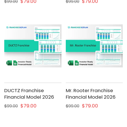
$79.00
$79.00
$99.00
$99.00
DUCTZ Franchise
Mr. Rooter Franchise
Financial Model 2026
Financial Model 2026
$79.00
$79.00
$99.00
$99.00