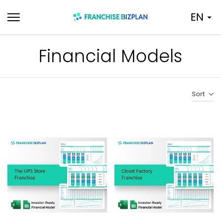
Skip
EN
to
content
Financial Models
Sort