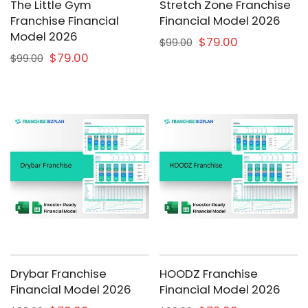
The Little Gym
Stretch Zone Franchise
Franchise Financial
Financial Model 2026
Model 2026
$79.00
$99.00
$79.00
$99.00
Drybar Franchise
HOODZ Franchise
Financial Model 2026
Financial Model 2026