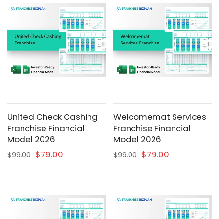
United Check Cashing
Welcomemat Services
Franchise Financial
Franchise Financial
Model 2026
Model 2026
$79.00
$79.00
$99.00
$99.00