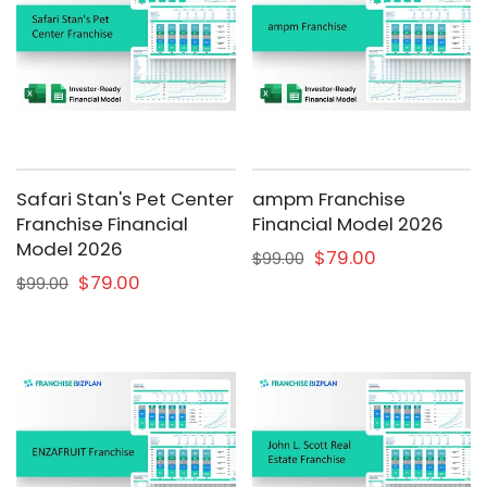
Safari Stan's Pet Center
ampm Franchise
Franchise Financial
Financial Model 2026
Model 2026
$79.00
$99.00
$79.00
$99.00