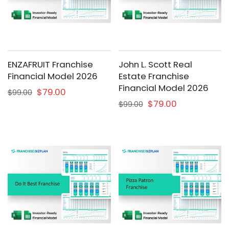
ENZAFRUIT Franchise
John L. Scott Real
Financial Model 2026
Estate Franchise
Financial Model 2026
$79.00
$99.00
$79.00
$99.00