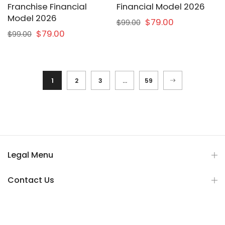
Franchise Financial
Financial Model 2026
Model 2026
$79.00
$99.00
$79.00
$99.00
1
2
3
…
59
Legal Menu
Contact Us