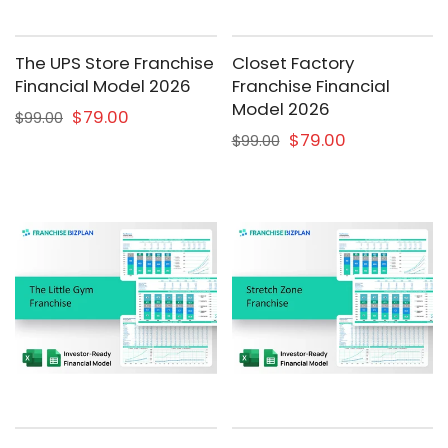
The UPS Store Franchise
Closet Factory
Financial Model 2026
Franchise Financial
Model 2026
$79.00
$99.00
$79.00
$99.00