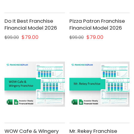
Do It Best Franchise
Pizza Patron Franchise
Financial Model 2026
Financial Model 2026
$79.00
$79.00
$99.00
$99.00
WOW Cafe & Wingery
Mr. Rekey Franchise