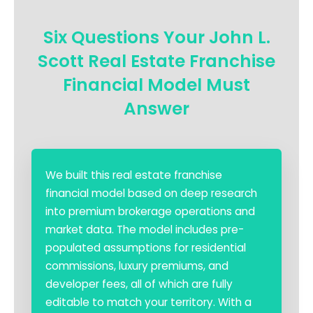
Six Questions Your John L.
Scott Real Estate Franchise
Financial Model Must
Answer
We built this real estate franchise
financial model based on deep research
into premium brokerage operations and
market data. The model includes pre-
populated assumptions for residential
commissions, luxury premiums, and
developer fees, all of which are fully
editable to match your territory. With a