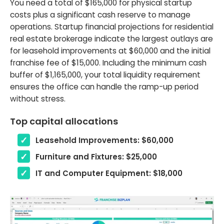
You need a total of $165,000 for physical startup
costs plus a significant cash reserve to manage
operations. Startup financial projections for residential
real estate brokerage indicate the largest outlays are
for leasehold improvements at $60,000 and the initial
franchise fee of $15,000. Including the minimum cash
buffer of $1,165,000, your total liquidity requirement
ensures the office can handle the ramp-up period
without stress.
Top capital allocations
Leasehold Improvements: $60,000
Furniture and Fixtures: $25,000
IT and Computer Equipment: $18,000