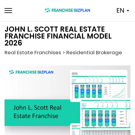
Skip
EN
to
content
JOHN L. SCOTT REAL ESTATE
FRANCHISE FINANCIAL MODEL
2026
Real Estate Franchises > Residential Brokerage