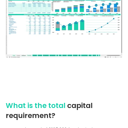
What is the total
capital
requirement?