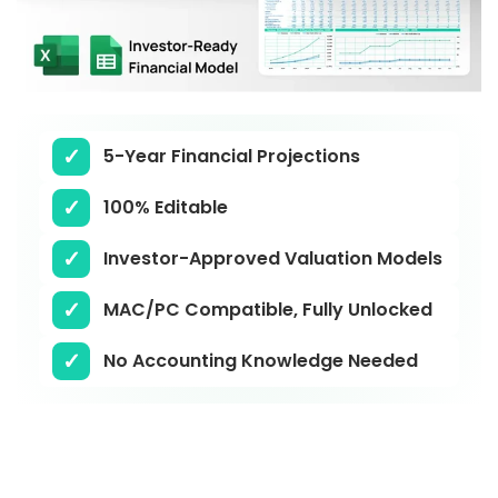
5-Year Financial Projections
100% Editable
Investor-Approved Valuation Models
MAC/PC Compatible, Fully Unlocked
No Accounting Knowledge Needed