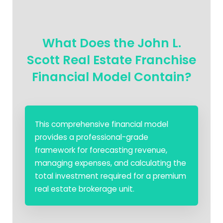
What Does the John L.
Scott Real Estate Franchise
Financial Model Contain?
This comprehensive financial model
provides a professional-grade
framework for forecasting revenue,
managing expenses, and calculating the
total investment required for a premium
real estate brokerage unit.