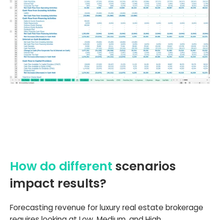
How do different
scenarios
impact results?
Forecasting revenue for luxury real estate brokerage
requires looking at Low, Medium, and High