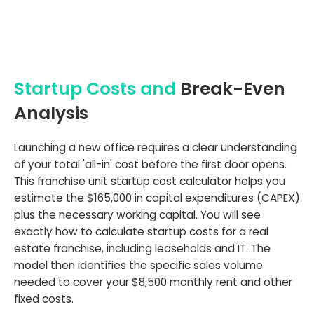
Startup Costs and
Break-Even
Analysis
Launching a new office requires a clear understanding
of your total 'all-in' cost before the first door opens.
This franchise unit startup cost calculator helps you
estimate the $165,000 in capital expenditures (CAPEX)
plus the necessary working capital. You will see
exactly how to calculate startup costs for a real
estate franchise, including leaseholds and IT. The
model then identifies the specific sales volume
needed to cover your $8,500 monthly rent and other
fixed costs.