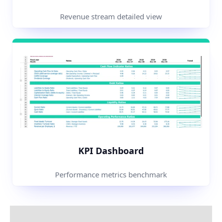
Revenue stream detailed view
KPI Dashboard
Performance metrics benchmark