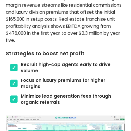
margin revenue streams like residential commissions
and luxury division premiums that offset the initial
$165,000 in setup costs. Real estate franchise unit
profitability analysis shows EBITDA growing from
$476,000 in the first year to over $2.3 million by year
five.
Strategies to boost net profit
Recruit high-cap agents early to drive
volume
Focus on luxury premiums for higher
margins
Minimize lead generation fees through
organic referrals