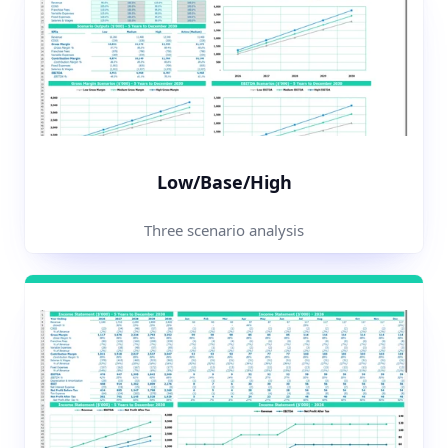
Low/Base/High
Three scenario analysis