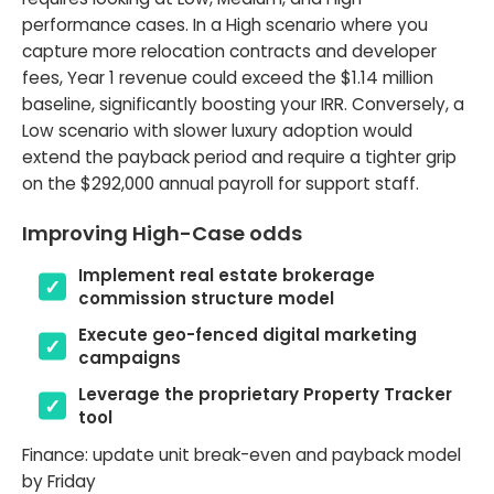
performance cases. In a High scenario where you
capture more relocation contracts and developer
fees, Year 1 revenue could exceed the $1.14 million
baseline, significantly boosting your IRR. Conversely, a
Low scenario with slower luxury adoption would
extend the payback period and require a tighter grip
on the $292,000 annual payroll for support staff.
Improving High-Case odds
Implement real estate brokerage
commission structure model
Execute geo-fenced digital marketing
campaigns
Leverage the proprietary Property Tracker
tool
Finance: update unit break-even and payback model
by Friday