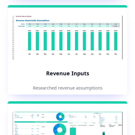
Revenue Inputs
Researched revenue assumptions