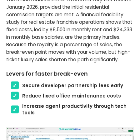
January 2026, provided the initial residential
commission targets are met. A financial feasibility
study for real estate franchise operations shows that
fixed costs, led by $8,500 in monthly rent and $24,333
in monthly base salaries, are the primary hurdles.
Because the royalty is a percentage of sales, the
break-even point moves with your volume, but high-
ticket luxury sales shorten the path significantly.
Levers for faster break-even
Secure developer partnership fees early
Reduce fixed office maintenance costs
Increase agent productivity through tech
tools