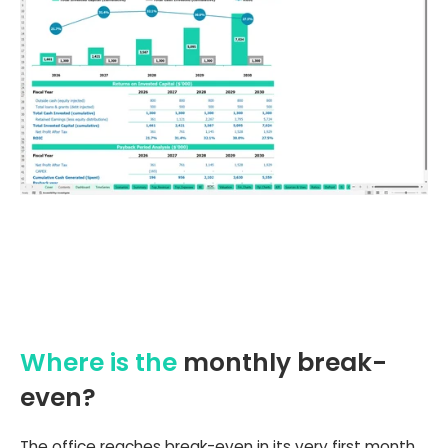
Where is the
monthly break-
even?
The office reaches break-even in its very first month,