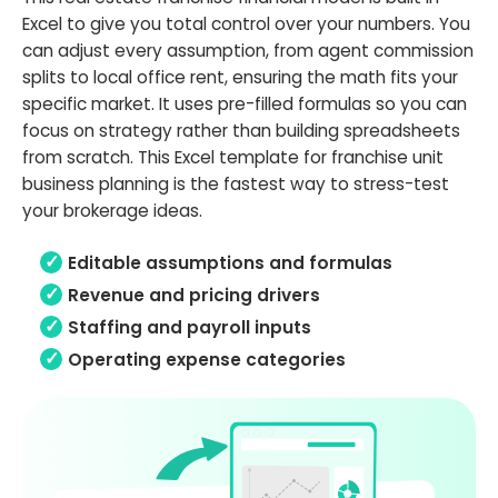
Excel to give you total control over your numbers. You
can adjust every assumption, from agent commission
splits to local office rent, ensuring the math fits your
specific market. It uses pre-filled formulas so you can
focus on strategy rather than building spreadsheets
from scratch. This Excel template for franchise unit
business planning is the fastest way to stress-test
your brokerage ideas.
Editable assumptions and formulas
Revenue and pricing drivers
Staffing and payroll inputs
Operating expense categories