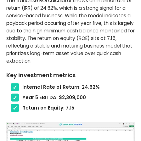
The franchise ROI calculator shows an internal rate of
return (IRR) of 24.62%, which is a strong signal for a
service-based business. While the model indicates a
payback period occurring after year five, this is largely
due to the high minimum cash balance maintained for
stability. The return on equity (ROE) sits at 7.15,
reflecting a stable and maturing business model that
prioritizes long-term asset value over quick cash
extraction.
Key investment metrics
Internal Rate of Return: 24.62%
Year 5 EBITDA: $2,309,000
Return on Equity: 7.15