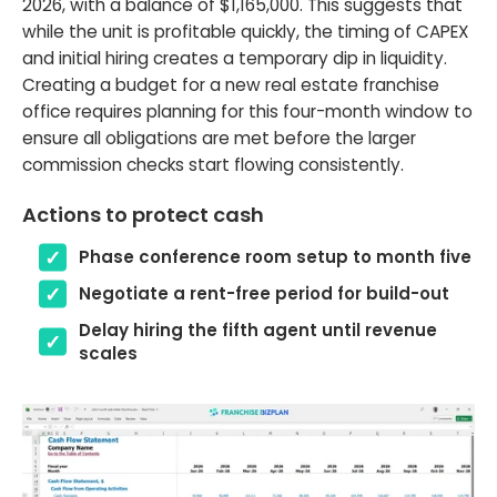
2026, with a balance of $1,165,000. This suggests that
while the unit is profitable quickly, the timing of CAPEX
and initial hiring creates a temporary dip in liquidity.
Creating a budget for a new real estate franchise
office requires planning for this four-month window to
ensure all obligations are met before the larger
commission checks start flowing consistently.
Actions to protect cash
Phase conference room setup to month five
Negotiate a rent-free period for build-out
Delay hiring the fifth agent until revenue
scales