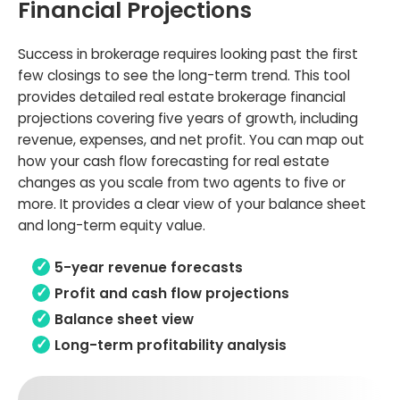
Financial Projections
Success in brokerage requires looking past the first
few closings to see the long-term trend. This tool
provides detailed real estate brokerage financial
projections covering five years of growth, including
revenue, expenses, and net profit. You can map out
how your cash flow forecasting for real estate
changes as you scale from two agents to five or
more. It provides a clear view of your balance sheet
and long-term equity value.
5-year revenue forecasts
Profit and cash flow projections
Balance sheet view
Long-term profitability analysis