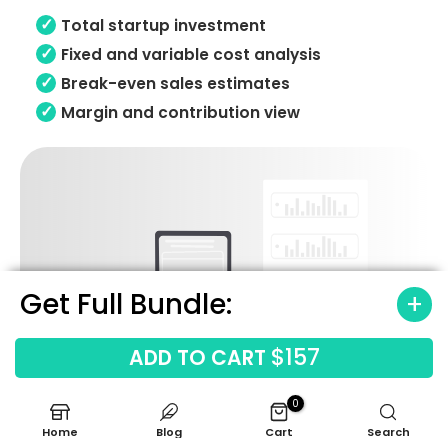
Total startup investment
Fixed and variable cost analysis
Break-even sales estimates
Margin and contribution view
Get Full Bundle:
$157
ADD TO CART
0
Home
Blog
Cart
Search