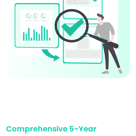
Comprehensive 5-Year