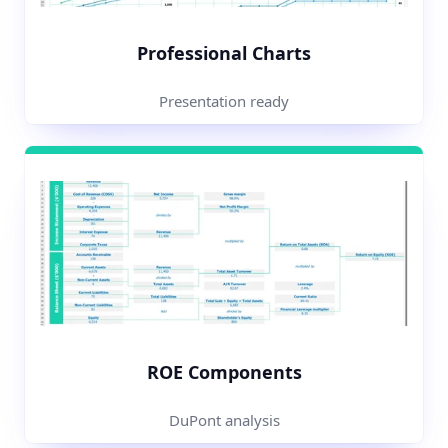
Professional Charts
Presentation ready
ROE Components
DuPont analysis