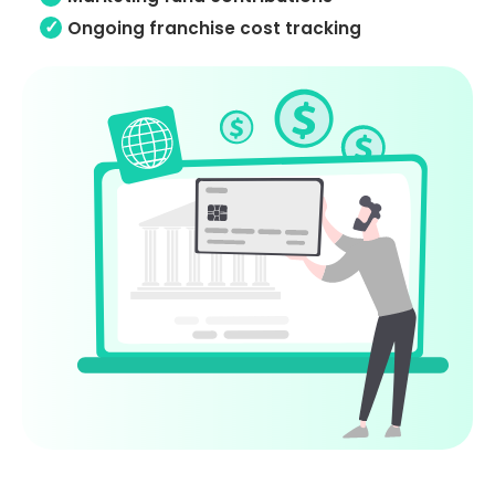
Ongoing franchise cost tracking