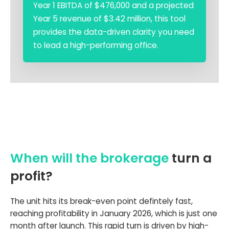
Year 1 EBITDA of $476,000 and a projected
Year 5 revenue of $3.42 million, this tool
provides the data-driven clarity you need
to lead a high-performing office.
When will the brokerage
turn a
profit?
The unit hits its break-even point defintely fast,
reaching profitability in January 2026, which is just one
month after launch. This rapid turn is driven by high-