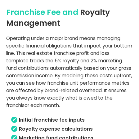
Franchise Fee and
Royalty
Management
Operating under a major brand means managing
specific financial obligations that impact your bottom
line. This real estate franchise profit and loss
template tracks the 5% royalty and 2% marketing
fund contributions automatically based on your gross
commission income. By modeling these costs upfront,
you can see how franchise unit performance metrics
are affected by brand-related overhead. It ensures
you always know exactly what is owed to the
franchisor each month.
Initial franchise fee inputs
Royalty expense calculations
Marketing fund contributions