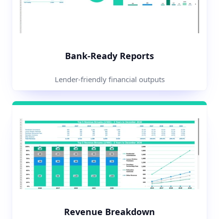
Bank-Ready Reports
Lender-friendly financial outputs
Revenue Breakdown