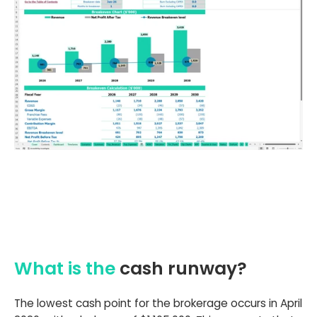
What is the
cash runway?
The lowest cash point for the brokerage occurs in April