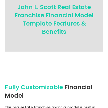
John L. Scott Real Estate
Franchise Financial Model
Template Features &
Benefits
Fully Customizable
Financial
Model
This real estate franchise financial model is built in