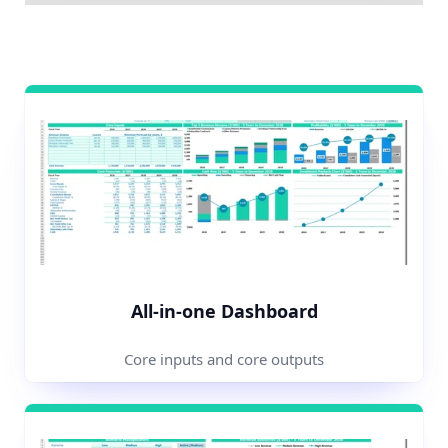
All-in-one Dashboard
Core inputs and core outputs