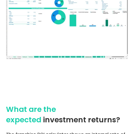
What are the
expected
investment returns?