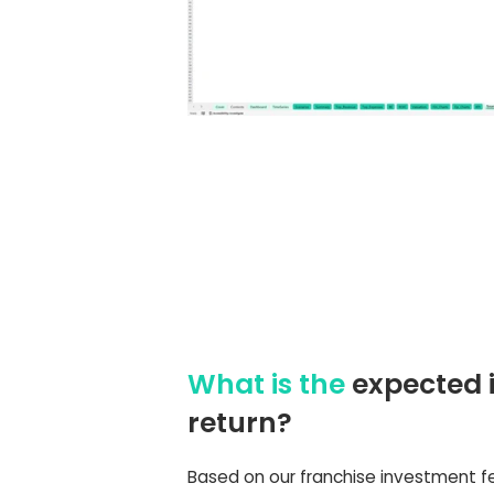
What is the
expected 
return?
Based on our franchise investment fe