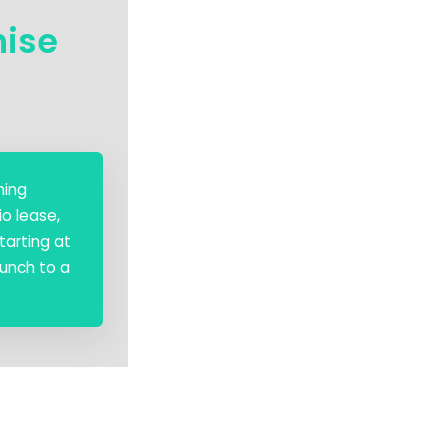
hise
hing
o lease,
tarting at
aunch to a