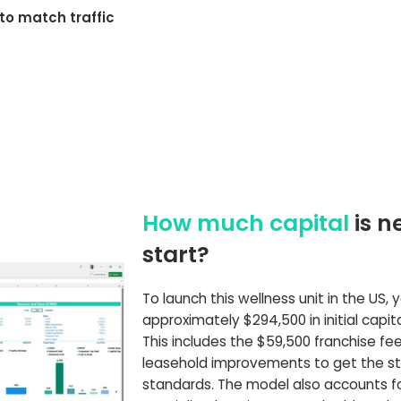
to match traffic
How much capital
is n
start?
To launch this wellness unit in the US,
approximately $294,500 in initial capit
This includes the $59,500 franchise fe
leasehold improvements to get the st
standards. The model also accounts fo