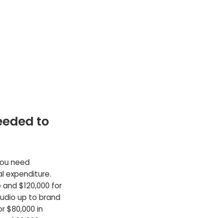
eeded to
 you need
al expenditure.
e and $120,000 for
udio up to brand
r $80,000 in