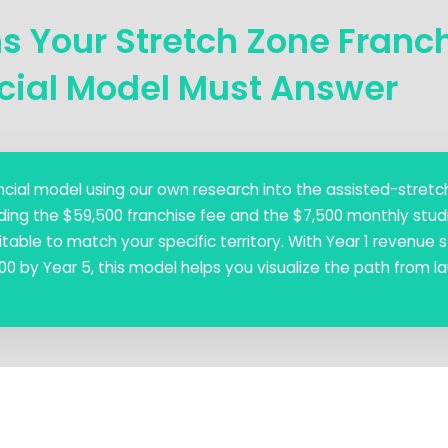
ns Your Stretch Zone Franc
cial Model Must Answer
nancial model using our own research into the assisted-stretc
ding the $59,500 franchise fee and the $7,500 monthly studi
table to match your specific territory. With Year 1 revenue s
0 by Year 5, this model helps you visualize the path from l