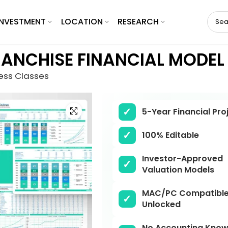
INVESTMENT
LOCATION
RESEARCH
RANCHISE FINANCIAL MODEL
ness Classes
Click to enlarge
5-Year Financial Pro
100% Editable
Investor-Approved
Valuation Models
MAC/PC Compatible,
Unlocked
No Accounting Know