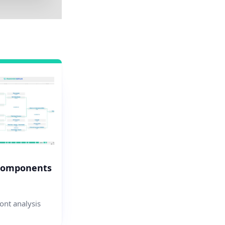
Components
nt analysis