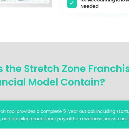
Needed
 the Stretch Zone Franchi
ancial Model Contain?
ction tool provides a complete 5-year outlook including start
d detailed practitioner payroll for a wellness service unit