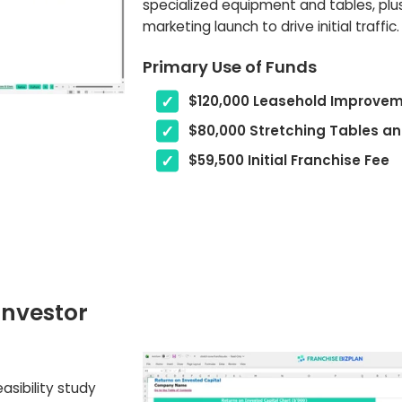
specialized equipment and tables, plu
marketing launch to drive initial traffic.
Primary Use of Funds
$120,000 Leasehold Improve
$80,000 Stretching Tables a
$59,500 Initial Franchise Fee
investor
asibility study