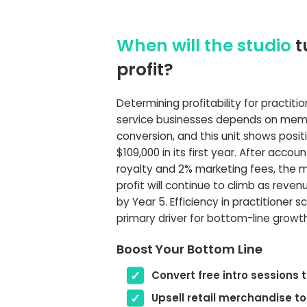
When will the studio
t
profit?
Determining profitability for practiti
service businesses depends on mem
conversion, and this unit shows posit
$109,000 in its first year. After accou
royalty and 2% marketing fees, the 
profit will continue to climb as reve
by Year 5. Efficiency in practitioner s
primary driver for bottom-line growth
Boost Your Bottom Line
Convert free intro sessions
Upsell retail merchandise to