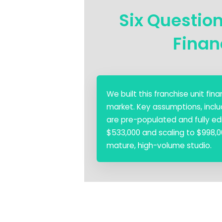
Six Questio
Finan
We built this franchise unit fi
market. Key assumptions, inclu
are pre-populated and fully edi
$533,000 and scaling to $998,00
mature, high-volume studio.