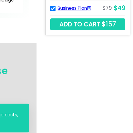
$49
$79
Business Plan
$157
ADD TO CART
se
up costs,
.