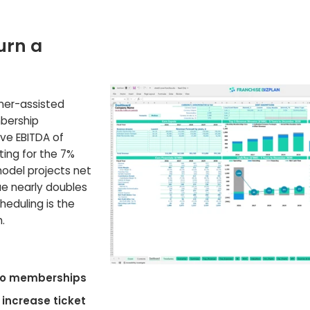
urn a
oner-assisted
bership
ive EBITDA of
nting for the 7%
model projects net
nue nearly doubles
cheduling is the
.
 to memberships
 increase ticket