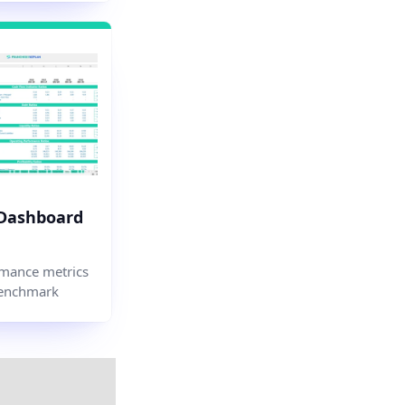
 Dashboard
mance metrics
enchmark