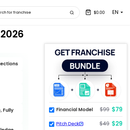
EN
$0.00
 2026
jections
$79
$99
Financial Model
 Fully
$29
$49
Pitch Deck
ledge