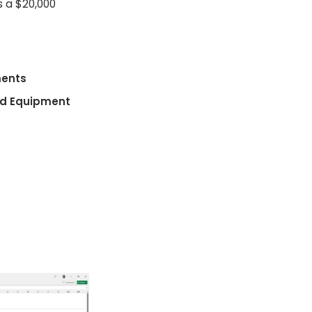
s a $20,000
ments
nd Equipment