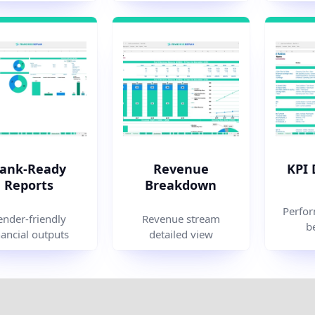
ank-Ready
Revenue
KPI
Reports
Breakdown
Perfor
ender-friendly
Revenue stream
b
nancial outputs
detailed view