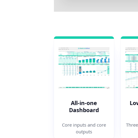
All-in-one
Lo
Dashboard
Three
Core inputs and core
outputs