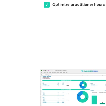
Optimize practitioner hours 