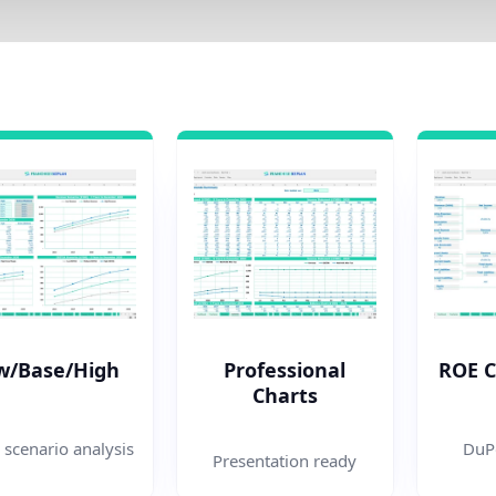
w/Base/High
Professional
ROE 
Charts
 scenario analysis
DuPo
Presentation ready