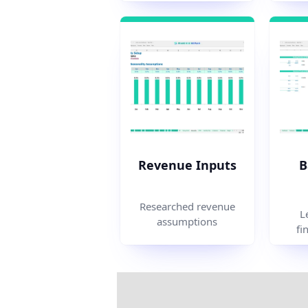
Revenue Inputs
B
Researched revenue
L
assumptions
fi