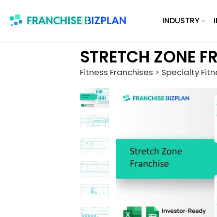
Skip
INDUSTRY
to
content
STRETCH ZONE F
Fitness Franchises > Specialty Fit