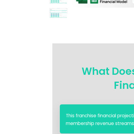
What Does
Fin
This franchise financial proje
membership revenue streams, an