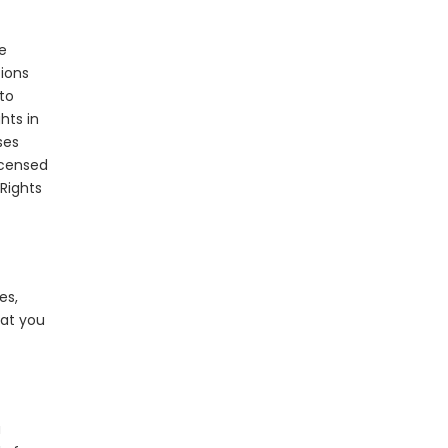
e
tions
 to
hts in
ses
icensed
 Rights
es,
hat you
a