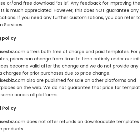
se or/and free download “as is”. Any feedback for improving th
ts is much appreciated. However, this does NOT guarantee any
cations. If you need any further customizations, you can refer t
 Services.
g policy
isesbiz.com offers both free of charge and paid templates. For 
tes, prices can change from time to time entirely under our initi
ices become valid after the change and we do not provide any 
ra charges for prior purchases due to price change.
isesbiz.com also are published for sale on other platforms and
places on the web. We do not guarantee that price for template
 same across all platforms.
 Policy
isesbiz.com does not offer refunds on downloadable templates 
 products.