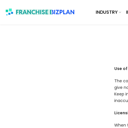
Skip
INDUSTRY
to
content
Use of
The con
give no
Keep i
inaccu
Licens
When t