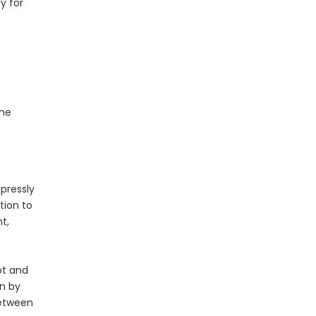
y for
the
pressly
tion to
t,
n
ot and
en by
between