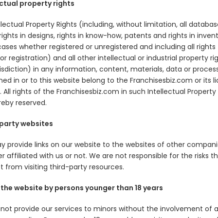
ectual property rights
ellectual Property Rights (including, without limitation, all databas
 rights in designs, rights in know-how, patents and rights in inven
 cases whether registered or unregistered and including all rights
or registration) and all other intellectual or industrial property rig
isdiction) in any information, content, materials, data or proces
ed in or to this website belong to the Franchisesbiz.com or its l
 All rights of the Franchisesbiz.com in such Intellectual Property
reby reserved.
party websites
 provide links on our website to the websites of other compani
 affiliated with us or not. We are not responsible for the risks t
 from visiting third-party resources.
 the website by persons younger than 18 years
not provide our services to minors without the involvement of 