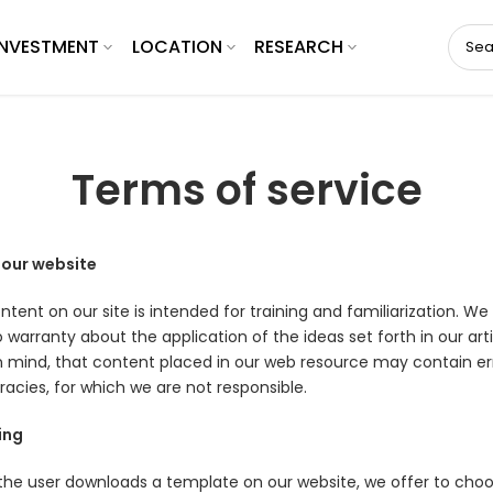
INVESTMENT
LOCATION
RESEARCH
Terms of service
 our website
tent on our site is intended for training and familiarization. We
 warranty about the application of the ideas set forth in our arti
n mind, that content placed in our web resource may contain err
racies, for which we are not responsible.
ing
he user downloads a template on our website, we offer to cho