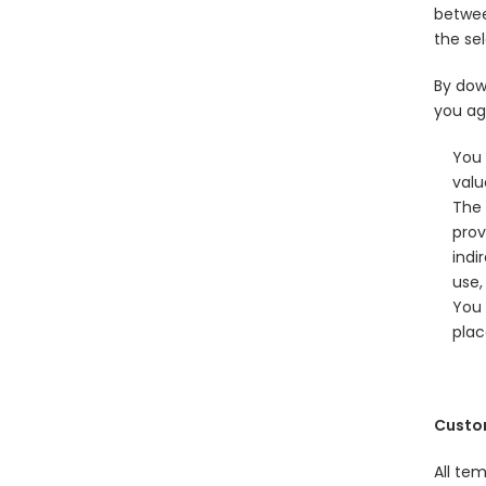
betwee
the sel
By dow
you ag
You 
valu
The 
prov
indi
use,
You 
plac
Custo
All te