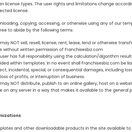
n license types. The user rights and limitations change accordi
ected license.
nloading, copying, accessing, or otherwise using any of our tem
ree to abide by the following terms:
may NOT sell, resell, license, rent, lease, lend or otherwise transf
e without written permission of Franchisesbiz.com
user has full responsibility using the calculation/algorithm result
ided within templates. In no event shall Franchisesbiz.com be lia
rect, incidental, special, or consequential damages, including los
 loss of profits, or interruption of business.
may NOT distribute, publish to an online gallery, host on a websit
e on any server in a way that makes it available to the general p
mizations
mplates and other downloadable products in the site available to