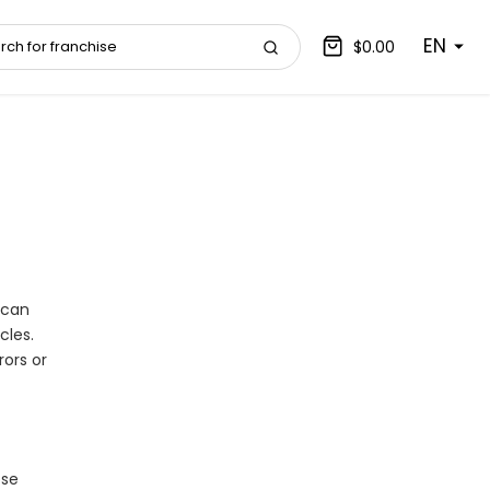
EN
$0.00
 can
cles.
ors or
ose