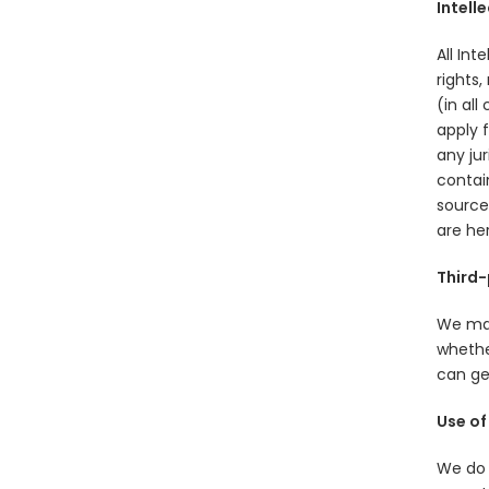
Intell
All Int
rights,
(in all
apply f
any jur
contain
source.
are he
Third-
We may
whether
can get
Use of
We do 