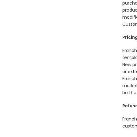
purcha
produc
modifi
Custom
Pricin
Franch
templa
New pr
or ext
Franch
market
be the
Refund
Franch
custom