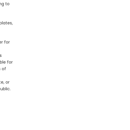
ng to
plates,
er for
s
ble for
s of
e, or
ublic.