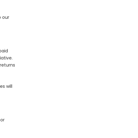
e
o our
paid
ative.
returns
s will
or