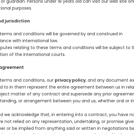
or guardian. Persons under 18 years old can visit our web site onl
ional purposes.
d jurisdiction
terms and conditions will be governed by and construed in
ance with international law.
putes relating to these terms and conditions will be subject to 
ction of the international courts.
 agreement
terms and conditions, our
privacy policy
, and any document ex
ed to in them represent the entire agreement between us in rela
bject matter of any contract and supersede any prior agreemen
tanding, or arrangement between you and us, whether oral or i
.
d we acknowledge that, in entering into a contract, you have n
e not relied on any representation, undertaking, or promise giv
her or be implied from anything said or written in negotiations 