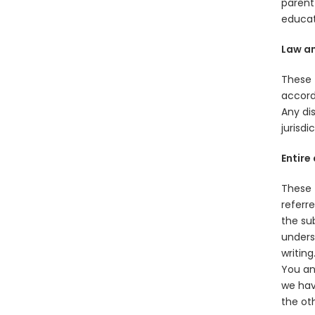
parent 
educat
Law an
These 
accord
Any dis
jurisdi
Entire
These 
referr
the su
unders
writing
You an
we hav
the ot