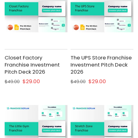
Closet Factory
The UPS Store Franchise
Franchise Investment
Investment Pitch Deck
Pitch Deck 2026
2026
$29.00
$29.00
$49.00
$49.00