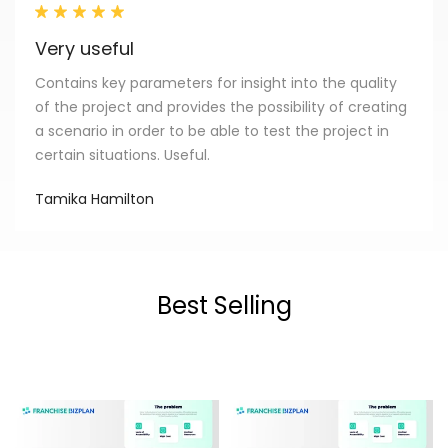
Very useful
Contains key parameters for insight into the quality
of the project and provides the possibility of creating
a scenario in order to be able to test the project in
certain situations. Useful.
Tamika Hamilton
Best Selling