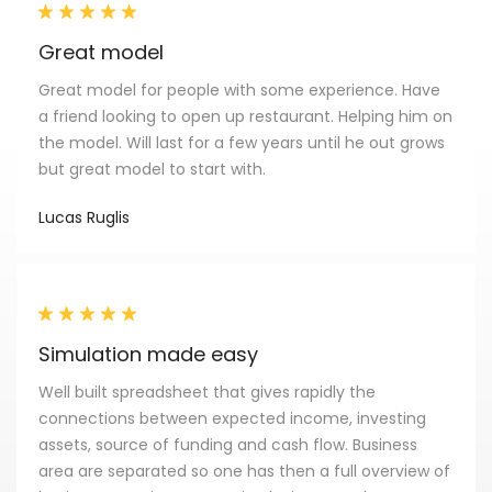
Great model
Great model for people with some experience. Have
a friend looking to open up restaurant. Helping him on
the model. Will last for a few years until he out grows
but great model to start with.
Lucas Ruglis
Simulation made easy
Well built spreadsheet that gives rapidly the
connections between expected income, investing
assets, source of funding and cash flow. Business
area are separated so one has then a full overview of