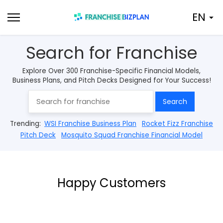
Skip
EN
to
content
Search for Franchise
Explore Over 300 Franchise-Specific Financial Models,
Business Plans, and Pitch Decks Designed for Your Success!
Search
Trending:
WSI Franchise Business Plan
Rocket Fizz Franchise
Pitch Deck
Mosquito Squad Franchise Financial Model
Happy Customers