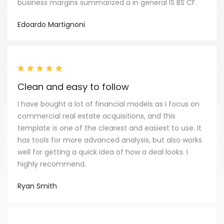
business margins summarized a in general IS BS CF.
Edoardo Martignoni
Clean and easy to follow
I have bought a lot of financial models as I focus on
commercial real estate acquisitions, and this
template is one of the clearest and easiest to use. It
has tools for more advanced analysis, but also works
well for getting a quick idea of how a deal looks. I
highly recommend.
Ryan Smith