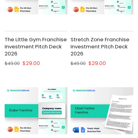
The Little Gym Franchise
Stretch Zone Franchise
Investment Pitch Deck
Investment Pitch Deck
2026
2026
$29.00
$29.00
$49.00
$49.00