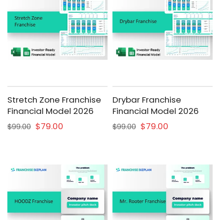
Stretch Zone Franchise
Drybar Franchise
Financial Model 2026
Financial Model 2026
$79.00
$79.00
$99.00
$99.00