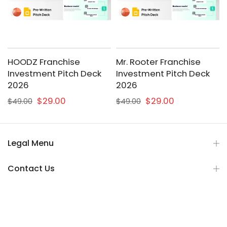
HOODZ Franchise
Mr. Rooter Franchise
Investment Pitch Deck
Investment Pitch Deck
2026
2026
$29.00
$29.00
$49.00
$49.00
Legal Menu
Contact Us