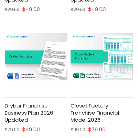
$49.00
$49.00
$79.00
$79.00
Drybar Franchise
Closet Factory
Business Plan 2026
Franchise Financial
Updated
Model 2026
$49.00
$79.00
$79.00
$99.00