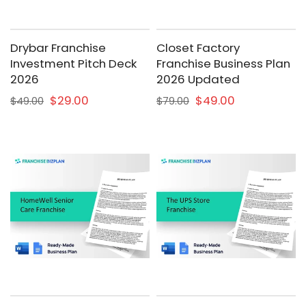
Drybar Franchise
Closet Factory
Investment Pitch Deck
Franchise Business Plan
2026
2026 Updated
$29.00
$49.00
$49.00
$79.00