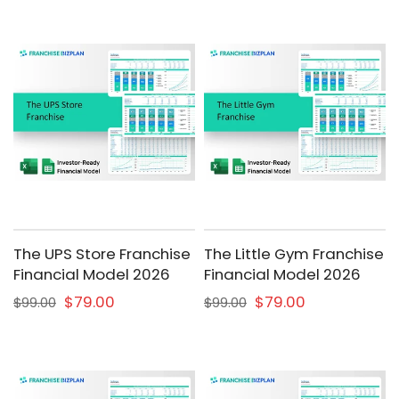
The UPS Store Franchise
The Little Gym Franchise
Financial Model 2026
Financial Model 2026
$79.00
$79.00
$99.00
$99.00