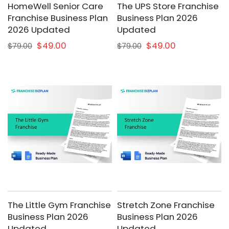
HomeWell Senior Care
The UPS Store Franchise
Franchise Business Plan
Business Plan 2026
2026 Updated
Updated
$49.00
$49.00
$79.00
$79.00
The Little Gym Franchise
Stretch Zone Franchise
Business Plan 2026
Business Plan 2026
Updated
Updated