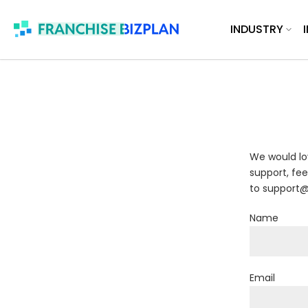
Skip
INDUSTRY
to
content
We would lo
support, fee
to support@
Name
Email