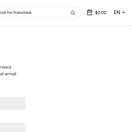
EN
$0.00
 need
nd email