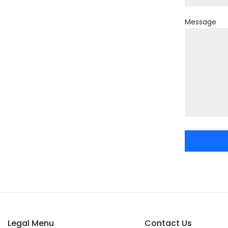
Message
Legal Menu
Contact Us