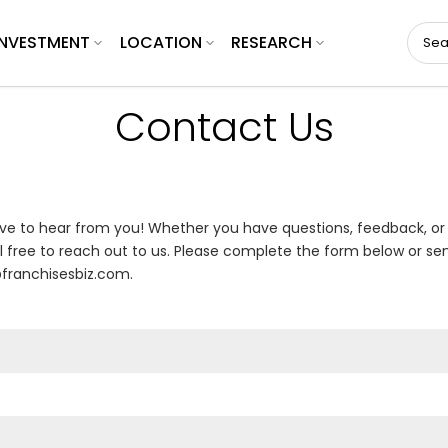
INVESTMENT
LOCATION
RESEARCH
Contact Us
ve to hear from you! Whether you have questions, feedback, or
l free to reach out to us. Please complete the form below or se
franchisesbiz.com.