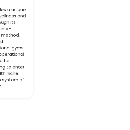
des a unique
wellness and
ough its
ioner-
g method.
st
tional gyms
operational
d for
ing to enter
lth niche
n system of
n.