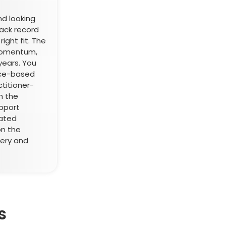
nd looking
rack record
ight fit. The
momentum,
 years. You
ice-based
ctitioner-
on the
pport
vated
on the
ery and
s