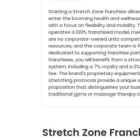
Starting a Stretch Zone franchise allow
enter the booming health and wellness
with a focus on flexibility and mobility
operates a 100% franchised model, me
are no corporate-owned units competi
resources, and the corporate team is fu
dedicated to supporting franchise part
franchisee, you will benefit from a stru
system, including a 7% royalty and a 2
fee. The brand's proprietary equipmen
stretching protocols provide a unique s
proposition that distinguishes your bus
traditional gyms or massage therapy cli
Stretch Zone Franc