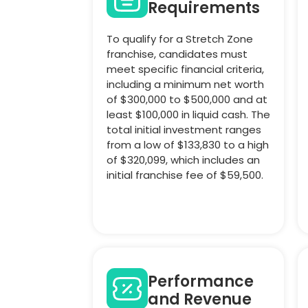
Requirements
To qualify for a Stretch Zone
franchise, candidates must
meet specific financial criteria,
including a minimum net worth
of $300,000 to $500,000 and at
least $100,000 in liquid cash. The
total initial investment ranges
from a low of $133,830 to a high
of $320,099, which includes an
initial franchise fee of $59,500.
Performance
and Revenue