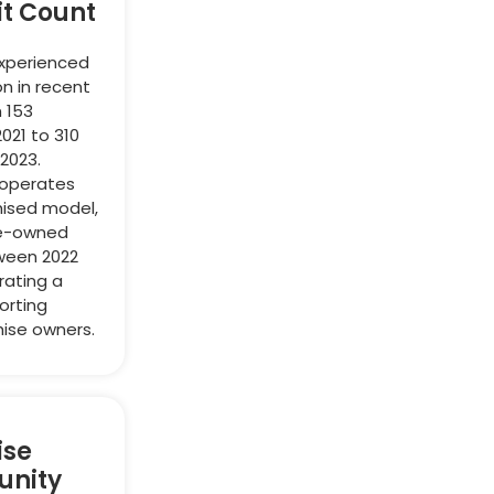
it Count
experienced
on in recent
 153
2021 to 310
 2023.
 operates
hised model,
te-owned
ween 2022
rating a
orting
ise owners.
ise
unity