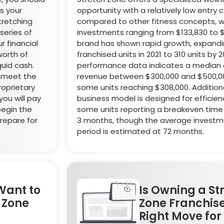
ss your
opportunity with a relatively low entry 
stretching
compared to other fitness concepts, wit
series of
investments ranging from $133,830 to 
r financial
brand has shown rapid growth, expandi
worth of
franchised units in 2021 to 310 units by 2
quid cash.
performance data indicates a median 
o meet the
revenue between $300,000 and $500,00
oprietary
some units reaching $308,000. Additiona
ou will pay
business model is designed for efficien
begin the
some units reporting a breakeven time 
prepare for
3 months, though the average invest
period is estimated at 72 months.
Want to
Is Owning a St
h Zone
Zone Franchise
Right Move for