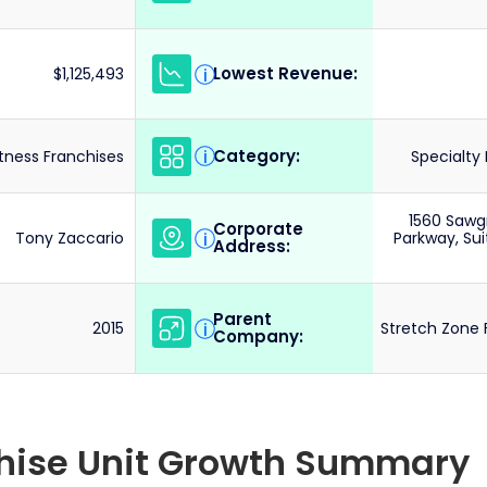
Lowest Revenue:
i
$1,125,493
Category:
i
itness Franchises
Specialty 
1560 Sawg
Corporate
i
Tony Zaccario
Parkway, Sui
Address:
Parent
i
2015
Stretch Zone 
Company:
chise Unit Growth Summary