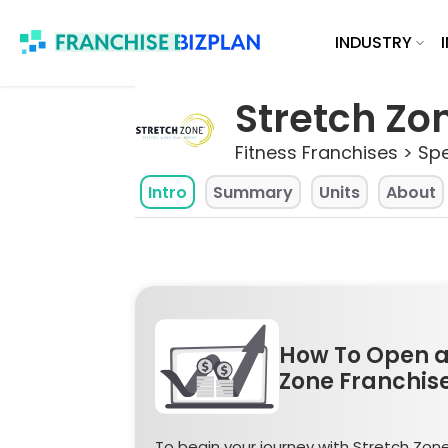
Skip
INDUSTRY
to
content
Stretch Zon
Fitness Franchises > Spe
Intro
Summary
Units
About
How To Open a
Zone Franchis
To begin your journey with Stretch Zone