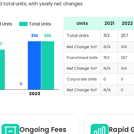
 total units, with yearly net changes.
Units
2021
2022
 Units
Total Units
310
310
310
310
Total Units
153
257
7
7
Net Change YoY
N/A
104
Franchised Units
153
257
Net Change YoY
N/A
104
Corporate Units
0
0
0
0
Net Change YoY
N/A
0
2023
Ongoing Fees
Rapid 