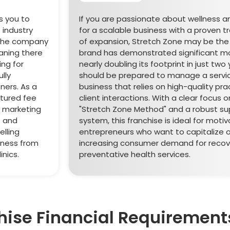
s you to
If you are passionate about wellness a
 industry
for a scalable business with a proven t
. The company
of expansion, Stretch Zone may be the r
aning there
brand has demonstrated significant 
ng for
nearly doubling its footprint in just two
lly
should be prepared to manage a serv
ners. As a
business that relies on high-quality pra
ctured fee
client interactions. With a clear focus 
% marketing
"Stretch Zone Method" and a robust su
t and
system, this franchise is ideal for moti
elling
entrepreneurs who want to capitalize 
iness from
increasing consumer demand for recov
nics.
preventative health services.
hise Financial Requirement