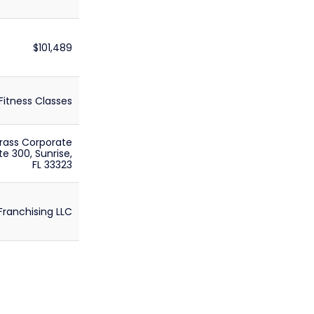
$101,489
Fitness Classes
rass Corporate
te 300, Sunrise,
FL 33323
Franchising LLC