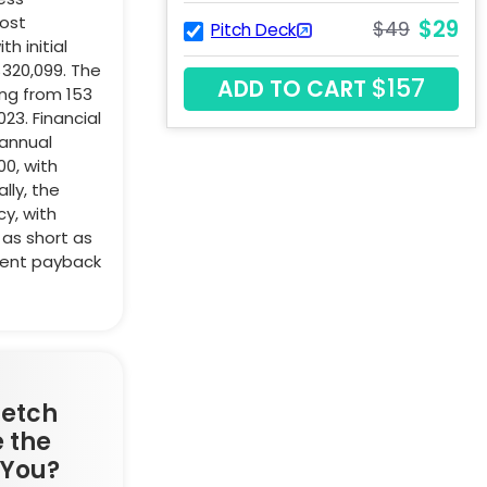
cost
$29
$49
Pitch Deck
h initial
$320,099. The
$157
ADD TO CART
ng from 153
023. Financial
annual
0, with
lly, the
cy, with
as short as
ment payback
retch
 the
 You?