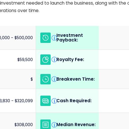
ial investment needed to launch the business, along with the
erations over time.
Investment
i
,000 - $500,000
Payback:
Royalty Fee:
i
$59,500
Breakeven Time:
i
$
Cash Required:
i
3,830 - $320,099
Median Revenue:
i
$308,000