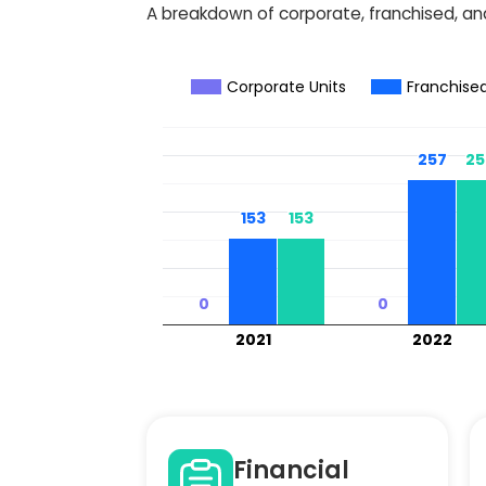
A breakdown of corporate, franchised, and
Corporate Units
Franchised
257
257
25
25
153
153
153
153
0
0
0
0
2021
2022
Financial