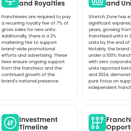
and Royalties
and Un
Franchisees are required to pay
Stretch Zone has 
a recurring royalty fee of 7% of
significant expansi
gross sales for new units.
years, growing from
Additionally, there is a 2%
franchised units in 
marketing fee to support
units by the end of
brand-wide promotional
Notably, the brand
efforts and advertising. These
under a 100% franc
fees ensure ongoing support
with zero corpora
from the franchisor and the
units reported bet
continued growth of the
and 2024, demonst
brand's national presence.
pure focus on supp
independent franch
Investment
Franch
Timeline
Opport