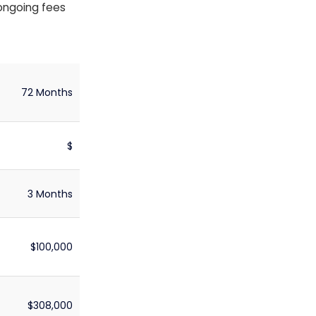
 ongoing fees
72 Months
$
3 Months
$100,000
$308,000