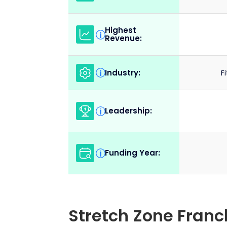
Highest
i
Revenue:
Industry:
i
F
Leadership:
i
Funding Year:
i
Stretch Zone Fran