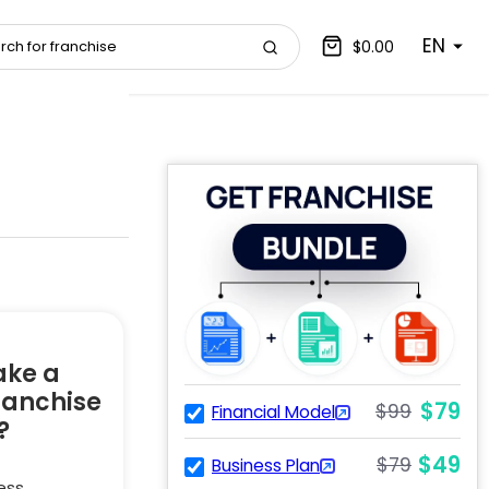
EN
$0.00
ake a
ranchise
$79
$99
Financial Model
?
$49
$79
Business Plan
ess