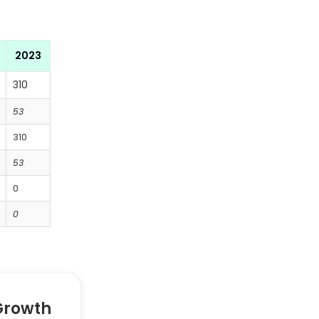
2023
310
53
310
53
0
0
Growth