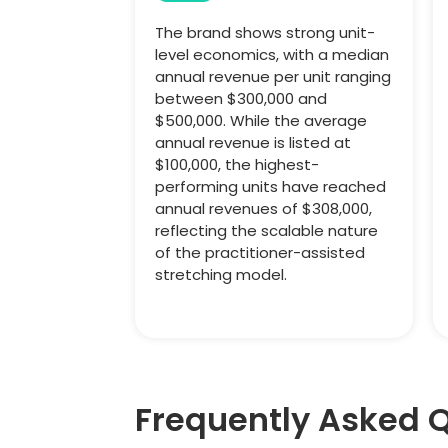
The brand shows strong unit-
level economics, with a median
annual revenue per unit ranging
between $300,000 and
$500,000. While the average
annual revenue is listed at
$100,000, the highest-
performing units have reached
annual revenues of $308,000,
reflecting the scalable nature
of the practitioner-assisted
stretching model.
Frequently Asked 