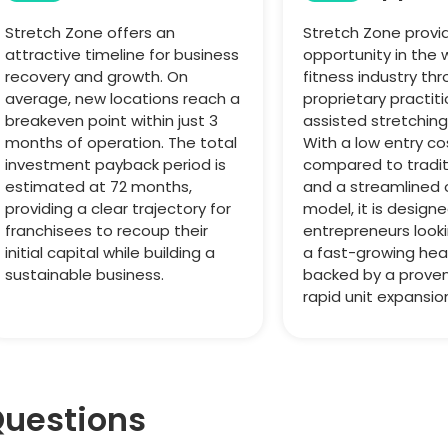
Stretch Zone offers an
Stretch Zone provi
attractive timeline for business
opportunity in the 
recovery and growth. On
fitness industry thr
average, new locations reach a
proprietary practit
breakeven point within just 3
assisted stretchin
months of operation. The total
With a low entry co
investment payback period is
compared to tradi
estimated at 72 months,
and a streamlined 
providing a clear trajectory for
model, it is designe
franchisees to recoup their
entrepreneurs look
initial capital while building a
a fast-growing hea
sustainable business.
backed by a prove
rapid unit expansio
Questions