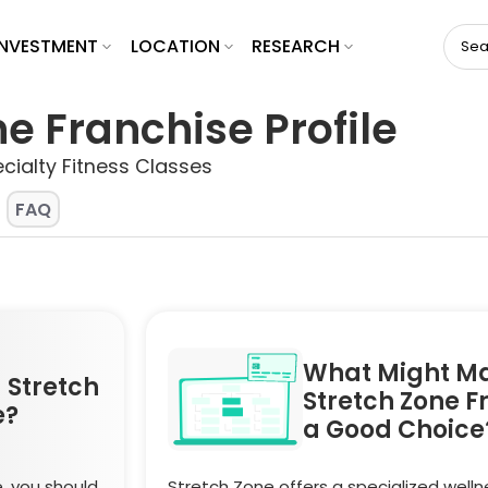
INVESTMENT
LOCATION
RESEARCH
e Franchise Profile
cialty Fitness Classes
FAQ
What Might M
 Stretch
Stretch Zone F
e?
a Good Choice
, you should
Stretch Zone offers a specialized welln