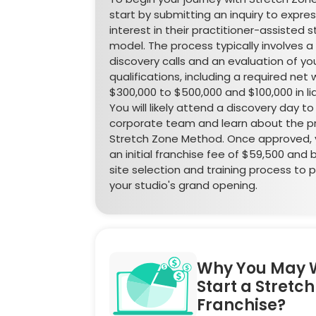
start by submitting an inquiry to expre
interest in their practitioner-assisted 
model. The process typically involves a 
discovery calls and an evaluation of you
qualifications, including a required net 
$300,000 to $500,000 and $100,000 in li
You will likely attend a discovery day t
corporate team and learn about the pr
Stretch Zone Method. Once approved, y
an initial franchise fee of $59,500 and 
site selection and training process to 
your studio's grand opening.
Why You May 
Start a Stretc
Franchise?