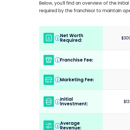
Below, you’ll find an overview of the init
required by the franchisor to maintain op
Net Worth
i
$300
Required:
Franchise Fee:
i
Marketing Fee:
i
Initial
i
$13
Investment:
Average
i
Revenue: