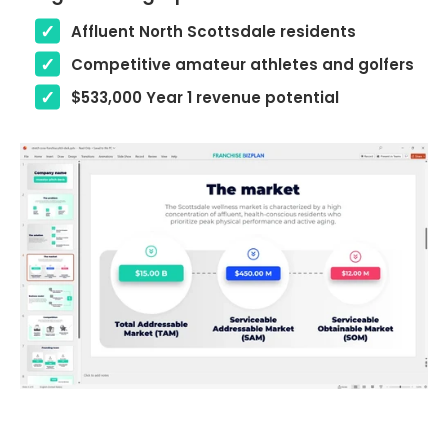
Affluent North Scottsdale residents
Competitive amateur athletes and golfers
$533,000 Year 1 revenue potential