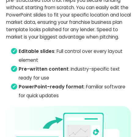
pre-structured tool that helps you secure funding
without starting from scratch. You can easily edit the
PowerPoint slides to fit your specific location and local
market data, ensuring your franchise business plan
template looks polished for any lender. Speed to
market is your biggest advantage when pitching.
Editable slides
: Full control over every layout
element
Pre-written content
: Industry-specific text
ready for use
PowerPoint-ready format
: Familiar software
for quick updates