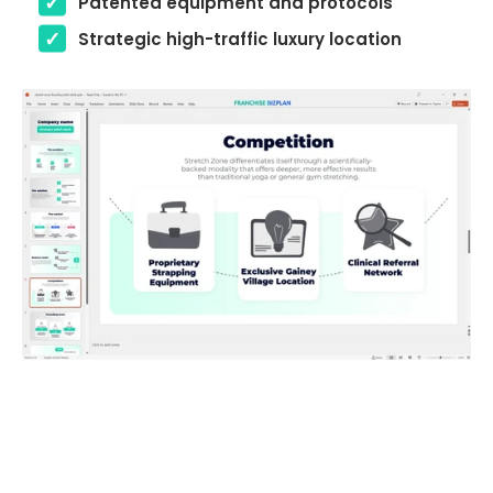
Patented equipment and protocols
Strategic high-traffic luxury location