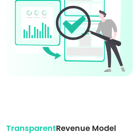
Transparent
Revenue Model