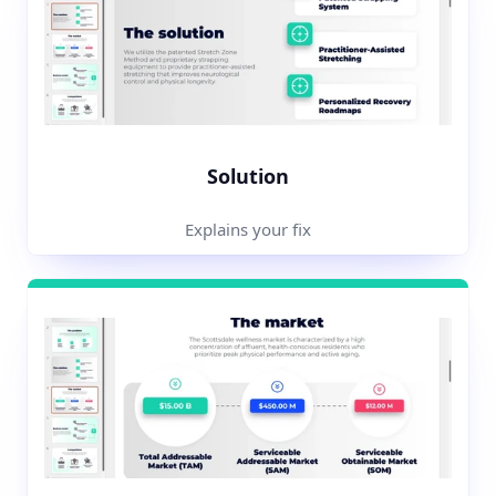
Solution
Explains your fix