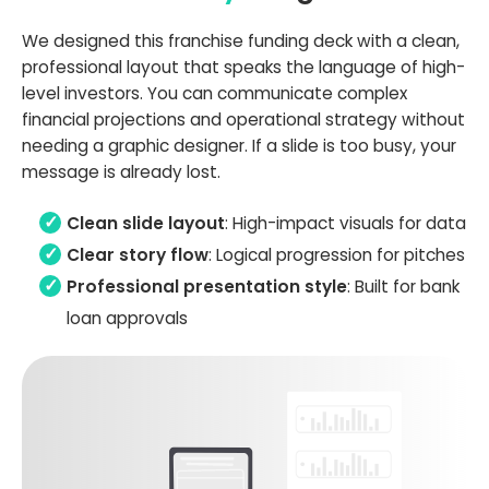
We designed this franchise funding deck with a clean,
professional layout that speaks the language of high-
level investors. You can communicate complex
financial projections and operational strategy without
needing a graphic designer. If a slide is too busy, your
message is already lost.
Clean slide layout
: High-impact visuals for data
Clear story flow
: Logical progression for pitches
Professional presentation style
: Built for bank
loan approvals