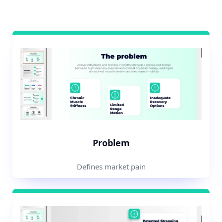
Problem
Defines market pain