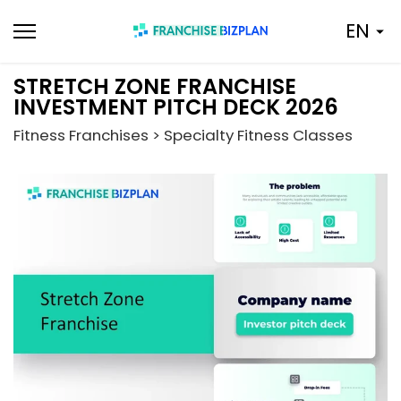
Skip
EN
to
content
STRETCH ZONE FRANCHISE
INVESTMENT PITCH DECK 2026
Fitness Franchises > Specialty Fitness Classes