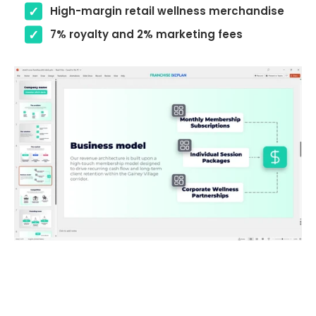
High-margin retail wellness merchandise
7% royalty and 2% marketing fees