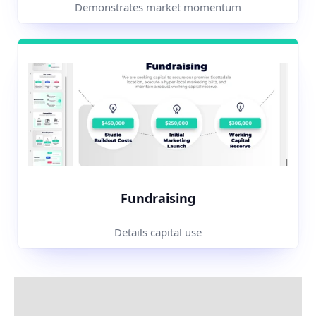
Demonstrates market momentum
Fundraising
Details capital use