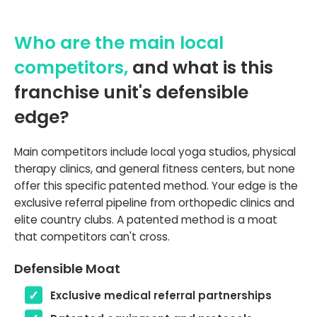
Who are the main local
competitors,
and what is this
franchise unit's defensible
edge?
Main competitors include local yoga studios, physical
therapy clinics, and general fitness centers, but none
offer this specific patented method. Your edge is the
exclusive referral pipeline from orthopedic clinics and
elite country clubs. A patented method is a moat
that competitors can't cross.
Defensible Moat
Exclusive medical referral partnerships