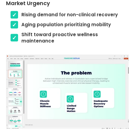
Market Urgency
Rising demand for non-clinical recovery
Aging population prioritizing mobility
Shift toward proactive wellness
maintenance