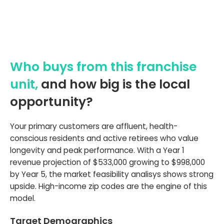
Who buys from this franchise
unit,
and how big is the local
opportunity?
Your primary customers are affluent, health-
conscious residents and active retirees who value
longevity and peak performance. With a Year 1
revenue projection of $533,000 growing to $998,000
by Year 5, the market feasibility analisys shows strong
upside. High-income zip codes are the engine of this
model.
Target Demographics