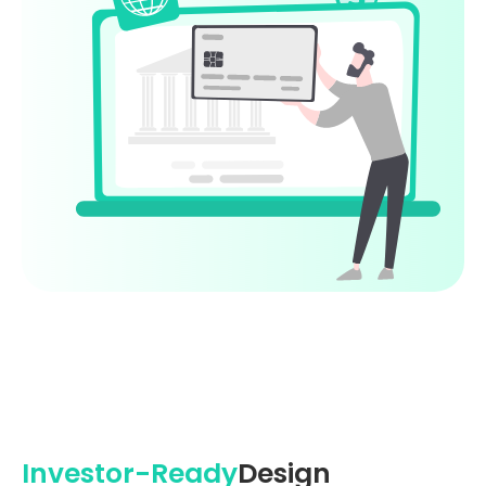
Investor-Ready
Design