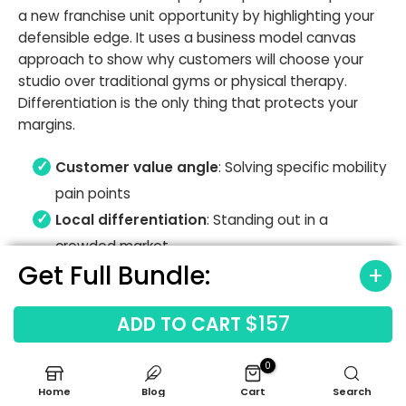
a new franchise unit opportunity by highlighting your
defensible edge. It uses a business model canvas
approach to show why customers will choose your
studio over traditional gyms or physical therapy.
Differentiation is the only thing that protects your
margins.
Customer value angle
: Solving specific mobility
pain points
Local differentiation
: Standing out in a
crowded market
Get Full Bundle:
Clear investment story
: Why this concept
works now
$157
ADD TO CART
0
Home
Blog
Cart
Search