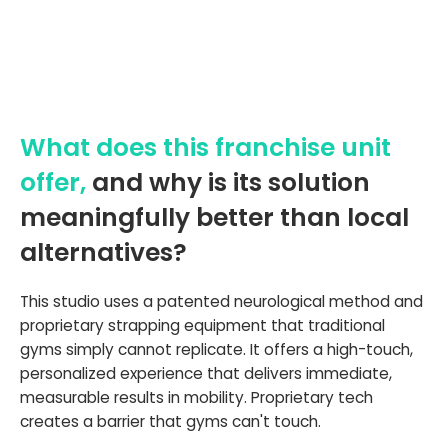
What does this franchise unit
offer,
and why is its solution
meaningfully better than local
alternatives?
This studio uses a patented neurological method and
proprietary strapping equipment that traditional
gyms simply cannot replicate. It offers a high-touch,
personalized experience that delivers immediate,
measurable results in mobility. Proprietary tech
creates a barrier that gyms can't touch.