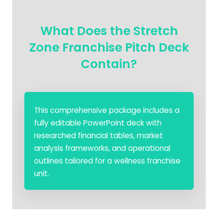
What Does the Stretch
Zone Franchise Pitch Deck
Contain?
This comprehensive package includes a
fully editable PowerPoint deck with
researched financial tables, market
analysis frameworks, and operational
outlines tailored for a wellness franchise
unit.