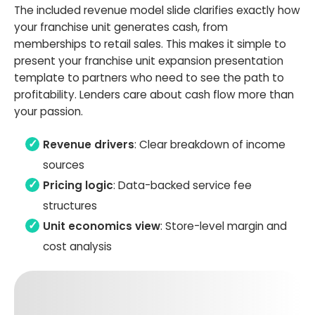
The included revenue model slide clarifies exactly how
your franchise unit generates cash, from
memberships to retail sales. This makes it simple to
present your franchise unit expansion presentation
template to partners who need to see the path to
profitability. Lenders care about cash flow more than
your passion.
Revenue drivers
: Clear breakdown of income
sources
Pricing logic
: Data-backed service fee
structures
Unit economics view
: Store-level margin and
cost analysis