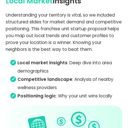
Local Market
Insights
Understanding your territory is vital, so we included
structured slides for market demand and competitive
positioning. This franchise unit startup proposal helps
you map out local trends and customer profiles to
prove your location is a winner. Knowing your
neighbors is the best way to beat them.
Local market insights
: Deep dive into area
demographics
Competitive landscape
: Analysis of nearby
wellness providers
Positioning logic
: Why your unit wins locally