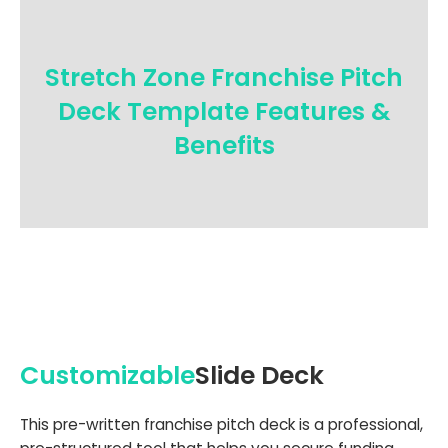
Stretch Zone Franchise Pitch
Deck Template Features &
Benefits
Customizable
Slide Deck
This pre-written franchise pitch deck is a professional,