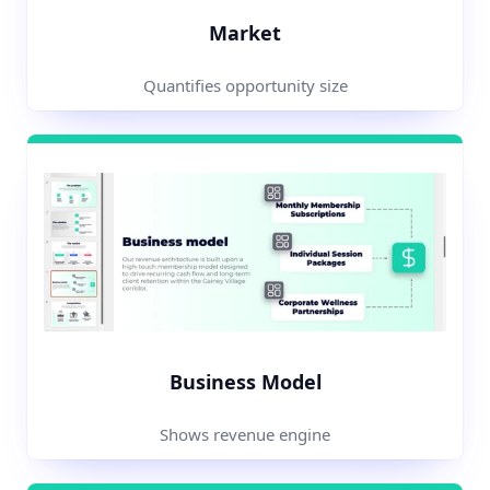
Market
Quantifies opportunity size
Business Model
Shows revenue engine