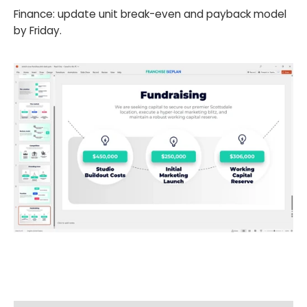
Finance: update unit break-even and payback model
by Friday.