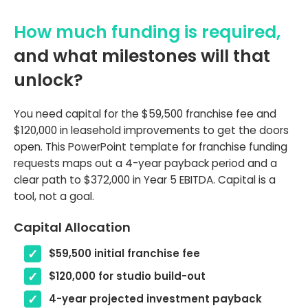
How much funding is required,
and what milestones will that
unlock?
You need capital for the $59,500 franchise fee and
$120,000 in leasehold improvements to get the doors
open. This PowerPoint template for franchise funding
requests maps out a 4-year payback period and a
clear path to $372,000 in Year 5 EBITDA. Capital is a
tool, not a goal.
Capital Allocation
$59,500 initial franchise fee
$120,000 for studio build-out
4-year projected investment payback