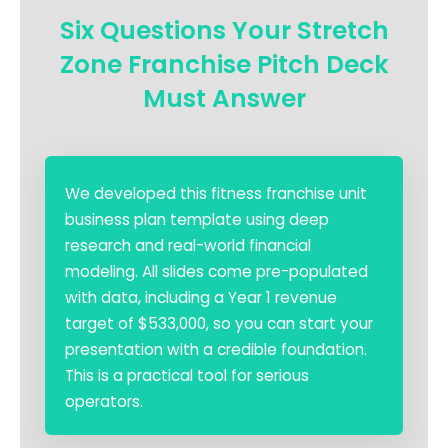
Six Questions Your Stretch
Zone Franchise Pitch Deck
Must Answer
We developed this fitness franchise unit
business plan template using deep
research and real-world financial
modeling. All slides come pre-populated
with data, including a Year 1 revenue
target of $533,000, so you can start your
presentation with a credible foundation.
This is a practical tool for serious
operators.