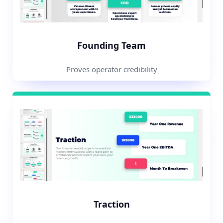
Founding Team
Proves operator credibility
Traction