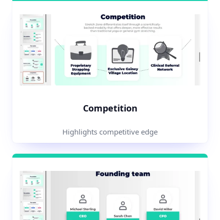
Competition
Highlights competitive edge