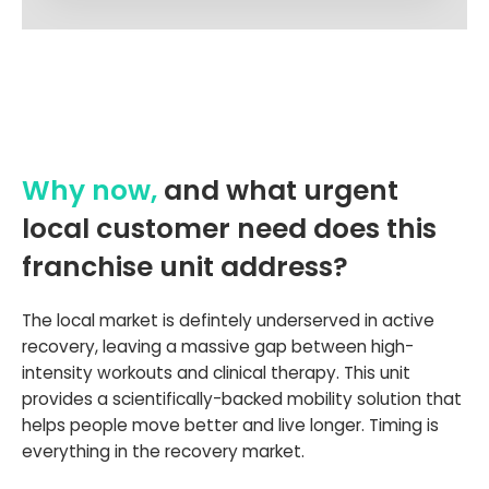
Why now,
and what urgent
local customer need does this
franchise unit address?
The local market is defintely underserved in active
recovery, leaving a massive gap between high-
intensity workouts and clinical therapy. This unit
provides a scientifically-backed mobility solution that
helps people move better and live longer. Timing is
everything in the recovery market.