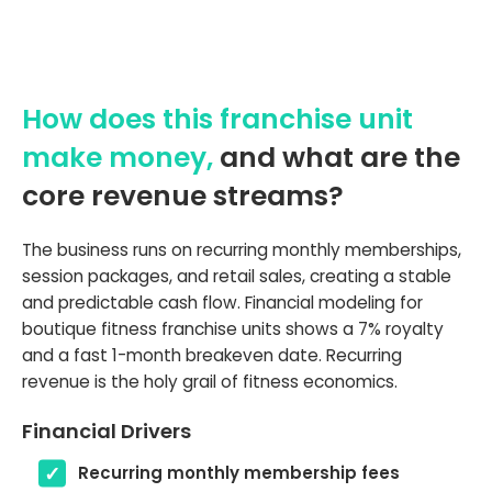
How does this franchise unit
make money,
and what are the
core revenue streams?
The business runs on recurring monthly memberships,
session packages, and retail sales, creating a stable
and predictable cash flow. Financial modeling for
boutique fitness franchise units shows a 7% royalty
and a fast 1-month breakeven date. Recurring
revenue is the holy grail of fitness economics.
Financial Drivers
Recurring monthly membership fees