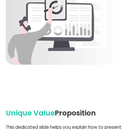
Unique Value
Proposition
This dedicated slide helps you explain how to present