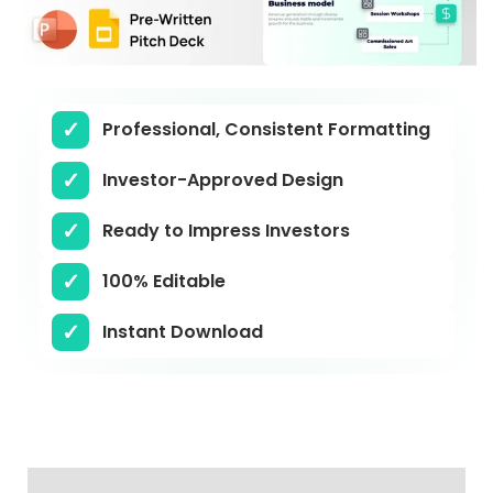
Professional, Consistent Formatting
Investor-Approved Design
Ready to Impress Investors
100% Editable
Instant Download