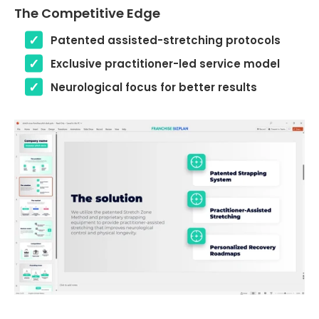
The Competitive Edge
Patented assisted-stretching protocols
Exclusive practitioner-led service model
Neurological focus for better results