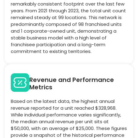
remarkably consistent footprint over the last few
years. From 2021 through 2023, the total unit count
remained steady at 99 locations. This network is
predominantly composed of 98 franchised units
and 1 corporate-owned unit, demonstrating a
stable business model with a high level of
franchisee participation and a long-term
commitment to existing territories.
Revenue and Performance
Metrics
Based on the latest data, the highest annual
revenue reported for a unit reached $328,968.
While individual performance varies significantly,
the median annual revenue per unit sits at
$50,000, with an average of $25,000. These figures
provide a snapshot of the historical performance