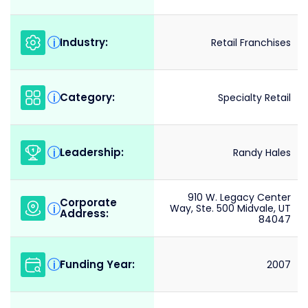
Industry:
i
Retail Franchises
Category:
i
Specialty Retail
Leadership:
i
Randy Hales
910 W. Legacy Center
Corporate
i
Way, Ste. 500 Midvale, UT
Address:
84047
Funding Year:
i
2007