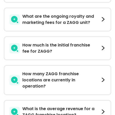
What are the ongoing royalty and
marketing fees for a ZAGG unit?
How much is the initial franchise
fee for ZAGG?
How many ZAGG franchise
locations are currently in
operation?
What is the average revenue for a
ZAGG franchise location?