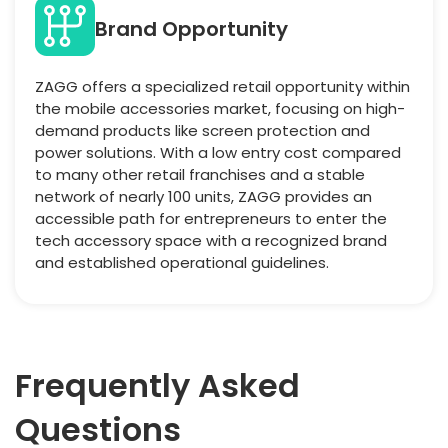
Brand Opportunity
ZAGG offers a specialized retail opportunity within
the mobile accessories market, focusing on high-
demand products like screen protection and
power solutions. With a low entry cost compared
to many other retail franchises and a stable
network of nearly 100 units, ZAGG provides an
accessible path for entrepreneurs to enter the
tech accessory space with a recognized brand
and established operational guidelines.
Frequently Asked
Questions