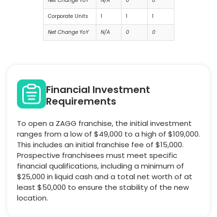
Net Change YoY
N/A
0
0
Corporate Units
1
1
1
Net Change YoY
N/A
0
0
Financial Investment
Requirements
To open a ZAGG franchise, the initial investment
ranges from a low of $49,000 to a high of $109,000.
This includes an initial franchise fee of $15,000.
Prospective franchisees must meet specific
financial qualifications, including a minimum of
$25,000 in liquid cash and a total net worth of at
least $50,000 to ensure the stability of the new
location.