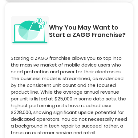
Why You May Want to
Start a ZAGG Franchise?
Starting a ZAGG franchise allows you to tap into
the massive market of mobile device users who
need protection and power for their electronics.
The business model is streamlined, as evidenced
by the consistent unit count and the focused
product line. While the average annual revenue
per unit is listed at $25,000 in some data sets, the
highest performing units have reached over
$328,000, showing significant upside potential for
dedicated operators. You do not necessarily need
a background in tech repair to succeed; rather, a
focus on customer service and retail