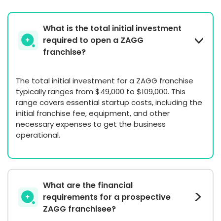
What is the total initial investment
required to open a ZAGG
franchise?
The total initial investment for a ZAGG franchise
typically ranges from $49,000 to $109,000. This
range covers essential startup costs, including the
initial franchise fee, equipment, and other
necessary expenses to get the business
operational.
What are the financial
requirements for a prospective
ZAGG franchisee?