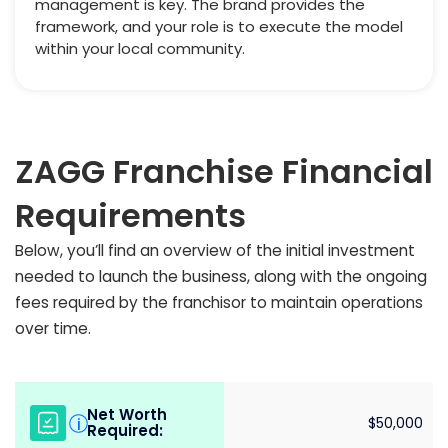
management is key. The brand provides the
framework, and your role is to execute the model
within your local community.
ZAGG Franchise Financial
Requirements
Below, you’ll find an overview of the initial investment
needed to launch the business, along with the ongoing
fees required by the franchisor to maintain operations
over time.
Net Worth
i
$50,000
Required: