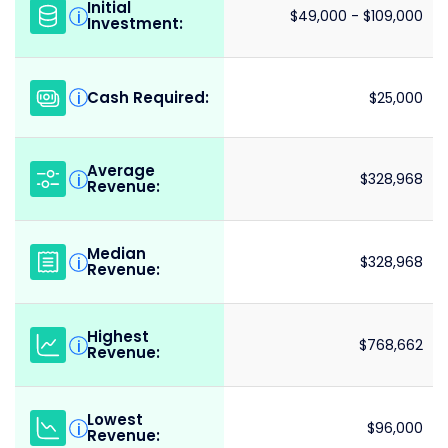
Initial
i
$49,000 - $109,000
Investment:
Cash Required:
i
$25,000
Average
i
$328,968
Revenue:
Median
i
$328,968
Revenue:
Highest
i
$768,662
Revenue:
Lowest
i
$96,000
Revenue: