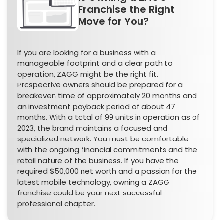
Franchise the Right
Move for You?
If you are looking for a business with a
manageable footprint and a clear path to
operation, ZAGG might be the right fit.
Prospective owners should be prepared for a
breakeven time of approximately 20 months and
an investment payback period of about 47
months. With a total of 99 units in operation as of
2023, the brand maintains a focused and
specialized network. You must be comfortable
with the ongoing financial commitments and the
retail nature of the business. If you have the
required $50,000 net worth and a passion for the
latest mobile technology, owning a ZAGG
franchise could be your next successful
professional chapter.