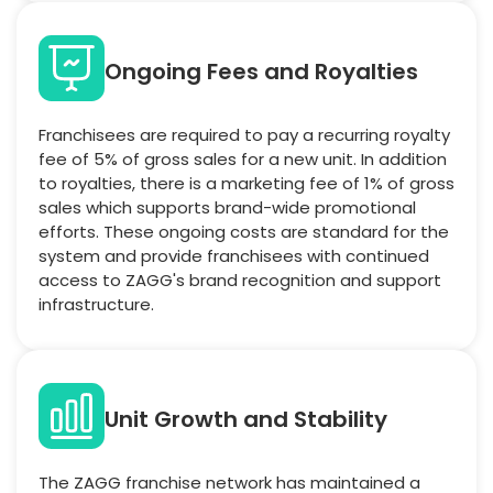
Ongoing Fees and Royalties
Franchisees are required to pay a recurring royalty
fee of 5% of gross sales for a new unit. In addition
to royalties, there is a marketing fee of 1% of gross
sales which supports brand-wide promotional
efforts. These ongoing costs are standard for the
system and provide franchisees with continued
access to ZAGG's brand recognition and support
infrastructure.
Unit Growth and Stability
The ZAGG franchise network has maintained a