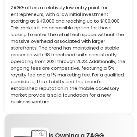
ZAGG offers a relatively low entry point for
entrepreneurs, with a low initial investment
starting at $49,000 and reaching up to $109,000.
This makes it an accessible option for those
looking to enter the retail tech space without the
massive overhead associated with larger
storefronts. The brand has maintained a stable
presence with 98 franchised units consistently
operating from 2021 through 2023. Additionally, the
ongoing fees are competitive, featuring a 5%
royalty fee and a 1% marketing fee. For a qualified
candidate, this stability and the brand's
established reputation in the mobile accessory
market provide a solid foundation for a new
business venture.
Is Owning a ZAGG