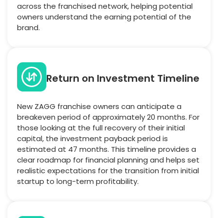
across the franchised network, helping potential
owners understand the earning potential of the
brand.
Return on Investment Timeline
New ZAGG franchise owners can anticipate a
breakeven period of approximately 20 months. For
those looking at the full recovery of their initial
capital, the investment payback period is
estimated at 47 months. This timeline provides a
clear roadmap for financial planning and helps set
realistic expectations for the transition from initial
startup to long-term profitability.