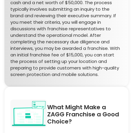
cash and a net worth of $50,000. The process
typically involves submitting an inquiry to the
brand and reviewing their executive summary. If
you meet their criteria, you will engage in
discussions with franchise representatives to
understand the operational model. After
completing the necessary due diligence and
interviews, you may be awarded a franchise. With
an initial franchise fee of $15,000, you can start
the process of setting up your location and
preparing to provide customers with high-quality
screen protection and mobile solutions.
What Might Make a
ZAGG Franchise a Good
Choice?