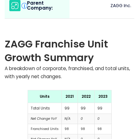
Parent
i
ZAGG Inc.
Company:
ZAGG Franchise Unit
Growth Summary
A breakdown of corporate, franchised, and total units,
with yearly net changes.
Units
2021
2022
2023
Total Units
99
99
99
Net Change YoY
N/A
0
0
Franchised Units
98
98
98