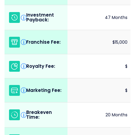
Investment
i
47 Months
Payback:
Franchise Fee:
i
$15,000
Royalty Fee:
i
$
Marketing Fee:
i
$
Breakeven
i
20 Months
Time: