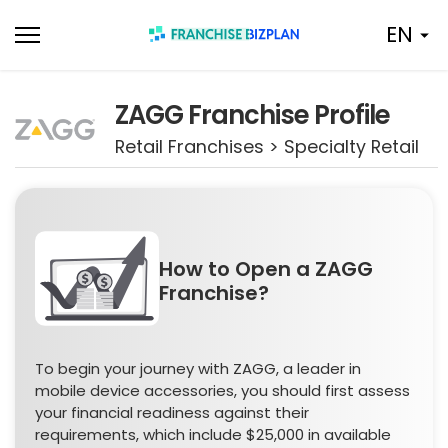
Skip
EN
to
content
ZAGG Franchise Profile
Retail Franchises > Specialty Retail
How to Open a ZAGG
Franchise?
To begin your journey with ZAGG, a leader in
mobile device accessories, you should first assess
your financial readiness against their
requirements, which include $25,000 in available