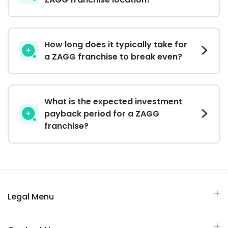
How long does it typically take for
a ZAGG franchise to break even?
What is the expected investment
payback period for a ZAGG
franchise?
Legal Menu