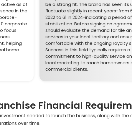
s active as of
be a strong fit. The brand has seen its 
esence in the
fluctuate slightly in recent years-from 6
rporate-
2022 to 61 in 2024-indicating a period of
y 0 corporate
stabilization. Before signing an agreem
to focus
should evaluate the demand for tile an
tners
services in your local territory and ensu
t, helping
comfortable with the ongoing royalty s
onal home
Success in this field typically requires a
commitment to high-quality service an
local marketing to reach homeowners 
commercial clients.
anchise Financial Require
ial investment needed to launch the business, along with the
erations over time.