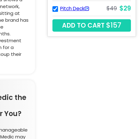
network,
$29
$49
Pitch Deck
itting at
the brand has
$157
ADD TO CART
ge
nths.
nvestment
 for a
coup their
edic the
r You?
a manageable
t Medic may