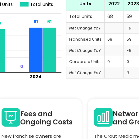
Units
2022
2023
 Units
Total Units
Total Units
68
59
61
61
61
61
9
9
Net Change YoY
-9
Franchised Units
68
59
Net Change YoY
-9
Corporate Units
0
0
0
0
Net Change YoY
0
2024
Fees and
Networ
Ongoing Costs
and Gr
New franchise owners are
The Grout Medic ma