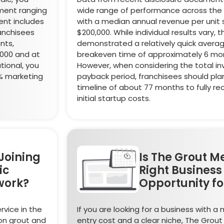
tment ranging
wide range of performance across the 
ent includes
with a median annual revenue per unit s
ranchisees
$200,000. While individual results vary, 
nts,
demonstrated a relatively quick avera
,000 and at
breakeven time of approximately 6 mo
tional, you
However, when considering the total i
2% marketing
payback period, franchisees should plan
timeline of about 77 months to fully re
initial startup costs.
Joining
Is The Grout M
ic
Right Business
work?
Opportunity fo
rvice in the
If you are looking for a business with 
on grout and
entry cost and a clear niche, The Grou