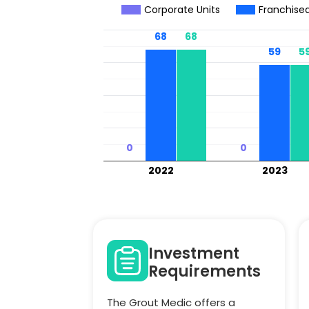
Corporate Units
Franchised
68
68
68
68
59
59
5
5
0
0
0
0
2022
2023
Investment
Requirements
The Grout Medic offers a