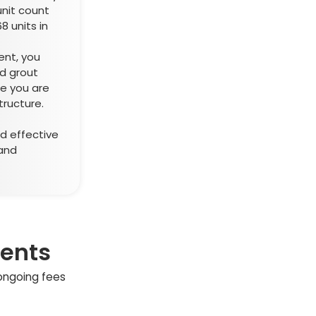
unit count
8 units in
ent, you
d grout
re you are
tructure.
d effective
and
ments
 ongoing fees