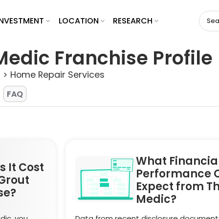
INVESTMENT
LOCATION
RESEARCH
Medic Franchise Profile
 > Home Repair Services
FAQ
What Financia
 It Cost
Performance 
Grout
Expect from T
se?
Medic?
dic, you
Data from recent disclosure document