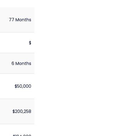
77 Months
$
6 Months
$50,000
$200,258