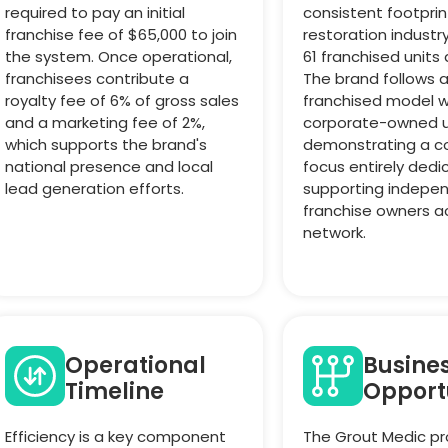
required to pay an initial
consistent footprin
franchise fee of $65,000 to join
restoration industr
the system. Once operational,
61 franchised units 
franchisees contribute a
The brand follows 
royalty fee of 6% of gross sales
franchised model w
and a marketing fee of 2%,
corporate-owned u
which supports the brand's
demonstrating a c
national presence and local
focus entirely dedi
lead generation efforts.
supporting indepe
franchise owners a
network.
Operational
Busine
Timeline
Opport
Efficiency is a key component
The Grout Medic pr