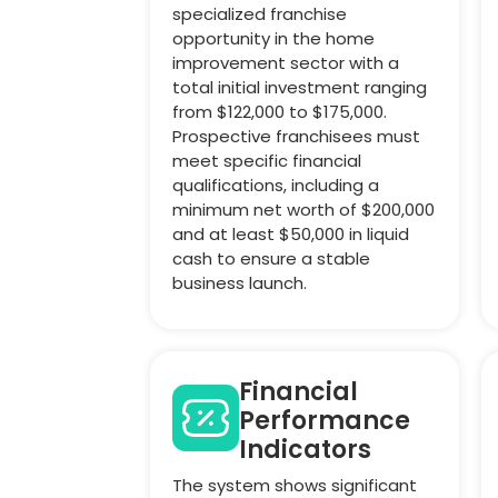
specialized franchise
opportunity in the home
improvement sector with a
total initial investment ranging
from $122,000 to $175,000.
Prospective franchisees must
meet specific financial
qualifications, including a
minimum net worth of $200,000
and at least $50,000 in liquid
cash to ensure a stable
business launch.
Financial
Performance
Indicators
The system shows significant