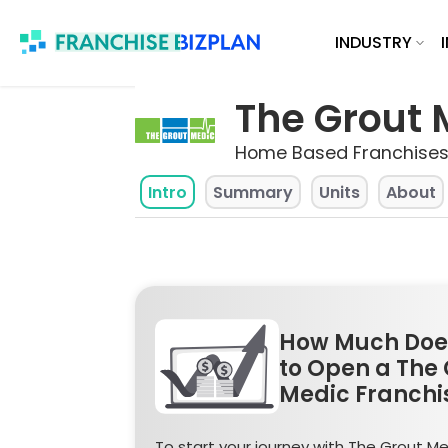
Skip
INDUSTRY
to
content
The Grout 
Home Based Franchises
Intro
Summary
Units
About
How Much Does
to Open a The 
Medic Franchi
To start your journey with The Grout Me