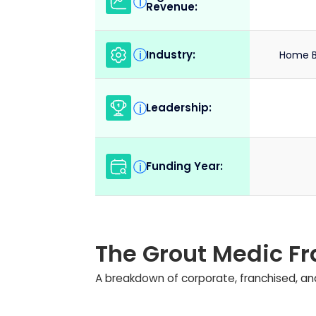
i
Revenue:
Industry:
i
Home B
Leadership:
i
Funding Year:
i
The Grout Medic F
A breakdown of corporate, franchised, and