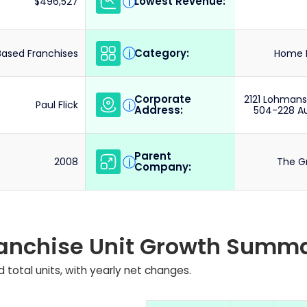
Lowest Revenue:
i
$496,527
Category:
i
ased Franchises
Home R
Corporate
2121 Lohmans
i
Paul Flick
Address:
504-228 Au
Parent
i
2008
The G
Company:
ranchise Unit Growth Summ
 total units, with yearly net changes.