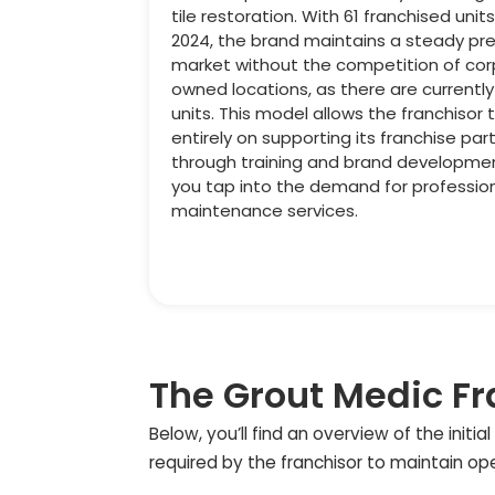
tile restoration. With 61 franchised unit
2024, the brand maintains a steady pr
market without the competition of co
owned locations, as there are currentl
units. This model allows the franchisor 
entirely on supporting its franchise par
through training and brand developmen
you tap into the demand for professi
maintenance services.
The Grout Medic Fr
Below, you’ll find an overview of the init
required by the franchisor to maintain op