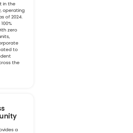
t in the
y, operating
as of 2024.
a 100%
ith zero
nits,
orporate
cated to
ndent
cross the
ss
unity
ovides a