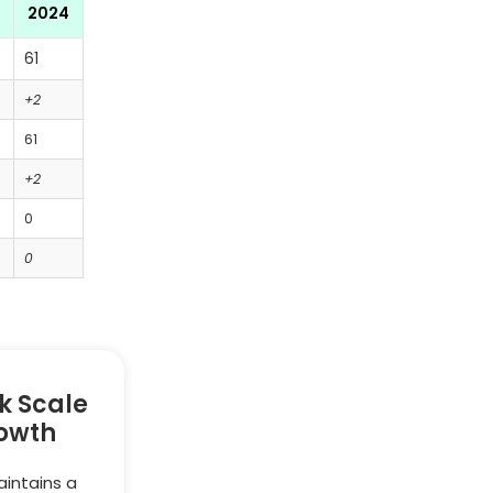
2024
61
+2
61
+2
0
0
k Scale
owth
intains a