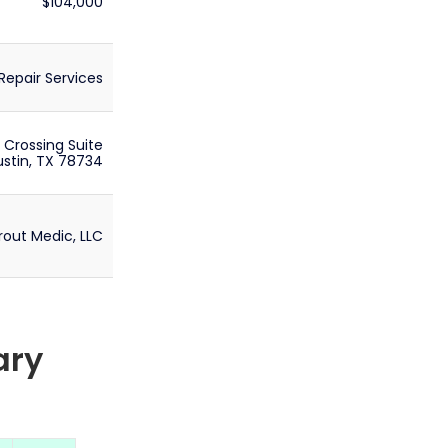
$104,000
epair Services
 Crossing Suite
stin, TX 78734
rout Medic, LLC
ary