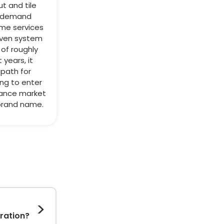
ut and tile
h-demand
me services
roven system
of roughly
 years, it
 path for
ing to enter
ance market
brand name.
eration?