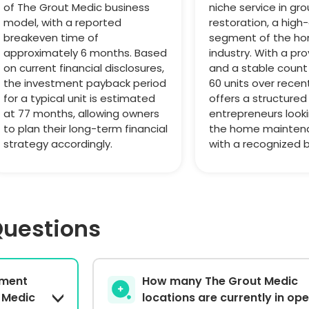
of The Grout Medic business
niche service in gro
model, with a reported
restoration, a hig
breakeven time of
segment of the ho
approximately 6 months. Based
industry. With a p
on current financial disclosures,
and a stable count 
the investment payback period
60 units over recent
for a typical unit is estimated
offers a structured
at 77 months, allowing owners
entrepreneurs look
to plan their long-term financial
the home mainten
strategy accordingly.
with a recognized 
Questions
stment
How many The Grout Medic
 Medic
locations are currently in op