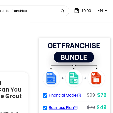
EN
$0.00
l
Can You
$79
$99
he Grout
Financial Model
$49
$79
Business Plan
s shows a