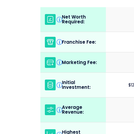
Net Worth
i
Required:
Franchise Fee:
i
Marketing Fee:
i
Initial
i
$1
Investment:
Average
i
Revenue:
Highest