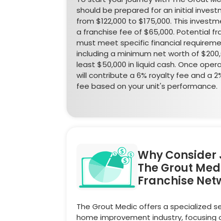
should be prepared for an initial inves
from $122,000 to $175,000. This investm
a franchise fee of $65,000. Potential f
must meet specific financial requireme
including a minimum net worth of $200
least $50,000 in liquid cash. Once opera
will contribute a 6% royalty fee and a 
fee based on your unit's performance.
Why Consider 
The Grout Med
Franchise Net
The Grout Medic offers a specialized se
home improvement industry, focusing 