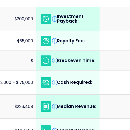
Investment
i
$200,000
Payback:
Royalty Fee:
i
$65,000
Breakeven Time:
i
$
Cash Required:
i
22,000 - $175,000
Median Revenue:
i
$226,408