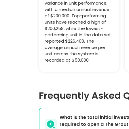
variance in unit performance,
with a median annual revenue
of $200,000. Top-performing
units have reached a high of
$200,258, while the lowest-
performing unit in the data set
reported $226,408. The
average annual revenue per
unit across the system is
recorded at $50,000.
Frequently Asked 
What is the total initial inve
required to open a The Grout