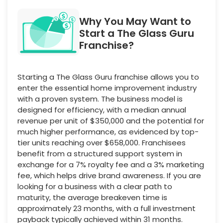
Why You May Want to
Start a The Glass Guru
Franchise?
Starting a The Glass Guru franchise allows you to
enter the essential home improvement industry
with a proven system. The business model is
designed for efficiency, with a median annual
revenue per unit of $350,000 and the potential for
much higher performance, as evidenced by top-
tier units reaching over $658,000. Franchisees
benefit from a structured support system in
exchange for a 7% royalty fee and a 3% marketing
fee, which helps drive brand awareness. If you are
looking for a business with a clear path to
maturity, the average breakeven time is
approximately 23 months, with a full investment
payback typically achieved within 31 months.