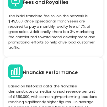
Fees and Royalties
The initial franchise fee to join the network is
$49,500. Once operational, franchisees are
required to pay a monthly royalty fee of 7% of
gross sales. Additionally, there is a 3% marketing
fee contributed toward brand development and
promotional efforts to help drive local customer
traffic.
Financial Performance
Based on historical data, the franchise
demonstrates a median annual revenue per unit
of $350,000, with some high-performing locations
reaching significantly higher figures. On average,