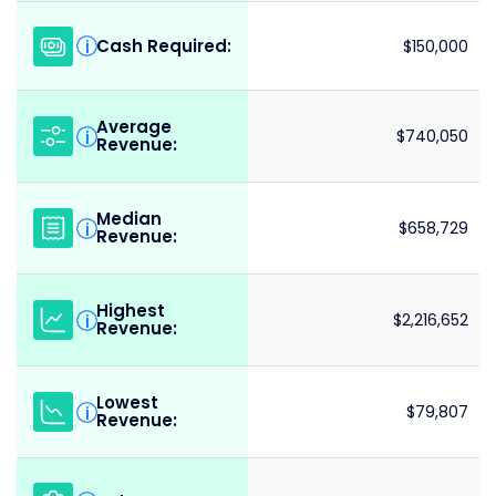
Cash Required:
i
$150,000
Average
i
$740,050
Revenue:
Median
i
$658,729
Revenue:
Highest
i
$2,216,652
Revenue:
Lowest
i
$79,807
Revenue: