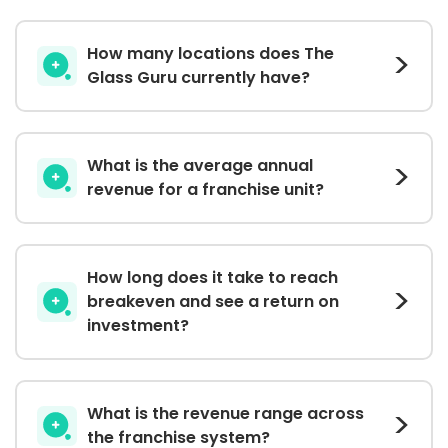
How many locations does The
Glass Guru currently have?
What is the average annual
revenue for a franchise unit?
How long does it take to reach
breakeven and see a return on
investment?
What is the revenue range across
the franchise system?