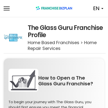
Skip
EN
to
content
The Glass Guru Franchise
Profile
Home Based Franchises > Home
Repair Services
How to Open a The
Glass Guru Franchise?
To begin your journey with The Glass Guru, you
should first ensure you meet the financial