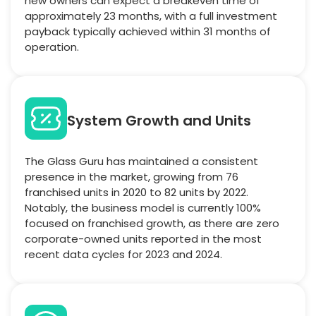
new owners can expect a breakeven time of
approximately 23 months, with a full investment
payback typically achieved within 31 months of
operation.
System Growth and Units
The Glass Guru has maintained a consistent
presence in the market, growing from 76
franchised units in 2020 to 82 units by 2022.
Notably, the business model is currently 100%
focused on franchised growth, as there are zero
corporate-owned units reported in the most
recent data cycles for 2023 and 2024.