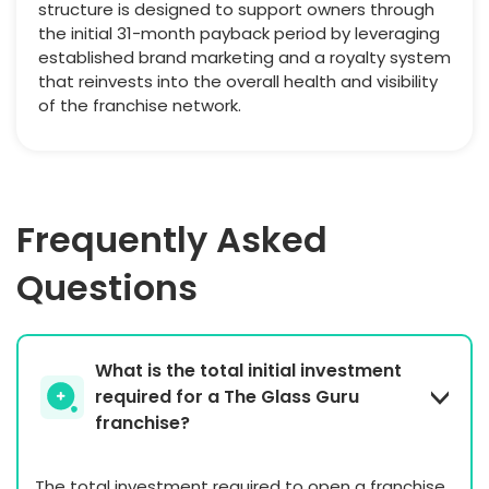
structure is designed to support owners through
the initial 31-month payback period by leveraging
established brand marketing and a royalty system
that reinvests into the overall health and visibility
of the franchise network.
Frequently Asked
Questions
What is the total initial investment
required for a The Glass Guru
franchise?
The total investment required to open a franchise