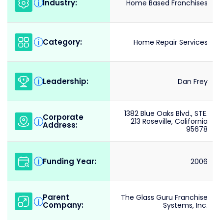
Industry:
i
Home Based Franchises
Category:
i
Home Repair Services
Leadership:
i
Dan Frey
1382 Blue Oaks Blvd., STE.
Corporate
i
213 Roseville, California
Address:
95678
Funding Year:
i
2006
Parent
The Glass Guru Franchise
i
Company:
Systems, Inc.