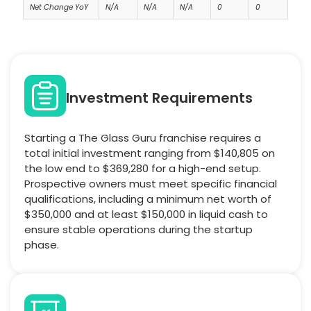
Net Change YoY
N/A
N/A
N/A
0
0
Investment Requirements
Starting a The Glass Guru franchise requires a
total initial investment ranging from $140,805 on
the low end to $369,280 for a high-end setup.
Prospective owners must meet specific financial
qualifications, including a minimum net worth of
$350,000 and at least $150,000 in liquid cash to
ensure stable operations during the startup
phase.