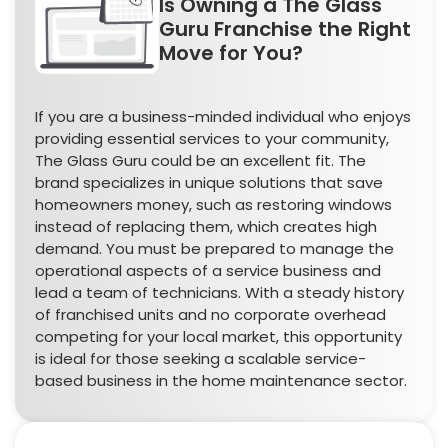
Is Owning a The Glass
Guru Franchise the Right
Move for You?
If you are a business-minded individual who enjoys
providing essential services to your community,
The Glass Guru could be an excellent fit. The
brand specializes in unique solutions that save
homeowners money, such as restoring windows
instead of replacing them, which creates high
demand. You must be prepared to manage the
operational aspects of a service business and
lead a team of technicians. With a steady history
of franchised units and no corporate overhead
competing for your local market, this opportunity
is ideal for those seeking a scalable service-
based business in the home maintenance sector.