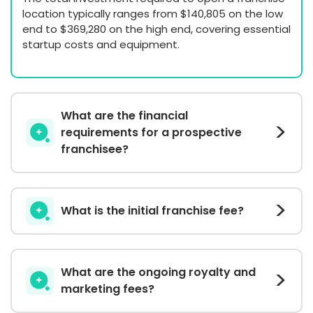
location typically ranges from $140,805 on the low
end to $369,280 on the high end, covering essential
startup costs and equipment.
What are the financial
requirements for a prospective
franchisee?
What is the initial franchise fee?
What are the ongoing royalty and
marketing fees?