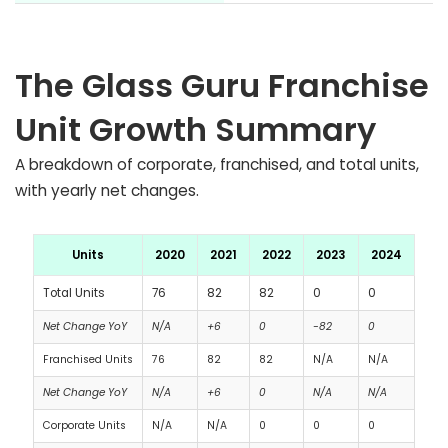
The Glass Guru Franchise
Unit Growth Summary
A breakdown of corporate, franchised, and total units,
with yearly net changes.
Units
2020
2021
2022
2023
2024
Total Units
76
82
82
0
0
Net Change YoY
N/A
+6
0
-82
0
Franchised Units
76
82
82
N/A
N/A
Net Change YoY
N/A
+6
0
N/A
N/A
Corporate Units
N/A
N/A
0
0
0