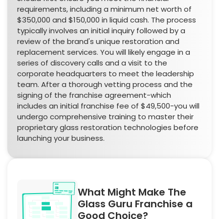
requirements, including a minimum net worth of
$350,000 and $150,000 in liquid cash. The process
typically involves an initial inquiry followed by a
review of the brand's unique restoration and
replacement services. You will likely engage in a
series of discovery calls and a visit to the
corporate headquarters to meet the leadership
team. After a thorough vetting process and the
signing of the franchise agreement-which
includes an initial franchise fee of $49,500-you will
undergo comprehensive training to master their
proprietary glass restoration technologies before
launching your business.
What Might Make The
Glass Guru Franchise a
Good Choice?