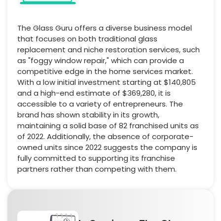
The Glass Guru offers a diverse business model
that focuses on both traditional glass
replacement and niche restoration services, such
as "foggy window repair," which can provide a
competitive edge in the home services market.
With a low initial investment starting at $140,805
and a high-end estimate of $369,280, it is
accessible to a variety of entrepreneurs. The
brand has shown stability in its growth,
maintaining a solid base of 82 franchised units as
of 2022. Additionally, the absence of corporate-
owned units since 2022 suggests the company is
fully committed to supporting its franchise
partners rather than competing with them.