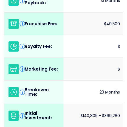
i
31 Months
Payback:
Franchise Fee:
i
$49,500
Royalty Fee:
i
$
Marketing Fee:
i
$
Breakeven
i
23 Months
Time:
Initial
i
$140,805 - $369,280
Investment: