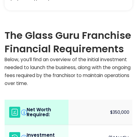
The Glass Guru Franchise
Financial Requirements
Below, you’ll find an overview of the initial investment
needed to launch the business, along with the ongoing
fees required by the franchisor to maintain operations
over time.
Net Worth
i
$350,000
Required:
Investment