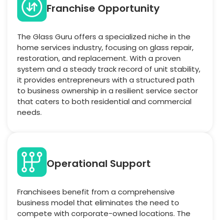
Franchise Opportunity
The Glass Guru offers a specialized niche in the
home services industry, focusing on glass repair,
restoration, and replacement. With a proven
system and a steady track record of unit stability,
it provides entrepreneurs with a structured path
to business ownership in a resilient service sector
that caters to both residential and commercial
needs.
Operational Support
Franchisees benefit from a comprehensive
business model that eliminates the need to
compete with corporate-owned locations. The