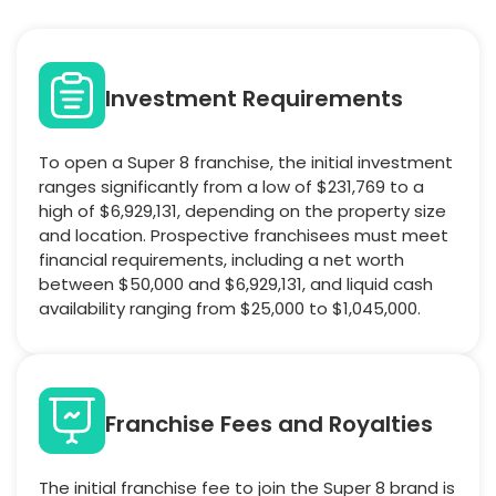
Investment Requirements
To open a Super 8 franchise, the initial investment
ranges significantly from a low of $231,769 to a
high of $6,929,131, depending on the property size
and location. Prospective franchisees must meet
financial requirements, including a net worth
between $50,000 and $6,929,131, and liquid cash
availability ranging from $25,000 to $1,045,000.
Franchise Fees and Royalties
The initial franchise fee to join the Super 8 brand is