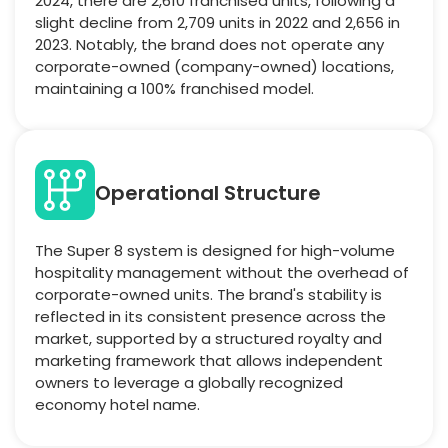
2024, there are 2,610 franchised units, following a
slight decline from 2,709 units in 2022 and 2,656 in
2023. Notably, the brand does not operate any
corporate-owned (company-owned) locations,
maintaining a 100% franchised model.
Operational Structure
The Super 8 system is designed for high-volume
hospitality management without the overhead of
corporate-owned units. The brand's stability is
reflected in its consistent presence across the
market, supported by a structured royalty and
marketing framework that allows independent
owners to leverage a globally recognized
economy hotel name.