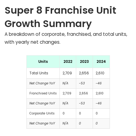
Super 8 Franchise Unit
Growth Summary
A breakdown of corporate, franchised, and total units,
with yearly net changes.
Units
2022
2023
2024
Total Units
2,709
2,656
2,610
Net Change YoY
N/A
-53
-46
Franchised Units
2,709
2,656
2,610
Net Change YoY
N/A
-53
-46
Corporate Units
0
0
0
Net Change YoY
N/A
0
0