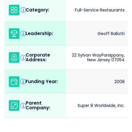
Category:
i
Full-Service Restaurants
Leadership:
i
Geoff Ballotti
Corporate
22 Sylvan WayParsippany,
i
Address:
New Jersey 07054
Funding Year:
i
2008
Parent
i
Super 8 Worldwide, Inc.
Company: