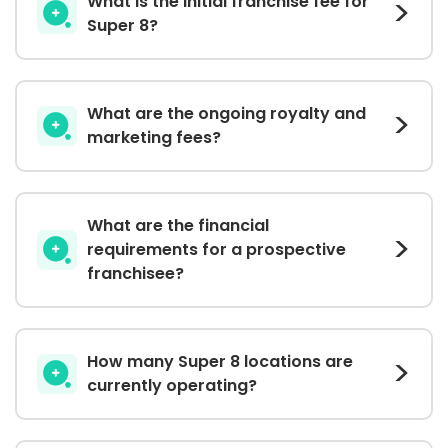
What is the initial franchise fee for
Super 8?
What are the ongoing royalty and
marketing fees?
What are the financial
requirements for a prospective
franchisee?
How many Super 8 locations are
currently operating?