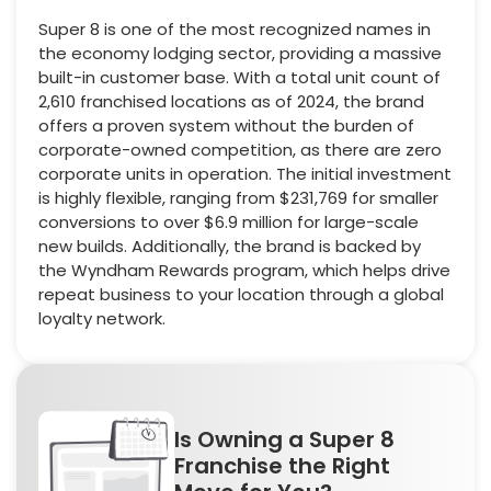
Super 8 is one of the most recognized names in
the economy lodging sector, providing a massive
built-in customer base. With a total unit count of
2,610 franchised locations as of 2024, the brand
offers a proven system without the burden of
corporate-owned competition, as there are zero
corporate units in operation. The initial investment
is highly flexible, ranging from $231,769 for smaller
conversions to over $6.9 million for large-scale
new builds. Additionally, the brand is backed by
the Wyndham Rewards program, which helps drive
repeat business to your location through a global
loyalty network.
Is Owning a Super 8
Franchise the Right