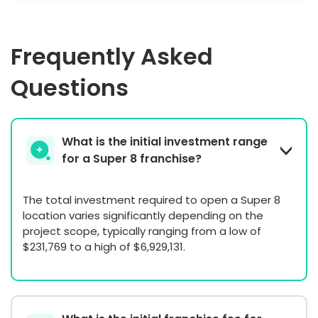
Frequently Asked
Questions
What is the initial investment range
for a Super 8 franchise?
The total investment required to open a Super 8
location varies significantly depending on the
project scope, typically ranging from a low of
$231,769 to a high of $6,929,131.