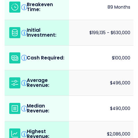
Breakeven
i
89 Months
Time:
Initial
i
$199,135 - $630,000
Investment:
Cash Required:
i
$100,000
Average
i
$496,000
Revenue:
Median
i
$490,000
Revenue:
Highest
i
$2,086,000
Revenue: