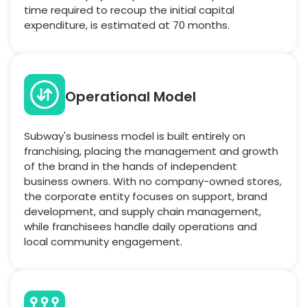
time required to recoup the initial capital
expenditure, is estimated at 70 months.
Operational Model
Subway's business model is built entirely on
franchising, placing the management and growth
of the brand in the hands of independent
business owners. With no company-owned stores,
the corporate entity focuses on support, brand
development, and supply chain management,
while franchisees handle daily operations and
local community engagement.