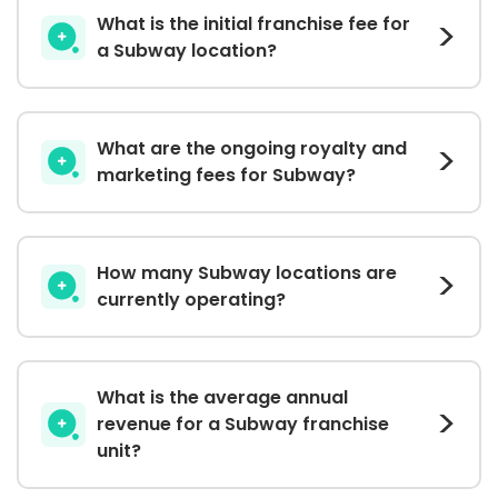
What is the initial franchise fee for
a Subway location?
What are the ongoing royalty and
marketing fees for Subway?
How many Subway locations are
currently operating?
What is the average annual
revenue for a Subway franchise
unit?