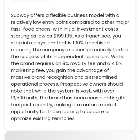
Subway offers a flexible business model with a
relatively low entry point compared to other major
fast-food chains, with initial investment costs
starting as low as $199,135. As a franchisee, you
step into a system that is 100% franchised,
meaning the company's success is entirely tied to
the success of its independent operators. While
the brand requires an 8% royalty fee and a 4.5%
marketing fee, you gain the advantage of
massive brand recognition and a streamlined
operational process. Prospective owners should
note that while the system is vast, with over
19,500 units, the brand has been consolidating its
footprint recently, making it a mature market
opportunity for those looking to acquire or
optimize existing territories.