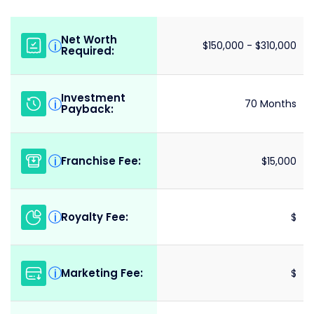
Net Worth
i
$150,000 - $310,000
Required:
Investment
i
70 Months
Payback:
Franchise Fee:
i
$15,000
Royalty Fee:
i
$
Marketing Fee:
i
$