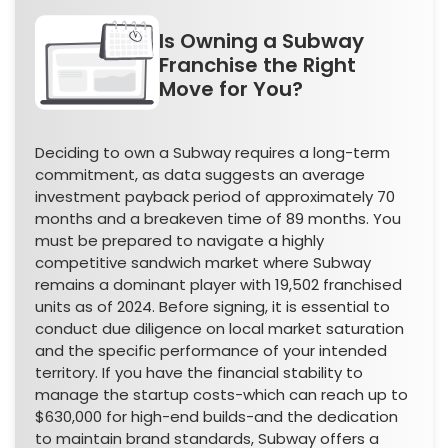
Is Owning a Subway
Franchise the Right
Move for You?
Deciding to own a Subway requires a long-term
commitment, as data suggests an average
investment payback period of approximately 70
months and a breakeven time of 89 months. You
must be prepared to navigate a highly
competitive sandwich market where Subway
remains a dominant player with 19,502 franchised
units as of 2024. Before signing, it is essential to
conduct due diligence on local market saturation
and the specific performance of your intended
territory. If you have the financial stability to
manage the startup costs-which can reach up to
$630,000 for high-end builds-and the dedication
to maintain brand standards, Subway offers a