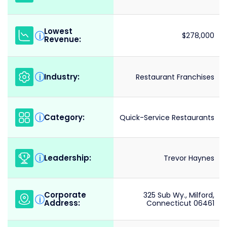
Lowest
i
$278,000
Revenue:
Industry:
i
Restaurant Franchises
Category:
i
Quick-Service Restaurants
Leadership:
i
Trevor Haynes
Corporate
325 Sub Wy., Milford,
i
Address:
Connecticut 06461