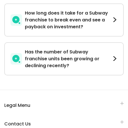
How long does it take for a Subway
franchise to break even and see a
payback on investment?
Has the number of Subway
franchise units been growing or
declining recently?
Legal Menu
Contact Us