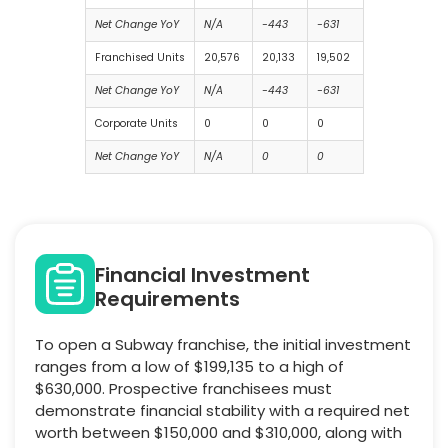
Net Change YoY
N/A
-443
-631
Franchised Units
20,576
20,133
19,502
Net Change YoY
N/A
-443
-631
Corporate Units
0
0
0
Net Change YoY
N/A
0
0
Financial Investment
Requirements
To open a Subway franchise, the initial investment
ranges from a low of $199,135 to a high of
$630,000. Prospective franchisees must
demonstrate financial stability with a required net
worth between $150,000 and $310,000, along with