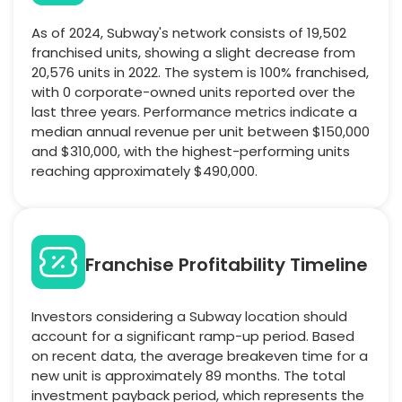
As of 2024, Subway's network consists of 19,502
franchised units, showing a slight decrease from
20,576 units in 2022. The system is 100% franchised,
with 0 corporate-owned units reported over the
last three years. Performance metrics indicate a
median annual revenue per unit between $150,000
and $310,000, with the highest-performing units
reaching approximately $490,000.
Franchise Profitability Timeline
Investors considering a Subway location should
account for a significant ramp-up period. Based
on recent data, the average breakeven time for a
new unit is approximately 89 months. The total
investment payback period, which represents the