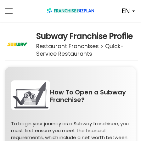
Skip
EN
to
content
Subway Franchise Profile
Restaurant Franchises > Quick-
Service Restaurants
How To Open a Subway
Franchise?
To begin your journey as a Subway franchisee, you
must first ensure you meet the financial
requirements, which include a net worth between