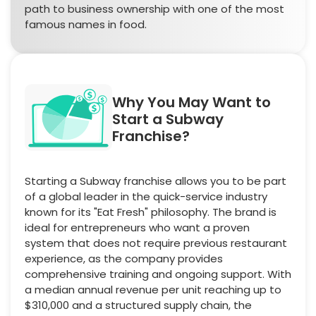
path to business ownership with one of the most
famous names in food.
Why You May Want to
Start a Subway
Franchise?
Starting a Subway franchise allows you to be part
of a global leader in the quick-service industry
known for its "Eat Fresh" philosophy. The brand is
ideal for entrepreneurs who want a proven
system that does not require previous restaurant
experience, as the company provides
comprehensive training and ongoing support. With
a median annual revenue per unit reaching up to
$310,000 and a structured supply chain, the