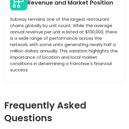
Revenue and Market Position
Subway remains one of the largest restaurant
chains globally by unit count. While the average
annual revenue per unit is listed at $100,000, there
is a wide range of performance across the
network, with some units generating nearly half a
million dollars annually. This variation highlights the
importance of location and local market
conditions in determining a franchise's financial
success.
Frequently Asked
Questions