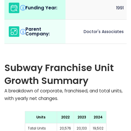
Funding Year:
i
1991
Parent
i
Doctor's Associates
Company:
Subway Franchise Unit
Growth Summary
A breakdown of corporate, franchised, and total units,
with yearly net changes.
Units
2022
2023
2024
Total Units
20,576
20,133
19,502