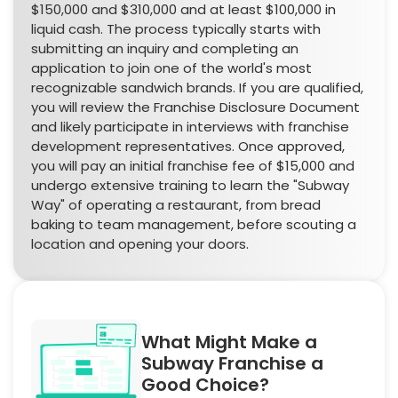
$150,000 and $310,000 and at least $100,000 in
liquid cash. The process typically starts with
submitting an inquiry and completing an
application to join one of the world's most
recognizable sandwich brands. If you are qualified,
you will review the Franchise Disclosure Document
and likely participate in interviews with franchise
development representatives. Once approved,
you will pay an initial franchise fee of $15,000 and
undergo extensive training to learn the "Subway
Way" of operating a restaurant, from bread
baking to team management, before scouting a
location and opening your doors.
What Might Make a
Subway Franchise a
Good Choice?