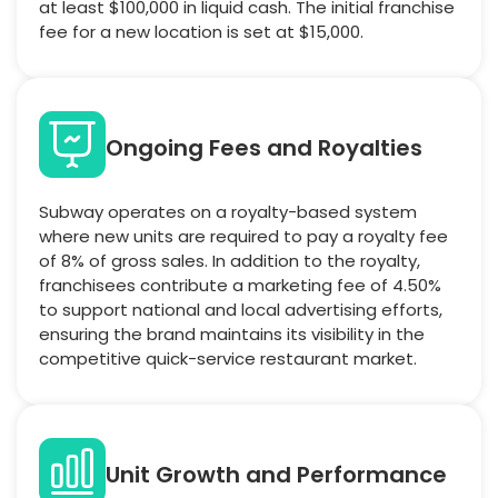
at least $100,000 in liquid cash. The initial franchise
fee for a new location is set at $15,000.
Ongoing Fees and Royalties
Subway operates on a royalty-based system
where new units are required to pay a royalty fee
of 8% of gross sales. In addition to the royalty,
franchisees contribute a marketing fee of 4.50%
to support national and local advertising efforts,
ensuring the brand maintains its visibility in the
competitive quick-service restaurant market.
Unit Growth and Performance