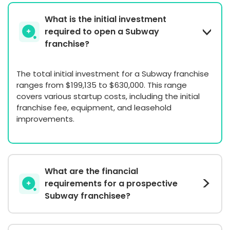
What is the initial investment
required to open a Subway
franchise?
The total initial investment for a Subway franchise
ranges from $199,135 to $630,000. This range
covers various startup costs, including the initial
franchise fee, equipment, and leasehold
improvements.
What are the financial
requirements for a prospective
Subway franchisee?