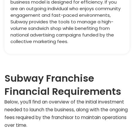
business model is designed for efficiency. If you
are an outgoing individual who enjoys community
engagement and fast-paced environments,
Subway provides the tools to manage a high-
volume sandwich shop while benefiting from
national advertising campaigns funded by the
collective marketing fees.
Subway Franchise
Financial Requirements
Below, you’ll find an overview of the initial investment
needed to launch the business, along with the ongoing
fees required by the franchisor to maintain operations
over time.