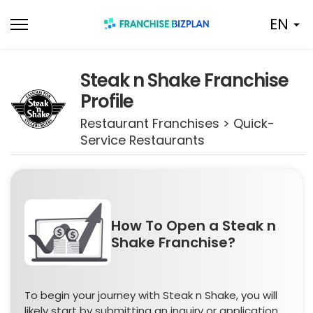
Skip
EN
to
content
Steak n Shake Franchise
Profile
Restaurant Franchises > Quick-
Service Restaurants
How To Open a Steak n
Shake Franchise?
To begin your journey with Steak n Shake, you will
likely start by submitting an inquiry or application