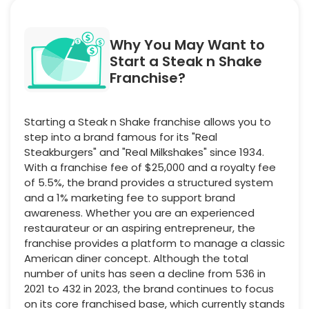
Why You May Want to
Start a Steak n Shake
Franchise?
Starting a Steak n Shake franchise allows you to
step into a brand famous for its "Real
Steakburgers" and "Real Milkshakes" since 1934.
With a franchise fee of $25,000 and a royalty fee
of 5.5%, the brand provides a structured system
and a 1% marketing fee to support brand
awareness. Whether you are an experienced
restaurateur or an aspiring entrepreneur, the
franchise provides a platform to manage a classic
American diner concept. Although the total
number of units has seen a decline from 536 in
2021 to 432 in 2023, the brand continues to focus
on its core franchised base, which currently stands