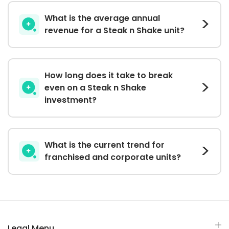
What is the average annual
revenue for a Steak n Shake unit?
How long does it take to break
even on a Steak n Shake
investment?
What is the current trend for
franchised and corporate units?
Legal Menu