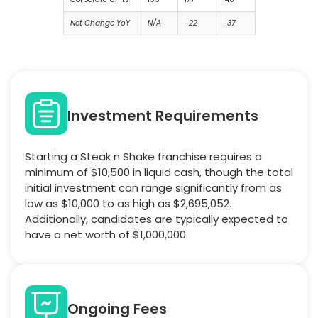
Net Change YoY
N/A
-22
-37
Investment Requirements
Starting a Steak n Shake franchise requires a
minimum of $10,500 in liquid cash, though the total
initial investment can range significantly from as
low as $10,000 to as high as $2,695,052.
Additionally, candidates are typically expected to
have a net worth of $1,000,000.
Ongoing Fees