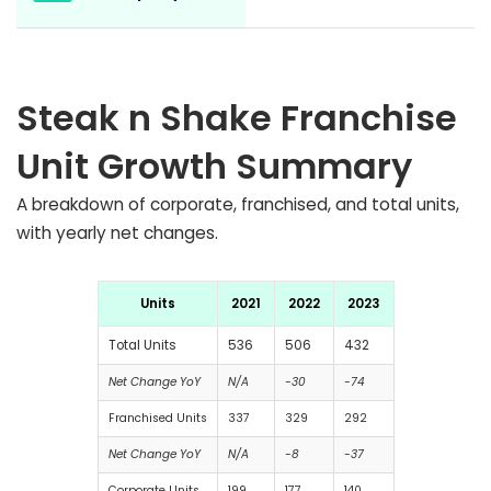
Steak n Shake Franchise
Unit Growth Summary
A breakdown of corporate, franchised, and total units,
with yearly net changes.
Units
2021
2022
2023
Total Units
536
506
432
Net Change YoY
N/A
-30
-74
Franchised Units
337
329
292
Net Change YoY
N/A
-8
-37
Corporate Units
199
177
140