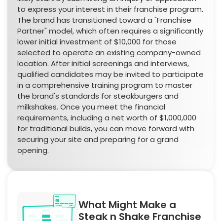
to express your interest in their franchise program.
The brand has transitioned toward a "Franchise
Partner" model, which often requires a significantly
lower initial investment of $10,000 for those
selected to operate an existing company-owned
location. After initial screenings and interviews,
qualified candidates may be invited to participate
in a comprehensive training program to master
the brand's standards for steakburgers and
milkshakes. Once you meet the financial
requirements, including a net worth of $1,000,000
for traditional builds, you can move forward with
securing your site and preparing for a grand
opening.
What Might Make a
Steak n Shake Franchise