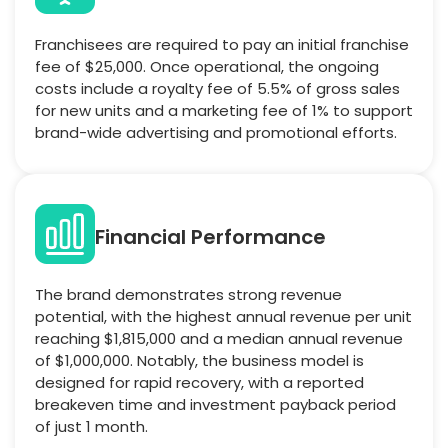
Franchisees are required to pay an initial franchise
fee of $25,000. Once operational, the ongoing
costs include a royalty fee of 5.5% of gross sales
for new units and a marketing fee of 1% to support
brand-wide advertising and promotional efforts.
Financial Performance
The brand demonstrates strong revenue
potential, with the highest annual revenue per unit
reaching $1,815,000 and a median annual revenue
of $1,000,000. Notably, the business model is
designed for rapid recovery, with a reported
breakeven time and investment payback period
of just 1 month.