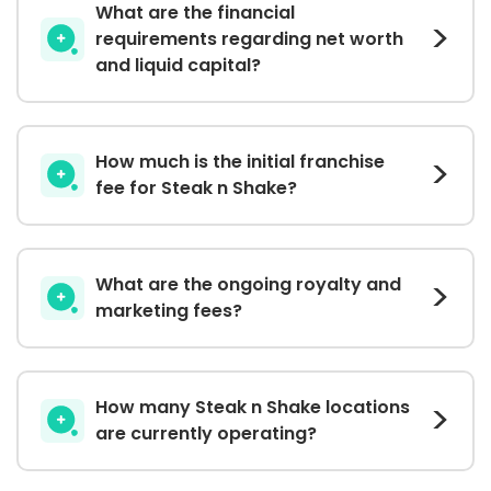
What are the financial
requirements regarding net worth
and liquid capital?
How much is the initial franchise
fee for Steak n Shake?
What are the ongoing royalty and
marketing fees?
How many Steak n Shake locations
are currently operating?