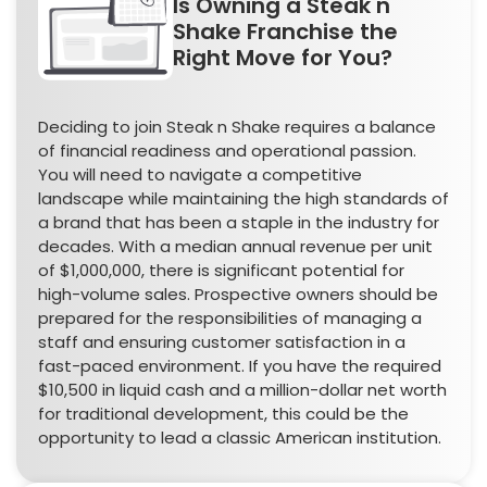
Is Owning a Steak n
Shake Franchise the
Right Move for You?
Deciding to join Steak n Shake requires a balance
of financial readiness and operational passion.
You will need to navigate a competitive
landscape while maintaining the high standards of
a brand that has been a staple in the industry for
decades. With a median annual revenue per unit
of $1,000,000, there is significant potential for
high-volume sales. Prospective owners should be
prepared for the responsibilities of managing a
staff and ensuring customer satisfaction in a
fast-paced environment. If you have the required
$10,500 in liquid cash and a million-dollar net worth
for traditional development, this could be the
opportunity to lead a classic American institution.