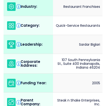
Industry:
i
Restaurant Franchises
Category:
i
Quick-Service Restaurants
Leadership:
i
Sardar Biglari
107 South Pennsylvania
Corporate
i
St., Suite 400 Indianapolis,
Address:
Indiana 46204
Funding Year:
i
2005
Parent
Steak n Shake Enterprises,
i
Company:
Inc.