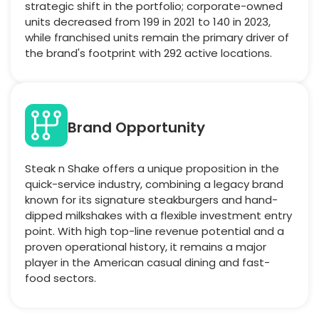
strategic shift in the portfolio; corporate-owned
units decreased from 199 in 2021 to 140 in 2023,
while franchised units remain the primary driver of
the brand's footprint with 292 active locations.
Brand Opportunity
Steak n Shake offers a unique proposition in the
quick-service industry, combining a legacy brand
known for its signature steakburgers and hand-
dipped milkshakes with a flexible investment entry
point. With high top-line revenue potential and a
proven operational history, it remains a major
player in the American casual dining and fast-
food sectors.