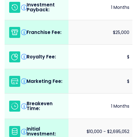
Investment
i
1 Months
Payback:
Franchise Fee:
i
$25,000
Royalty Fee:
i
$
Marketing Fee:
i
$
Breakeven
i
1 Months
Time:
Initial
i
$10,000 - $2,695,052
Investment: