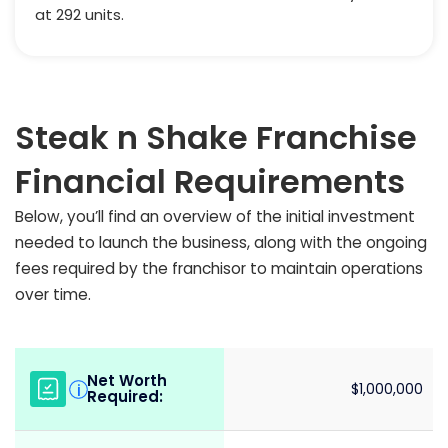
at 292 units.
Steak n Shake Franchise
Financial Requirements
Below, you’ll find an overview of the initial investment
needed to launch the business, along with the ongoing
fees required by the franchisor to maintain operations
over time.
Net Worth
i
$1,000,000
Required: