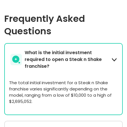
Frequently Asked
Questions
What is the initial investment
required to open a Steak n Shake
franchise?
The total initial investment for a Steak n Shake
franchise varies significantly depending on the
model, ranging from a low of $10,000 to a high of
$2,695,052.