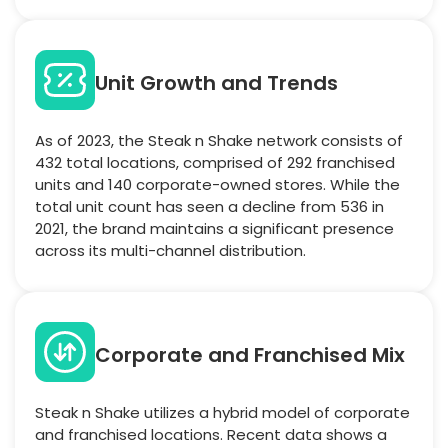
Unit Growth and Trends
As of 2023, the Steak n Shake network consists of
432 total locations, comprised of 292 franchised
units and 140 corporate-owned stores. While the
total unit count has seen a decline from 536 in
2021, the brand maintains a significant presence
across its multi-channel distribution.
Corporate and Franchised Mix
Steak n Shake utilizes a hybrid model of corporate
and franchised locations. Recent data shows a