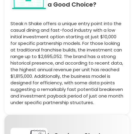
a Good Choice?
Steak n Shake offers a unique entry point into the
casual dining and fast-food industry with a low
initial investment option starting at just $10,000
for specific partnership models. For those looking
at traditional franchise builds, the investment can
range up to $2,695,052. The brand has a strong
historical presence, and according to recent data,
the highest annual revenue per unit has reached
$1,815,000. Additionally, the business model is
designed for efficiency, with some data points
suggesting a remarkably fast potential breakeven
and investment payback period of just one month
under specific partnership structures.