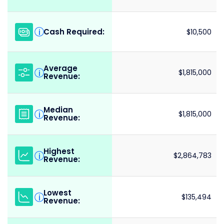
Cash Required:
i
$10,500
Average
i
$1,815,000
Revenue:
Median
i
$1,815,000
Revenue:
Highest
i
$2,864,783
Revenue:
Lowest
i
$135,494
Revenue: