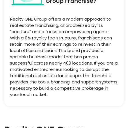
Group Franchise?
Realty ONE Group offers a modern approach to
real estate franchising, characterized by its
"coolture" and a focus on empowering agents.
With a 0% royalty fee structure, franchisees can
retain more of their earnings to reinvest in their
local office and team. The brand provides a
scalable business model that has proven
successful across nearly 400 locations. If you are a
motivated entrepreneur looking to disrupt the
traditional real estate landscape, this franchise
provides the tools, branding, and support systems
necessary to build a competitive brokerage in
your local market.