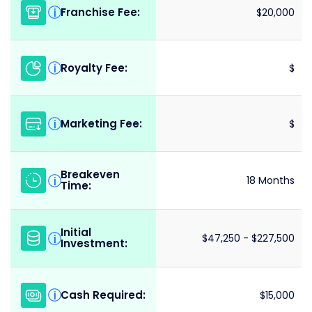
Franchise Fee:
i
$20,000
Royalty Fee:
i
$
Marketing Fee:
i
$
Breakeven
i
18 Months
Time:
Initial
i
$47,250 - $227,500
Investment:
Cash Required:
i
$15,000