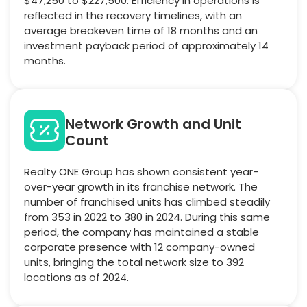
$47,250 to $227,500. Efficiency in operations is
reflected in the recovery timelines, with an
average breakeven time of 18 months and an
investment payback period of approximately 14
months.
Network Growth and Unit
Count
Realty ONE Group has shown consistent year-
over-year growth in its franchise network. The
number of franchised units has climbed steadily
from 353 in 2022 to 380 in 2024. During this same
period, the company has maintained a stable
corporate presence with 12 company-owned
units, bringing the total network size to 392
locations as of 2024.