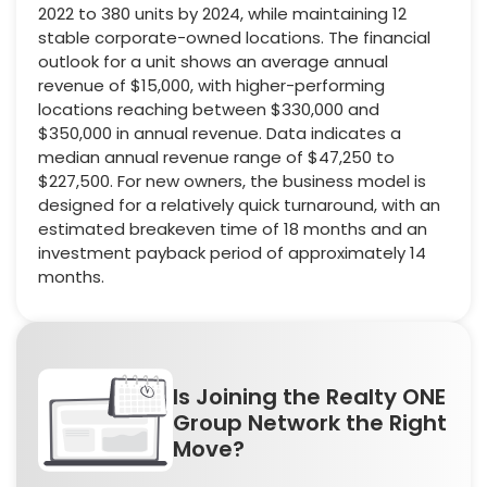
2022 to 380 units by 2024, while maintaining 12
stable corporate-owned locations. The financial
outlook for a unit shows an average annual
revenue of $15,000, with higher-performing
locations reaching between $330,000 and
$350,000 in annual revenue. Data indicates a
median annual revenue range of $47,250 to
$227,500. For new owners, the business model is
designed for a relatively quick turnaround, with an
estimated breakeven time of 18 months and an
investment payback period of approximately 14
months.
Is Joining the Realty ONE
Group Network the Right
Move?