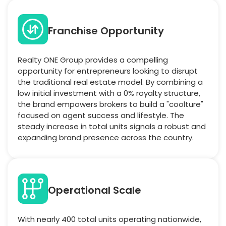
Franchise Opportunity
Realty ONE Group provides a compelling
opportunity for entrepreneurs looking to disrupt
the traditional real estate model. By combining a
low initial investment with a 0% royalty structure,
the brand empowers brokers to build a "coolture"
focused on agent success and lifestyle. The
steady increase in total units signals a robust and
expanding brand presence across the country.
Operational Scale
With nearly 400 total units operating nationwide,