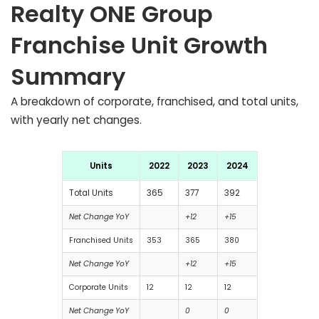
Realty ONE Group
Franchise Unit Growth
Summary
A breakdown of corporate, franchised, and total units,
with yearly net changes.
Units
2022
2023
2024
Total Units
365
377
392
Net Change YoY
+12
+15
Franchised Units
353
365
380
Net Change YoY
+12
+15
Corporate Units
12
12
12
Net Change YoY
0
0