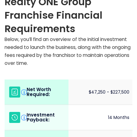
Realty ONE Group
Franchise Financial
Requirements
Below, you’ll find an overview of the initial investment
needed to launch the business, along with the ongoing
fees required by the franchisor to maintain operations
over time.
Net Worth
i
$47,250 - $227,500
Required:
Investment
i
14 Months
Payback: