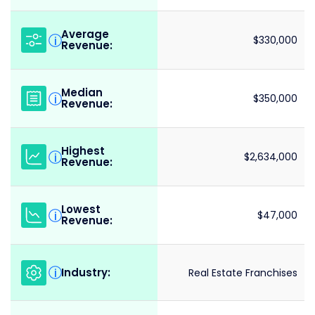
Average
i
$330,000
Revenue:
Median
i
$350,000
Revenue:
Highest
i
$2,634,000
Revenue:
Lowest
i
$47,000
Revenue:
Industry:
i
Real Estate Franchises