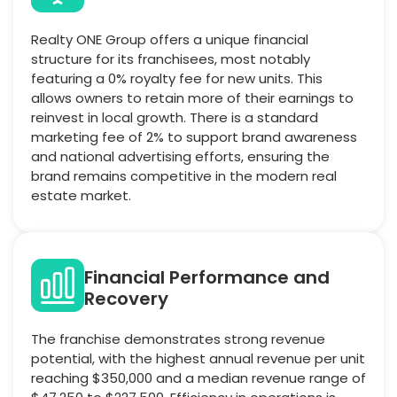
Realty ONE Group offers a unique financial
structure for its franchisees, most notably
featuring a 0% royalty fee for new units. This
allows owners to retain more of their earnings to
reinvest in local growth. There is a standard
marketing fee of 2% to support brand awareness
and national advertising efforts, ensuring the
brand remains competitive in the modern real
estate market.
Financial Performance and
Recovery
The franchise demonstrates strong revenue
potential, with the highest annual revenue per unit
reaching $350,000 and a median revenue range of