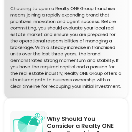
Choosing to open a Realty ONE Group franchise
means joining a rapidly expanding brand that
prioritizes innovation and agent success. Before
committing, you should evaluate your local real
estate market and ensure you are prepared for
the operational responsibilities of managing a
brokerage. With a steady increase in franchised
units over the last three years, the brand
demonstrates strong momentum and stability. If
you have the required capital and a passion for
the real estate industry, Realty ONE Group offers a
structured path to business ownership with a
clear timeline for recouping your initial investment.
Why Should You
Consider a Realty ONE