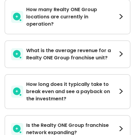
How many Realty ONE Group
locations are currently in
operation?
What is the average revenue for a
Realty ONE Group franchise unit?
How long does it typically take to
break even and see a payback on
the investment?
Is the Realty ONE Group franchise
network expanding?