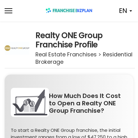
Skip
EN
to
content
Realty ONE Group
Franchise Profile
Real Estate Franchises > Residential
Brokerage
How Much Does It Cost
to Open a Realty ONE
Group Franchise?
To start a Realty ONE Group franchise, the initial
investment ranges from a low of $47,250 to a high