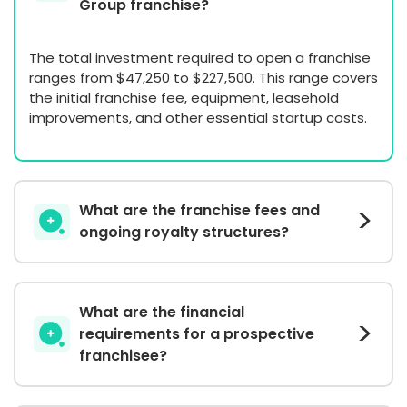
Group franchise?
The total investment required to open a franchise
ranges from $47,250 to $227,500. This range covers
the initial franchise fee, equipment, leasehold
improvements, and other essential startup costs.
What are the franchise fees and
ongoing royalty structures?
What are the financial
requirements for a prospective
franchisee?