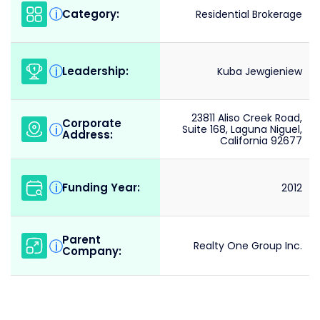
Category:
i
Residential Brokerage
Leadership:
i
Kuba Jewgieniew
23811 Aliso Creek Road,
Corporate
i
Suite 168, Laguna Niguel,
Address:
California 92677
Funding Year:
i
2012
Parent
i
Realty One Group Inc.
Company: