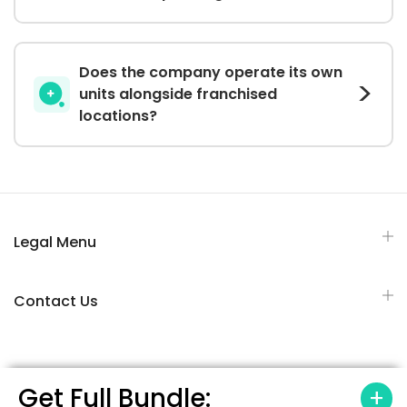
Does the company operate its own
units alongside franchised
locations?
Legal Menu
Contact Us
Get Full Bundle: