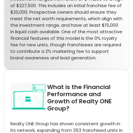
of $227,500. This includes an initial franchise fee of
$20,000. Prospective owners should ensure they
meet the net worth requirements, which align with
the investment range, and have at least $15,000
in liquid cash available. One of the most attractive
financial features of this model is the 0% royalty
fee for new units, though franchisees are required
to contribute a 2% marketing fee to support
brand awareness and lead generation.
What is the Financial
Performance and
Growth of Realty ONE
Group?
Realty ONE Group has shown consistent growth in
its network, expanding from 353 franchised units in