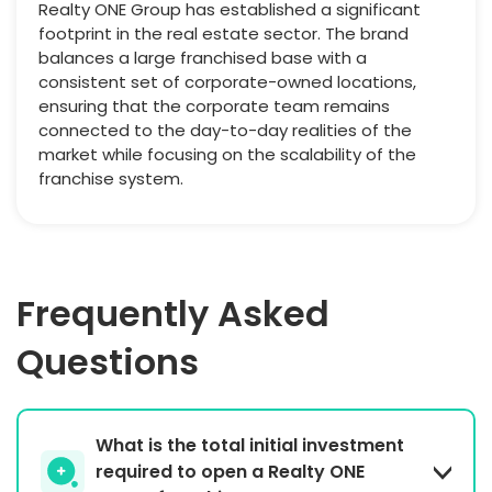
Realty ONE Group has established a significant
footprint in the real estate sector. The brand
balances a large franchised base with a
consistent set of corporate-owned locations,
ensuring that the corporate team remains
connected to the day-to-day realities of the
market while focusing on the scalability of the
franchise system.
Frequently Asked
Questions
What is the total initial investment
required to open a Realty ONE