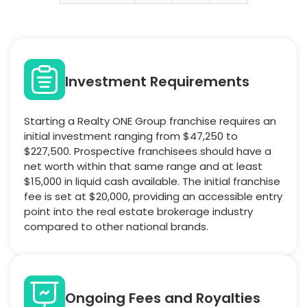
Investment Requirements
Starting a Realty ONE Group franchise requires an
initial investment ranging from $47,250 to
$227,500. Prospective franchisees should have a
net worth within that same range and at least
$15,000 in liquid cash available. The initial franchise
fee is set at $20,000, providing an accessible entry
point into the real estate brokerage industry
compared to other national brands.
Ongoing Fees and Royalties