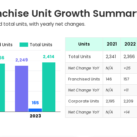
nchise Unit Growth Summar
 total units, with yearly net changes.
Units
2021
2022
 Units
Total Units
2,414
2,414
Total Units
2,341
2,366
66
66
2,249
2,249
Net Change YoY
N/A
+25
Franchised Units
146
157
Net Change YoY
N/A
+11
Corporate Units
2,195
2,209
165
165
Net Change YoY
N/A
+14
2023