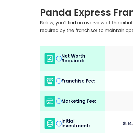
Panda Express Fra
Below, you’ll find an overview of the init
required by the franchisor to maintain op
Net Worth
i
Required:
Franchise Fee:
i
Marketing Fee:
i
Initial
i
$514
Investment: