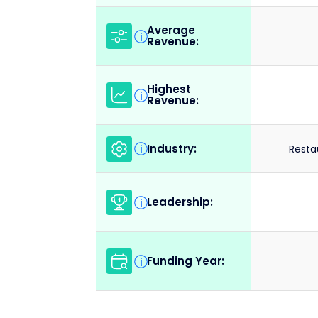
Average
i
Revenue:
Highest
i
Revenue:
Industry:
i
Resta
Leadership:
i
Funding Year:
i