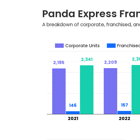
Panda Express Fra
A breakdown of corporate, franchised, and
Corporate Units
Franchised
2,3
2,3
2,341
2,341
2,209
2,209
2,195
2,195
157
157
146
146
2021
2022