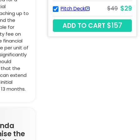
ial
$29
$49
Pitch Deck
aching up to
ond the
$157
ADD TO CART
ble for
ty fee on
 financial
 per unit of
ignificantly
hould
 that the
 can extend
nitial
 13 months.
anda
ise the