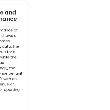
e and
mance
ormance of
s shows a
comes.
t data, the
nue for a
 while the
as
ingly, the
nue per unit
0, with an
venue of
e reporting