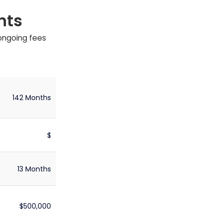
nts
 ongoing fees
142 Months
$
13 Months
$500,000