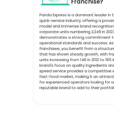
Franchise?
Panda Express is a dominant leader in 
quick-service industry, offering a prov
model and immense brand recognition.
corporate units numbering 2,249 in 202
demonstrates a strong commitment to
operational standards and success. As
franchisee, you benefit from a structu
that has shown steady growth, with fr
units increasing from 146 in 2021 to 165 
brand's focus on quality ingredients an
speed service provides a competitive 
fast-food market, making it an attract
for experienced operators looking for 
reputable brand to add to their portfoli