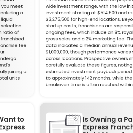
re you meet
wide investment range, with the low init
including a
investment starting at $514,500 and re
liquid
$3,275,500 for high-end locations. Bey
 selection
startup costs, franchisees are responsi
 ratio of
ongoing fees, which include an 8% royal
franchised
gross sales and a 2% marketing fee. The
 franchise fee
data indicates a median annual revenue
our
$1,000,000, though performance varies s
 undergo
across locations. Prospective owners s
and's
carefully evaluate these figures, noting
lly joining a
estimated investment payback period
tal units
to approximately 142 months, while the i
breakeven time is often reached within
Want to
Is Owning a P
Express
Express Franch