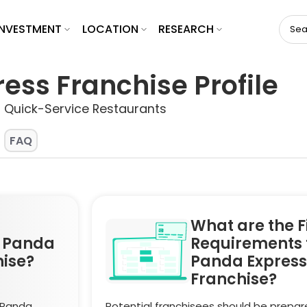
INVESTMENT
LOCATION
RESEARCH
ess Franchise Profile
> Quick-Service Restaurants
FAQ
What are the F
a Panda
Requirements 
hise?
Panda Express
Franchise?
 Panda
Potential franchisees should be prepar