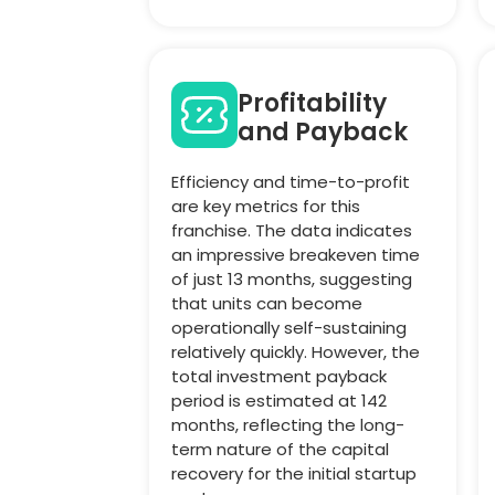
Profitability
and Payback
Efficiency and time-to-profit
are key metrics for this
franchise. The data indicates
an impressive breakeven time
of just 13 months, suggesting
that units can become
operationally self-sustaining
relatively quickly. However, the
total investment payback
period is estimated at 142
months, reflecting the long-
term nature of the capital
recovery for the initial startup