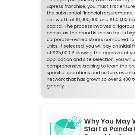
Express franchise, you must first ensu
the substantial financial requirements, 
net worth of $1,000,000 and $500,000 in 
capital. The process involves a rigorous
phase, as the brand is known for its high
corporate-owned stores compared to 
units. If selected, you will pay an initial
of $25,000. Following the approval of y
application and site selection, you will
comprehensive training to learn the br
specific operations and culture, eventua
network that has grown to over 2,400 to
globally.
Why You May 
Start a Panda 