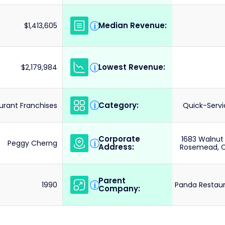
Median Revenue:
i
$1,413,605
Lowest Revenue:
i
$2,179,984
Category:
i
urant Franchises
Quick-Servi
Corporate
1683 Walnut
i
Peggy Cherng
Address:
Rosemead, Ca
Parent
i
1990
Panda Restaur
Company: