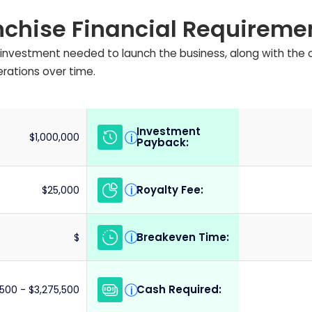
nchise Financial Requireme
ial investment needed to launch the business, along with the
erations over time.
Investment
i
$1,000,000
Payback:
Royalty Fee:
i
$25,000
Breakeven Time:
i
$
Cash Required:
i
,500 - $3,275,500