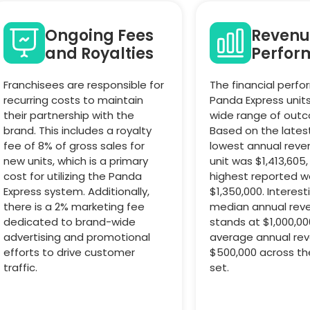
Ongoing Fees
Revenu
and Royalties
Perfor
Franchisees are responsible for
The financial perf
recurring costs to maintain
Panda Express unit
their partnership with the
wide range of out
brand. This includes a royalty
Based on the lates
fee of 8% of gross sales for
lowest annual reve
new units, which is a primary
unit was $1,413,605,
cost for utilizing the Panda
highest reported w
Express system. Additionally,
$1,350,000. Interest
there is a 2% marketing fee
median annual reve
dedicated to brand-wide
stands at $1,000,00
advertising and promotional
average annual re
efforts to drive customer
$500,000 across th
traffic.
set.