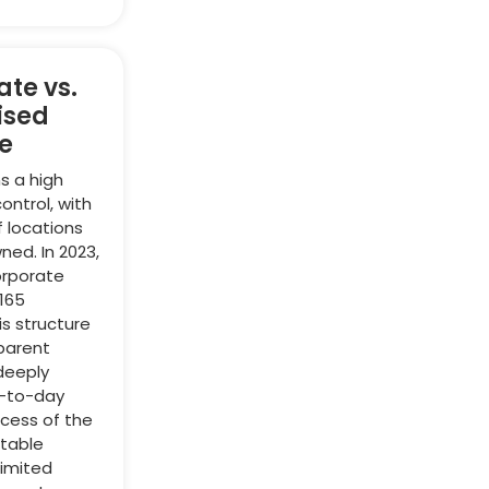
te vs.
ised
e
s a high
ontrol, with
f locations
ed. In 2023,
orporate
165
is structure
 parent
deeply
y-to-day
cess of the
stable
limited