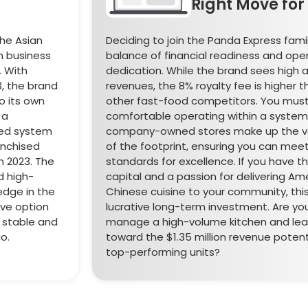
Right Move for
the Asian
Deciding to join the Panda Express famil
en business
balance of financial readiness and ope
 With
dedication. While the brand sees high 
3, the brand
revenues, the 8% royalty fee is higher
 its own
other fast-food competitors. You mus
 a
comfortable operating within a syste
red system
company-owned stores make up the va
anchised
of the footprint, ensuring you can meet
in 2023. The
standards for excellence. If you have t
d high-
capital and a passion for delivering Am
edge in the
Chinese cuisine to your community, thi
ive option
lucrative long-term investment. Are yo
a stable and
manage a high-volume kitchen and le
o.
toward the $1.35 million revenue potent
top-performing units?