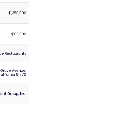
$1,350,000
$185,000
ce Restaurants
 Grove Avenue,
lifornia 91770
ant Group, Inc.