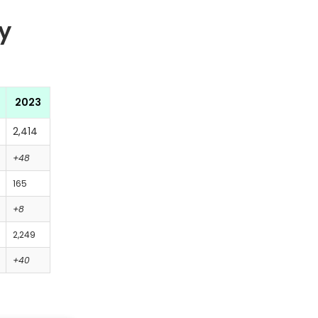
y
2023
2,414
+48
165
+8
2,249
+40