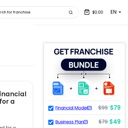
EN
$0.00
inancial
for a
$79
$99
Financial Model
$49
$79
Business Plan
ed for a