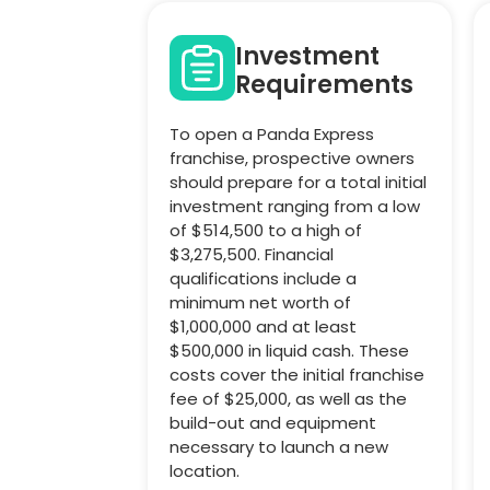
Investment
Requirements
To open a Panda Express
franchise, prospective owners
should prepare for a total initial
investment ranging from a low
of $514,500 to a high of
$3,275,500. Financial
qualifications include a
minimum net worth of
$1,000,000 and at least
$500,000 in liquid cash. These
costs cover the initial franchise
fee of $25,000, as well as the
build-out and equipment
necessary to launch a new
location.