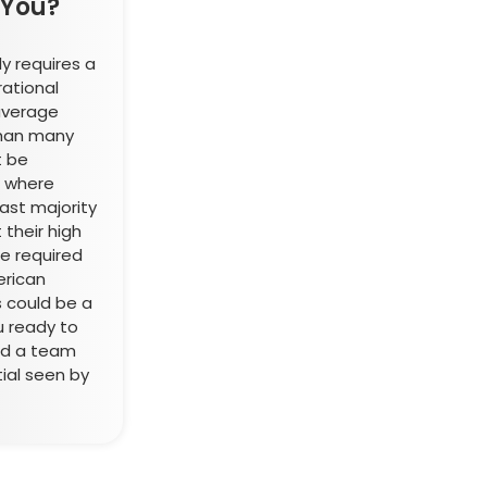
 You?
y requires a
rational
average
 than many
t be
m where
st majority
 their high
he required
erican
s could be a
u ready to
ad a team
ial seen by