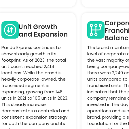
Corpora
Unit Growth
Franch
and Expansion
Balanc
Panda Express continues to
The brand maintain
show steady growth in its
level of corporate c
footprint. As of 2023, the total
the vast majority o
unit count reached 2,414
being company-own
locations. While the brand is
there were 2,249 c
heavily corporate-owned, the
units compared to 
franchised segment is
franchised units. Th
expanding, growing from 146
indicates that the
units in 2021 to 165 units in 2023.
company remains 
This steady increase
invested in the da
demonstrates a controlled and
operations and suc
consistent expansion strategy
brand, providing a 
for both the company and its
foundation for the 