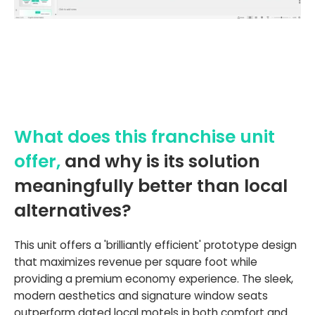
What does this franchise unit
offer,
and why is its solution
meaningfully better than local
alternatives?
This unit offers a 'brilliantly efficient' prototype design
that maximizes revenue per square foot while
providing a premium economy experience. The sleek,
modern aesthetics and signature window seats
outperform dated local motels in both comfort and