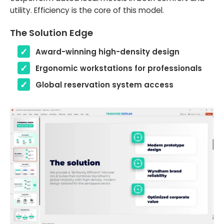
utility. Efficiency is the core of this model.
The Solution Edge
Award-winning high-density design
Ergonomic workstations for professionals
Global reservation system access