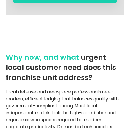
Why now, and what
urgent
local customer need does this
franchise unit address?
Local defense and aerospace professionals need
modern, efficient lodging that balances quality with
government-compliant pricing. Most local
independent motels lack the high-speed fiber and
ergonomic workspaces required for modern
corporate productivity. Demand in tech corridors