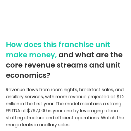
How does this franchise unit
make money,
and what are the
core revenue streams and unit
economics?
Revenue flows from room nights, breakfast sales, and
ancillary services, with room revenue projected at $1.2
million in the first year. The model maintains a strong
EBITDA of $767,000 in year one by leveraging a lean
staffing structure and efficient operations. Watch the
margin leaks in ancillary sales.