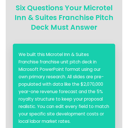
Six Questions Your Microtel
Inn & Suites Franchise Pitch
Deck Must Answer
We built this Microtel Inn & Suites
Franchise franchise unit pitch deck in
Microsoft PowerPoint format using our
own primary research. All slides are pre-
populated with data like the $2,070,000
year-one revenue forecast and the 5%
royalty structure to keep your proposal
realistic. You can edit every field to match
your specific site development costs or
local labor market rates.