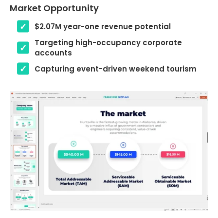
Market Opportunity
$2.07M year-one revenue potential
Targeting high-occupancy corporate
accounts
Capturing event-driven weekend tourism