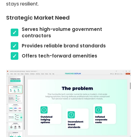
stays resilient.
Strategic Market Need
Serves high-volume government
contractors
Provides reliable brand standards
Offers tech-forward amenities