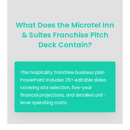
What Does the Microtel Inn
& Suites Franchise Pitch
Deck Contain?
This hospitality franchise business plan
PowerPoint includes 25+ editable slides
covering site selection, five-year
financial projections, and detailed unit-
level operating costs.