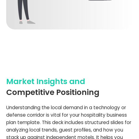
Market Insights and
Competitive Positioning
Understanding the local demand in a technology or
defense corridor is vital for your hospitality business
plan template. This deck includes structured slides for
analyzing local trends, guest profiles, and how you
stack up against independent motels. It helps you