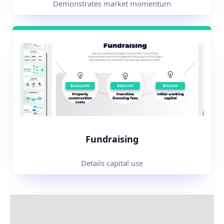
Demonstrates market momentum
Fundraising
Details capital use