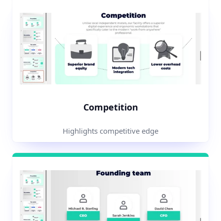
Competition
Highlights competitive edge