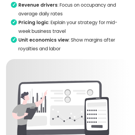
Revenue drivers
: Focus on occupancy and
average daily rates
Pricing logic
: Explain your strategy for mid-
week business travel
Unit economics view
: Show margins after
royalties and labor