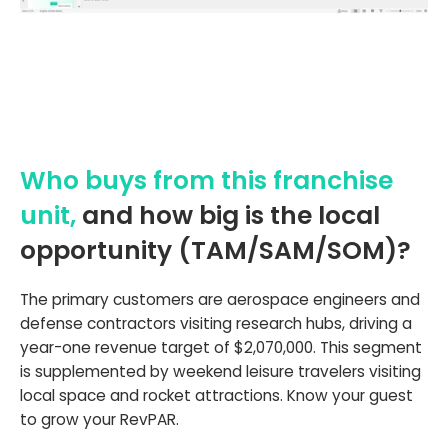
Who buys from this franchise
unit,
and how big is the local
opportunity (TAM/SAM/SOM)?
The primary customers are aerospace engineers and
defense contractors visiting research hubs, driving a
year-one revenue target of $2,070,000. This segment
is supplemented by weekend leisure travelers visiting
local space and rocket attractions. Know your guest
to grow your RevPAR.