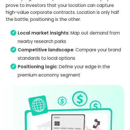
prove to investors that your location can capture
high-value corporate contracts. Location is only half
the battle; positioning is the other.
Local market insights
: Map out demand from
nearby research parks
Competitive landscape
: Compare your brand
standards to local options
Positioning logic
: Define your edge in the
premium economy segment