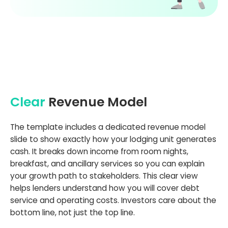
Clear
Revenue Model
The template includes a dedicated revenue model
slide to show exactly how your lodging unit generates
cash. It breaks down income from room nights,
breakfast, and ancillary services so you can explain
your growth path to stakeholders. This clear view
helps lenders understand how you will cover debt
service and operating costs. Investors care about the
bottom line, not just the top line.