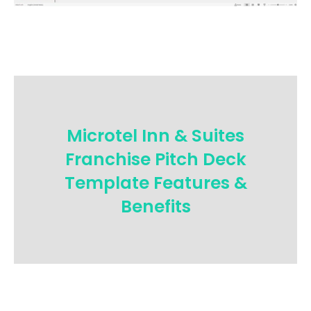
Microtel Inn & Suites
Franchise Pitch Deck
Template Features &
Benefits