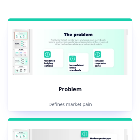
Problem
Defines market pain