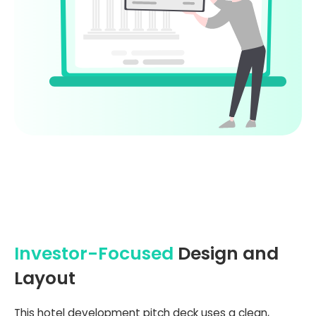
Investor-Focused
Design and
Layout
This hotel development pitch deck uses a clean,