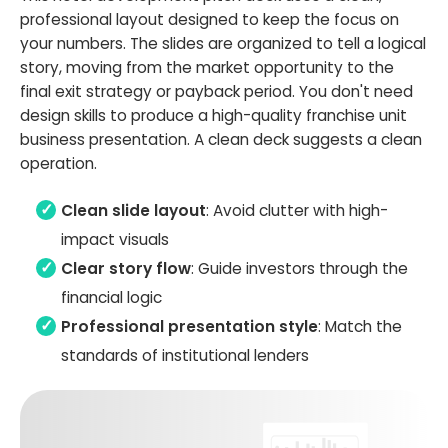
professional layout designed to keep the focus on
your numbers. The slides are organized to tell a logical
story, moving from the market opportunity to the
final exit strategy or payback period. You don't need
design skills to produce a high-quality franchise unit
business presentation. A clean deck suggests a clean
operation.
Clean slide layout
: Avoid clutter with high-
impact visuals
Clear story flow
: Guide investors through the
financial logic
Professional presentation style
: Match the
standards of institutional lenders