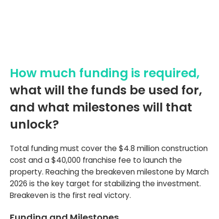
How much funding is required,
what will the funds be used for,
and what milestones will that
unlock?
Total funding must cover the $4.8 million construction
cost and a $40,000 franchise fee to launch the
property. Reaching the breakeven milestone by March
2026 is the key target for stabilizing the investment.
Breakeven is the first real victory.
Funding and Milestones