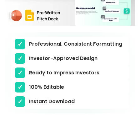
Professional, Consistent Formatting
Investor-Approved Design
Ready to Impress Investors
100% Editable
Instant Download