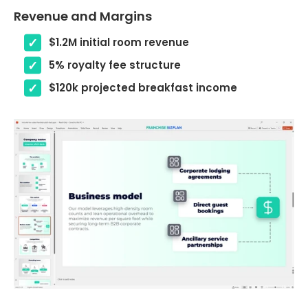
Revenue and Margins
$1.2M initial room revenue
5% royalty fee structure
$120k projected breakfast income