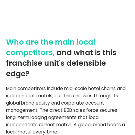
Who are the main local
competitors,
and what is this
franchise unit's defensible
edge?
Main competitors include mid-scale hotel chains and
independent motels, but this unit wins through its
global brand equity and corporate account
management. The direct B2B sales force secures
long-term lodging agreements that local
independents cannot match. A global brand beats a
local motel every time.