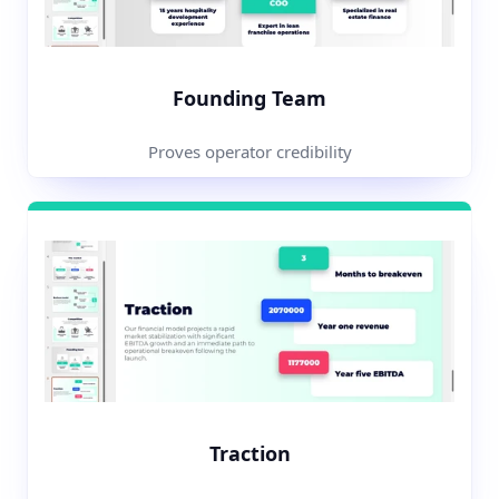
Founding Team
Proves operator credibility
Traction