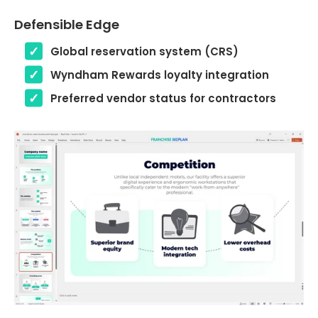
Defensible Edge
Global reservation system (CRS)
Wyndham Rewards loyalty integration
Preferred vendor status for contractors