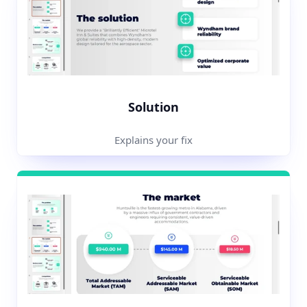
Solution
Explains your fix