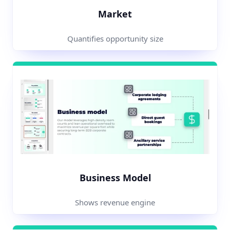
Market
Quantifies opportunity size
Business Model
Shows revenue engine