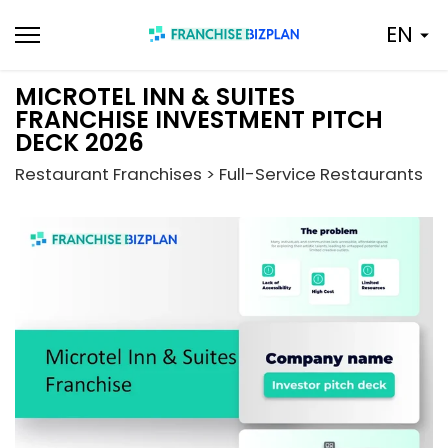
Skip
EN
to
content
MICROTEL INN & SUITES
FRANCHISE INVESTMENT PITCH
DECK 2026
Restaurant Franchises > Full-Service Restaurants