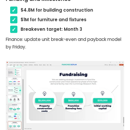
$4.8M for building construction
$1M for furniture and fixtures
Breakeven target: Month 3
Finance: update unit break-even and payback model
by Friday.