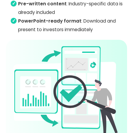
Pre-written content
: Industry-specific data is
already included
PowerPoint-ready format
: Download and
present to investors immediately