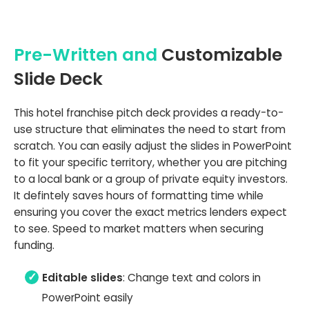
Pre-Written and
Customizable
Slide Deck
This hotel franchise pitch deck provides a ready-to-
use structure that eliminates the need to start from
scratch. You can easily adjust the slides in PowerPoint
to fit your specific territory, whether you are pitching
to a local bank or a group of private equity investors.
It defintely saves hours of formatting time while
ensuring you cover the exact metrics lenders expect
to see. Speed to market matters when securing
funding.
Editable slides
: Change text and colors in
PowerPoint easily