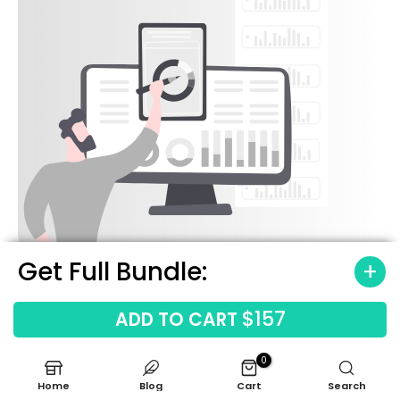
Get Full Bundle:
$157
ADD TO CART
0
Home
Blog
Cart
Search