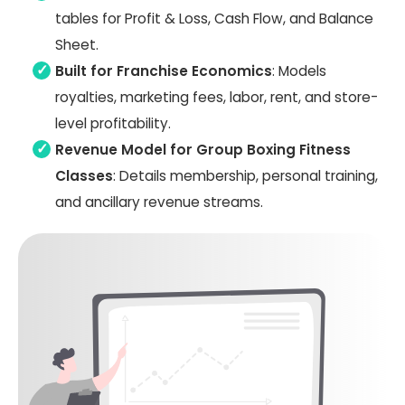
tables for Profit & Loss, Cash Flow, and Balance
Sheet.
Built for Franchise Economics
: Models
royalties, marketing fees, labor, rent, and store-
level profitability.
Revenue Model for Group Boxing Fitness
Classes
: Details membership, personal training,
and ancillary revenue streams.