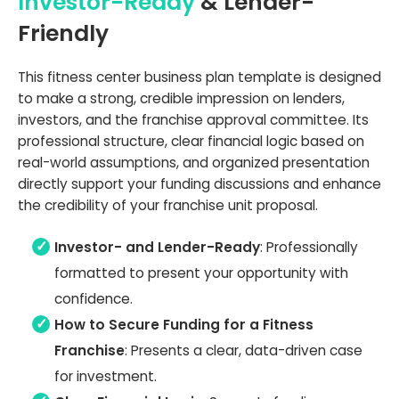
Investor-Ready
& Lender-
Friendly
This fitness center business plan template is designed
to make a strong, credible impression on lenders,
investors, and the franchise approval committee. Its
professional structure, clear financial logic based on
real-world assumptions, and organized presentation
directly support your funding discussions and enhance
the credibility of your franchise unit proposal.
Investor- and Lender-Ready
: Professionally
formatted to present your opportunity with
confidence.
How to Secure Funding for a Fitness
Franchise
: Presents a clear, data-driven case
for investment.