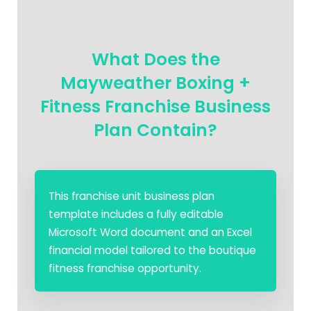
What Does the
Mayweather Boxing +
Fitness Franchise Business
Plan Contain?
This franchise unit business plan
template includes a fully editable
Microsoft Word document and an Excel
financial model tailored to the boutique
fitness franchise opportunity.