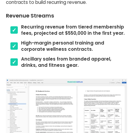
contracts to build recurring revenue.
Revenue Streams
Recurring revenue from tiered membership
fees, projected at $550,000 in the first year.
High-margin personal training and
corporate wellness contracts.
Ancillary sales from branded apparel,
drinks, and fitness gear.