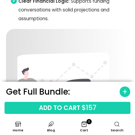
Clear Financial Logic
: Supports funding
conversations with solid projections and
assumptions.
Get Full Bundle:
$157
ADD TO CART
0
Home
Blog
Cart
Search