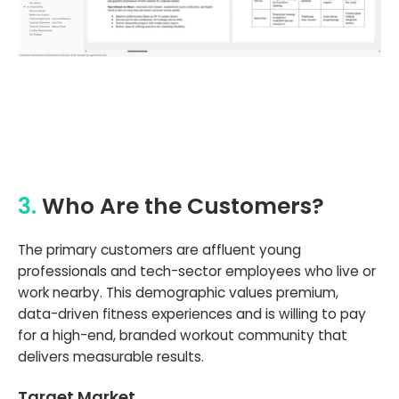
3.
Who Are the Customers?
The primary customers are affluent young
professionals and tech-sector employees who live or
work nearby. This demographic values premium,
data-driven fitness experiences and is willing to pay
for a high-end, branded workout community that
delivers measurable results.
Target Market