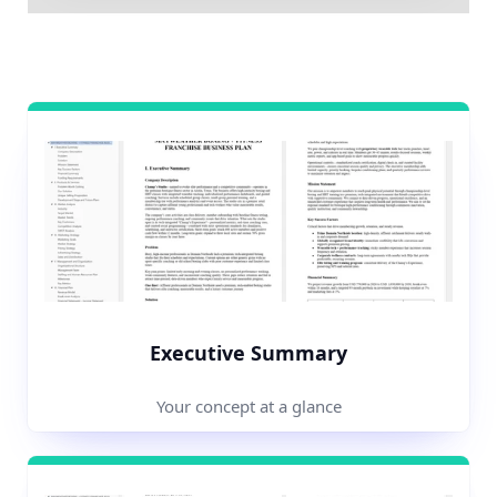
Executive Summary
Your concept at a glance