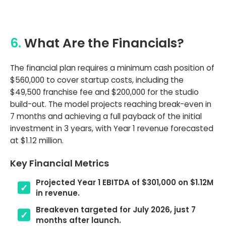
6.
What Are the Financials?
The financial plan requires a minimum cash position of
$560,000 to cover startup costs, including the
$49,500 franchise fee and $200,000 for the studio
build-out. The model projects reaching break-even in
7 months and achieving a full payback of the initial
investment in 3 years, with Year 1 revenue forecasted
at $1.12 million.
Key Financial Metrics
Projected Year 1 EBITDA of $301,000 on $1.12M
in revenue.
Breakeven targeted for July 2026, just 7
months after launch.