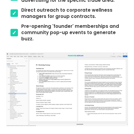
advertising for the specific trade area.
Direct outreach to corporate wellness
managers for group contracts.
Pre-opening 'founder' memberships and
community pop-up events to generate
buzz.