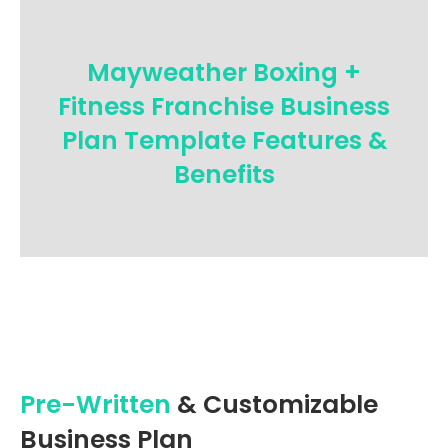
Mayweather Boxing +
Fitness Franchise Business
Plan Template Features &
Benefits
Pre-Written
& Customizable
Business Plan