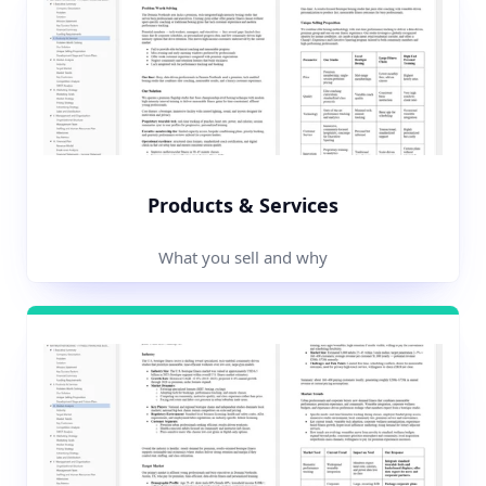
Products & Services
What you sell and why