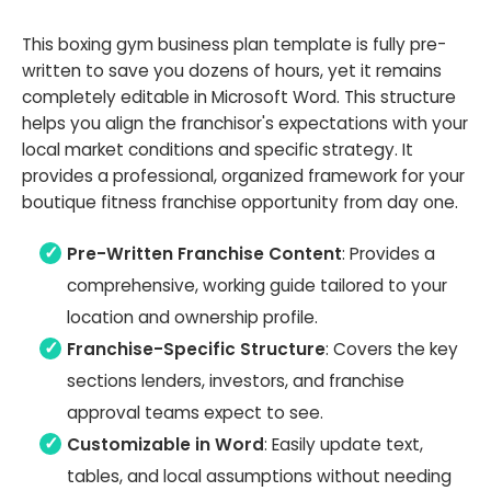
This boxing gym business plan template is fully pre-
written to save you dozens of hours, yet it remains
completely editable in Microsoft Word. This structure
helps you align the franchisor's expectations with your
local market conditions and specific strategy. It
provides a professional, organized framework for your
boutique fitness franchise opportunity from day one.
Pre-Written Franchise Content
: Provides a
comprehensive, working guide tailored to your
location and ownership profile.
Franchise-Specific Structure
: Covers the key
sections lenders, investors, and franchise
approval teams expect to see.
Customizable in Word
: Easily update text,
tables, and local assumptions without needing