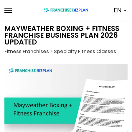
Skip
EN
to
content
MAYWEATHER BOXING + FITNESS
FRANCHISE BUSINESS PLAN 2026
UPDATED
Fitness Franchises > Specialty Fitness Classes