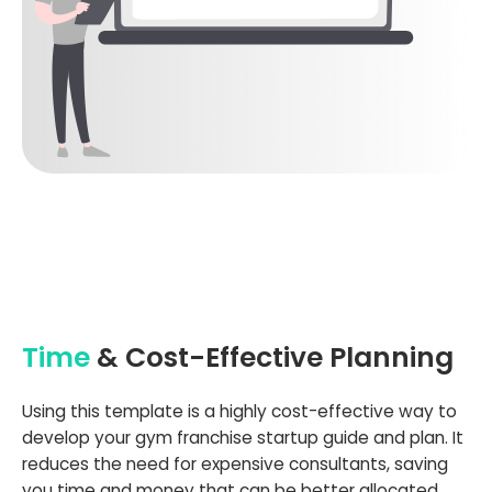
Time
& Cost-Effective Planning
Using this template is a highly cost-effective way to
develop your gym franchise startup guide and plan. It
reduces the need for expensive consultants, saving
you time and money that can be better allocated