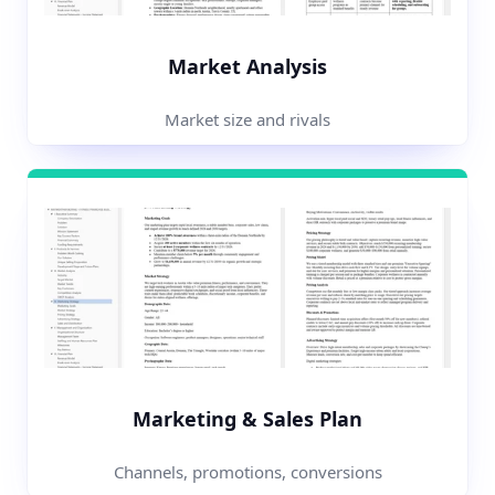
Market Analysis
Market size and rivals
Marketing & Sales Plan
Channels, promotions, conversions