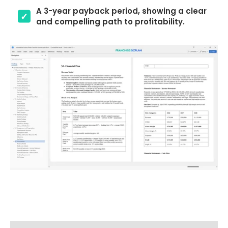
A 3-year payback period, showing a clear
and compelling path to profitability.