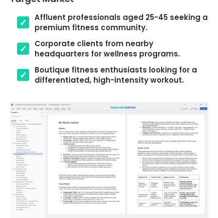
Affluent professionals aged 25-45 seeking a
premium fitness community.
Corporate clients from nearby
headquarters for wellness programs.
Boutique fitness enthusiasts looking for a
differentiated, high-intensity workout.