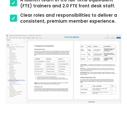
(FTE) trainers and 2.0 FTE front desk staff.
Clear roles and responsibilities to deliver a
consistent, premium member experience.