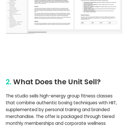
2.
What Does the Unit Sell?
The studio sells high-energy group fitness classes
that combine authentic boxing techniques with HIIT,
supplemented by personal training and branded
merchandise. The offer is packaged through tiered
monthly memberships and corporate wellness