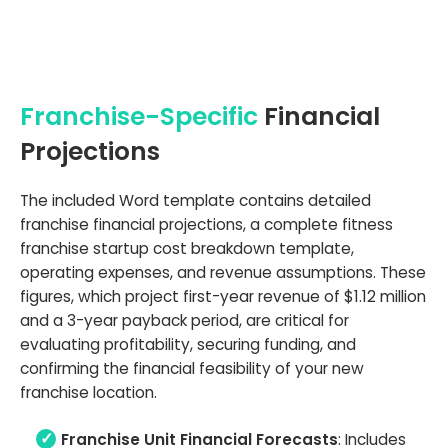
Franchise-Specific
Financial
Projections
The included Word template contains detailed
franchise financial projections, a complete fitness
franchise startup cost breakdown template,
operating expenses, and revenue assumptions. These
figures, which project first-year revenue of $1.12 million
and a 3-year payback period, are critical for
evaluating profitability, securing funding, and
confirming the financial feasibility of your new
franchise location.
Franchise Unit Financial Forecasts
: Includes