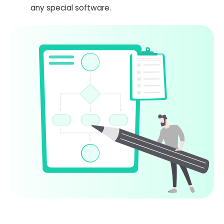
any special software.