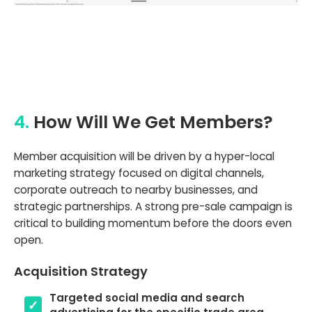
4.
How Will We Get Members?
Member acquisition will be driven by a hyper-local
marketing strategy focused on digital channels,
corporate outreach to nearby businesses, and
strategic partnerships. A strong pre-sale campaign is
critical to building momentum before the doors even
open.
Acquisition Strategy
Targeted social media and search