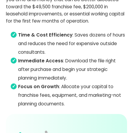
toward the $49,500 franchise fee, $200,000 in
leasehold improvements, or essential working capital
for the first few months of operation.
Time & Cost Efficiency
: Saves dozens of hours
and reduces the need for expensive outside
consultants.
Immediate Access
: Download the file right
after purchase and begin your strategic
planning immediately.
Focus on Growth
: Allocate your capital to
franchise fees, equipment, and marketing-not
planning documents.