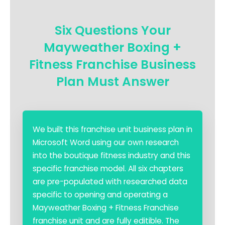
Six Questions Your
Mayweather Boxing +
Fitness Franchise Business
Plan Must Answer
We built this franchise unit business plan in
Microsoft Word using our own research
into the boutique fitness industry and this
specific franchise model. All six chapters
are pre-populated with researched data
specific to opening and operating a
Mayweather Boxing + Fitness Franchise
franchise unit and are fully editible. The