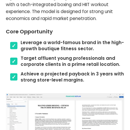
with a tech-integrated boxing and HIIT workout
experience. The model is designed for strong unit
economics and rapid market penetration.
Core Opportunity
Leverage a world-famous brand in the high-
growth boutique fitness sector.
Target affluent young professionals and
corporate clients in a prime retail location.
Achieve a projected payback in 3 years with
strong store-level margins.