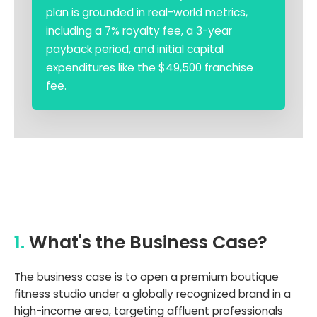
plan is grounded in real-world metrics,
including a 7% royalty fee, a 3-year
payback period, and initial capital
expenditures like the $49,500 franchise
fee.
1.
What's the Business Case?
The business case is to open a premium boutique
fitness studio under a globally recognized brand in a
high-income area, targeting affluent professionals