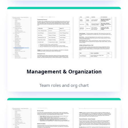
Management & Organization
Team roles and org chart