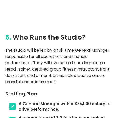
5.
Who Runs the Studio?
The studio will be led by a full-time General Manager
responsible for all operations and financial
performance. They will oversee a team including a
Head Trainer, certified group fitness instructors, front
desk staff, and a membership sales lead to ensure
brand standards are met.
Staffing Plan
A General Manager with a $75,000 salary to
drive performance.
A launch team of 3.0 full-time equivalent