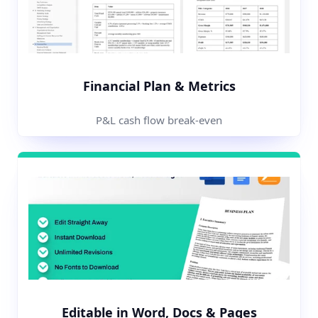
Financial Plan & Metrics
P&L cash flow break-even
Editable in Word, Docs & Pages