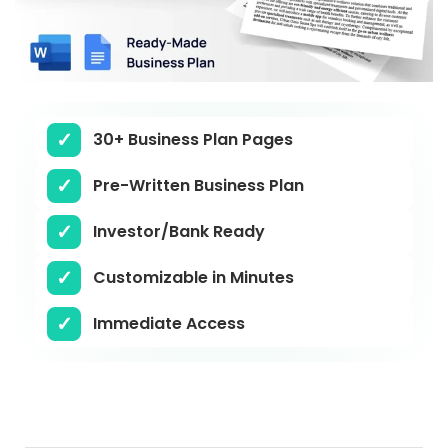
30+ Business Plan Pages
Pre-Written Business Plan
Investor/Bank Ready
Customizable in Minutes
Immediate Access