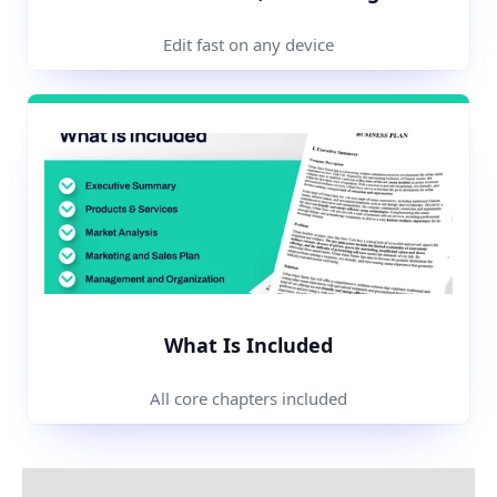
Edit fast on any device
What Is Included
All core chapters included