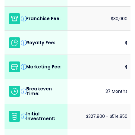
Franchise Fee:
i
$30,000
Royalty Fee:
i
$
Marketing Fee:
i
$
Breakeven
i
37 Months
Time:
Initial
i
$327,800 - $514,850
Investment: