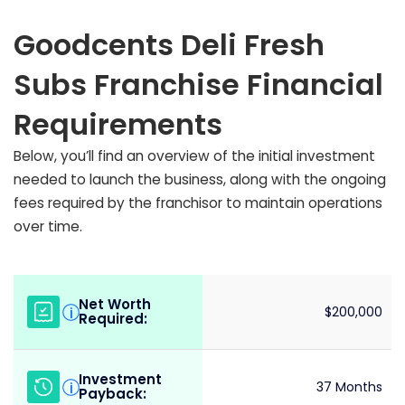
Goodcents Deli Fresh
Subs Franchise Financial
Requirements
Below, you’ll find an overview of the initial investment
needed to launch the business, along with the ongoing
fees required by the franchisor to maintain operations
over time.
Net Worth
i
$200,000
Required:
Investment
i
37 Months
Payback: