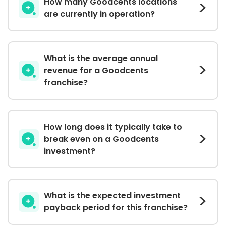
How many Goodcents locations
are currently in operation?
What is the average annual
revenue for a Goodcents
franchise?
How long does it typically take to
break even on a Goodcents
investment?
What is the expected investment
payback period for this franchise?