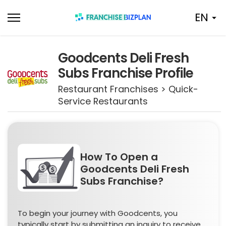
Skip
EN
to
content
Goodcents Deli Fresh
Subs Franchise Profile
Restaurant Franchises > Quick-
Service Restaurants
How To Open a
Goodcents Deli Fresh
Subs Franchise?
To begin your journey with Goodcents, you
typically start by submitting an inquiry to receive