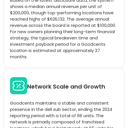
Based on the latest disclosure data, the system
shows a median annual revenue per unit of
$200,000, though top-performing locations have
reached highs of $626,132. The average annual
revenue across the board is reported at $100,000.
For new owners planning their long-term financial
strategy, the typical breakeven time and
investment payback period for a Goodcents
location is estimated at approximately 37
months.
Network Scale and Growth
Goodcents maintains a stable and consistent
presence in the deli sub sector, ending the 2024
reporting period with a total of 66 units. The
network is primarily composed of franchised