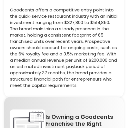
Goodcents offers a competitive entry point into
the quick-service restaurant industry with an initial
investment ranging from $327,800 to $514,850.
The brand maintains a steady presence in the
market, holding a consistent footprint of 65
franchised units over recent years. Prospective
owners should account for ongoing costs, such as
the 6% royalty fee and a 3.5% marketing fee. With
a median annual revenue per unit of $200,000 and
an estimated investment payback period of
approximately 37 months, the brand provides a
structured financial path for entrepreneurs who
meet the capital requirements.
Is Owning a Goodcents
Franchise the Right