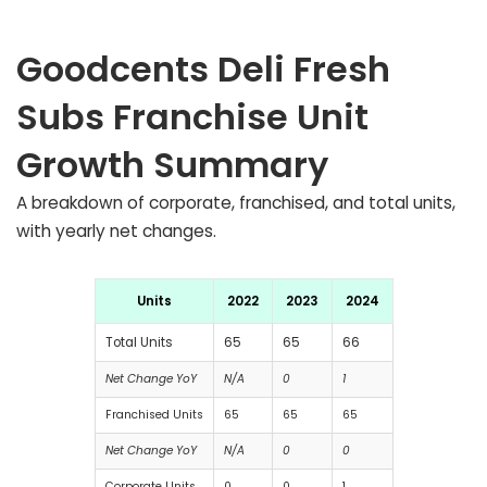
Goodcents Deli Fresh
Subs Franchise Unit
Growth Summary
A breakdown of corporate, franchised, and total units,
with yearly net changes.
Units
2022
2023
2024
Total Units
65
65
66
Net Change YoY
N/A
0
1
Franchised Units
65
65
65
Net Change YoY
N/A
0
0
Corporate Units
0
0
1