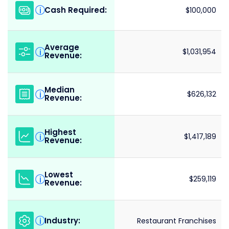
Cash Required:
i
$100,000
Average
i
$1,031,954
Revenue:
Median
i
$626,132
Revenue:
Highest
i
$1,417,189
Revenue:
Lowest
i
$259,119
Revenue:
Industry:
i
Restaurant Franchises