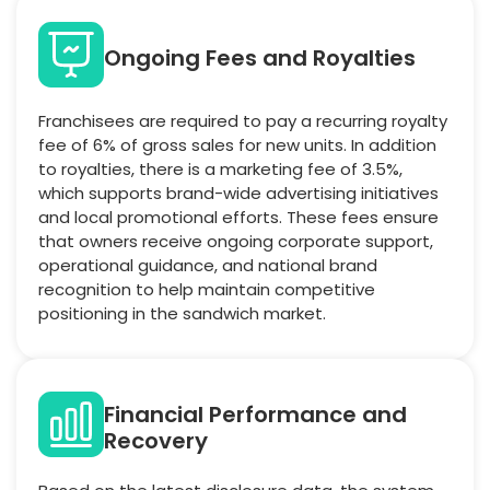
Ongoing Fees and Royalties
Franchisees are required to pay a recurring royalty
fee of 6% of gross sales for new units. In addition
to royalties, there is a marketing fee of 3.5%,
which supports brand-wide advertising initiatives
and local promotional efforts. These fees ensure
that owners receive ongoing corporate support,
operational guidance, and national brand
recognition to help maintain competitive
positioning in the sandwich market.
Financial Performance and
Recovery