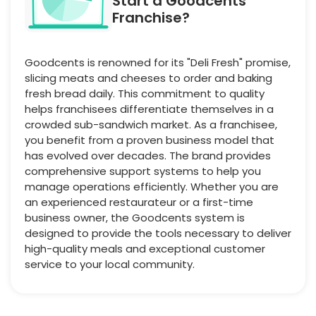
Start a Goodcents
Franchise?
Goodcents is renowned for its "Deli Fresh" promise,
slicing meats and cheeses to order and baking
fresh bread daily. This commitment to quality
helps franchisees differentiate themselves in a
crowded sub-sandwich market. As a franchisee,
you benefit from a proven business model that
has evolved over decades. The brand provides
comprehensive support systems to help you
manage operations efficiently. Whether you are
an experienced restaurateur or a first-time
business owner, the Goodcents system is
designed to provide the tools necessary to deliver
high-quality meals and exceptional customer
service to your local community.