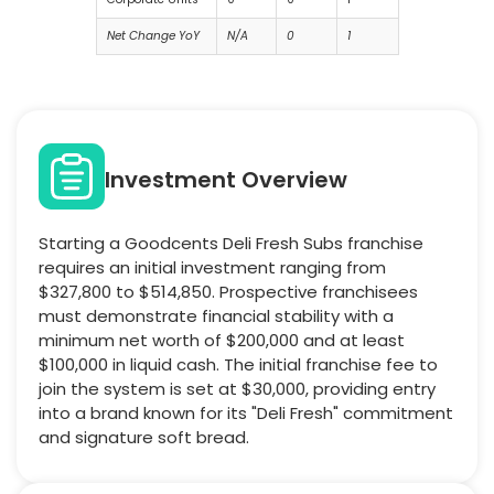
Net Change YoY
N/A
0
1
Investment Overview
Starting a Goodcents Deli Fresh Subs franchise
requires an initial investment ranging from
$327,800 to $514,850. Prospective franchisees
must demonstrate financial stability with a
minimum net worth of $200,000 and at least
$100,000 in liquid cash. The initial franchise fee to
join the system is set at $30,000, providing entry
into a brand known for its "Deli Fresh" commitment
and signature soft bread.