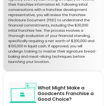
their franchise information kit. Following initial
conversations with a franchise development
representative, you will review the Franchise
Disclosure Document (FDD) to understand the
financial commitments, including the $30,000
initial franchise fee. The process involves a
thorough evaluation of your financial standing,
specifically requiring a net worth of $200,000 and
$100,000 in liquid cash. If approved, you will
undergo training to master their signature bread-
baking and meat-slicing techniques before
launching your location.
What Might Make a
Goodcents Franchise a
Good Choice?