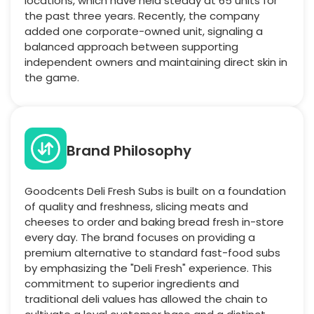
locations, which have held steady at 65 units for
the past three years. Recently, the company
added one corporate-owned unit, signaling a
balanced approach between supporting
independent owners and maintaining direct skin in
the game.
Brand Philosophy
Goodcents Deli Fresh Subs is built on a foundation
of quality and freshness, slicing meats and
cheeses to order and baking bread fresh in-store
every day. The brand focuses on providing a
premium alternative to standard fast-food subs
by emphasizing the "Deli Fresh" experience. This
commitment to superior ingredients and
traditional deli values has allowed the chain to