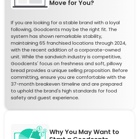
Move for You?
If you are looking for a stable brand with a loyal
following, Goodcents may be the right fit. The
system has shown remarkable stability,
maintaining 65 franchised locations through 2024,
with the recent addition of a corporate-owned
unit. While the sandwich industry is competitive,
Goodcents' focus on freshness and soft, pillowy
bread provides a unique selling proposition. Before
committing, ensure you are comfortable with the
37-month breakeven timeline and are prepared
to uphold the brand's high standards for food
safety and guest experience.
Why You May Want to