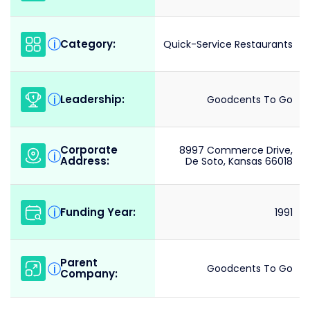
Category:
i
Quick-Service Restaurants
Leadership:
i
Goodcents To Go
Corporate
8997 Commerce Drive,
i
Address:
De Soto, Kansas 66018
Funding Year:
i
1991
Parent
i
Goodcents To Go
Company: