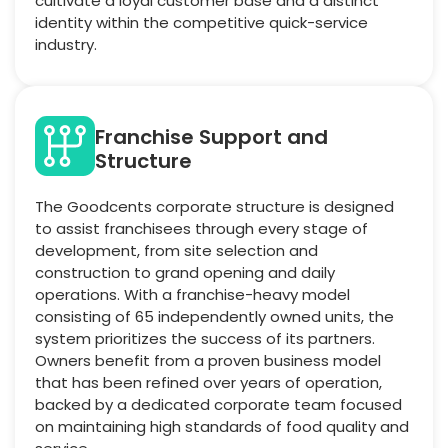
cultivate a loyal customer base and a distinct
identity within the competitive quick-service
industry.
Franchise Support and
Structure
The Goodcents corporate structure is designed
to assist franchisees through every stage of
development, from site selection and
construction to grand opening and daily
operations. With a franchise-heavy model
consisting of 65 independently owned units, the
system prioritizes the success of its partners.
Owners benefit from a proven business model
that has been refined over years of operation,
backed by a dedicated corporate team focused
on maintaining high standards of food quality and