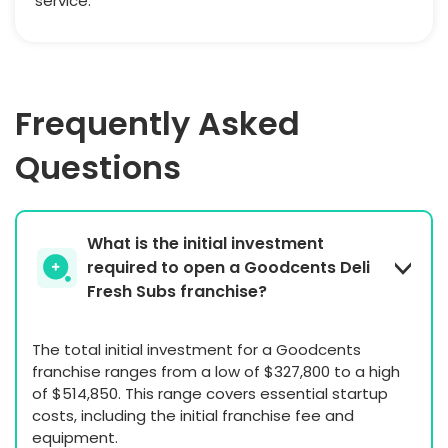
service.
Frequently Asked
Questions
What is the initial investment
required to open a Goodcents Deli
Fresh Subs franchise?
The total initial investment for a Goodcents
franchise ranges from a low of $327,800 to a high
of $514,850. This range covers essential startup
costs, including the initial franchise fee and
equipment.