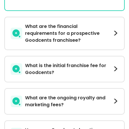
What are the financial
requirements for a prospective
Goodcents franchisee?
What is the initial franchise fee for
Goodcents?
What are the ongoing royalty and
marketing fees?