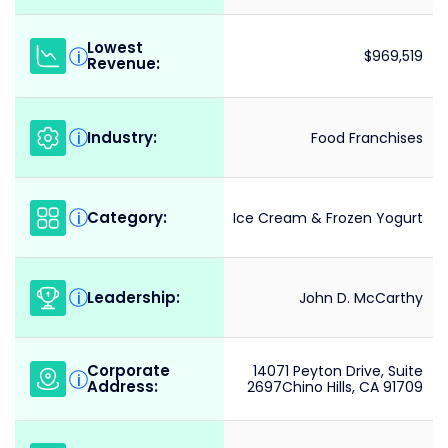
Lowest
i
$969,519
Revenue:
Industry:
i
Food Franchises
Category:
i
Ice Cream & Frozen Yogurt
Leadership:
i
John D. McCarthy
Corporate
14071 Peyton Drive, Suite
i
Address:
2697Chino Hills, CA 91709