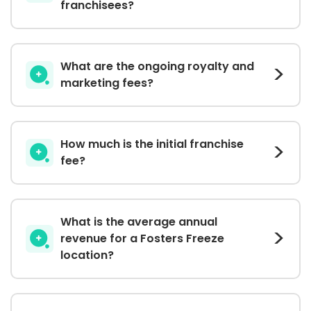
franchisees?
What are the ongoing royalty and
marketing fees?
How much is the initial franchise
fee?
What is the average annual
revenue for a Fosters Freeze
location?