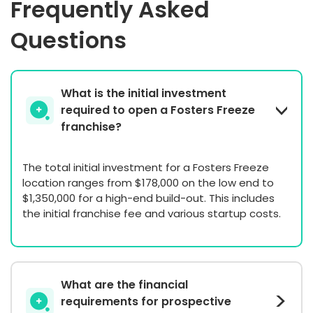
Frequently Asked
Questions
What is the initial investment
required to open a Fosters Freeze
franchise?
The total initial investment for a Fosters Freeze
location ranges from $178,000 on the low end to
$1,350,000 for a high-end build-out. This includes
the initial franchise fee and various startup costs.
What are the financial
requirements for prospective