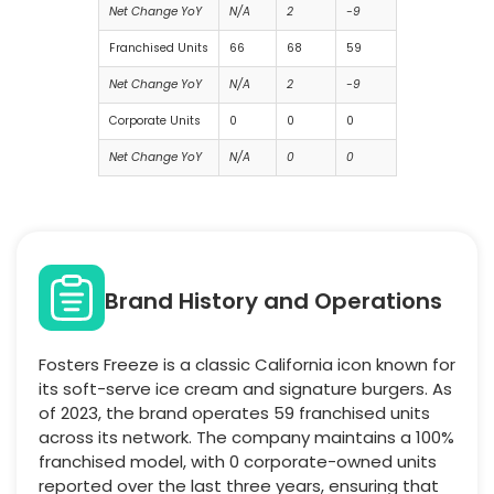
Net Change YoY
N/A
2
-9
Franchised Units
66
68
59
Net Change YoY
N/A
2
-9
Corporate Units
0
0
0
Net Change YoY
N/A
0
0
Brand History and Operations
Fosters Freeze is a classic California icon known for
its soft-serve ice cream and signature burgers. As
of 2023, the brand operates 59 franchised units
across its network. The company maintains a 100%
franchised model, with 0 corporate-owned units
reported over the last three years, ensuring that