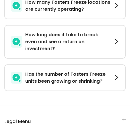
How many Fosters Freeze locations
are currently operating?
How long does it take to break
even and see a return on
investment?
Has the number of Fosters Freeze
units been growing or shrinking?
Legal Menu