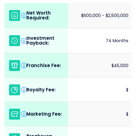
Net Worth
i
$600,000 - $2,500,000
Required:
Investment
i
74 Months
Payback:
Franchise Fee:
i
$45,000
Royalty Fee:
i
$
Marketing Fee:
i
$