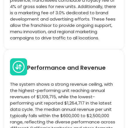
presence, franchisees contribute a royalty fee of
4% of gross sales for new units. Additionally, there
is a marketing fee of 3.0% dedicated to brand
development and advertising efforts. These fees
allow the franchisor to provide ongoing support,
menu innovation, and regional marketing
campaigns to drive traffic to all locations.
Performance and Revenue
The system shows a strong revenue ceiling, with
the highest-performing unit reaching annual
revenues of $1,109,715, while the lowest-
performing unit reported $1,264,717 in the latest
data cycle. The median annual revenue per unit
typically falls within the $600,000 to $2,500,000
range, reflecting the diverse performance across