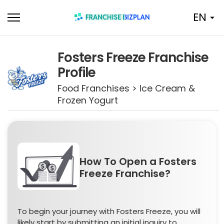
Skip
EN
to
content
Fosters Freeze Franchise
Profile
Food Franchises > Ice Cream &
Frozen Yogurt
How To Open a Fosters
Freeze Franchise?
To begin your journey with Fosters Freeze, you will
likely start by submitting an initial inquiry to