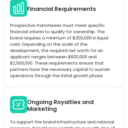
Financial Requirements
Prospective franchisees must meet specific
financial criteria to qualify for ownership. The
brand requires a minimum of $300,000 in liquid
cash. Depending on the scale of the
development, the required net worth for an
applicant ranges between $600,000 and
$2,500,000. These requirements ensure that
partners have the necessary capital to sustain
operations through the initial growth phase.
Ongoing Royalties and
Marketing
To support the brand infrastructure and national