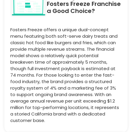
Fosters Freeze Franchise
a Good Choice?
Fosters Freeze offers a unique dual-concept
menu featuring both soft-serve dairy treats and
classic hot food like burgers and fries, which can
provide multiple revenue streams. The financial
model shows a relatively quick potential
breakeven time of approximately 5 months,
though full investment payback is estimated at
74 months. For those looking to enter the fast-
food industry, the brand provides a structured
royalty system of 4% and a marketing fee of 3%
to support ongoing brand awareness. With an
average annual revenue per unit exceeding $1.2
million for top-performing locations, it represents
a storied California brand with a dedicated
customer base.