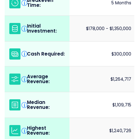
Breakeven
i
5 Months
Time:
Initial
i
$178,000 - $1,350,000
Investment:
Cash Required:
i
$300,000
Average
i
$1,264,717
Revenue:
Median
i
$1,109,715
Revenue:
Highest
i
$1,240,726
Revenue: