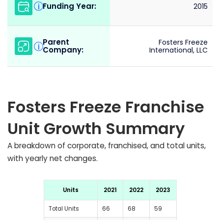
Funding Year:
i
2015
Parent
Fosters Freeze
i
Company:
International, LLC
Fosters Freeze Franchise
Unit Growth Summary
A breakdown of corporate, franchised, and total units,
with yearly net changes.
Units
2021
2022
2023
Total Units
66
68
59