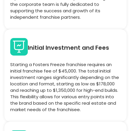
the corporate team is fully dedicated to
supporting the success and growth of its
independent franchise partners.
Initial Investment and Fees
Starting a Fosters Freeze franchise requires an
initial franchise fee of $45,000. The total initial
investment ranges significantly depending on the
location and format, starting as low as $178,000
and reaching up to $1,350,000 for high-end builds.
This flexibility allows for various entry points into
the brand based on the specific real estate and
market needs of the franchisee.