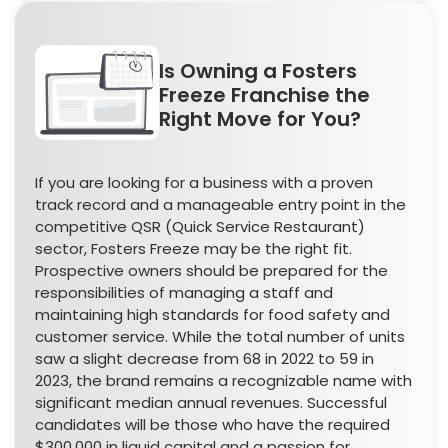
Is Owning a Fosters
Freeze Franchise the
Right Move for You?
If you are looking for a business with a proven
track record and a manageable entry point in the
competitive QSR (Quick Service Restaurant)
sector, Fosters Freeze may be the right fit.
Prospective owners should be prepared for the
responsibilities of managing a staff and
maintaining high standards for food safety and
customer service. While the total number of units
saw a slight decrease from 68 in 2022 to 59 in
2023, the brand remains a recognizable name with
significant median annual revenues. Successful
candidates will be those who have the required
$300,000 in liquid capital and a passion for