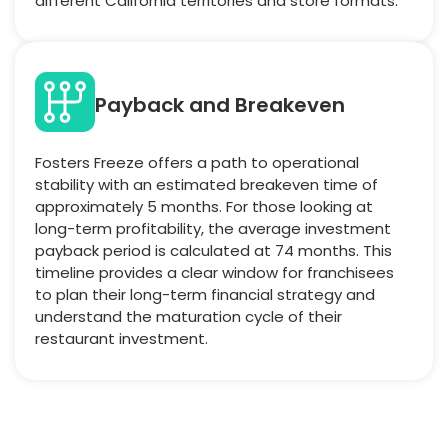
different California territories and store formats.
Payback and Breakeven
Fosters Freeze offers a path to operational
stability with an estimated breakeven time of
approximately 5 months. For those looking at
long-term profitability, the average investment
payback period is calculated at 74 months. This
timeline provides a clear window for franchisees
to plan their long-term financial strategy and
understand the maturation cycle of their
restaurant investment.