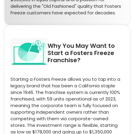
delivering the "Old Fashioned" quality that Fosters
Freeze customers have expected for decades.
Why You May Want to
Start a Fosters Freeze
Franchise?
Starting a Fosters Freeze allows you to tap into a
legacy brand that has been a California staple
since 1946. The franchise system is currently 100%
franchised, with 59 units operational as of 2023,
meaning the corporate team is fully focused on
supporting independent owners rather than
competing with them via corporate-owned
stores. The investment range is flexible, starting
as low as $178,000 and going up to $1,350,000