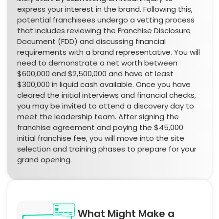
express your interest in the brand. Following this,
potential franchisees undergo a vetting process
that includes reviewing the Franchise Disclosure
Document (FDD) and discussing financial
requirements with a brand representative. You will
need to demonstrate a net worth between
$600,000 and $2,500,000 and have at least
$300,000 in liquid cash available. Once you have
cleared the initial interviews and financial checks,
you may be invited to attend a discovery day to
meet the leadership team. After signing the
franchise agreement and paying the $45,000
initial franchise fee, you will move into the site
selection and training phases to prepare for your
grand opening.
What Might Make a