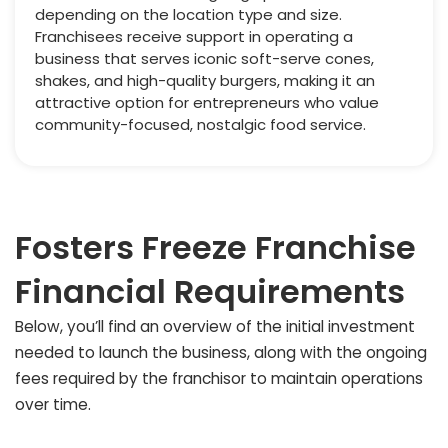
depending on the location type and size.
Franchisees receive support in operating a
business that serves iconic soft-serve cones,
shakes, and high-quality burgers, making it an
attractive option for entrepreneurs who value
community-focused, nostalgic food service.
Fosters Freeze Franchise
Financial Requirements
Below, you’ll find an overview of the initial investment
needed to launch the business, along with the ongoing
fees required by the franchisor to maintain operations
over time.