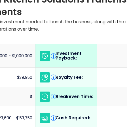
ments
ial investment needed to launch the business, along with the
erations over time.
Investment
i
000 - $1,000,000
Payback:
Royalty Fee:
i
$39,950
Breakeven Time:
i
$
Cash Required:
i
23,600 - $153,750