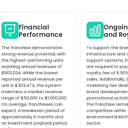
Financial
Ongoin
Performance
and Roy
The franchise demonstrates
To support the bra
strong revenue potential, with
infrastructure and
the highest-performing units
support systems, f
reaching annual revenues of
are required to pa
$903,034. While the lowest
royalty fee of 6.50
reported annual revenue per
sales. Additionally, 
unit is $303,474, the system
marketing fee ded
maintains a median revenue
brand developmen
range of $50,000 to $1,000,000.
promotional activit
On average, franchisees can
the franchise rema
expect a breakeven period of
competitive within
approximately 6 months and
environmental kitc
an investment payback period
sector.