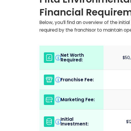
Financial Require
Below, you’ll find an overview of the init
required by the franchisor to maintain op
Net Worth
i
$50,
Required:
Franchise Fee:
i
Marketing Fee:
i
Initial
i
$1
Investment: