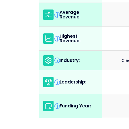
Average
i
Revenue:
Highest
i
Revenue:
Industry:
i
Cle
Leadership:
i
Funding Year:
i