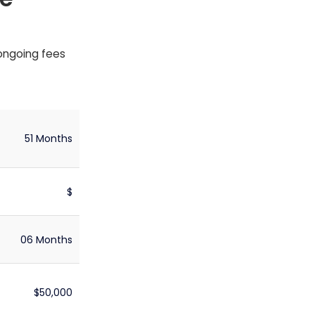
 ongoing fees
51 Months
$
06 Months
$50,000