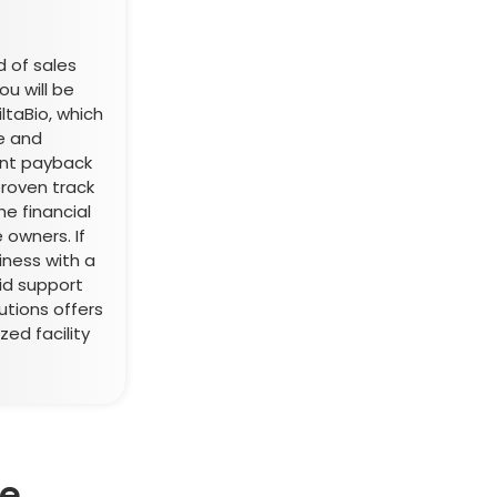
d of sales
u will be
iltaBio, which
e and
ent payback
roven track
he financial
 owners. If
iness with a
id support
utions offers
zed facility
se