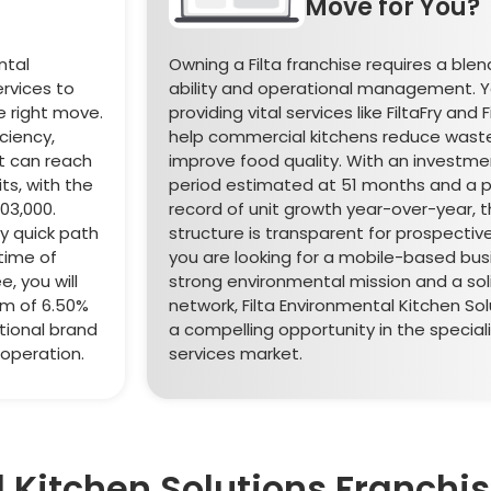
Move for You?
ntal
Owning a Filta franchise requires a blen
ervices to
ability and operational management. Yo
he right move.
providing vital services like FiltaFry and F
ciency,
help commercial kitchens reduce wast
t can reach
improve food quality. With an investm
ts, with the
period estimated at 51 months and a p
03,000.
record of unit growth year-over-year, t
ly quick path
structure is transparent for prospective
 time of
you are looking for a mobile-based bus
, you will
strong environmental mission and a sol
em of 6.50%
network, Filta Environmental Kitchen Sol
tional brand
a compelling opportunity in the speciali
 operation.
services market.
l Kitchen Solutions Franchi