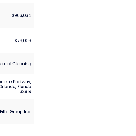
$903,034
$73,009
cial Cleaning
ointe Parkway,
 Orlando, Florida
32819
Filta Group Inc.