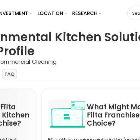
INVESTMENT
LOCATION
RESEARCH
ronmental Kitchen Solut
rofile
Commercial Cleaning
FAQ
Filta
What Might M
 Kitchen
Filta Franchis
chise?
Choice?
ld first
Filta offers a unique niche in the "green