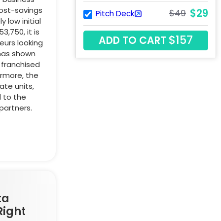
cost-savings
$29
$49
Pitch Deck
 low initial
,750, it is
$157
ADD TO CART
eurs looking
 has shown
 franchised
ermore, the
te units,
d to the
partners.
ta
Right