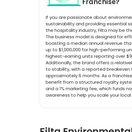
Franchise?
If you are passionate about environme
sustainability and providing essential s
the hospitality industry, Filta may be t
The business model is designed for effi
boasting a median annual revenue tha
up to $1,000,000 for high-performing uni
highest-earning units reporting over $9
Additionally, the brand offers a relative
to stability, with a reported breakeven
approximately 6 months. As a franchisee
benefit from a structured royalty syst
and a 1% marketing fee, which funds na
awareness to help you scale your local
Filta Environmenta