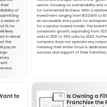
 their
sector, focusing on sustainability and 
ilability of
for commercial kitchens. With a relatively
 submitting
investment ranging from $123,600 to $153
 a series of
an accessible entry point for entrepren
d fit for
for a service-based model. The brand
l likely
consistent growth, expanding from 323
nt in detail
units in 2021 to 355 units by 2023. Furth
et the
company does not operate any corpora
ll pay an
meaning their entire focus is dedicate
dergo
success and support of their franchise 
ietary
ement
ervice.
Want to
Is Owning a Fil
Franchise the 