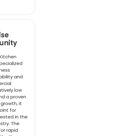
ise
unity
 Kitchen
specialized
iness
bility and
rcial
atively low
and a proven
 growth, it
oint for
ested in the
stry. The
or rapid