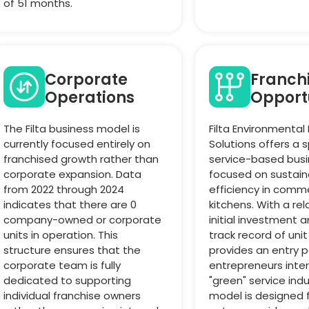
of 51 months.
Corporate
Franch
Operations
Opport
The Filta business model is
Filta Environmental
currently focused entirely on
Solutions offers a 
franchised growth rather than
service-based bus
corporate expansion. Data
focused on sustaina
from 2022 through 2024
efficiency in comme
indicates that there are 0
kitchens. With a rel
company-owned or corporate
initial investment 
units in operation. This
track record of unit
structure ensures that the
provides an entry p
corporate team is fully
entrepreneurs inter
dedicated to supporting
"green" service indu
individual franchise owners
model is designed f