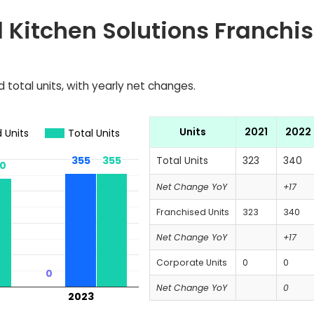
 Kitchen Solutions Franchis
 total units, with yearly net changes.
Units
2021
2022
 Units
Total Units
355
355
355
355
Total Units
323
340
0
0
Net Change YoY
+17
Franchised Units
323
340
Net Change YoY
+17
Corporate Units
0
0
0
0
Net Change YoY
0
2023