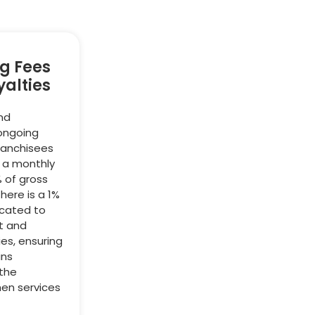
g Fees
alties
nd
 ongoing
ranchisees
y a monthly
% of gross
there is a 1%
icated to
t and
ies, ensuring
ins
 the
hen services