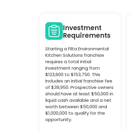
Investment
Requirements
Starting a Filta Environmental
Kitchen Solutions franchise
requires a total initial
investment ranging from
$123,600 to $153,750. This
includes an initial franchise fee
of $39,950. Prospective owners
should have at least $50,000 in
liquid cash available and a net
worth between $50,000 and
$1,000,000 to qualify for the
opportunity.