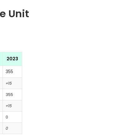
e Unit
2023
355
+15
355
+15
0
0