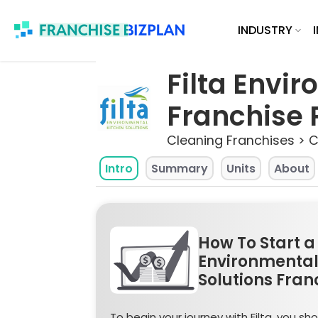
Skip
INDUSTRY
to
content
Filta Envi
Franchise P
Cleaning Franchises > 
Intro
Summary
Units
About
How To Start a 
Environmental
Solutions Fran
To begin your journey with Filta, you shou