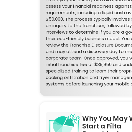
assess your financial readiness against
requirements, including a liquid cash ava
$50,000. The process typically involves
an inquiry to the franchisor, followed by
interviews to determine if you are a goo
their eco-friendly business model. You wil
review the Franchise Disclosure Docume
and may attend a discovery day to me
corporate team. Once approved, you wi
initial franchise fee of $39,950 and un
specialized training to learn their propr
cooking oil filtration and fryer manag
systems before launching your mobile s
Why You May 
Start a Filta