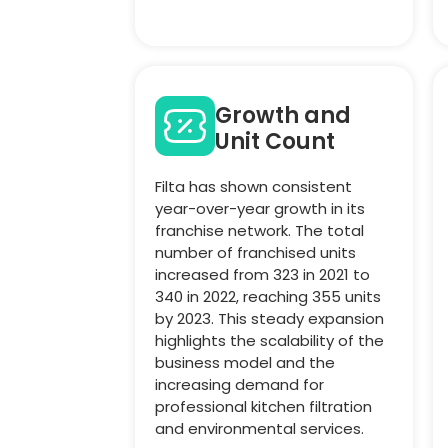
Growth and
Unit Count
Filta has shown consistent
year-over-year growth in its
franchise network. The total
number of franchised units
increased from 323 in 2021 to
340 in 2022, reaching 355 units
by 2023. This steady expansion
highlights the scalability of the
business model and the
increasing demand for
professional kitchen filtration
and environmental services.