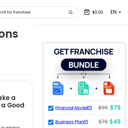
EN
$0.00
ions
ake a
e a Good
$79
$99
Financial Model
$49
$79
Business Plan
" business