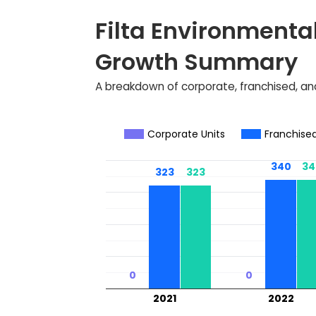
Filta Environmental
Growth Summary
A breakdown of corporate, franchised, and
Corporate Units
Franchised
340
340
34
34
323
323
323
323
0
0
0
0
2021
2022