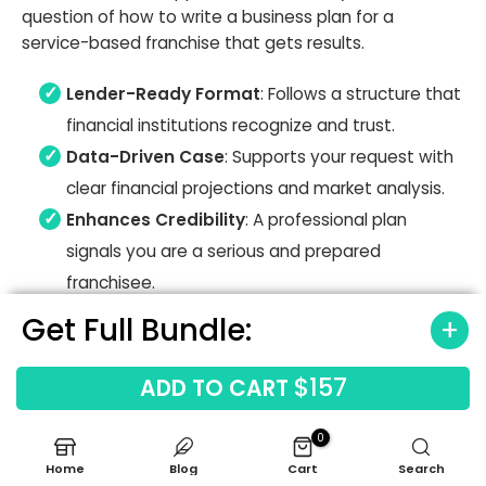
question of how to write a business plan for a
service-based franchise that gets results.
Lender-Ready Format
: Follows a structure that
financial institutions recognize and trust.
Data-Driven Case
: Supports your request with
clear financial projections and market analysis.
Enhances Credibility
: A professional plan
signals you are a serious and prepared
franchisee.
Get Full Bundle:
$157
ADD TO CART
0
Home
Blog
Cart
Search