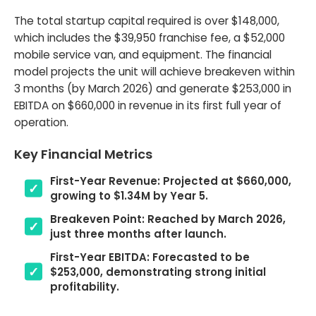
The total startup capital required is over $148,000,
which includes the $39,950 franchise fee, a $52,000
mobile service van, and equipment. The financial
model projects the unit will achieve breakeven within
3 months (by March 2026) and generate $253,000 in
EBITDA on $660,000 in revenue in its first full year of
operation.
Key Financial Metrics
First-Year Revenue: Projected at $660,000,
growing to $1.34M by Year 5.
Breakeven Point: Reached by March 2026,
just three months after launch.
First-Year EBITDA: Forecasted to be
$253,000, demonstrating strong initial
profitability.