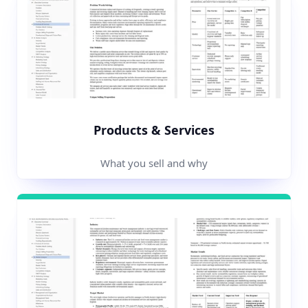
Products & Services
What you sell and why