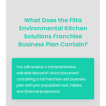
What Does the Filta
Environmental Kitchen
Solutions Franchise
Business Plan Contain?
You will receive a comprehensive,
editable Microsoft Word document
containing a full franchise unit business
plan with pre-populated text, tables,
and financial projections.