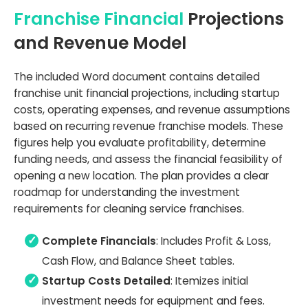
Franchise Financial
Projections
and Revenue Model
The included Word document contains detailed
franchise unit financial projections, including startup
costs, operating expenses, and revenue assumptions
based on recurring revenue franchise models. These
figures help you evaluate profitability, determine
funding needs, and assess the financial feasibility of
opening a new location. The plan provides a clear
roadmap for understanding the investment
requirements for cleaning service franchises.
Complete Financials
: Includes Profit & Loss,
Cash Flow, and Balance Sheet tables.
Startup Costs Detailed
: Itemizes initial
investment needs for equipment and fees.