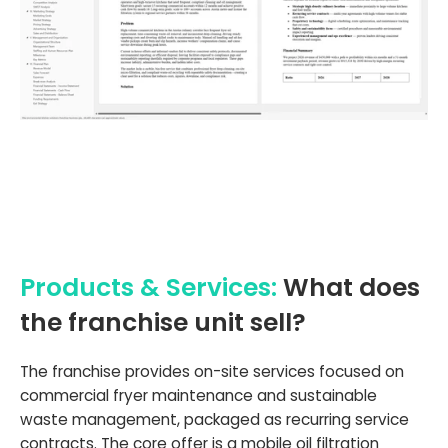
Products & Services:
What does
the franchise unit sell?
The franchise provides on-site services focused on
commercial fryer maintenance and sustainable
waste management, packaged as recurring service
contracts. The core offer is a mobile oil filtration