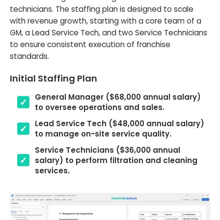
technicians. The staffing plan is designed to scale
with revenue growth, starting with a core team of a
GM, a Lead Service Tech, and two Service Technicians
to ensure consistent execution of franchise
standards.
Initial Staffing Plan
General Manager ($68,000 annual salary)
to oversee operations and sales.
Lead Service Tech ($48,000 annual salary)
to manage on-site service quality.
Service Technicians ($36,000 annual
salary) to perform filtration and cleaning
services.