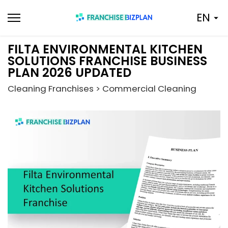
Skip
EN
to
content
FILTA ENVIRONMENTAL KITCHEN
SOLUTIONS FRANCHISE BUSINESS
PLAN 2026 UPDATED
Cleaning Franchises > Commercial Cleaning