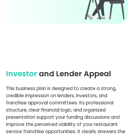
Investor
and Lender Appeal
This business plan is designed to create a strong,
credible impression on lenders, investors, and
franchise approval committees. Its professional
structure, clear financial logic, and organized
presentation support your funding discussions and
improve the perceived viability of your restaurant
service franchise opportunities. It clearly answers the