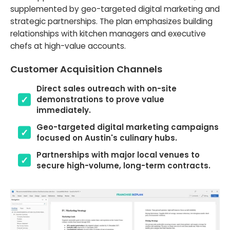
supplemented by geo-targeted digital marketing and
strategic partnerships. The plan emphasizes building
relationships with kitchen managers and executive
chefs at high-value accounts.
Customer Acquisition Channels
Direct sales outreach with on-site
demonstrations to prove value
immediately.
Geo-targeted digital marketing campaigns
focused on Austin's culinary hubs.
Partnerships with major local venues to
secure high-volume, long-term contracts.