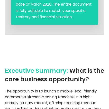
date of March 2026. The entire document
is fully editable to match your specific
territory and financial situation.
Executive Summary:
What is the
core business opportunity?
The opportunity is to launch a mobile, eco-friendly
commercial kitchen cleaning franchise in a high-
density culinary market, offering recurring revenue
services that reduce client operating costs, improve