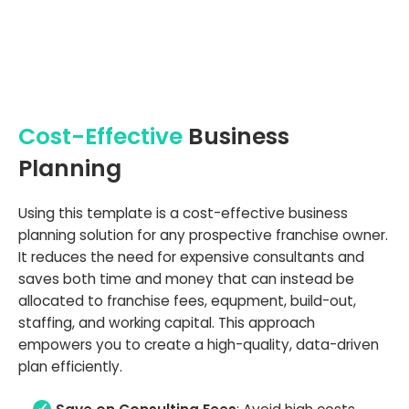
Cost-Effective
Business
Planning
Using this template is a cost-effective business
planning solution for any prospective franchise owner.
It reduces the need for expensive consultants and
saves both time and money that can instead be
allocated to franchise fees, equpment, build-out,
staffing, and working capital. This approach
empowers you to create a high-quality, data-driven
plan efficiently.