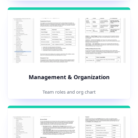
Management & Organization
Team roles and org chart