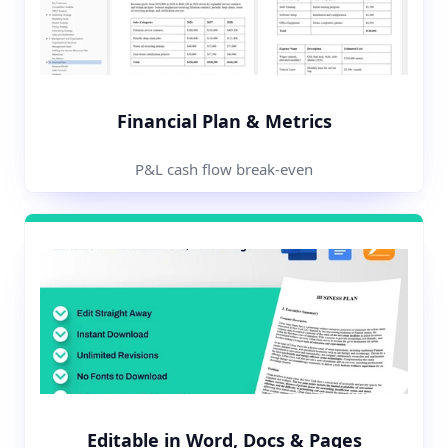
Financial Plan & Metrics
P&L cash flow break-even
Editable in Word, Docs & Pages