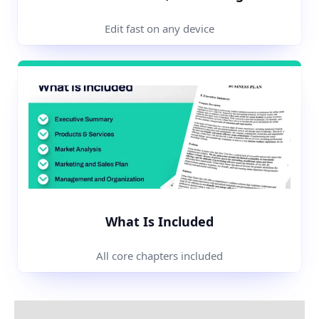
Edit fast on any device
What Is Included
All core chapters included