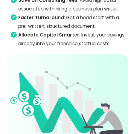
Save on Consulting Fees
: Avoid high costs
associated with hiring a business plan writer.
Faster Turnaround
: Get a head start with a
pre-written, structured document.
Allocate Capital Smarter
: Invest your savings
directly into your franchise startup costs.