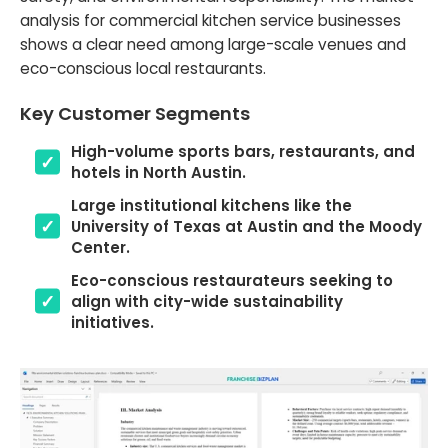
analysis for commercial kitchen service businesses
shows a clear need among large-scale venues and
eco-conscious local restaurants.
Key Customer Segments
High-volume sports bars, restaurants, and
hotels in North Austin.
Large institutional kitchens like the
University of Texas at Austin and the Moody
Center.
Eco-conscious restaurateurs seeking to
align with city-wide sustainability
initiatives.