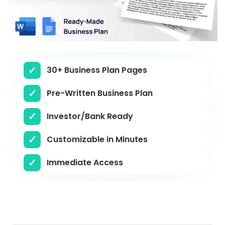
30+ Business Plan Pages
Pre-Written Business Plan
Investor/Bank Ready
Customizable in Minutes
Immediate Access