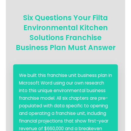
Six Questions Your Filta
Environmental Kitchen
Solutions Franchise
Business Plan Must Answer
We built this franchise unit business plan in
Microsoft Word using our own research
into this unique environmental business
franchise model. All six chapters are pre-
populated with data specific to opening
and operating a franchise unit, including
financial projections that show first-year
revenue of $660,000 and a breakeven