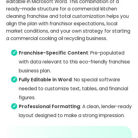
editable in Microsoft Word. This combination of a
ready-made structure for a commercial kitchen
cleaning franchise and total customization helps you
align the plan with franchisor expectations, local
market conditions, and your own strategy for starting
a commercial cooking oil recycling business.
Franchise-Specific Content
: Pre-populated
with data relevant to this eco-friendly franchise
business plan.
Fully Editable in Word
: No special software
needed to customize text, tables, and financial
figures.
Professional Formatting
: A clean, lender-ready
layout designed to make a strong impression.