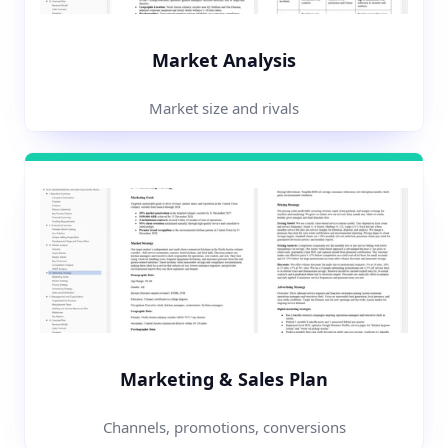
Market Analysis
Market size and rivals
Marketing & Sales Plan
Channels, promotions, conversions