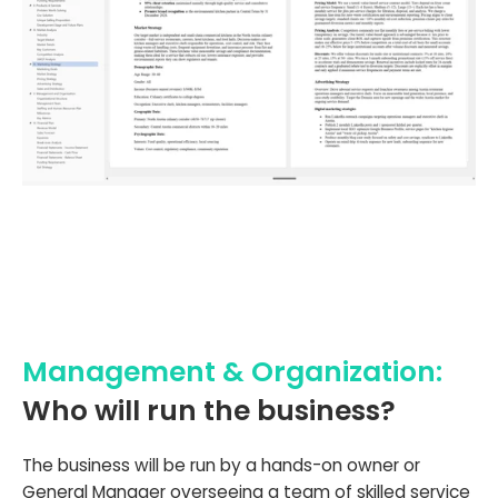
Management & Organization:
Who will run the business?
The business will be run by a hands-on owner or
General Manager overseeing a team of skilled service