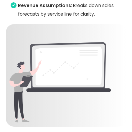
Revenue Assumptions
: Breaks down sales
forecasts by service line for clarity.