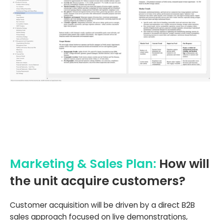
Marketing & Sales Plan:
How will
the unit acquire customers?
Customer acquisition will be driven by a direct B2B
sales approach focused on live demonstrations,