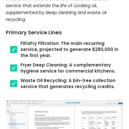
service that extends the life of cooking oil,
supplemented by deep cleaning and waste oil
recycling.
Primary Service Lines
FiltaFry Filtration: The main recurring
service, projected to generate $280,000 in
the first year.
Fryer Deep Cleaning: A complementary
hygiene service for commercial kitchens.
Waste Oil Recycling: A bin-free collection
service that generates recycling credits.