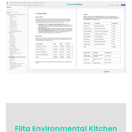
Filta Environmental Kitchen