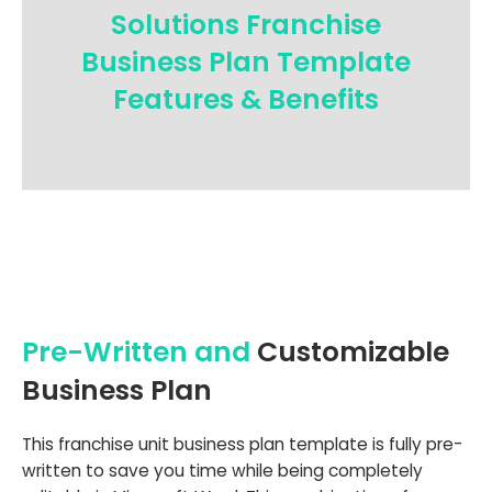
Solutions Franchise
Business Plan Template
Features & Benefits
Pre-Written and
Customizable
Business Plan
This franchise unit business plan template is fully pre-
written to save you time while being completely