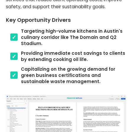
safety, and support their sustainability goals.
Key Opportunity Drivers
Targeting high-volume kitchens in Austin's
culinary corridor like The Domain and Q2
Stadium.
Providing immediate cost savings to clients
by extending cooking oil life.
Capitalizing on the growing demand for
green business certifications and
sustainable waste management.