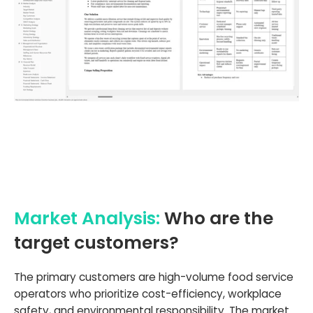
Market Analysis:
Who are the
target customers?
The primary customers are high-volume food service
operators who prioritize cost-efficiency, workplace
safety, and environmental responsibility. The market