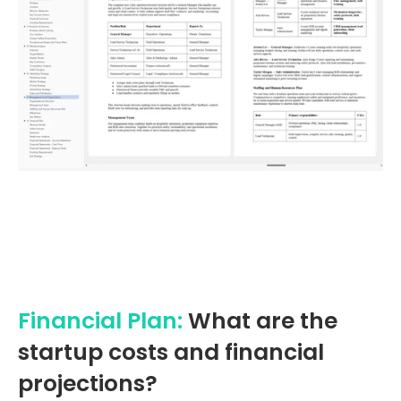
Financial Plan:
What are the
startup costs and financial
projections?