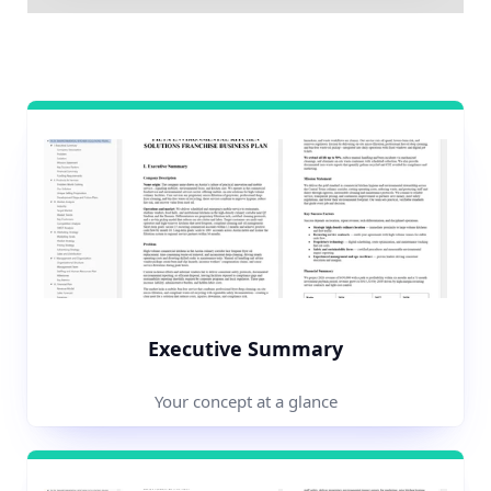
Executive Summary
Your concept at a glance