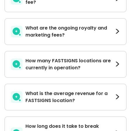
fee?
What are the ongoing royalty and
marketing fees?
How many FASTSIGNS locations are
currently in operation?
What is the average revenue for a
FASTSIGNS location?
How long does it take to break