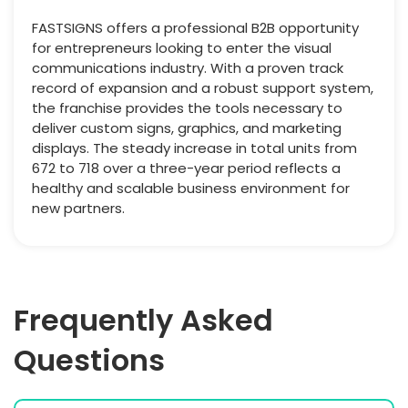
FASTSIGNS offers a professional B2B opportunity
for entrepreneurs looking to enter the visual
communications industry. With a proven track
record of expansion and a robust support system,
the franchise provides the tools necessary to
deliver custom signs, graphics, and marketing
displays. The steady increase in total units from
672 to 718 over a three-year period reflects a
healthy and scalable business environment for
new partners.
Frequently Asked
Questions