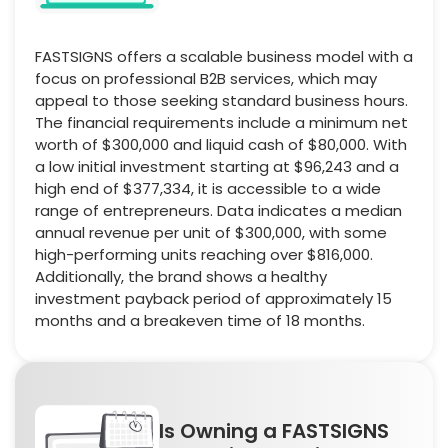
FASTSIGNS offers a scalable business model with a
focus on professional B2B services, which may
appeal to those seeking standard business hours.
The financial requirements include a minimum net
worth of $300,000 and liquid cash of $80,000. With
a low initial investment starting at $96,243 and a
high end of $377,334, it is accessible to a wide
range of entrepreneurs. Data indicates a median
annual revenue per unit of $300,000, with some
high-performing units reaching over $816,000.
Additionally, the brand shows a healthy
investment payback period of approximately 15
months and a breakeven time of 18 months.
Is Owning a FASTSIGNS