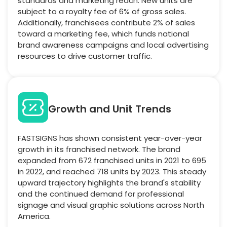
standards and marketing reach. New units are
subject to a royalty fee of 6% of gross sales.
Additionally, franchisees contribute 2% of sales
toward a marketing fee, which funds national
brand awareness campaigns and local advertising
resources to drive customer traffic.
Growth and Unit Trends
FASTSIGNS has shown consistent year-over-year
growth in its franchised network. The brand
expanded from 672 franchised units in 2021 to 695
in 2022, and reached 718 units by 2023. This steady
upward trajectory highlights the brand's stability
and the continued demand for professional
signage and visual graphic solutions across North
America.