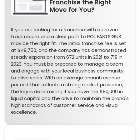
Franchise the Right
Move for You?
If you are looking for a franchise with a proven
track record and a clear path to ROI, FASTSIGNS
may be the right fit. The initial franchise fee is set
at $49,750, and the company has demonstrated
steady expansion from 672 units in 2021 to 718 in
2023. You must be prepared to manage a team
and engage with your local business community
to drive sales. With an average annual revenue
per unit that reflects a strong market presence,
the key is determining if you have the $80,000 in
liquid capital and the drive to maintain the brand's
high standards of customer service and visual
excellence.