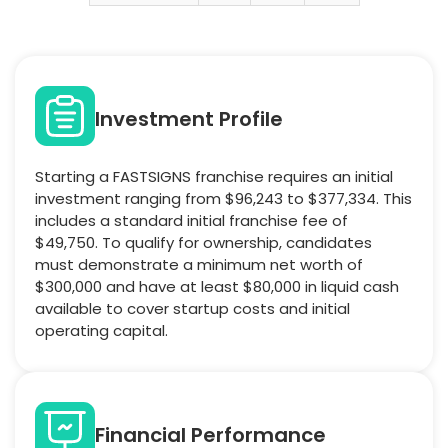
Investment Profile
Starting a FASTSIGNS franchise requires an initial
investment ranging from $96,243 to $377,334. This
includes a standard initial franchise fee of
$49,750. To qualify for ownership, candidates
must demonstrate a minimum net worth of
$300,000 and have at least $80,000 in liquid cash
available to cover startup costs and initial
operating capital.
Financial Performance