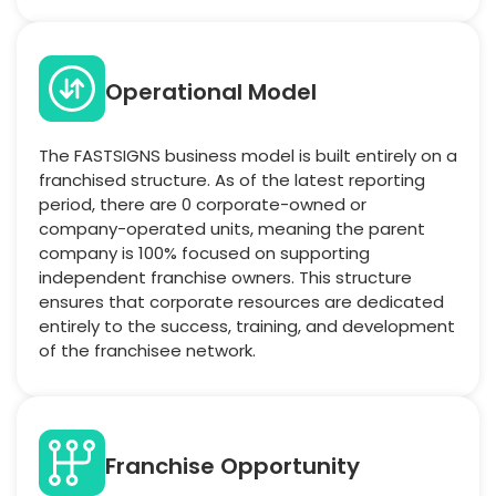
Operational Model
The FASTSIGNS business model is built entirely on a
franchised structure. As of the latest reporting
period, there are 0 corporate-owned or
company-operated units, meaning the parent
company is 100% focused on supporting
independent franchise owners. This structure
ensures that corporate resources are dedicated
entirely to the success, training, and development
of the franchisee network.
Franchise Opportunity