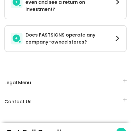
even and see a return on
investment?
Does FASTSIGNS operate any
company-owned stores?
Legal Menu
Contact Us