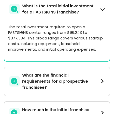
What is the total initial investment
for a FASTSIGNS franchise?
The total investment required to open a
FASTSIGNS center ranges from $96,243 to
$377,334. This broad range covers various startup
costs, including equipment, leasehold
improvements, and initial operating expenses.
What are the financial
requirements for a prospective
franchisee?
How much is the initial franchise