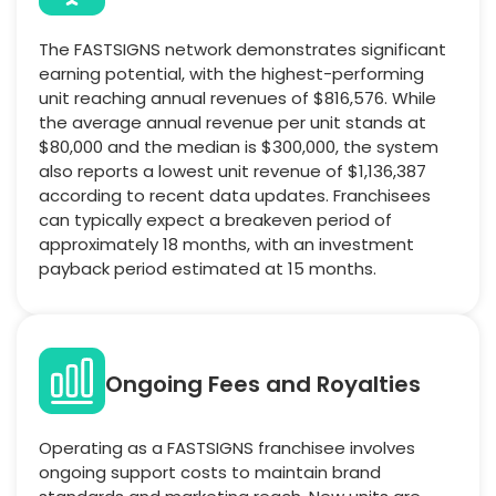
The FASTSIGNS network demonstrates significant
earning potential, with the highest-performing
unit reaching annual revenues of $816,576. While
the average annual revenue per unit stands at
$80,000 and the median is $300,000, the system
also reports a lowest unit revenue of $1,136,387
according to recent data updates. Franchisees
can typically expect a breakeven period of
approximately 18 months, with an investment
payback period estimated at 15 months.
Ongoing Fees and Royalties
Operating as a FASTSIGNS franchisee involves
ongoing support costs to maintain brand