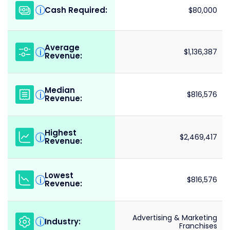
Cash Required:
i
$80,000
Average
i
$1,136,387
Revenue:
Median
i
$816,576
Revenue:
Highest
i
$2,469,417
Revenue:
Lowest
i
$816,576
Revenue:
Advertising & Marketing
Industry:
i
Franchises