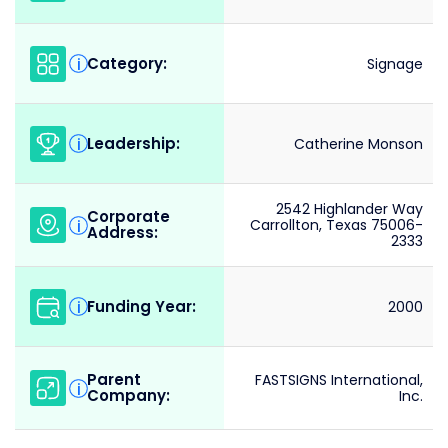
Category:
i
Signage
Leadership:
i
Catherine Monson
2542 Highlander Way
Corporate
i
Carrollton, Texas 75006-
Address:
2333
Funding Year:
i
2000
Parent
FASTSIGNS International,
i
Company:
Inc.