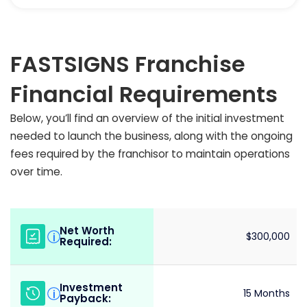
FASTSIGNS Franchise
Financial Requirements
Below, you’ll find an overview of the initial investment
needed to launch the business, along with the ongoing
fees required by the franchisor to maintain operations
over time.
Net Worth
i
$300,000
Required:
Investment
i
15 Months
Payback: