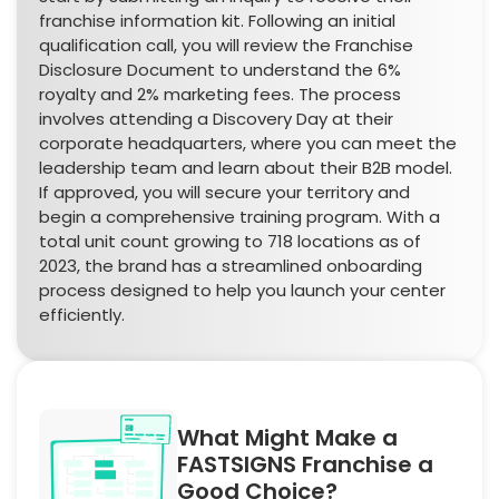
franchise information kit. Following an initial
qualification call, you will review the Franchise
Disclosure Document to understand the 6%
royalty and 2% marketing fees. The process
involves attending a Discovery Day at their
corporate headquarters, where you can meet the
leadership team and learn about their B2B model.
If approved, you will secure your territory and
begin a comprehensive training program. With a
total unit count growing to 718 locations as of
2023, the brand has a streamlined onboarding
process designed to help you launch your center
efficiently.
What Might Make a
FASTSIGNS Franchise a
Good Choice?