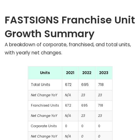
FASTSIGNS Franchise Unit
Growth Summary
A breakdown of corporate, franchised, and total units,
with yearly net changes.
Units
2021
2022
2023
Total Units
672
695
718
Net Change YoY
N/A
23
23
Franchised Units
672
695
718
Net Change YoY
N/A
23
23
Corporate Units
0
0
0
Net Change YoY
N/A
0
0