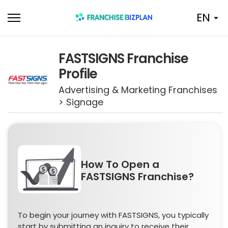
Skip
EN
to
content
FASTSIGNS Franchise
Profile
Advertising & Marketing Franchises
> Signage
How To Open a
FASTSIGNS Franchise?
To begin your journey with FASTSIGNS, you typically
start by submitting an inquiry to receive their