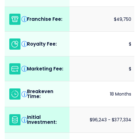
Franchise Fee:
i
$49,750
Royalty Fee:
i
$
Marketing Fee:
i
$
Breakeven
i
18 Months
Time:
Initial
i
$96,243 - $377,334
Investment: