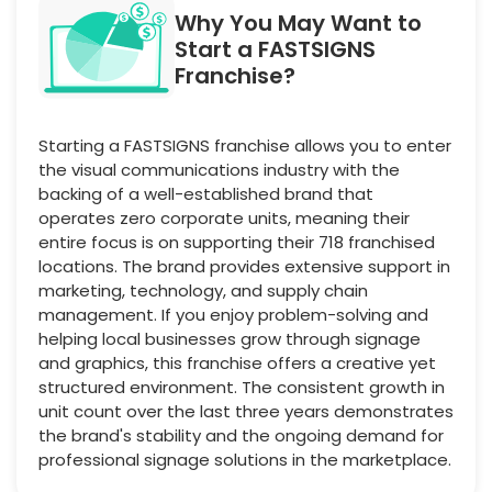
Why You May Want to
Start a FASTSIGNS
Franchise?
Starting a FASTSIGNS franchise allows you to enter
the visual communications industry with the
backing of a well-established brand that
operates zero corporate units, meaning their
entire focus is on supporting their 718 franchised
locations. The brand provides extensive support in
marketing, technology, and supply chain
management. If you enjoy problem-solving and
helping local businesses grow through signage
and graphics, this franchise offers a creative yet
structured environment. The consistent growth in
unit count over the last three years demonstrates
the brand's stability and the ongoing demand for
professional signage solutions in the marketplace.