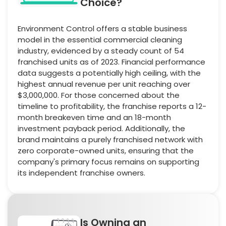
Choice?
Environment Control offers a stable business
model in the essential commercial cleaning
industry, evidenced by a steady count of 54
franchised units as of 2023. Financial performance
data suggests a potentially high ceiling, with the
highest annual revenue per unit reaching over
$3,000,000. For those concerned about the
timeline to profitability, the franchise reports a 12-
month breakeven time and an 18-month
investment payback period. Additionally, the
brand maintains a purely franchised network with
zero corporate-owned units, ensuring that the
company's primary focus remains on supporting
its independent franchise owners.
Is Owning an