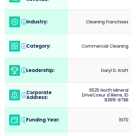
Industry:
i
Cleaning Franchises
Category:
i
Commercial Cleaning
Leadership:
i
Daryl D. Kraft
6525 North Mineral
Corporate
i
DriveCoeur d'Alene, lD
Address:
83815-B7BB
Funding Year:
i
1970