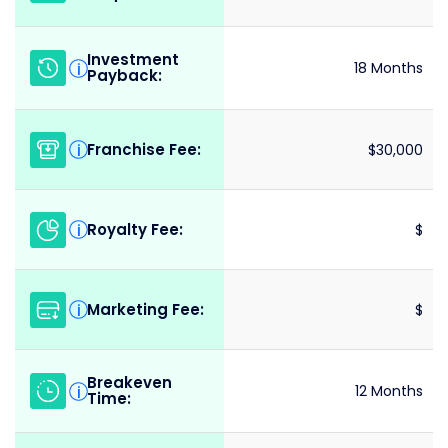
Investment
i
18 Months
Payback:
Franchise Fee:
i
$30,000
Royalty Fee:
i
$
Marketing Fee:
i
$
Breakeven
i
12 Months
Time: