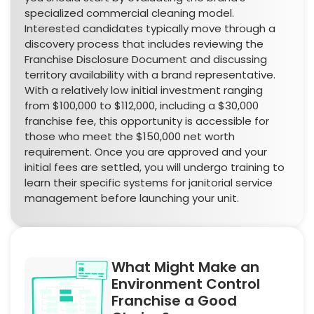
specialized commercial cleaning model.
Interested candidates typically move through a
discovery process that includes reviewing the
Franchise Disclosure Document and discussing
territory availability with a brand representative.
With a relatively low initial investment ranging
from $100,000 to $112,000, including a $30,000
franchise fee, this opportunity is accessible for
those who meet the $150,000 net worth
requirement. Once you are approved and your
initial fees are settled, you will undergo training to
learn their specific systems for janitorial service
management before launching your unit.
What Might Make an
Environment Control
Franchise a Good