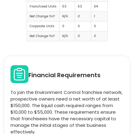
Franchised Units
53
53
54
Net Change YoY
N/A
0
1
Corporate Units
0
0
0
Net Change YoY
N/A
0
0
Financial Requirements
To join the Environment Control franchise network,
prospective owners need a net worth of at least
$150,000. The liquid cash required ranges from
$10,000 to $55,000. These requirements ensure
that franchisees have the necessary capital to
manage the initial stages of their business
effectively.