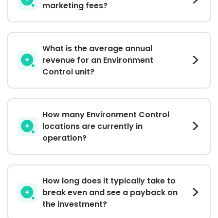
marketing fees?
What is the average annual
revenue for an Environment
Control unit?
How many Environment Control
locations are currently in
operation?
How long does it typically take to
break even and see a payback on
the investment?