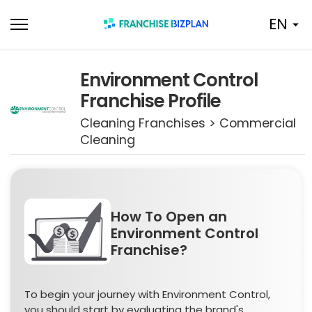
Skip
EN
to
content
Environment Control
Franchise Profile
Cleaning Franchises > Commercial
Cleaning
How To Open an
Environment Control
Franchise?
To begin your journey with Environment Control,
you should start by evaluating the brand's