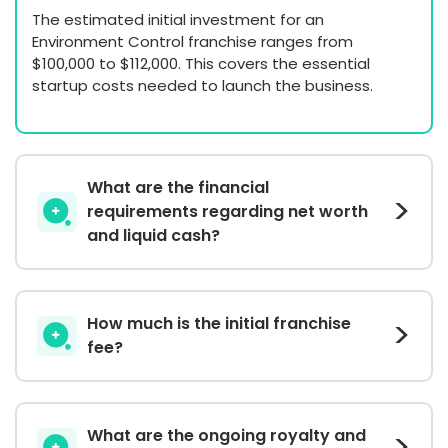
The estimated initial investment for an
Environment Control franchise ranges from
$100,000 to $112,000. This covers the essential
startup costs needed to launch the business.
What are the financial
requirements regarding net worth
and liquid cash?
How much is the initial franchise
fee?
What are the ongoing royalty and