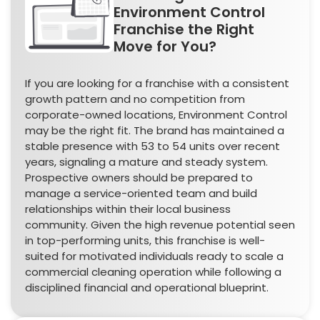
Environment Control
Franchise the Right
Move for You?
If you are looking for a franchise with a consistent
growth pattern and no competition from
corporate-owned locations, Environment Control
may be the right fit. The brand has maintained a
stable presence with 53 to 54 units over recent
years, signaling a mature and steady system.
Prospective owners should be prepared to
manage a service-oriented team and build
relationships within their local business
community. Given the high revenue potential seen
in top-performing units, this franchise is well-
suited for motivated individuals ready to scale a
commercial cleaning operation while following a
disciplined financial and operational blueprint.