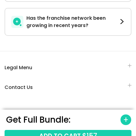
Has the franchise network been
growing in recent years?
Legal Menu
Contact Us
Get Full Bundle:
All Rights Reserved © 2026 Franchisesbiz.com
$157