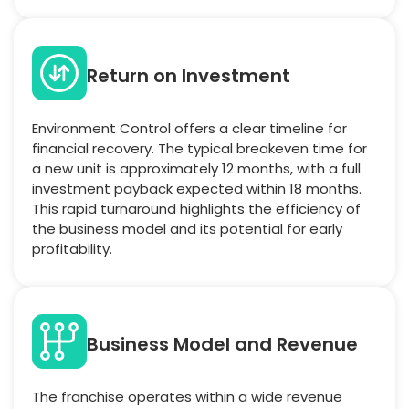
Return on Investment
Environment Control offers a clear timeline for
financial recovery. The typical breakeven time for
a new unit is approximately 12 months, with a full
investment payback expected within 18 months.
This rapid turnaround highlights the efficiency of
the business model and its potential for early
profitability.
Business Model and Revenue
The franchise operates within a wide revenue