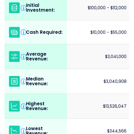
Initial
i
$100,000 - $112,000
Investment:
Cash Required:
i
$10,000 - $55,000
Average
i
$3,041,000
Revenue:
Median
i
$3,040,908
Revenue:
Highest
i
$13,526,047
Revenue:
Lowest
i
$344,566
Revenue: