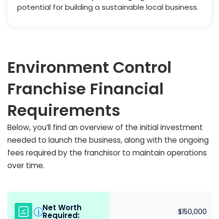
potential for building a sustainable local business.
Environment Control
Franchise Financial
Requirements
Below, you’ll find an overview of the initial investment
needed to launch the business, along with the ongoing
fees required by the franchisor to maintain operations
over time.
Net Worth
i
$150,000
Required: