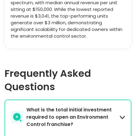
spectrum, with median annual revenue per unit
sitting at $150,000. While the lowest reported
revenue is $3,041, the top-performing units
generate over $3 million, demonstrating
significant scalability for dedicated owners within
the environmental control sector.
Frequently Asked
Questions
What is the total initial investment
required to open an Environment
Control franchise?