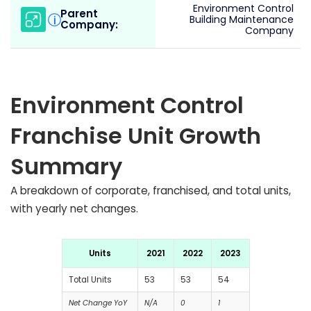
Environment Control
Parent
i
Building Maintenance
Company:
Company
Environment Control
Franchise Unit Growth
Summary
A breakdown of corporate, franchised, and total units,
with yearly net changes.
Units
2021
2022
2023
Total Units
53
53
54
Net Change YoY
N/A
0
1