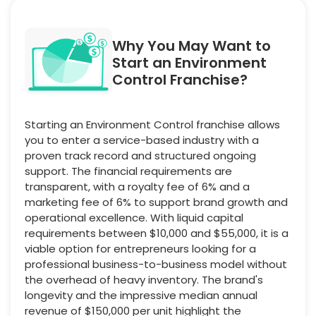
Why You May Want to
Start an Environment
Control Franchise?
Starting an Environment Control franchise allows
you to enter a service-based industry with a
proven track record and structured ongoing
support. The financial requirements are
transparent, with a royalty fee of 6% and a
marketing fee of 6% to support brand growth and
operational excellence. With liquid capital
requirements between $10,000 and $55,000, it is a
viable option for entrepreneurs looking for a
professional business-to-business model without
the overhead of heavy inventory. The brand's
longevity and the impressive median annual
revenue of $150,000 per unit highlight the