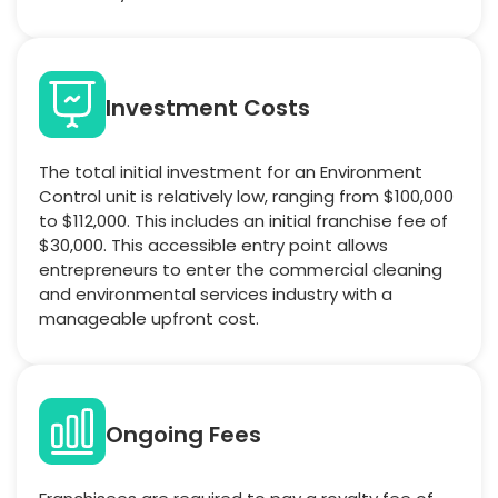
Investment Costs
The total initial investment for an Environment
Control unit is relatively low, ranging from $100,000
to $112,000. This includes an initial franchise fee of
$30,000. This accessible entry point allows
entrepreneurs to enter the commercial cleaning
and environmental services industry with a
manageable upfront cost.
Ongoing Fees