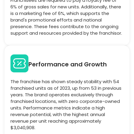
Franchisees are required to pay a royalty fee of
6% of gross sales for new units. Additionally, there
is a marketing fee of 6%, which supports the
brand's promotional efforts and national
presence. These fees contribute to the ongoing
support and resources provided by the franchisor.
Performance and Growth
The franchise has shown steady stability with 54
franchised units as of 2023, up from 53 in previous
years. The brand operates exclusively through
franchised locations, with zero corporate-owned
units. Performance metrics indicate a high
revenue potential, with the highest annual
revenue per unit reaching approximately
$3,040,908.