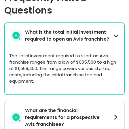
Questions
What is the total initial investment
required to open an Avis franchise?
The total investment required to start an Avis
franchise ranges from a low of $605,500 to a high
of $1,568,400. This range covers various startup
costs, including the initial franchise fee and
equipment.
What are the financial
requirements for a prospective
Avis franchisee?