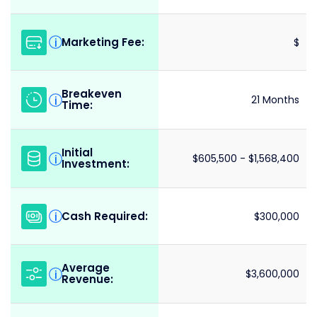
Marketing Fee:
i
$
Breakeven
i
21 Months
Time:
Initial
i
$605,500 - $1,568,400
Investment:
Cash Required:
i
$300,000
Average
i
$3,600,000
Revenue: