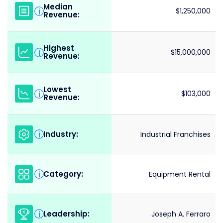
Median
i
$1,250,000
Revenue:
Highest
i
$15,000,000
Revenue:
Lowest
i
$103,000
Revenue:
Industry:
i
Industrial Franchises
Category:
i
Equipment Rental
Leadership:
i
Joseph A. Ferraro