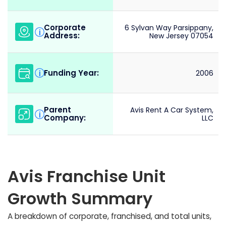
Corporate
6 Sylvan Way Parsippany,
i
Address:
New Jersey 07054
Funding Year:
i
2006
Parent
Avis Rent A Car System,
i
Company:
LLC
Avis Franchise Unit
Growth Summary
A breakdown of corporate, franchised, and total units,