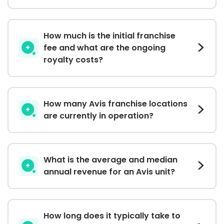
How much is the initial franchise
fee and what are the ongoing
royalty costs?
How many Avis franchise locations
are currently in operation?
What is the average and median
annual revenue for an Avis unit?
How long does it typically take to