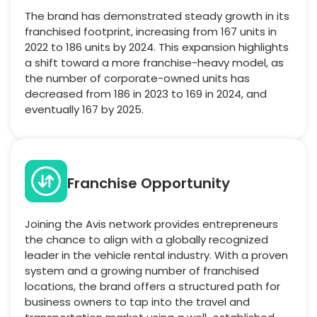
The brand has demonstrated steady growth in its
franchised footprint, increasing from 167 units in
2022 to 186 units by 2024. This expansion highlights
a shift toward a more franchise-heavy model, as
the number of corporate-owned units has
decreased from 186 in 2023 to 169 in 2024, and
eventually 167 by 2025.
Franchise Opportunity
Joining the Avis network provides entrepreneurs
the chance to align with a globally recognized
leader in the vehicle rental industry. With a proven
system and a growing number of franchised
locations, the brand offers a structured path for
business owners to tap into the travel and