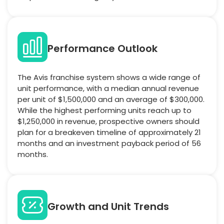
Performance Outlook
The Avis franchise system shows a wide range of
unit performance, with a median annual revenue
per unit of $1,500,000 and an average of $300,000.
While the highest performing units reach up to
$1,250,000 in revenue, prospective owners should
plan for a breakeven timeline of approximately 21
months and an investment payback period of 56
months.
Growth and Unit Trends