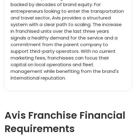
backed by decades of brand equity. For
entrepreneurs looking to enter the transportation
and travel sector, Avis provides a structured
system with a clear path to scaling. The increase
in franchised units over the last three years
signals a healthy demand for the service and a
commitment from the parent company to
support third-party operators. With no current
marketing fees, franchisees can focus their
capital on local operations and fleet
management while benefiting from the brand's
international reputation.
Avis Franchise Financial
Requirements