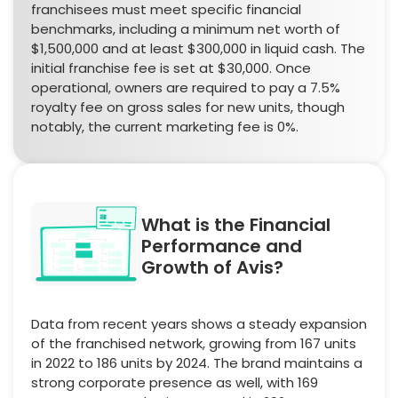
franchisees must meet specific financial
benchmarks, including a minimum net worth of
$1,500,000 and at least $300,000 in liquid cash. The
initial franchise fee is set at $30,000. Once
operational, owners are required to pay a 7.5%
royalty fee on gross sales for new units, though
notably, the current marketing fee is 0%.
What is the Financial
Performance and
Growth of Avis?
Data from recent years shows a steady expansion
of the franchised network, growing from 167 units
in 2022 to 186 units by 2024. The brand maintains a
strong corporate presence as well, with 169