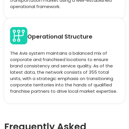
transportation market using a well-established
operational framework.
Operational Structure
The Avis system maintains a balanced mix of
corporate and franchised locations to ensure
brand consistency and service quality. As of the
latest data, the network consists of 355 total
units, with a strategic emphasis on transitioning
corporate territories into the hands of qualified
franchise partners to drive local market expertise.
Frequently Asked