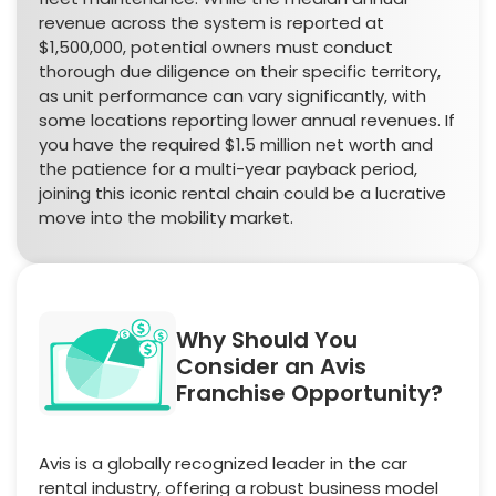
revenue across the system is reported at
$1,500,000, potential owners must conduct
thorough due diligence on their specific territory,
as unit performance can vary significantly, with
some locations reporting lower annual revenues. If
you have the required $1.5 million net worth and
the patience for a multi-year payback period,
joining this iconic rental chain could be a lucrative
move into the mobility market.
Why Should You
Consider an Avis
Franchise Opportunity?
Avis is a globally recognized leader in the car
rental industry, offering a robust business model