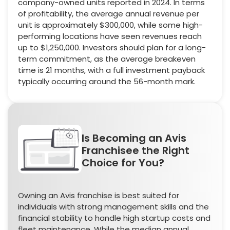
company-owned units reported in 2024. In terms
of profitability, the average annual revenue per
unit is approximately $300,000, while some high-
performing locations have seen revenues reach
up to $1,250,000. Investors should plan for a long-
term commitment, as the average breakeven
time is 21 months, with a full investment payback
typically occurring around the 56-month mark.
Is Becoming an Avis
Franchisee the Right
Choice for You?
Owning an Avis franchise is best suited for
individuals with strong management skills and the
financial stability to handle high startup costs and
fleet maintenance. While the median annual