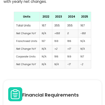
with yearly net changes.
Units
2022
2023
2024
2025
Total Units
167
355
355
167
Net Change YoY
N/A
+188
0
-188
Franchised Units
167
169
186
N/A
Net Change YoY
N/A
+2
+17
N/A
Corporate Units
N/A
186
169
167
Net Change YoY
N/A
N/A
-17
-2
Financial Requirements