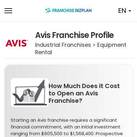
Skip
EN
to
content
Avis Franchise Profile
Industrial Franchises > Equipment
Rental
How Much Does it Cost
to Open an Avis
Franchise?
Starting an Avis franchise requires a significant
financial commitment, with an initial investment
ranging from $605,500 to $1,568,400. Prospective