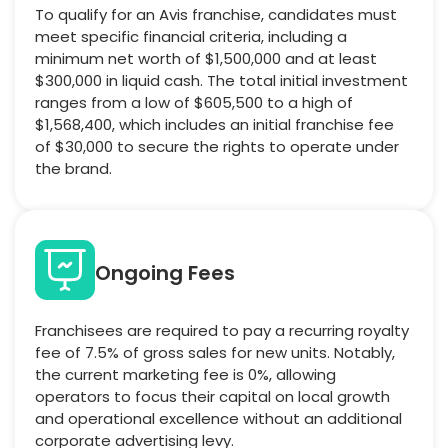
To qualify for an Avis franchise, candidates must
meet specific financial criteria, including a
minimum net worth of $1,500,000 and at least
$300,000 in liquid cash. The total initial investment
ranges from a low of $605,500 to a high of
$1,568,400, which includes an initial franchise fee
of $30,000 to secure the rights to operate under
the brand.
Ongoing Fees
Franchisees are required to pay a recurring royalty
fee of 7.5% of gross sales for new units. Notably,
the current marketing fee is 0%, allowing
operators to focus their capital on local growth
and operational excellence without an additional
corporate advertising levy.