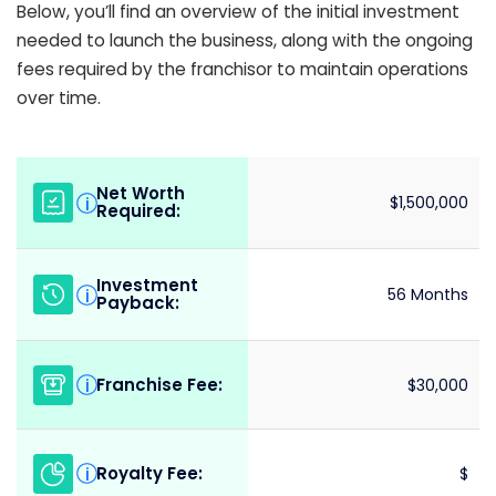
Below, you’ll find an overview of the initial investment
needed to launch the business, along with the ongoing
fees required by the franchisor to maintain operations
over time.
Net Worth
i
$1,500,000
Required:
Investment
i
56 Months
Payback:
Franchise Fee:
i
$30,000
Royalty Fee:
i
$