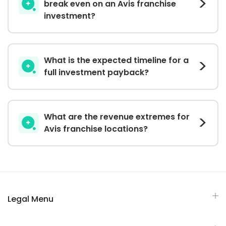
break even on an Avis franchise
investment?
What is the expected timeline for a
full investment payback?
What are the revenue extremes for
Avis franchise locations?
Legal Menu