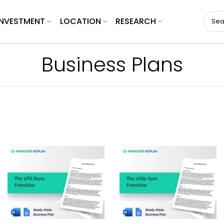
INVESTMENT
LOCATION
RESEARCH
Business Plans