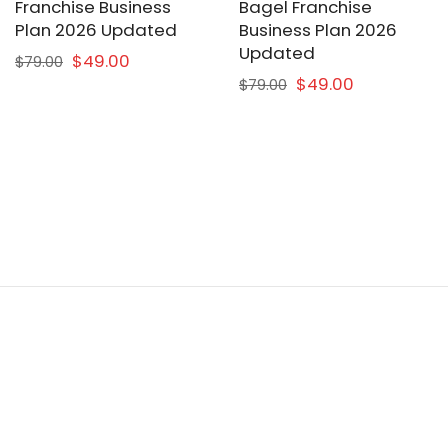
Franchise Business
Bagel Franchise
Plan 2026 Updated
Business Plan 2026
Updated
$49.00
$79.00
$49.00
$79.00