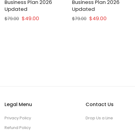
Business Plan 2026
Business Plan 2026
Updated
Updated
$49.00
$49.00
$79.00
$79.00
Legal Menu
Contact Us
Privacy Policy
Drop Us a Line
Refund Policy