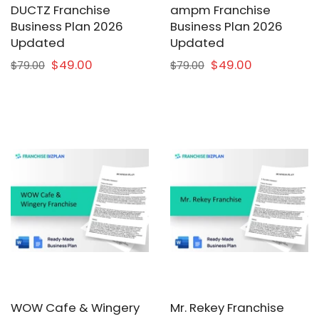
DUCTZ Franchise
ampm Franchise
Business Plan 2026
Business Plan 2026
Updated
Updated
$49.00
$49.00
$79.00
$79.00
WOW Cafe & Wingery
Mr. Rekey Franchise