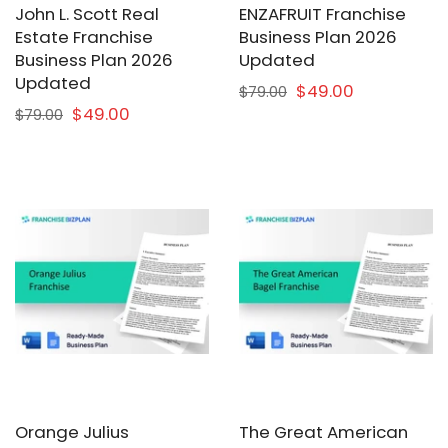
John L. Scott Real
ENZAFRUIT Franchise
Estate Franchise
Business Plan 2026
Business Plan 2026
Updated
Updated
$49.00
$79.00
$49.00
$79.00
Orange Julius
The Great American