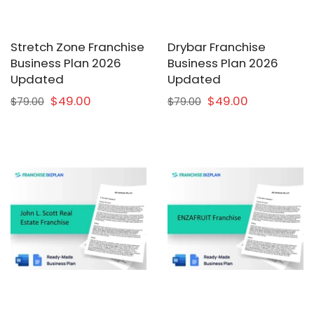
Stretch Zone Franchise
Drybar Franchise
Business Plan 2026
Business Plan 2026
Updated
Updated
$49.00
$49.00
$79.00
$79.00