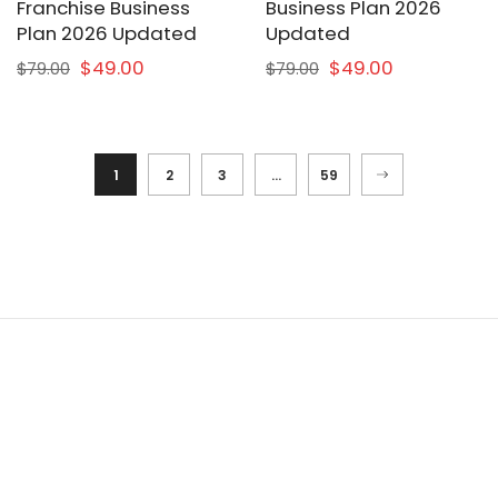
Franchise Business
Business Plan 2026
Plan 2026 Updated
Updated
$49.00
$49.00
$79.00
$79.00
1
2
3
…
59