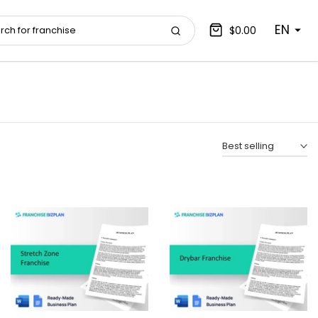
EN
$0.00
Best selling