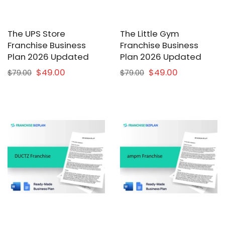
The UPS Store
The Little Gym
Franchise Business
Franchise Business
Plan 2026 Updated
Plan 2026 Updated
$49.00
$49.00
$79.00
$79.00