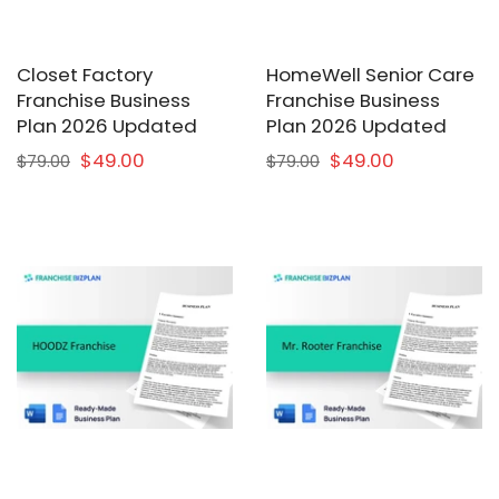
Closet Factory
HomeWell Senior Care
Franchise Business
Franchise Business
Plan 2026 Updated
Plan 2026 Updated
$49.00
$49.00
$79.00
$79.00