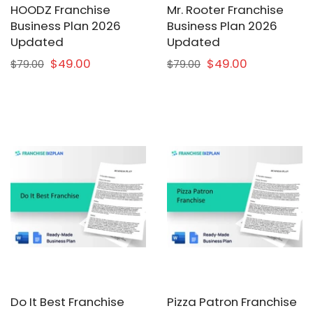
HOODZ Franchise
Mr. Rooter Franchise
Business Plan 2026
Business Plan 2026
Updated
Updated
$49.00
$49.00
$79.00
$79.00
Do It Best Franchise
Pizza Patron Franchise