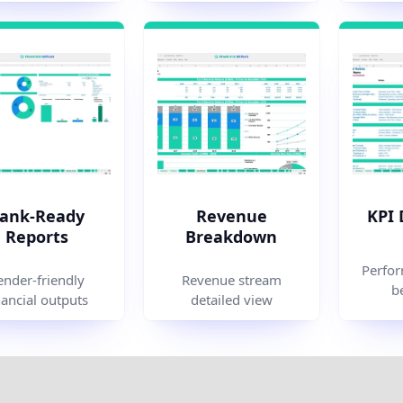
ank-Ready
Revenue
KPI
Reports
Breakdown
Perfor
ender-friendly
Revenue stream
b
nancial outputs
detailed view