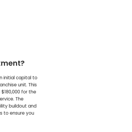
stment?
initial capital to
anchise unit. This
 $180,000 for the
service. The
lity buildout and
ls to ensure you