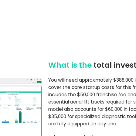
What is the
total inve
You will need approximately $388,000 in 
cover the core startup costs for this fr
includes the $50,000 franchise fee and
essential aerial lift trucks required for 
model also accounts for $60,000 in faci
$35,000 for specialized diagnostic too
are fully equipped on day one.