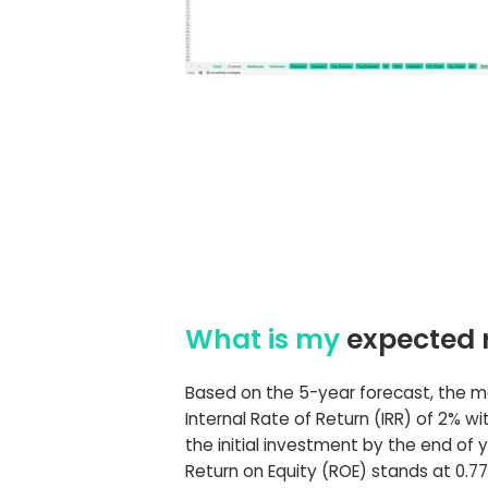
What is my
expected 
Based on the 5-year forecast, the 
Internal Rate of Return (IRR) of 2% wi
the initial investment by the end of y
Return on Equity (ROE) stands at 0.77,