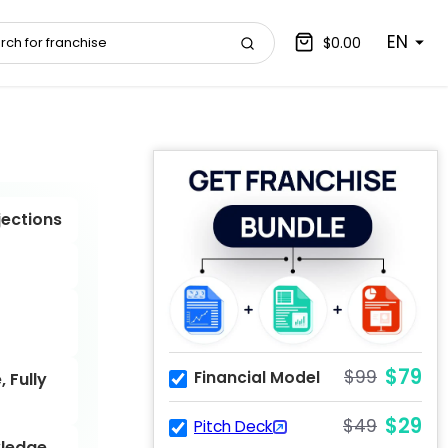
EN
$0.00
jections
$79
$99
Financial Model
 Fully
$29
$49
Pitch Deck
ledge