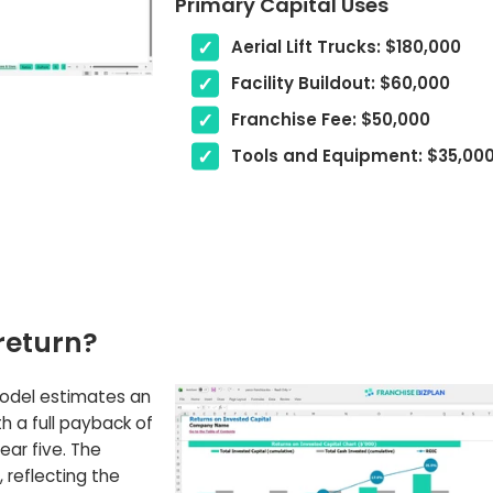
Primary Capital Uses
Aerial Lift Trucks: $180,000
Facility Buildout: $60,000
Franchise Fee: $50,000
Tools and Equipment: $35,00
return?
model estimates an
th a full payback of
ear five. The
 reflecting the