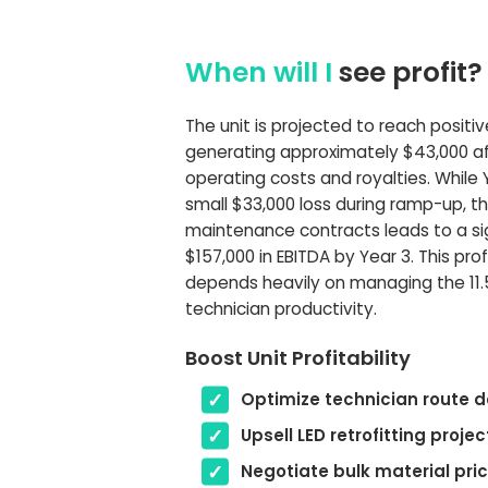
When will I
see profit?
The unit is projected to reach positiv
generating approximately $43,000 aft
operating costs and royalties. While 
small $33,000 loss during ramp-up, th
maintenance contracts leads to a si
$157,000 in EBITDA by Year 3. This prof
depends heavily on managing the 11.
technician productivity.
Boost Unit Profitability
Optimize technician route d
Upsell LED retrofitting projec
Negotiate bulk material pri