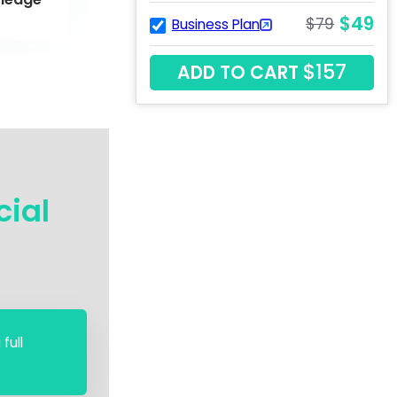
$49
$79
Business Plan
$157
ADD TO CART
cial
full