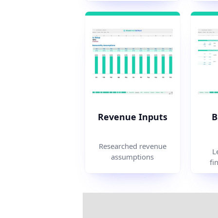
Revenue Inputs
B
Researched revenue
L
assumptions
fi