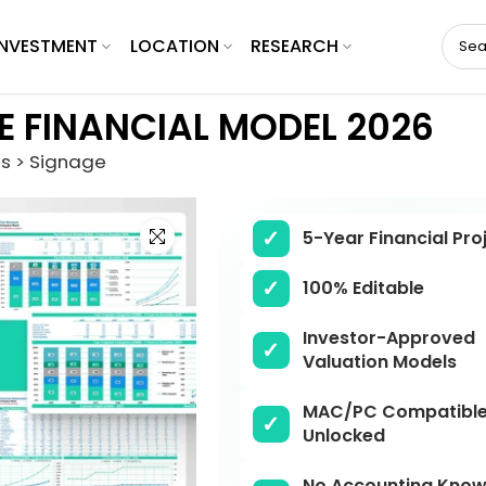
INVESTMENT
LOCATION
RESEARCH
E FINANCIAL MODEL 2026
es > Signage
Click to enlarge
5-Year Financial Pro
100% Editable
Investor-Approved
Valuation Models
MAC/PC Compatible,
Unlocked
No Accounting Know