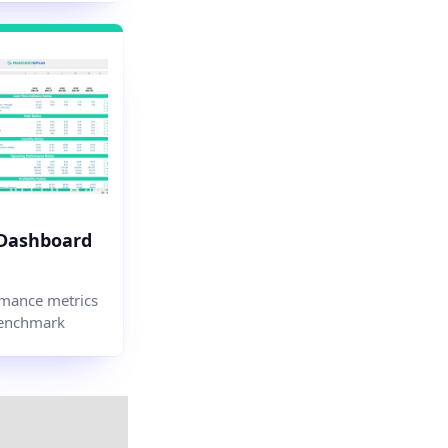
 Dashboard
mance metrics
enchmark