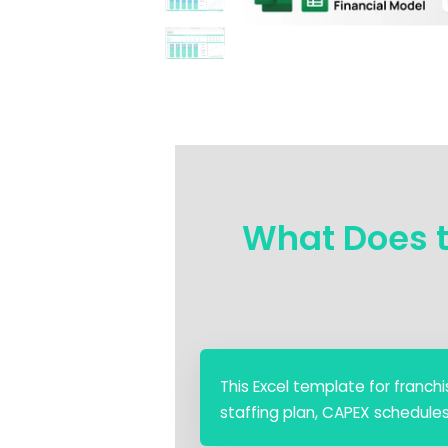
What Does t
This Excel template for franchis
staffing plan, CAPEX schedule