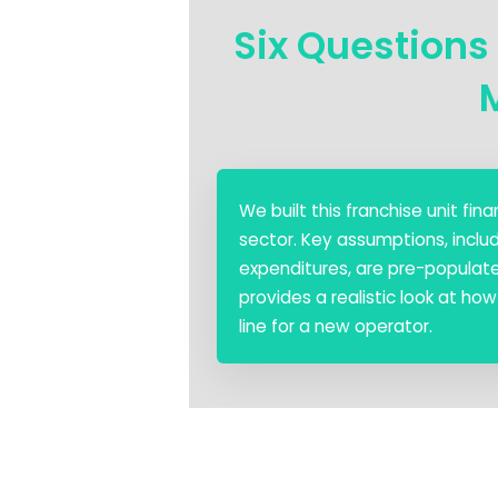
Six Questions
We built this franchise unit f
sector. Key assumptions, includ
expenditures, are pre-populated
provides a realistic look at h
line for a new operator.