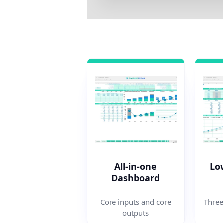
All-in-one
Lo
Dashboard
Three
Core inputs and core
outputs