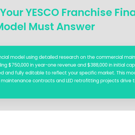
 Your YESCO Franchise Fin
Model Must Answer
inancial model using detailed research on the commercial ma
ing $750,000 in year-one revenue and $388,000 in initial cap
 and fully editable to reflect your specific market. This mo
ow maintenance contracts and LED retrofitting projects drive