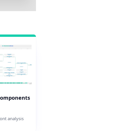
Components
nt analysis