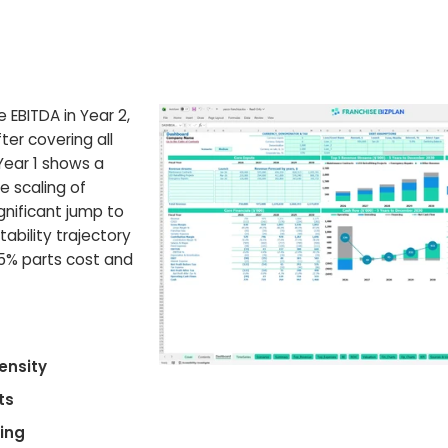
e EBITDA in Year 2,
er covering all
Year 1 shows a
e scaling of
gnificant jump to
tability trajectory
5% parts cost and
ensity
ts
cing