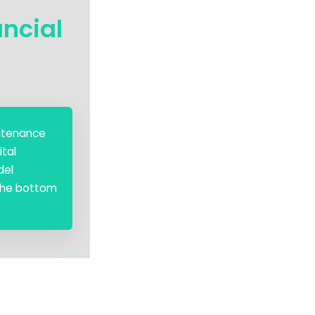
ancial
intenance
ital
del
 the bottom