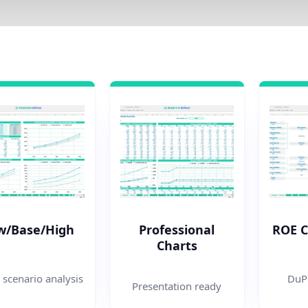
w/Base/High
Professional
ROE 
Charts
 scenario analysis
DuPo
Presentation ready