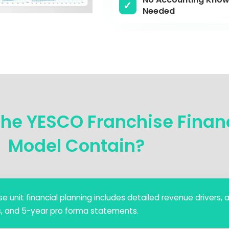
Needed
he YESCO Franchise Finan
Model Contain?
e unit financial planning includes detailed revenue drivers, a 
s, and 5-year pro forma statements.