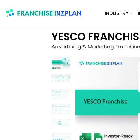
Skip
INDUSTRY
to
content
YESCO FRANCHIS
Advertising & Marketing Franchis