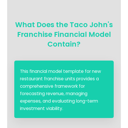
What Does the Taco John's
Franchise Financial Model
Contain?
This financial model template for new
restaurant franchise units provides a
comprehensive framework for
forecasting revenue, managing
expenses, and evaluating long-term
investment viability.