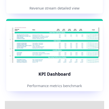
Revenue stream detailed view
KPI Dashboard
Performance metrics benchmark