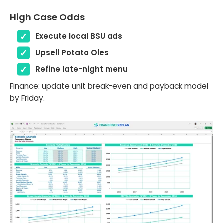
High Case Odds
Execute local BSU ads
Upsell Potato Oles
Refine late-night menu
Finance: update unit break-even and payback model
by Friday.