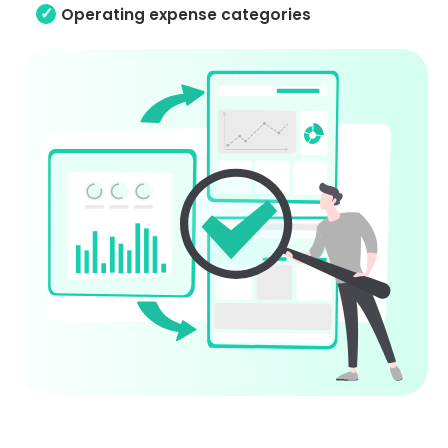
Operating expense categories