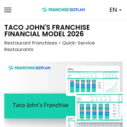
Skip
EN
to
content
TACO JOHN'S FRANCHISE
FINANCIAL MODEL 2026
Restaurant Franchises > Quick-Service
Restaurants