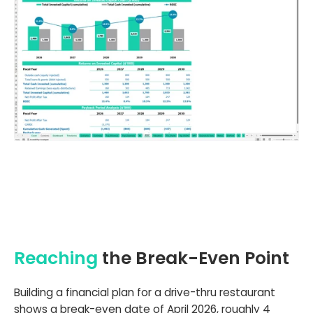
Reaching
the Break-Even Point
Building a financial plan for a drive-thru restaurant
shows a break-even date of April 2026, roughly 4