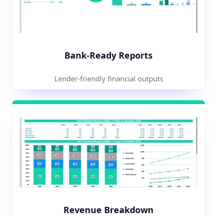
Bank-Ready Reports
Lender-friendly financial outputs
Revenue Breakdown