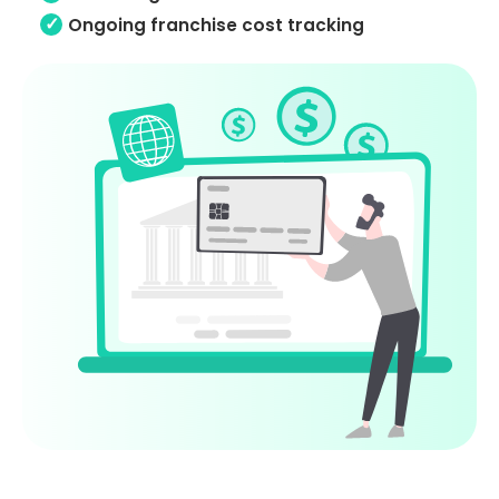
Ongoing franchise cost tracking