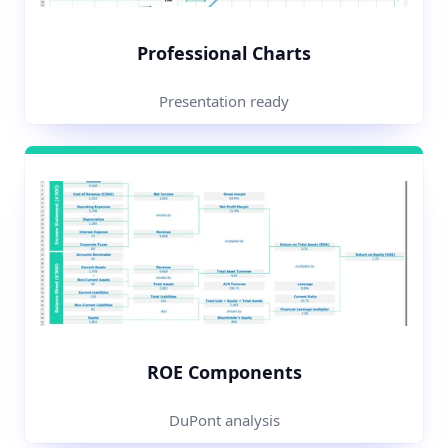
Professional Charts
Presentation ready
ROE Components
DuPont analysis