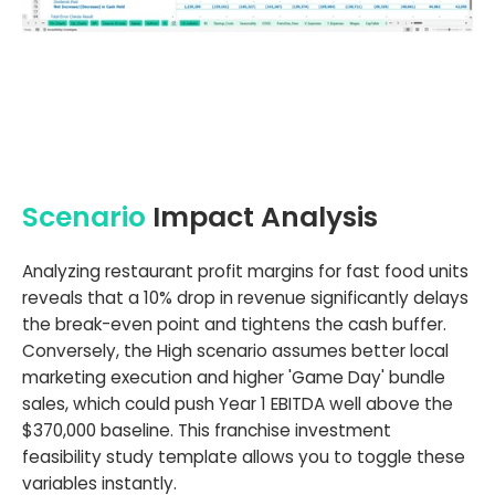
Scenario
Impact Analysis
Analyzing restaurant profit margins for fast food units
reveals that a 10% drop in revenue significantly delays
the break-even point and tightens the cash buffer.
Conversely, the High scenario assumes better local
marketing execution and higher 'Game Day' bundle
sales, which could push Year 1 EBITDA well above the
$370,000 baseline. This franchise investment
feasibility study template allows you to toggle these
variables instantly.