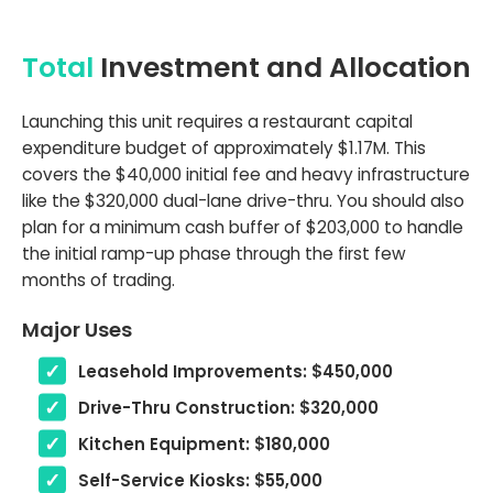
Total
Investment and Allocation
Launching this unit requires a restaurant capital
expenditure budget of approximately $1.17M. This
covers the $40,000 initial fee and heavy infrastructure
like the $320,000 dual-lane drive-thru. You should also
plan for a minimum cash buffer of $203,000 to handle
the initial ramp-up phase through the first few
months of trading.
Major Uses
Leasehold Improvements: $450,000
Drive-Thru Construction: $320,000
Kitchen Equipment: $180,000
Self-Service Kiosks: $55,000