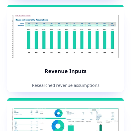
Revenue Inputs
Researched revenue assumptions