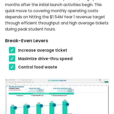
months after the initial launch activities begin. This
quick move to covering monthly operating costs
depends on hitting the $1.54M Year 1 revenue target
through efficient throughput and high average tickets
during peak student hours.
Break-Even Levers
Increase average ticket
Maximize drive-thru speed
Control food waste