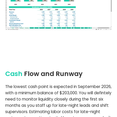
Cash
Flow and Runway
The lowest cash point is expected in September 2026,
with a minimum balance of $203,000. You will defintely
need to monitor liquidity closely during the first six
months as you staff up for late-night leads and shift
supervisors. Estimating labor costs for late-night