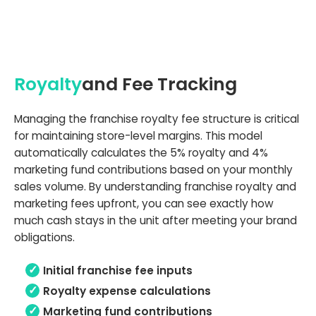
Royalty
and Fee Tracking
Managing the franchise royalty fee structure is critical
for maintaining store-level margins. This model
automatically calculates the 5% royalty and 4%
marketing fund contributions based on your monthly
sales volume. By understanding franchise royalty and
marketing fees upfront, you can see exactly how
much cash stays in the unit after meeting your brand
obligations.
Initial franchise fee inputs
Royalty expense calculations
Marketing fund contributions