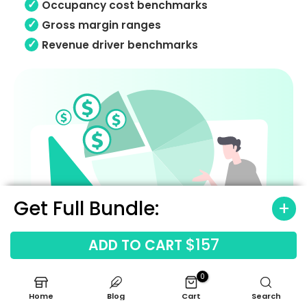
Occupancy cost benchmarks
Gross margin ranges
Revenue driver benchmarks
Get Full Bundle:
$157
ADD TO CART
0
Home
Blog
Cart
Search