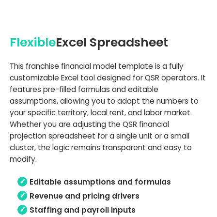
Flexible
Excel Spreadsheet
This franchise financial model template is a fully
customizable Excel tool designed for QSR operators. It
features pre-filled formulas and editable
assumptions, allowing you to adapt the numbers to
your specific territory, local rent, and labor market.
Whether you are adjusting the QSR financial
projection spreadsheet for a single unit or a small
cluster, the logic remains transparent and easy to
modify.
Editable assumptions and formulas
Revenue and pricing drivers
Staffing and payroll inputs