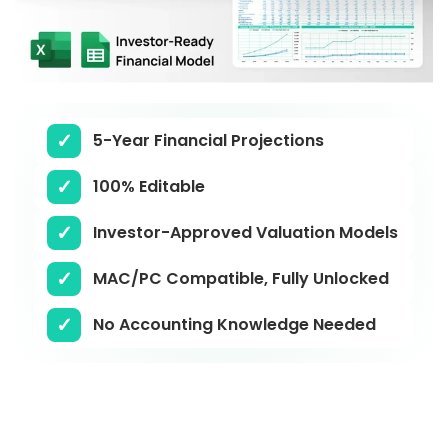
5-Year Financial Projections
100% Editable
Investor-Approved Valuation Models
MAC/PC Compatible, Fully Unlocked
No Accounting Knowledge Needed