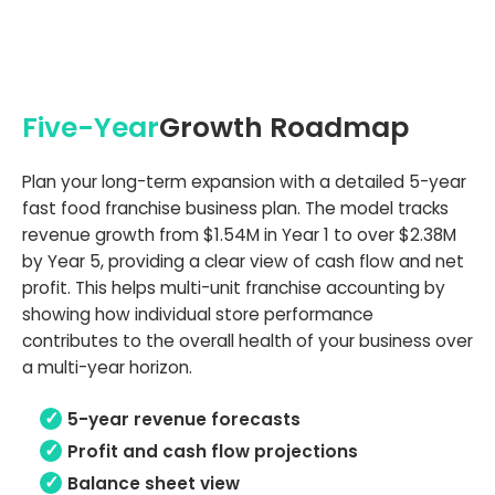
Five-Year
Growth Roadmap
Plan your long-term expansion with a detailed 5-year
fast food franchise business plan. The model tracks
revenue growth from $1.54M in Year 1 to over $2.38M
by Year 5, providing a clear view of cash flow and net
profit. This helps multi-unit franchise accounting by
showing how individual store performance
contributes to the overall health of your business over
a multi-year horizon.
5-year revenue forecasts
Profit and cash flow projections
Balance sheet view