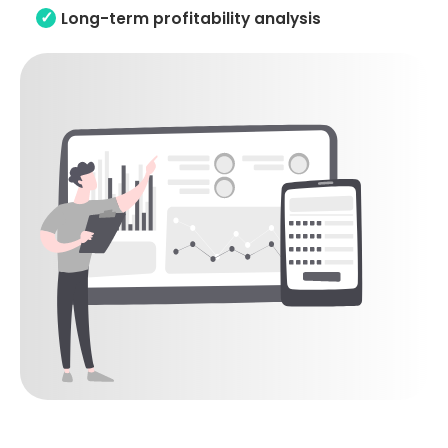
Long-term profitability analysis