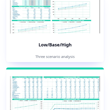
Low/Base/High
Three scenario analysis