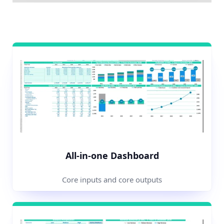
All-in-one Dashboard
Core inputs and core outputs