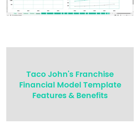
Taco John's Franchise
Financial Model Template
Features & Benefits