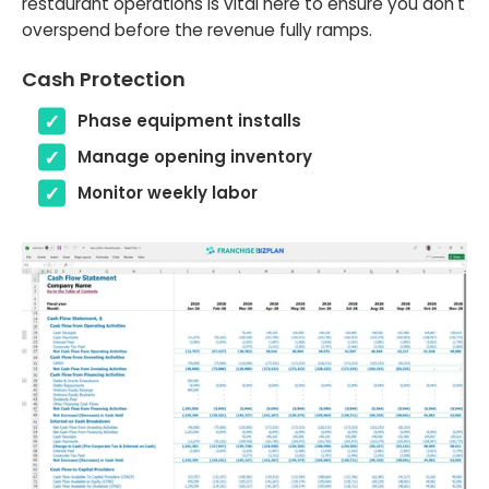
restaurant operations is vital here to ensure you don't
overspend before the revenue fully ramps.
Cash Protection
Phase equipment installs
Manage opening inventory
Monitor weekly labor