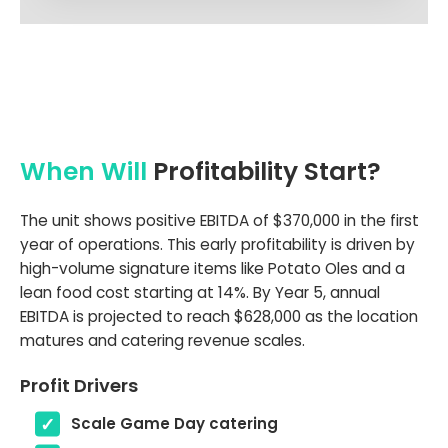
When Will
Profitability Start?
The unit shows positive EBITDA of $370,000 in the first
year of operations. This early profitability is driven by
high-volume signature items like Potato Oles and a
lean food cost starting at 14%. By Year 5, annual
EBITDA is projected to reach $628,000 as the location
matures and catering revenue scales.
Profit Drivers
Scale Game Day catering