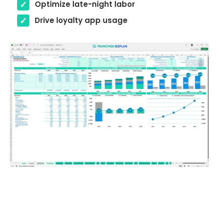
Optimize late-night labor
Drive loyalty app usage