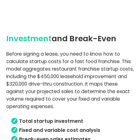
Investment
and Break-Even
Before signing a lease, you need to know how to
calculate startup costs for a fast food franchise. This
model aggregates restaurant franchise startup costs,
including the $450,000 leasehold improvement and
$320,000 drive-thru construction. It maps these
against your projected sales to determine the exact
volume required to cover your fixed and variable
operating expenses.
Total startup investment
Fixed and variable cost analysis
Break-even sales estimates