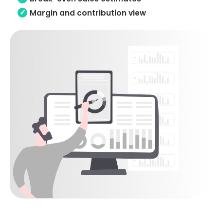
Margin and contribution view