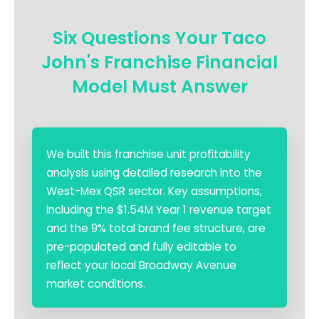
Six Questions Your Taco
John's Franchise Financial
Model Must Answer
We built this franchise unit profitability
analysis using detailed research into the
West-Mex QSR sector. Key assumptions,
including the $1.54M Year 1 revenue target
and the 9% total brand fee structure, are
pre-populated and fully editable to
reflect your local Broadway Avenue
market conditions.