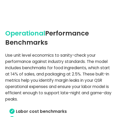
Operational
Performance
Benchmarks
Use unit level economics to sanity-check your
performance against industry standards. The model
includes benchmarks for food ingredients, which start
at 14% of sales, and packaging at 2.5%. These built-in
metrics help you identify margin leaks in your QSR
operational expenses and ensure your labor model is
efficient enough to support late-night and game-day
peaks.
Labor cost benchmarks