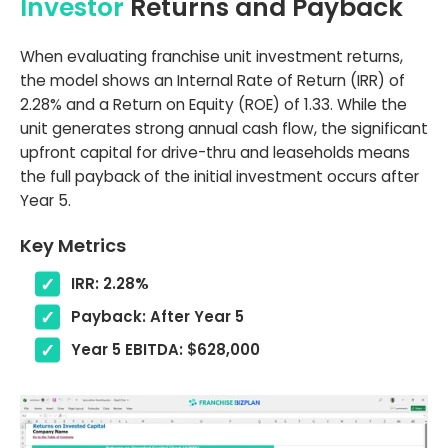
Investor
Returns and Payback
When evaluating franchise unit investment returns,
the model shows an Internal Rate of Return (IRR) of
2.28% and a Return on Equity (ROE) of 1.33. While the
unit generates strong annual cash flow, the significant
upfront capital for drive-thru and leaseholds means
the full payback of the initial investment occurs after
Year 5.
Key Metrics
IRR: 2.28%
Payback: After Year 5
Year 5 EBITDA: $628,000