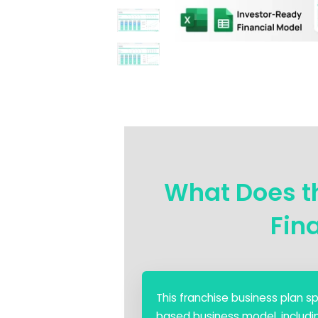
What Does th
Fin
This franchise business plan 
based business model, including