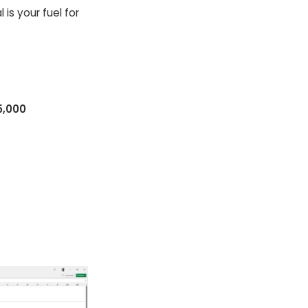
 is your fuel for
5,000