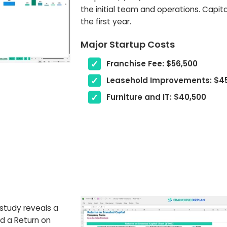
the initial team and operations. Capital
the first year.
Major Startup Costs
Franchise Fee: $56,500
Leasehold Improvements: $4
Furniture and IT: $40,500
 study reveals a
nd a Return on