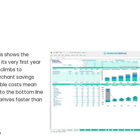
sis shows the
ts very first year
 climbs to
rchant savings
iable costs mean
to the bottom line
arrives faster than
e