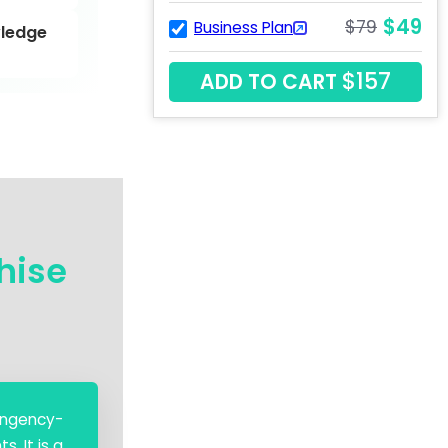
$49
$79
Business Plan
ledge
$157
ADD TO CART
hise
tingency-
. It is a