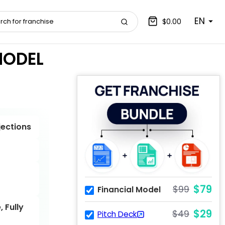
EN
$0.00
MODEL
jections
$79
$99
Financial Model
 Fully
$29
$49
Pitch Deck