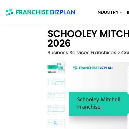
Skip
INDUSTRY
to
content
SCHOOLEY MITCH
2026
Business Services Franchises > Co