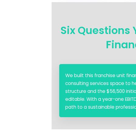
Six Questions 
Finan
We built this franchise unit f
consulting services space to h
structure and the $56,500 init
editable. With a year-one EBIT
path to a sustainable professio