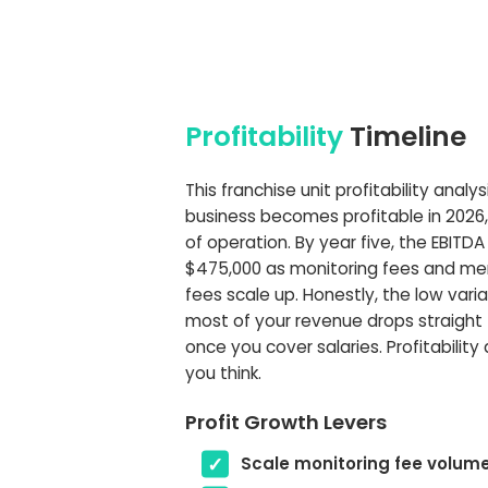
Profitability
Timeline
This franchise unit profitability analy
business becomes profitable in 2026, i
of operation. By year five, the EBITDA
$475,000 as monitoring fees and me
fees scale up. Honestly, the low var
most of your revenue drops straight 
once you cover salaries. Profitability 
you think.
Profit Growth Levers
Scale monitoring fee volum