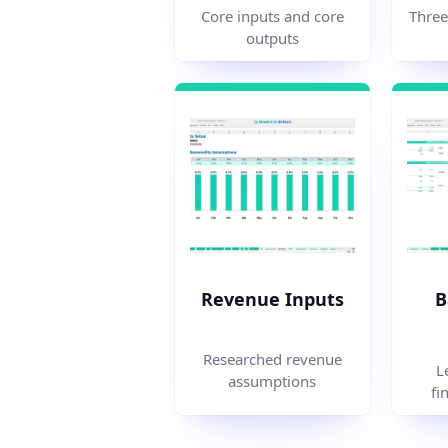
Three
Core inputs and core
outputs
Revenue Inputs
B
Researched revenue
L
assumptions
fi