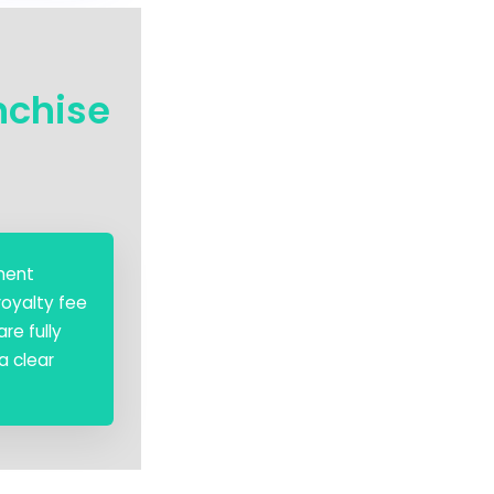
nchise
ement
royalty fee
re fully
a clear