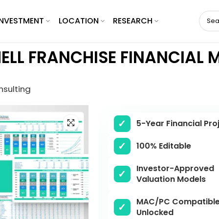
INVESTMENT
LOCATION
RESEARCH
ELL FRANCHISE FINANCIAL 
nsulting
Click to enlarge
5-Year Financial Pro
100% Editable
Investor-Approved
Valuation Models
MAC/PC Compatible,
Unlocked