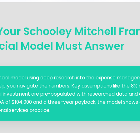
Your Schooley Mitchell Fra
cial Model Must Answer
inancial model using deep research into the expense manag
elp you navigate the numbers. Key assumptions like the 8% 
ial investment are pre-populated with researched data and a
DA of $104,000 and a three-year payback, the model shows 
nal services practice.