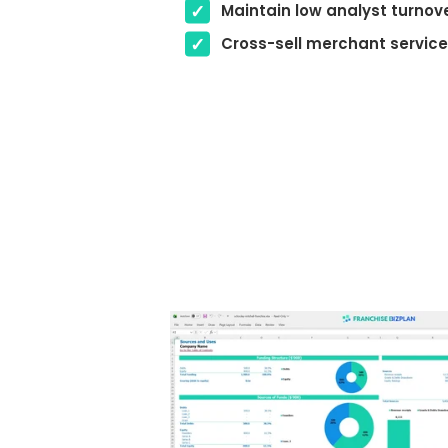
Maintain low analyst turnov
Cross-sell merchant servic