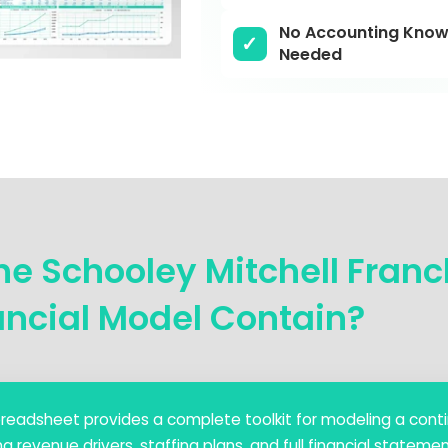
No Accounting Know
Needed
e Schooley Mitchell Franc
ancial Model Contain?
spreadsheet provides a complete toolkit for modeling a con
 revenue drivers, staffing plans, and full financial statements