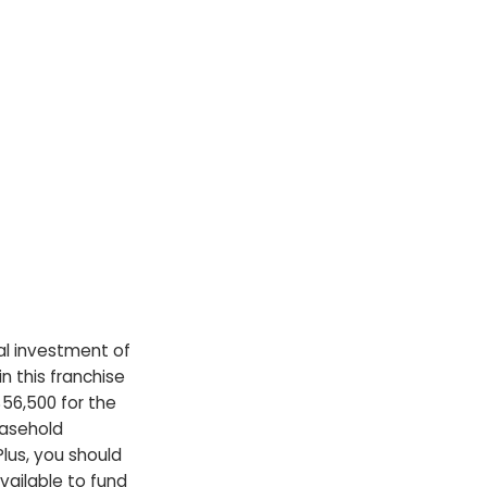
tial investment of
 this franchise
$56,500 for the
easehold
lus, you should
vailable to fund