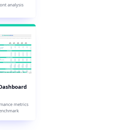
nt analysis
 Dashboard
mance metrics
enchmark