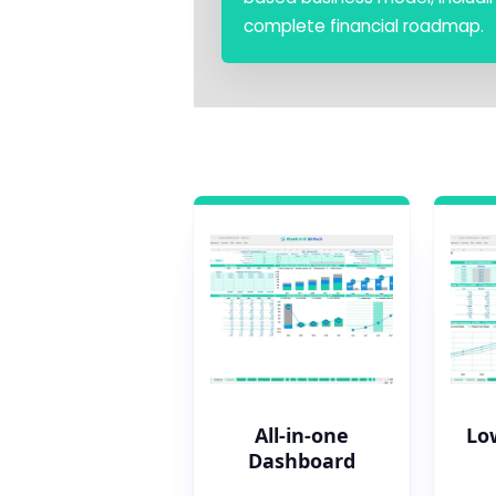
complete financial roadmap.
All-in-one
Lo
Dashboard