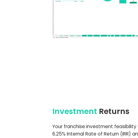
Investment
Returns
Your franchise investment feasibility
6.25% Internal Rate of Return (IRR) a