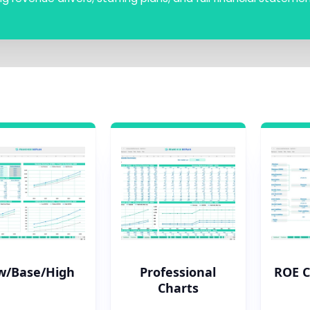
w/Base/High
Professional
ROE 
Charts