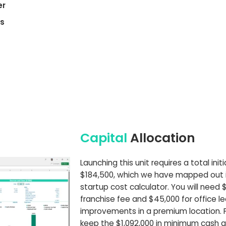
er
es
Capital
Allocation
Launching this unit requires a total ini
$184,500, which we have mapped out in
startup cost calculator. You will need 
franchise fee and $45,000 for office l
improvements in a premium location. P
keep the $1,092,000 in minimum cash a