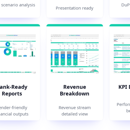
 scenario analysis
DuPo
Presentation ready
ank-Ready
Revenue
KPI
Reports
Breakdown
Perfor
ender-friendly
Revenue stream
b
nancial outputs
detailed view