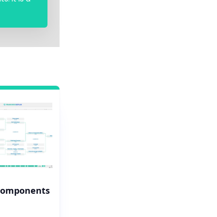
Components