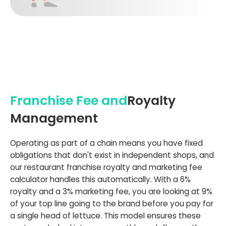
Franchise Fee and
Royalty
Management
Operating as part of a chain means you have fixed
obligations that don't exist in independent shops, and
our restaurant franchise royalty and marketing fee
calculator handles this automatically. With a 6%
royalty and a 3% marketing fee, you are looking at 9%
of your top line going to the brand before you pay for
a single head of lettuce. This model ensures these