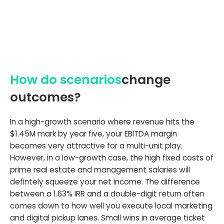
How do scenarios
change
outcomes?
In a high-growth scenario where revenue hits the
$1.45M mark by year five, your EBITDA margin
becomes very attractive for a multi-unit play.
However, in a low-growth case, the high fixed costs of
prime real estate and management salaries will
defintely squeeze your net income. The difference
between a 1.63% IRR and a double-digit return often
comes down to how well you execute local marketing
and digital pickup lanes. Small wins in average ticket