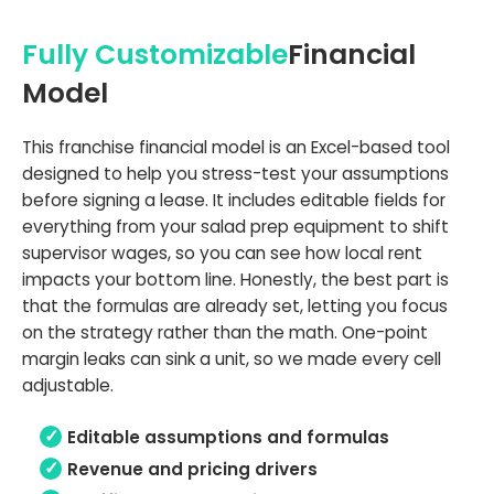
Fully Customizable
Financial
Model
This franchise financial model is an Excel-based tool
designed to help you stress-test your assumptions
before signing a lease. It includes editable fields for
everything from your salad prep equipment to shift
supervisor wages, so you can see how local rent
impacts your bottom line. Honestly, the best part is
that the formulas are already set, letting you focus
on the strategy rather than the math. One-point
margin leaks can sink a unit, so we made every cell
adjustable.
Editable assumptions and formulas
Revenue and pricing drivers