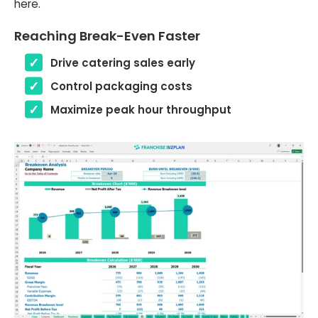
here.
Reaching Break-Even Faster
Drive catering sales early
Control packaging costs
Maximize peak hour throughput