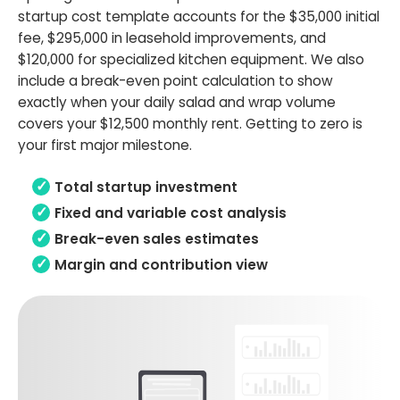
startup cost template accounts for the $35,000 initial
fee, $295,000 in leasehold improvements, and
$120,000 for specialized kitchen equipment. We also
include a break-even point calculation to show
exactly when your daily salad and wrap volume
covers your $12,500 monthly rent. Getting to zero is
your first major milestone.
Total startup investment
Fixed and variable cost analysis
Break-even sales estimates
Margin and contribution view