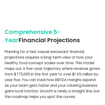
Comprehensive 5-
Year
Financial Projections
Planning for a fast casual restaurant financial
projections requires a long-term view of how your
healthy food concept scales over time. This model
maps out a five-year trajectory where revenue grows
from $775,000 in the first year to over $1.45 million by
year five. You can track how EBITDA margins expand
as your team gets faster and your catering business
gains local traction. Growth is rarely a straight line, but
this roadmap helps you spot the curves.