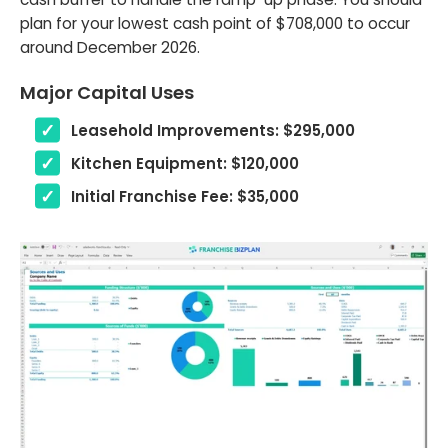
plan for your lowest cash point of $708,000 to occur
around December 2026.
Major Capital Uses
Leasehold Improvements: $295,000
Kitchen Equipment: $120,000
Initial Franchise Fee: $35,000