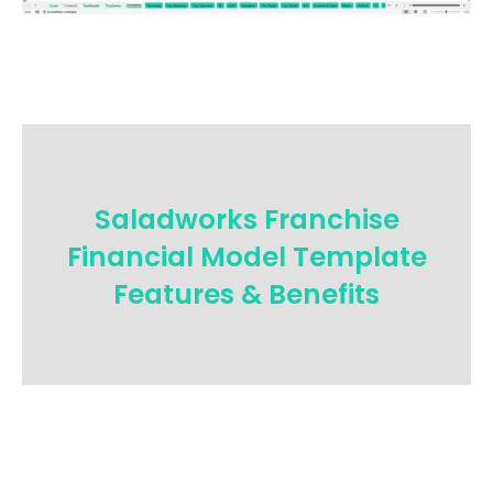
Saladworks Franchise
Financial Model Template
Features & Benefits