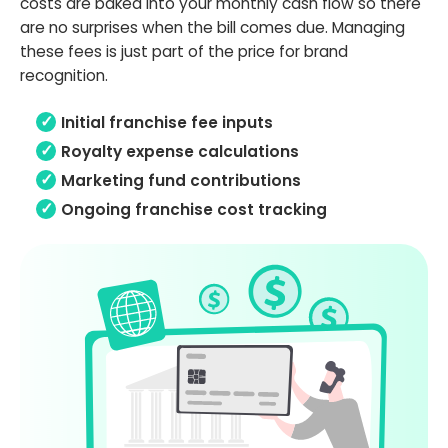
costs are baked into your monthly cash flow so there
are no surprises when the bill comes due. Managing
these fees is just part of the price for brand
recognition.
Initial franchise fee inputs
Royalty expense calculations
Marketing fund contributions
Ongoing franchise cost tracking