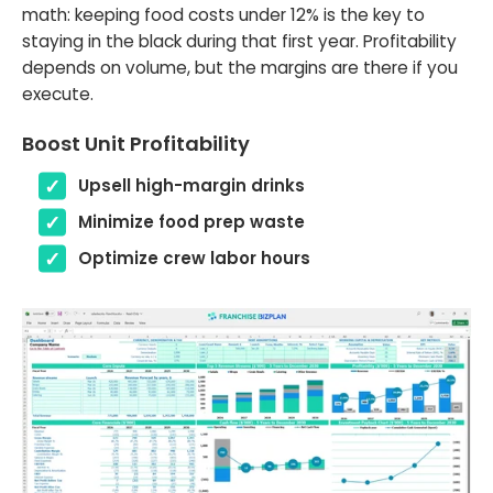
math: keeping food costs under 12% is the key to
staying in the black during that first year. Profitability
depends on volume, but the margins are there if you
execute.
Boost Unit Profitability
Upsell high-margin drinks
Minimize food prep waste
Optimize crew labor hours