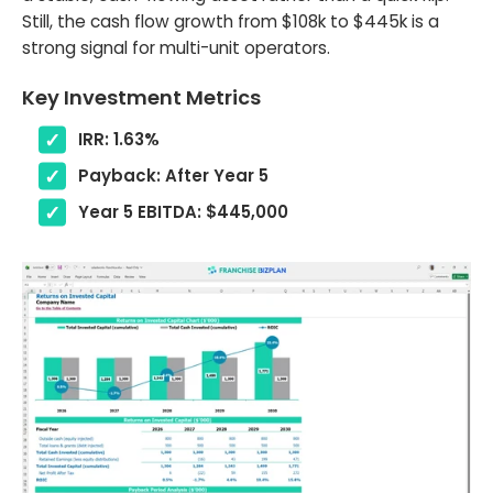
Still, the cash flow growth from $108k to $445k is a
strong signal for multi-unit operators.
Key Investment Metrics
IRR: 1.63%
Payback: After Year 5
Year 5 EBITDA: $445,000