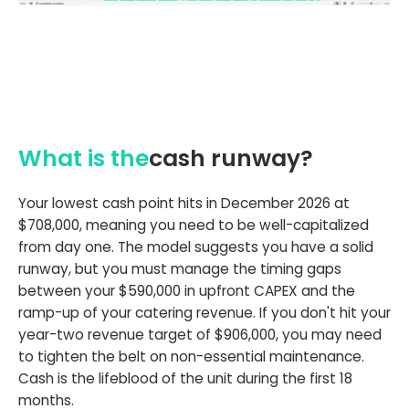
What is the
cash runway?
Your lowest cash point hits in December 2026 at
$708,000, meaning you need to be well-capitalized
from day one. The model suggests you have a solid
runway, but you must manage the timing gaps
between your $590,000 in upfront CAPEX and the
ramp-up of your catering revenue. If you don't hit your
year-two revenue target of $906,000, you may need
to tighten the belt on non-essential maintenance.
Cash is the lifeblood of the unit during the first 18
months.