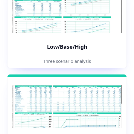
Low/Base/High
Three scenario analysis