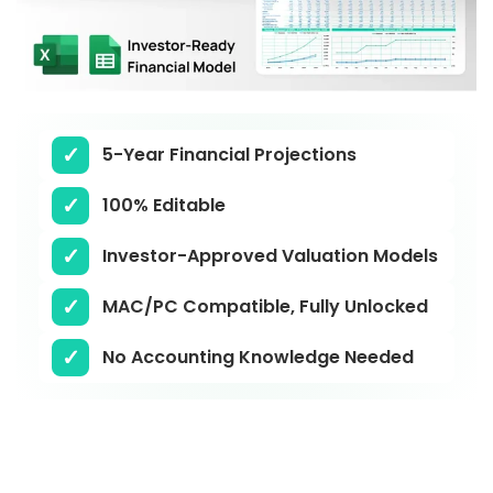
5-Year Financial Projections
100% Editable
Investor-Approved Valuation Models
MAC/PC Compatible, Fully Unlocked
No Accounting Knowledge Needed