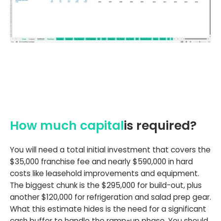
How much capital
is required?
You will need a total initial investment that covers the
$35,000 franchise fee and nearly $590,000 in hard
costs like leasehold improvements and equipment.
The biggest chunk is the $295,000 for build-out, plus
another $120,000 for refrigeration and salad prep gear.
What this estimate hides is the need for a significant
cash buffer to handle the ramp-up phase. You should