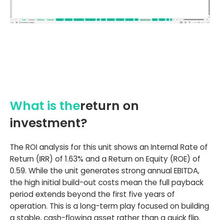
What is the
return on
investment?
The ROI analysis for this unit shows an Internal Rate of
Return (IRR) of 1.63% and a Return on Equity (ROE) of
0.59. While the unit generates strong annual EBITDA,
the high initial build-out costs mean the full payback
period extends beyond the first five years of
operation. This is a long-term play focused on building
a stable, cash-flowing asset rather than a quick flip.