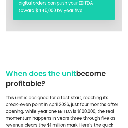
digital orders can push your EBITDA
toward $445,000 by year five.
When does the unit
become
profitable?
This unit is designed for a fast start, reaching its
break-even point in April 2026, just four months after
opening. While year one EBITDA is $108,000, the real
momentum happens in years three through five as
revenue clears the $1 million mark. Here's the quick