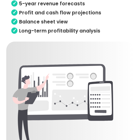
5-year revenue forecasts
Profit and cash flow projections
Balance sheet view
Long-term profitability analysis