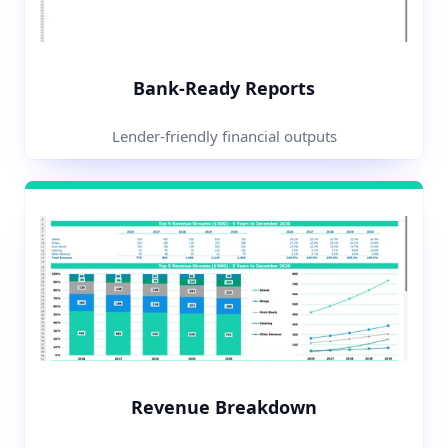
Bank-Ready Reports
Lender-friendly financial outputs
Revenue Breakdown