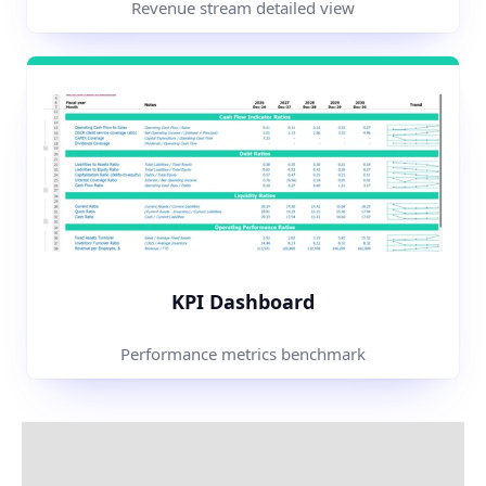
Revenue stream detailed view
KPI Dashboard
Performance metrics benchmark