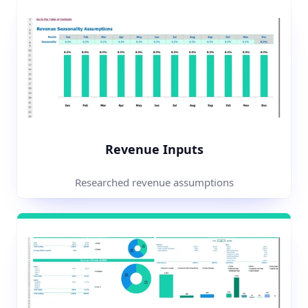
Revenue Inputs
Researched revenue assumptions