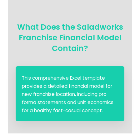
What Does the Saladworks
Franchise Financial Model
Contain?
This comprehensive Excel template
provides a detailed financial model for
new franchise location, including pro
forma statements and unit economics
for a healthy fast-casual concept.