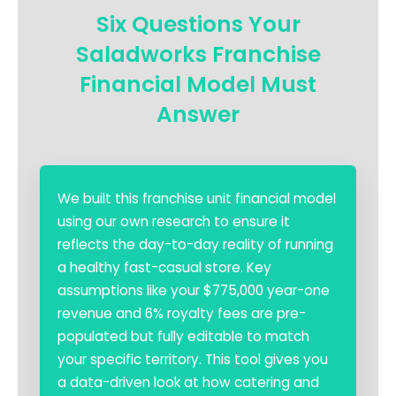
Six Questions Your
Saladworks Franchise
Financial Model Must
Answer
We built this franchise unit financial model
using our own research to ensure it
reflects the day-to-day reality of running
a healthy fast-casual store. Key
assumptions like your $775,000 year-one
revenue and 6% royalty fees are pre-
populated but fully editable to match
your specific territory. This tool gives you
a data-driven look at how catering and