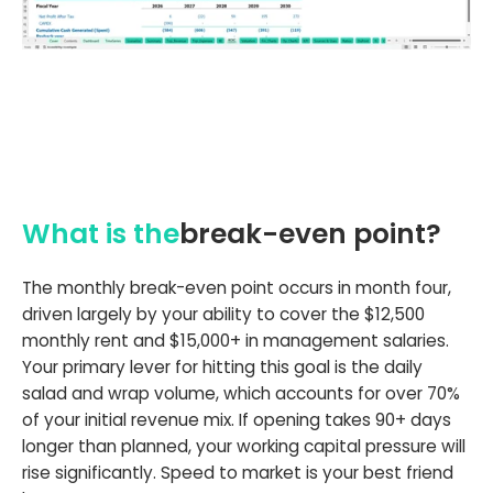
What is the
break-even point?
The monthly break-even point occurs in month four,
driven largely by your ability to cover the $12,500
monthly rent and $15,000+ in management salaries.
Your primary lever for hitting this goal is the daily
salad and wrap volume, which accounts for over 70%
of your initial revenue mix. If opening takes 90+ days
longer than planned, your working capital pressure will
rise significantly. Speed to market is your best friend