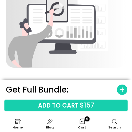
Get Full Bundle:
$157
ADD TO CART
Built-In Industry
Benchmarks
0
Home
Blog
Cart
Search
We have pre-loaded this model with data for