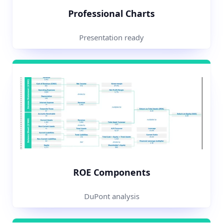
Professional Charts
Presentation ready
ROE Components
DuPont analysis