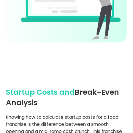
Startup Costs and
Break-Even
Analysis
Knowing how to calculate startup costs for a food
franchise is the difference between a smooth
opening and a mid-ramp cash crunch. This franchise