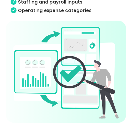
Staffing and payroll inputs
Operating expense categories