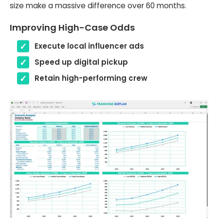
size make a massive difference over 60 months.
Improving High-Case Odds
Execute local influencer ads
Speed up digital pickup
Retain high-performing crew