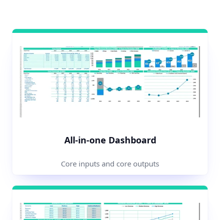
All-in-one Dashboard
Core inputs and core outputs