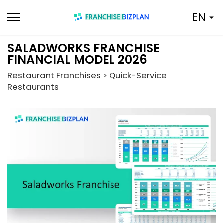
Skip
EN
to
content
SALADWORKS FRANCHISE
FINANCIAL MODEL 2026
Restaurant Franchises > Quick-Service
Restaurants