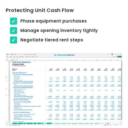
Protecting Unit Cash Flow
Phase equipment purchases
Manage opening inventory tightly
Negotiate tiered rent steps