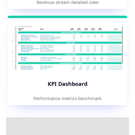
Revenue stream detailed view
KPI Dashboard
Performance metrics benchmark