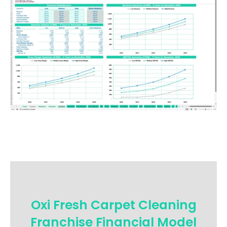
Oxi Fresh Carpet Cleaning
Franchise Financial Model