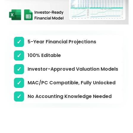
5-Year Financial Projections
100% Editable
Investor-Approved Valuation Models
MAC/PC Compatible, Fully Unlocked
No Accounting Knowledge Needed