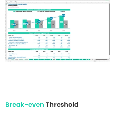
Break-even
Threshold