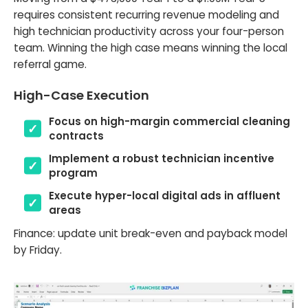
requires consistent recurring revenue modeling and
high technician productivity across your four-person
team. Winning the high case means winning the local
referral game.
High-Case Execution
Focus on high-margin commercial cleaning
contracts
Implement a robust technician incentive
program
Execute hyper-local digital ads in affluent
areas
Finance: update unit break-even and payback model
by Friday.