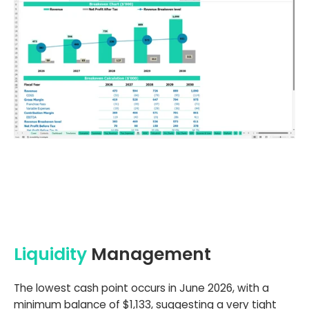
Liquidity
Management
The lowest cash point occurs in June 2026, with a
minimum balance of $1,133, suggesting a very tight