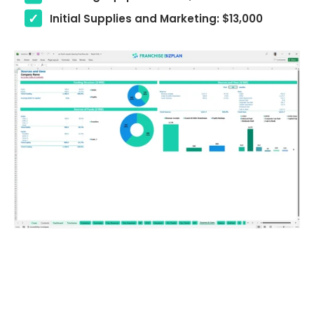
Initial Supplies and Marketing: $13,000