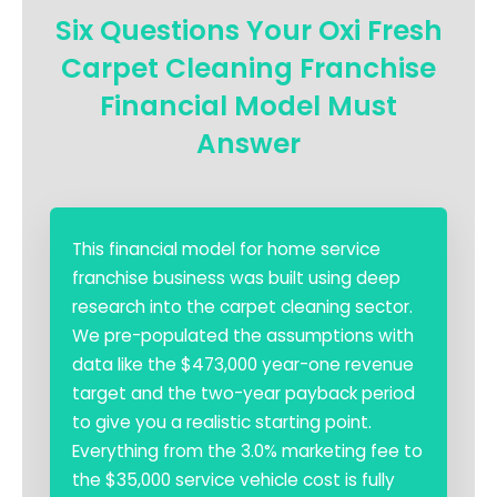
Six Questions Your Oxi Fresh
Carpet Cleaning Franchise
Financial Model Must
Answer
This financial model for home service
franchise business was built using deep
research into the carpet cleaning sector.
We pre-populated the assumptions with
data like the $473,000 year-one revenue
target and the two-year payback period
to give you a realistic starting point.
Everything from the 3.0% marketing fee to
the $35,000 service vehicle cost is fully