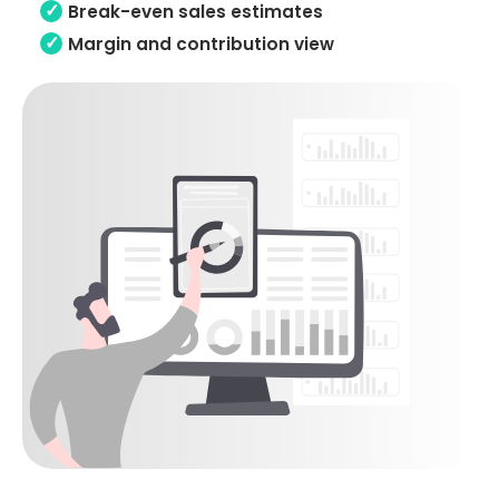
Break-even sales estimates
Margin and contribution view