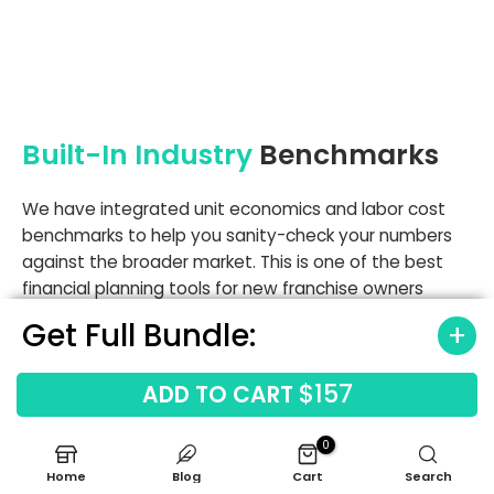
Built-In Industry
Benchmarks
We have integrated unit economics and labor cost
benchmarks to help you sanity-check your numbers
against the broader market. This is one of the best
financial planning tools for new franchise owners
because it allows for analyzing franchise labor costs
Get Full Bundle:
and equipment expenses against industry norms. If
your chemical spend exceeds 9.5%, the model flags it
$157
ADD TO CART
so you can investigate potential waste or theft early.
Don't fly blind when industry averages are available.
0
Labor cost benchmarks
Home
Blog
Cart
Search