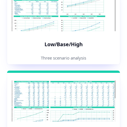
Low/Base/High
Three scenario analysis