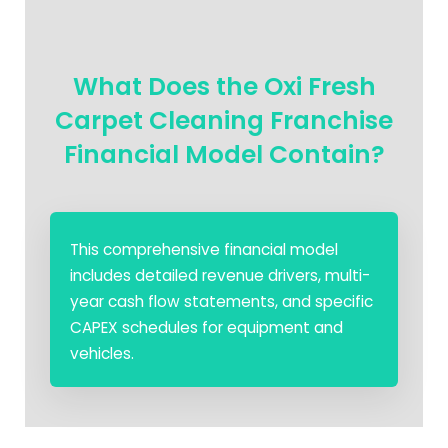
What Does the Oxi Fresh
Carpet Cleaning Franchise
Financial Model Contain?
This comprehensive financial model
includes detailed revenue drivers, multi-
year cash flow statements, and specific
CAPEX schedules for equipment and
vehicles.