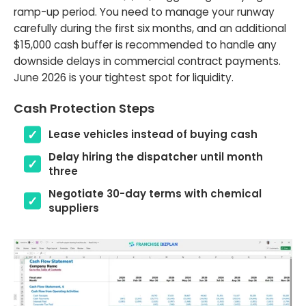
ramp-up period. You need to manage your runway
carefully during the first six months, and an additional
$15,000 cash buffer is recommended to handle any
downside delays in commercial contract payments.
June 2026 is your tightest spot for liquidity.
Cash Protection Steps
Lease vehicles instead of buying cash
Delay hiring the dispatcher until month
three
Negotiate 30-day terms with chemical
suppliers