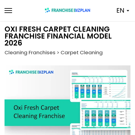
Skip
EN
to
content
OXI FRESH CARPET CLEANING
FRANCHISE FINANCIAL MODEL
2026
Cleaning Franchises > Carpet Cleaning