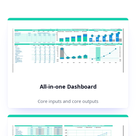
All-in-one Dashboard
Core inputs and core outputs