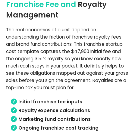
Franchise Fee and
Royalty
Management
The real economics of a unit depend on
understanding the friction of franchise royalty fees
and brand fund contributions. This franchise startup
cost template captures the $47,900 initial fee and
the ongoing 3.51% royalty so you know exactly how
much cash stays in your pocket. It defintely helps to
see these obligations mapped out against your gross
sales before you sign the agreement. Royalties are a
top-line tax you must plan for.
Initial franchise fee inputs
Royalty expense calculations
Marketing fund contributions
Ongoing franchise cost tracking