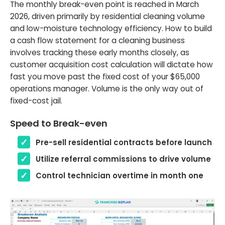
The monthly break-even point is reached in March
2026, driven primarily by residential cleaning volume
and low-moisture technology efficiency. How to build
a cash flow statement for a cleaning business
involves tracking these early months closely, as
customer acquisition cost calculation will dictate how
fast you move past the fixed cost of your $65,000
operations manager. Volume is the only way out of
fixed-cost jail.
Speed to Break-even
Pre-sell residential contracts before launch
Utilize referral commissions to drive volume
Control technician overtime in month one