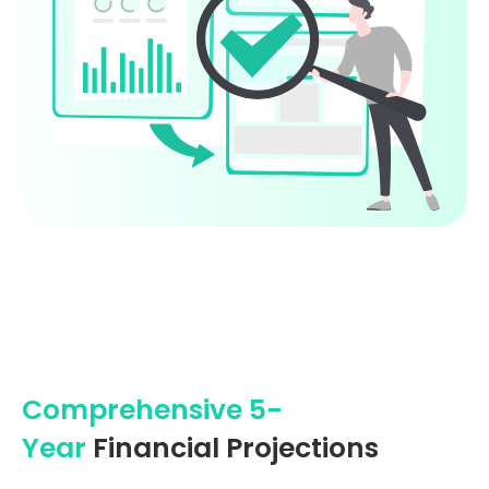
Comprehensive 5-
Year
Financial Projections