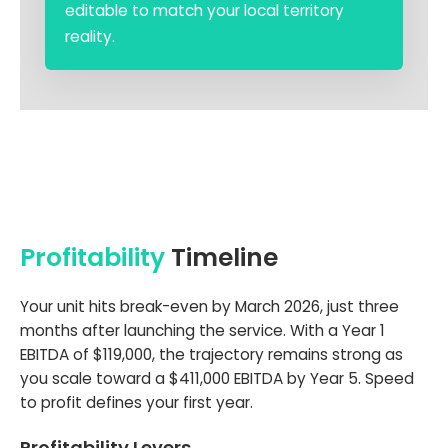
editable to match your local territory
reality.
Profitability
Timeline
Your unit hits break-even by March 2026, just three
months after launching the service. With a Year 1
EBITDA of $119,000, the trajectory remains strong as
you scale toward a $411,000 EBITDA by Year 5. Speed
to profit defines your first year.
Profitability Levers