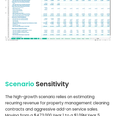
Scenario
Sensitivity
The high-growth scenario relies on estimating
recurring revenue for property management cleaning
contracts and aggressive add-on service sales.
Moving from a $473,000 Year 1 to a $1.09M Year 5