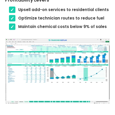
Upsell add-on services to residential clients
Optimize technician routes to reduce fuel
Maintain chemical costs below 9% of sales