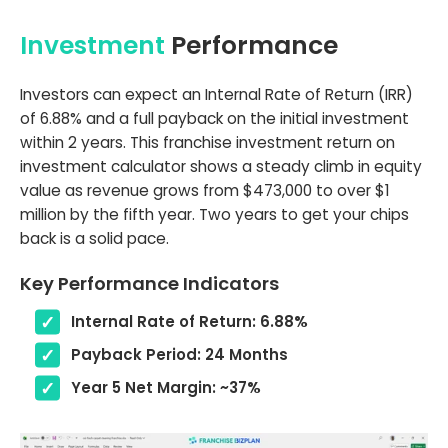
Investment
Performance
Investors can expect an Internal Rate of Return (IRR)
of 6.88% and a full payback on the initial investment
within 2 years. This franchise investment return on
investment calculator shows a steady climb in equity
value as revenue grows from $473,000 to over $1
million by the fifth year. Two years to get your chips
back is a solid pace.
Key Performance Indicators
Internal Rate of Return: 6.88%
Payback Period: 24 Months
Year 5 Net Margin: ~37%