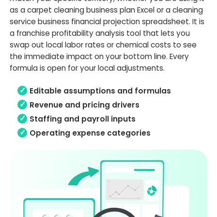
as a carpet cleaning business plan Excel or a cleaning
service business financial projection spreadsheet. It is
a franchise profitability analysis tool that lets you
swap out local labor rates or chemical costs to see
the immediate impact on your bottom line. Every
formula is open for your local adjustments.
Editable assumptions and formulas
Revenue and pricing drivers
Staffing and payroll inputs
Operating expense categories