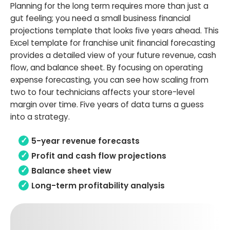
Planning for the long term requires more than just a
gut feeling; you need a small business financial
projections template that looks five years ahead. This
Excel template for franchise unit financial forecasting
provides a detailed view of your future revenue, cash
flow, and balance sheet. By focusing on operating
expense forecasting, you can see how scaling from
two to four technicians affects your store-level
margin over time. Five years of data turns a guess
into a strategy.
5-year revenue forecasts
Profit and cash flow projections
Balance sheet view
Long-term profitability analysis