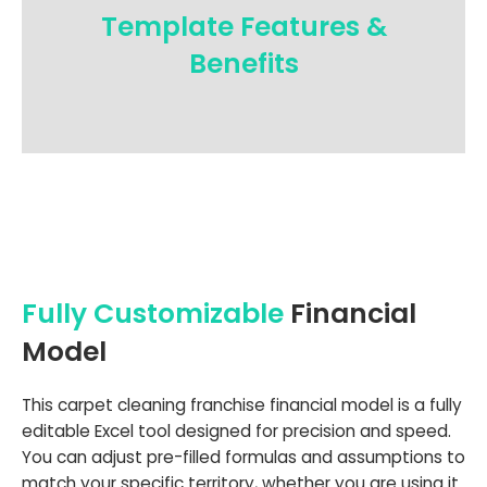
Template Features &
Benefits
Fully Customizable
Financial
Model
This carpet cleaning franchise financial model is a fully
editable Excel tool designed for precision and speed.
You can adjust pre-filled formulas and assumptions to
match your specific territory, whether you are using it