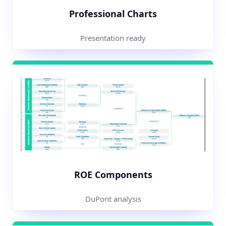
Professional Charts
Presentation ready
ROE Components
DuPont analysis