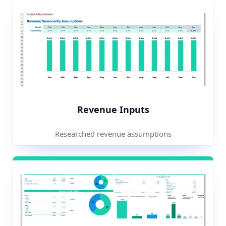
Revenue Inputs
Researched revenue assumptions