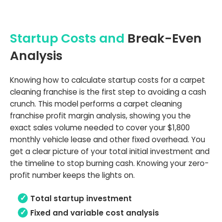
Startup Costs and
Break-Even
Analysis
Knowing how to calculate startup costs for a carpet
cleaning franchise is the first step to avoiding a cash
crunch. This model performs a carpet cleaning
franchise profit margin analysis, showing you the
exact sales volume needed to cover your $1,800
monthly vehicle lease and other fixed overhead. You
get a clear picture of your total initial investment and
the timeline to stop burning cash. Knowing your zero-
profit number keeps the lights on.
Total startup investment
Fixed and variable cost analysis