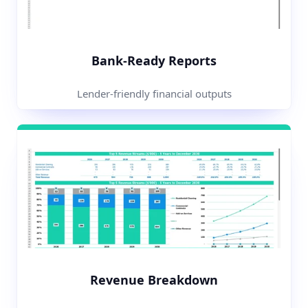
Bank-Ready Reports
Lender-friendly financial outputs
Revenue Breakdown