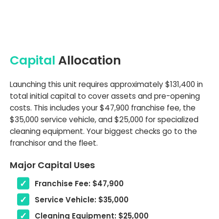
Capital
Allocation
Launching this unit requires approximately $131,400 in
total initial capital to cover assets and pre-opening
costs. This includes your $47,900 franchise fee, the
$35,000 service vehicle, and $25,000 for specialized
cleaning equipment. Your biggest checks go to the
franchisor and the fleet.
Major Capital Uses
Franchise Fee: $47,900
Service Vehicle: $35,000
Cleaning Equipment: $25,000