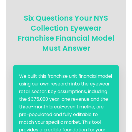
Six Questions Your NYS
Collection Eyewear
Franchise Financial Model
Must Answer
We built this franchise unit financial model
using our own research into the eyewear
retail sector. Key assumptions, including
the $375,000 year-one revenue and the
three-month break-even timeline, are
pre-populated and fully editable to
match your specific market. This tool
provides a credible foundation for your