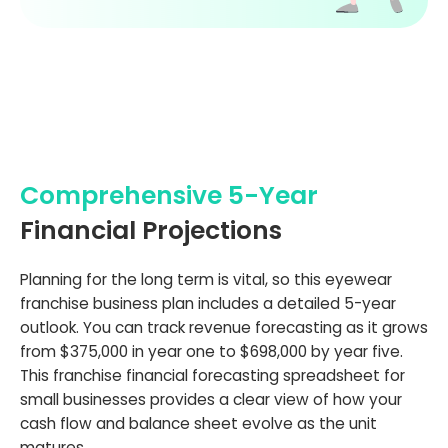
Comprehensive 5-Year
Financial Projections
Planning for the long term is vital, so this eyewear
franchise business plan includes a detailed 5-year
outlook. You can track revenue forecasting as it grows
from $375,000 in year one to $698,000 by year five.
This franchise financial forecasting spreadsheet for
small businesses provides a clear view of how your
cash flow and balance sheet evolve as the unit
matures.