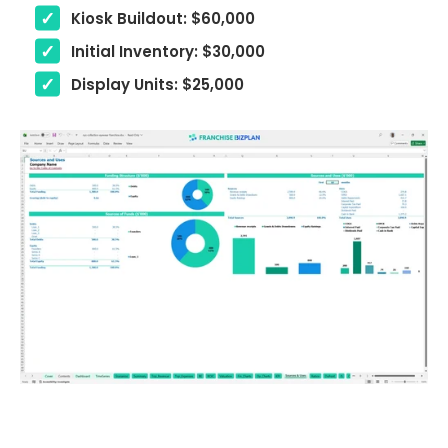
Kiosk Buildout: $60,000
Initial Inventory: $30,000
Display Units: $25,000