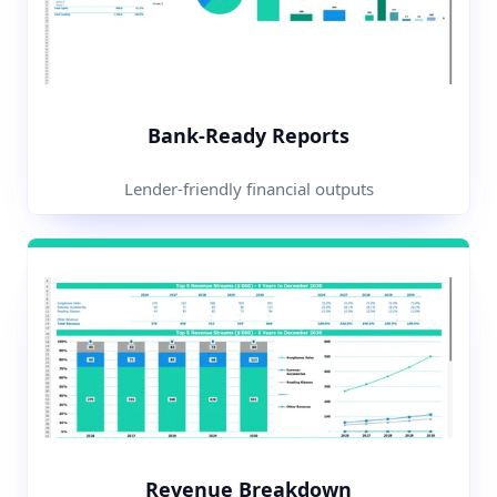
Bank-Ready Reports
Lender-friendly financial outputs
Revenue Breakdown