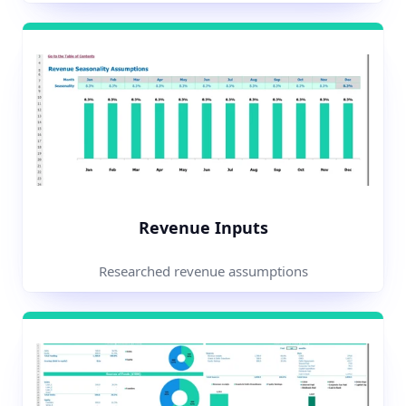
Revenue Inputs
Researched revenue assumptions