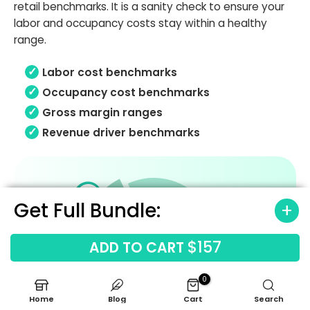
retail benchmarks. It is a sanity check to ensure your
labor and occupancy costs stay within a healthy
range.
Labor cost benchmarks
Occupancy cost benchmarks
Gross margin ranges
Revenue driver benchmarks
Get Full Bundle:
$157
ADD TO CART
0
Home
Blog
Cart
Search