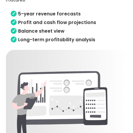
5-year revenue forecasts
Profit and cash flow projections
Balance sheet view
Long-term profitability analysis