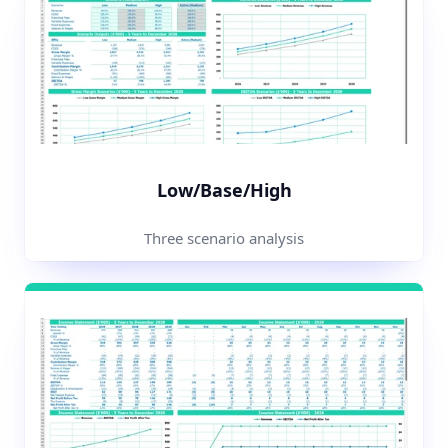
Low/Base/High
Three scenario analysis