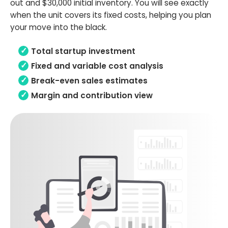
out and $30,000 initial inventory. You will see exactly
when the unit covers its fixed costs, helping you plan
your move into the black.
Total startup investment
Fixed and variable cost analysis
Break-even sales estimates
Margin and contribution view