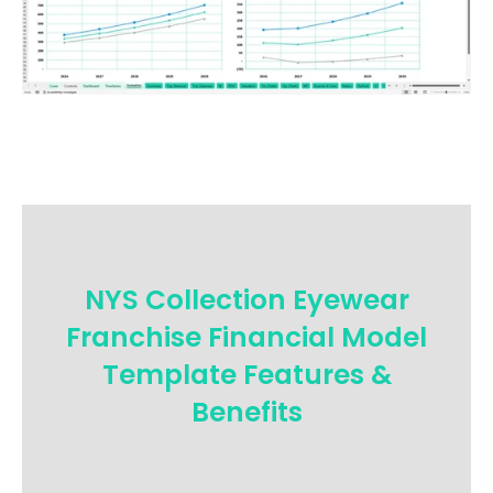
NYS Collection Eyewear
Franchise Financial Model
Template Features &
Benefits