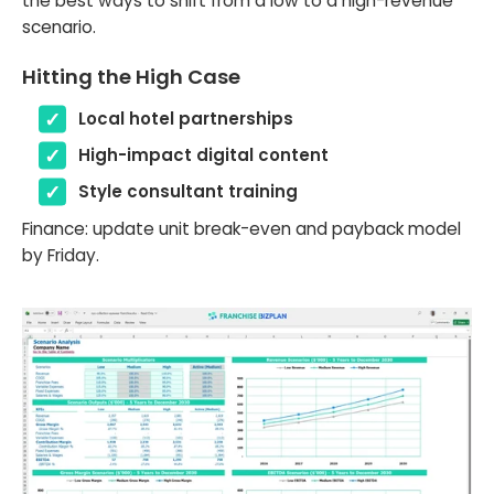
the best ways to shift from a low to a high-revenue
scenario.
Hitting the High Case
Local hotel partnerships
High-impact digital content
Style consultant training
Finance: update unit break-even and payback model
by Friday.