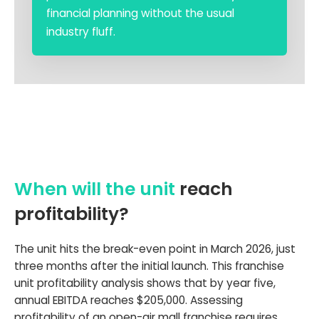
financial planning without the usual
industry fluff.
When will the unit
reach
profitability?
The unit hits the break-even point in March 2026, just
three months after the initial launch. This franchise
unit profitability analysis shows that by year five,
annual EBITDA reaches $205,000. Assessing
profitability of an open-air mall franchise requires