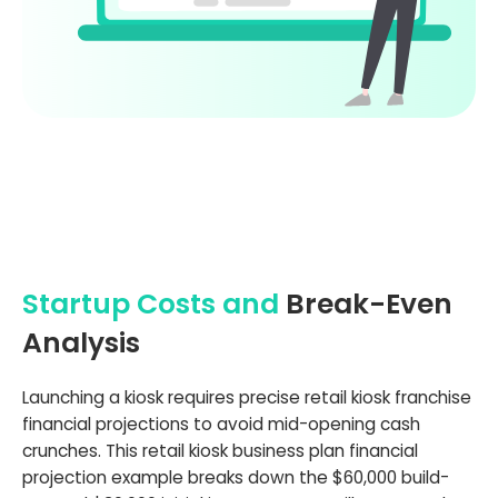
Startup Costs and
Break-Even
Analysis
Launching a kiosk requires precise retail kiosk franchise
financial projections to avoid mid-opening cash
crunches. This retail kiosk business plan financial
projection example breaks down the $60,000 build-