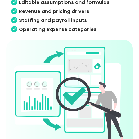
Editable assumptions and formulas
Revenue and pricing drivers
Staffing and payroll inputs
Operating expense categories