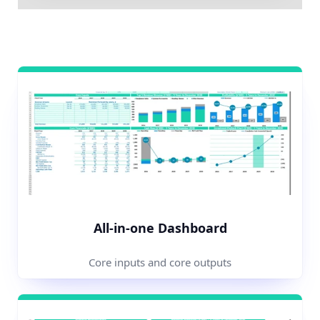
All-in-one Dashboard
Core inputs and core outputs