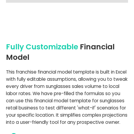
Fully Customizable
Financial
Model
This franchise financial model template is built in Excel
with fully editable assumptions, allowing you to tweak
every driver from sunglasses sales volume to local
labor rates. We have pre-filled the formulas so you
can use this financial model template for sunglasses
retail business to test different 'what-if' scenarios for
your specific location. It simplifies complex projections
into a user-friendly tool for any prospective owner.