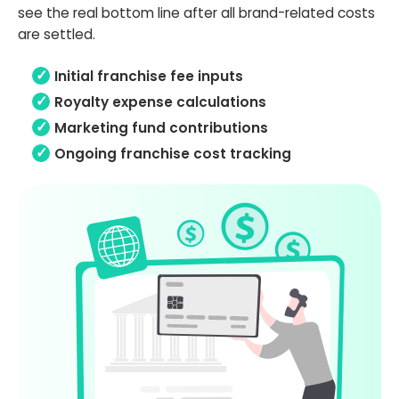
see the real bottom line after all brand-related costs
are settled.
Initial franchise fee inputs
Royalty expense calculations
Marketing fund contributions
Ongoing franchise cost tracking