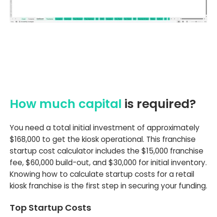
How much capital
is required?
You need a total initial investment of approximately
$168,000 to get the kiosk operational. This franchise
startup cost calculator includes the $15,000 franchise
fee, $60,000 build-out, and $30,000 for initial inventory.
Knowing how to calculate startup costs for a retail
kiosk franchise is the first step in securing your funding.
Top Startup Costs