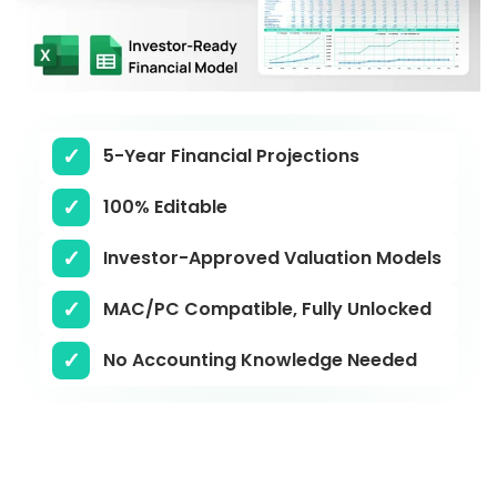
5-Year Financial Projections
100% Editable
Investor-Approved Valuation Models
MAC/PC Compatible, Fully Unlocked
No Accounting Knowledge Needed