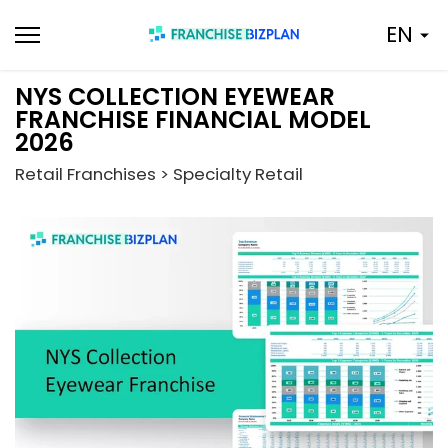
Skip
EN
to
content
NYS COLLECTION EYEWEAR
FRANCHISE FINANCIAL MODEL
2026
Retail Franchises > Specialty Retail