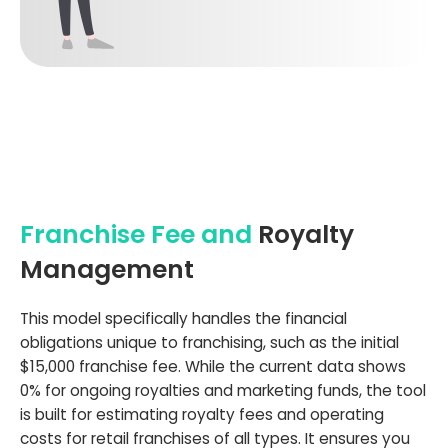
Franchise Fee and
Royalty
Management
This model specifically handles the financial
obligations unique to franchising, such as the initial
$15,000 franchise fee. While the current data shows
0% for ongoing royalties and marketing funds, the tool
is built for estimating royalty fees and operating
costs for retail franchises of all types. It ensures you