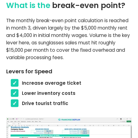
What is the
break-even point?
The monthly break-even point calculation is reached
in month 3, driven largely by the $5,000 monthly rent
and $4,000 in initial monthly wages. Volume is the key
lever here, as sunglasses sales must hit roughly
$15,000 per month to cover the fixed overhead and
variable processing fees.
Levers for Speed
Increase average ticket
Lower inventory costs
Drive tourist traffic