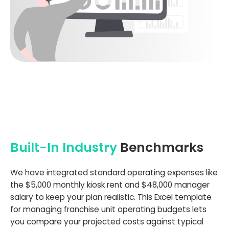
Built-In Industry
Benchmarks
We have integrated standard operating expenses like
the $5,000 monthly kiosk rent and $48,000 manager
salary to keep your plan realistic. This Excel template
for managing franchise unit operating budgets lets
you compare your projected costs against typical