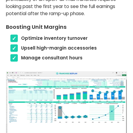
looking past the first year to see the full earnings
potential after the ramp-up phase.
Boosting Unit Margins
Optimize inventory turnover
Upsell high-margin accessories
Manage consultant hours