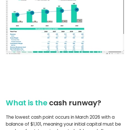
What is the
cash runway?
The lowest cash point occurs in March 2026 with a
balance of $1,101, meaning your initial capital must be