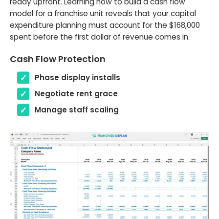
ready upfront. Learning how to build a cash flow
model for a franchise unit reveals that your capital
expenditure planning must account for the $168,000
spent before the first dollar of revenue comes in.
Cash Flow Protection
Phase display installs
Negotiate rent grace
Manage staff scaling