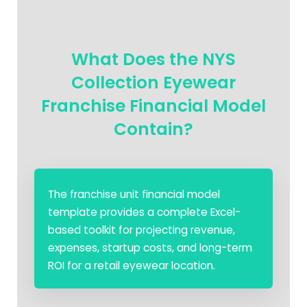
What Does the NYS
Collection Eyewear
Franchise Financial Model
Contain?
The franchise unit financial model
template provides a complete Excel-
based toolkit for projecting revenue,
expenses, startup costs, and long-term
ROI for a retail eyewear location.