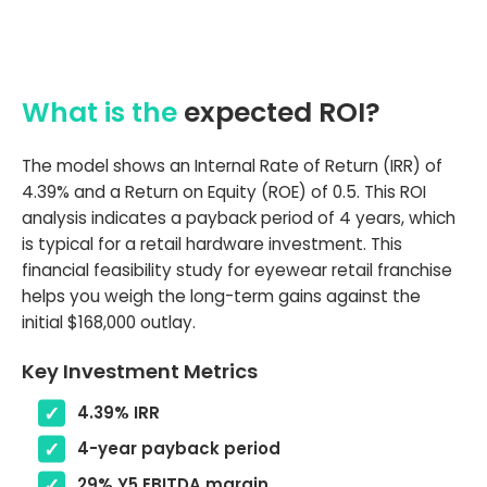
What is the
expected ROI?
The model shows an Internal Rate of Return (IRR) of
4.39% and a Return on Equity (ROE) of 0.5. This ROI
analysis indicates a payback period of 4 years, which
is typical for a retail hardware investment. This
financial feasibility study for eyewear retail franchise
helps you weigh the long-term gains against the
initial $168,000 outlay.
Key Investment Metrics
4.39% IRR
4-year payback period
29% Y5 EBITDA margin