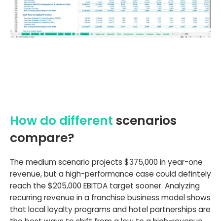
How do different
scenarios
compare?
The medium scenario projects $375,000 in year-one
revenue, but a high-performance case could defintely
reach the $205,000 EBITDA target sooner. Analyzing
recurring revenue in a franchise business model shows
that local loyalty programs and hotel partnerships are