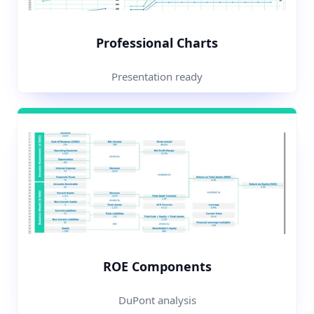
Professional Charts
Presentation ready
ROE Components
DuPont analysis