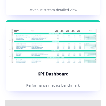
Revenue stream detailed view
KPI Dashboard
Performance metrics benchmark