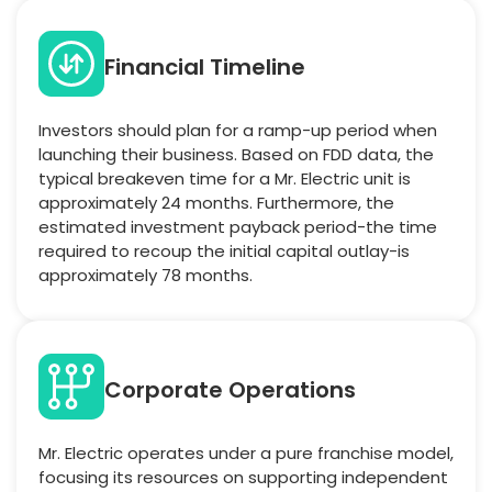
Financial Timeline
Investors should plan for a ramp-up period when
launching their business. Based on FDD data, the
typical breakeven time for a Mr. Electric unit is
approximately 24 months. Furthermore, the
estimated investment payback period-the time
required to recoup the initial capital outlay-is
approximately 78 months.
Corporate Operations
Mr. Electric operates under a pure franchise model,
focusing its resources on supporting independent