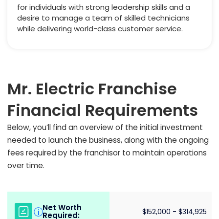
for individuals with strong leadership skills and a
desire to manage a team of skilled technicians
while delivering world-class customer service.
Mr. Electric Franchise
Financial Requirements
Below, you’ll find an overview of the initial investment
needed to launch the business, along with the ongoing
fees required by the franchisor to maintain operations
over time.
Net Worth
i
$152,000 - $314,925
Required: