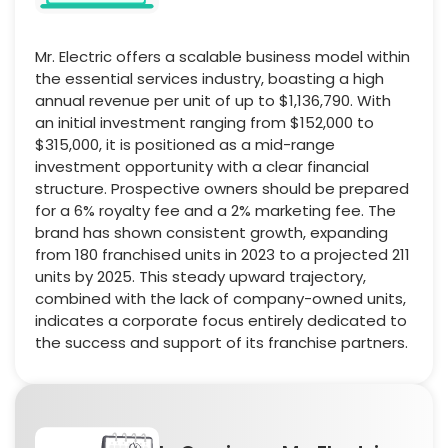
Mr. Electric offers a scalable business model within
the essential services industry, boasting a high
annual revenue per unit of up to $1,136,790. With
an initial investment ranging from $152,000 to
$315,000, it is positioned as a mid-range
investment opportunity with a clear financial
structure. Prospective owners should be prepared
for a 6% royalty fee and a 2% marketing fee. The
brand has shown consistent growth, expanding
from 180 franchised units in 2023 to a projected 211
units by 2025. This steady upward trajectory,
combined with the lack of company-owned units,
indicates a corporate focus entirely dedicated to
the success and support of its franchise partners.