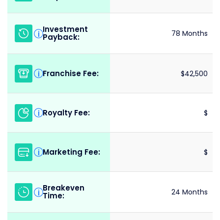
Investment
i
78 Months
Payback:
Franchise Fee:
i
$42,500
Royalty Fee:
i
$
Marketing Fee:
i
$
Breakeven
i
24 Months
Time: