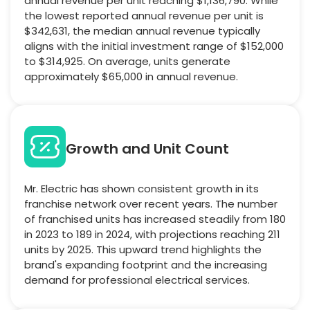
annual revenue per unit reaching $1,136,790. While
the lowest reported annual revenue per unit is
$342,631, the median annual revenue typically
aligns with the initial investment range of $152,000
to $314,925. On average, units generate
approximately $65,000 in annual revenue.
Growth and Unit Count
Mr. Electric has shown consistent growth in its
franchise network over recent years. The number
of franchised units has increased steadily from 180
in 2023 to 189 in 2024, with projections reaching 211
units by 2025. This upward trend highlights the
brand's expanding footprint and the increasing
demand for professional electrical services.