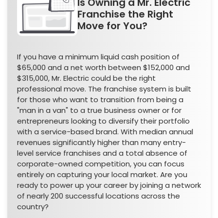
Is Owning a Mr. Electric
Franchise the Right
Move for You?
If you have a minimum liquid cash position of
$65,000 and a net worth between $152,000 and
$315,000, Mr. Electric could be the right
professional move. The franchise system is built
for those who want to transition from being a
"man in a van" to a true business owner or for
entrepreneurs looking to diversify their portfolio
with a service-based brand. With median annual
revenues significantly higher than many entry-
level service franchises and a total absence of
corporate-owned competition, you can focus
entirely on capturing your local market. Are you
ready to power up your career by joining a network
of nearly 200 successful locations across the
country?