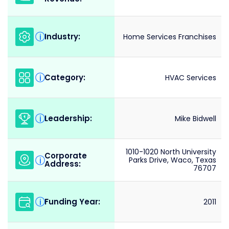
Industry:
i
Home Services Franchises
Category:
i
HVAC Services
Leadership:
i
Mike Bidwell
1010-1020 North University
Corporate
i
Parks Drive, Waco, Texas
Address:
76707
Funding Year:
i
2011