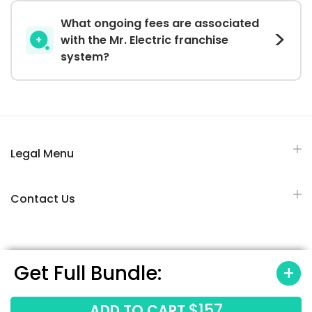
What ongoing fees are associated
with the Mr. Electric franchise
system?
Legal Menu
Contact Us
Get Full Bundle:
All Rights Reserved © 2026 Franchisesbiz.com
$157
ADD TO CART