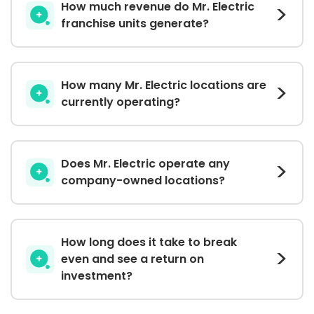
How much revenue do Mr. Electric
franchise units generate?
How many Mr. Electric locations are
currently operating?
Does Mr. Electric operate any
company-owned locations?
How long does it take to break
even and see a return on
investment?