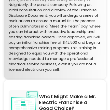
Neighborly, the parent company. Following an
initial consultation and a review of the Franchise
Disclosure Document, you will undergo a series of
evaluations to ensure a mutual fit. The process
often culminates in a "Meet the Team" day, where
you can interact with executive leadership and
existing franchise owners. Once approved, you will
pay an initial franchise fee of $42,500 and begin a
comprehensive training program. This training is
designed to equip you with the operational
knowledge needed to manage a professional
electrical service business, even if you are not a
licensed electrician yourself.
What Might Make a Mr.
Electric Franchise a
Good Choice?