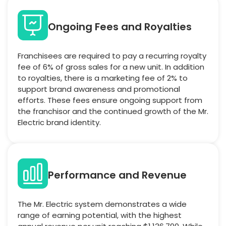
Ongoing Fees and Royalties
Franchisees are required to pay a recurring royalty
fee of 6% of gross sales for a new unit. In addition
to royalties, there is a marketing fee of 2% to
support brand awareness and promotional
efforts. These fees ensure ongoing support from
the franchisor and the continued growth of the Mr.
Electric brand identity.
Performance and Revenue
The Mr. Electric system demonstrates a wide
range of earning potential, with the highest