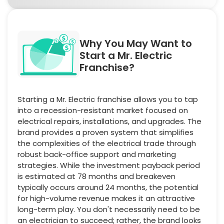
Why You May Want to
Start a Mr. Electric
Franchise?
Starting a Mr. Electric franchise allows you to tap
into a recession-resistant market focused on
electrical repairs, installations, and upgrades. The
brand provides a proven system that simplifies
the complexities of the electrical trade through
robust back-office support and marketing
strategies. While the investment payback period
is estimated at 78 months and breakeven
typically occurs around 24 months, the potential
for high-volume revenue makes it an attractive
long-term play. You don't necessarily need to be
an electrician to succeed; rather, the brand looks