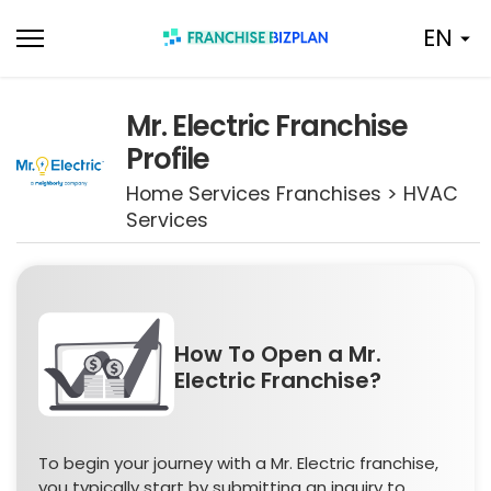
Skip
EN
to
content
Mr. Electric Franchise
Profile
Home Services Franchises > HVAC
Services
How To Open a Mr.
Electric Franchise?
To begin your journey with a Mr. Electric franchise,
you typically start by submitting an inquiry to