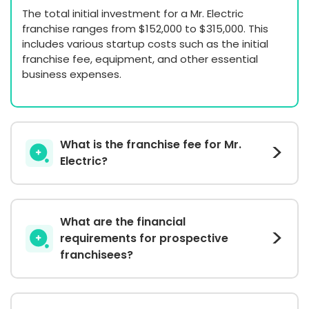
The total initial investment for a Mr. Electric
franchise ranges from $152,000 to $315,000. This
includes various startup costs such as the initial
franchise fee, equipment, and other essential
business expenses.
What is the franchise fee for Mr.
Electric?
What are the financial
requirements for prospective
franchisees?