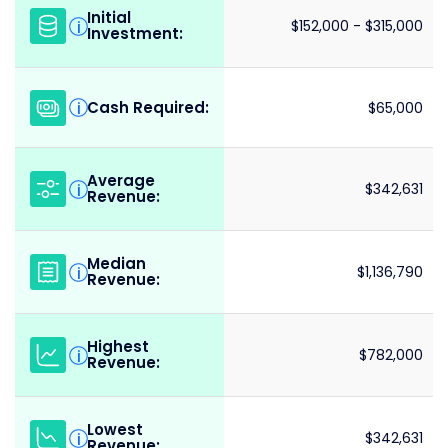
Initial
i
$152,000 - $315,000
Investment:
Cash Required:
i
$65,000
Average
i
$342,631
Revenue:
Median
i
$1,136,790
Revenue:
Highest
i
$782,000
Revenue:
Lowest
i
$342,631
Revenue: