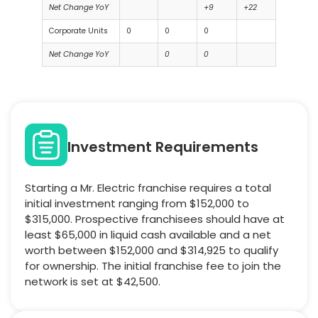
Net Change YoY
+9
+22
Corporate Units
0
0
0
Net Change YoY
0
0
Investment Requirements
Starting a Mr. Electric franchise requires a total
initial investment ranging from $152,000 to
$315,000. Prospective franchisees should have at
least $65,000 in liquid cash available and a net
worth between $152,000 and $314,925 to qualify
for ownership. The initial franchise fee to join the
network is set at $42,500.