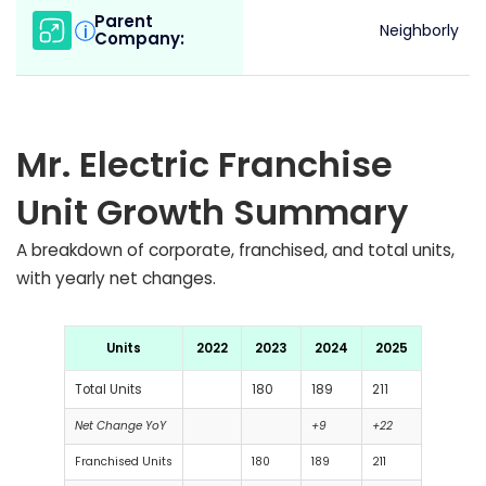
Parent
i
Neighborly
Company:
Mr. Electric Franchise
Unit Growth Summary
A breakdown of corporate, franchised, and total units,
with yearly net changes.
Units
2022
2023
2024
2025
Total Units
180
189
211
Net Change YoY
+9
+22
Franchised Units
180
189
211