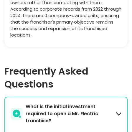
owners rather than competing with them.
According to corporate records from 2022 through
2024, there are 0 company-owned units, ensuring
that the franchisor's primary objective remains
the success and expansion of its franchised
locations.
Frequently Asked
Questions
What is the initial investment
required to open a Mr. Electric
franchise?