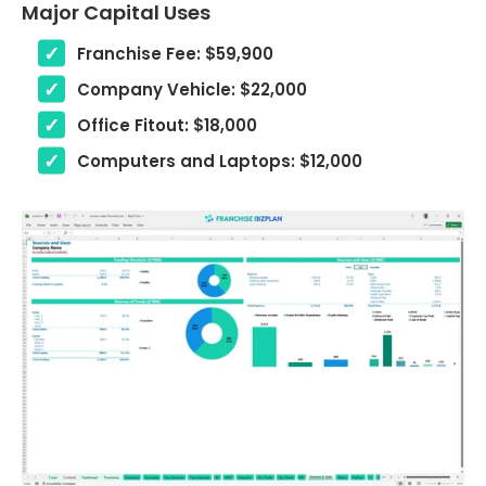
Major Capital Uses
Franchise Fee: $59,900
Company Vehicle: $22,000
Office Fitout: $18,000
Computers and Laptops: $12,000