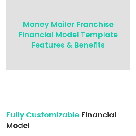
Money Mailer Franchise
Financial Model Template
Features & Benefits
Fully Customizable
Financial
Model