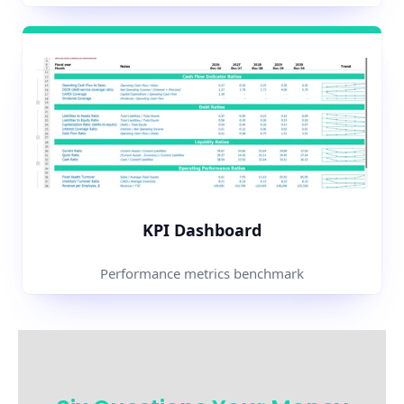
KPI Dashboard
Performance metrics benchmark