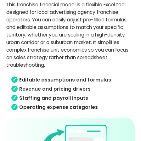
This franchise financial model is a flexible Excel tool
designed for local advertising agency franchise
operators. You can easily adjust pre-filled formulas
and editable assumptions to match your specific
territory, whether you are scaling in a high-density
urban corridor or a suburban market. It simplifies
complex franchise unit economics so you can focus
on sales strategy rather than spreadsheet
troubleshooting.
Editable assumptions and formulas
Revenue and pricing drivers
Staffing and payroll inputs
Operating expense categories