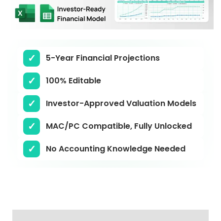
5-Year Financial Projections
100% Editable
Investor-Approved Valuation Models
MAC/PC Compatible, Fully Unlocked
No Accounting Knowledge Needed