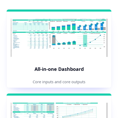
All-in-one Dashboard
Core inputs and core outputs