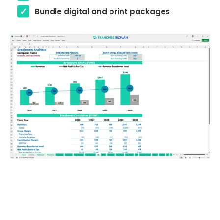
Bundle digital and print packages