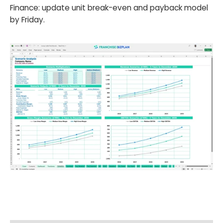
Finance: update unit break-even and payback model
by Friday.