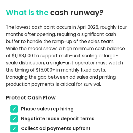
What is the
cash runway?
The lowest cash point occurs in April 2026, roughly four
months after opening, requiring a significant cash
buffer to handle the ramp-up of the sales team.
While the model shows a high minimum cash balance
of $1,168,000 to support multi-unit scaling or large-
scale distribution, a single-unit operator must watch
the timing of $15,000+ in monthly fixed costs.
Managing the gap between ad sales and printing
production payments is critical for survival.
Protect Cash Flow
Phase sales rep hiring
Negotiate lease deposit terms
Collect ad payments upfront