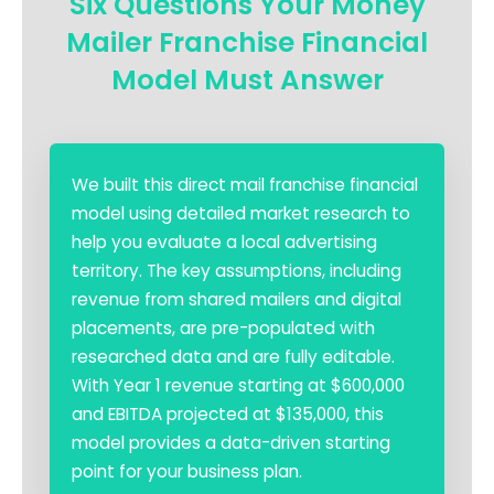
Six Questions Your Money
Mailer Franchise Financial
Model Must Answer
We built this direct mail franchise financial
model using detailed market research to
help you evaluate a local advertising
territory. The key assumptions, including
revenue from shared mailers and digital
placements, are pre-populated with
researched data and are fully editable.
With Year 1 revenue starting at $600,000
and EBITDA projected at $135,000, this
model provides a data-driven starting
point for your business plan.