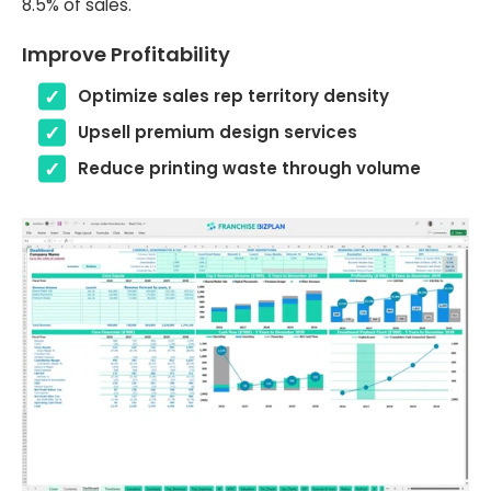
8.5% of sales.
Improve Profitability
Optimize sales rep territory density
Upsell premium design services
Reduce printing waste through volume