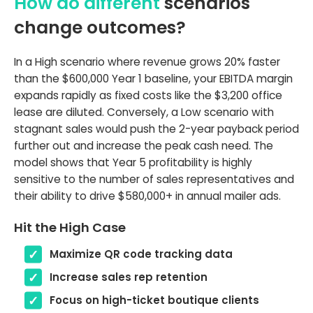
How do different
scenarios
change outcomes?
In a High scenario where revenue grows 20% faster
than the $600,000 Year 1 baseline, your EBITDA margin
expands rapidly as fixed costs like the $3,200 office
lease are diluted. Conversely, a Low scenario with
stagnant sales would push the 2-year payback period
further out and increase the peak cash need. The
model shows that Year 5 profitability is highly
sensitive to the number of sales representatives and
their ability to drive $580,000+ in annual mailer ads.
Hit the High Case
Maximize QR code tracking data
Increase sales rep retention
Focus on high-ticket boutique clients