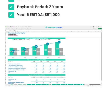
Payback Period: 2 Years
Year 5 EBITDA: $511,000