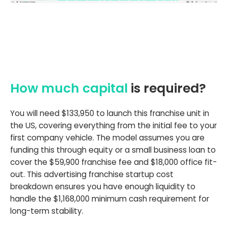
How much capital
is required?
You will need $133,950 to launch this franchise unit in
the US, covering everything from the initial fee to your
first company vehicle. The model assumes you are
funding this through equity or a small business loan to
cover the $59,900 franchise fee and $18,000 office fit-
out. This advertising franchise startup cost
breakdown ensures you have enough liquidity to
handle the $1,168,000 minimum cash requirement for
long-term stability.