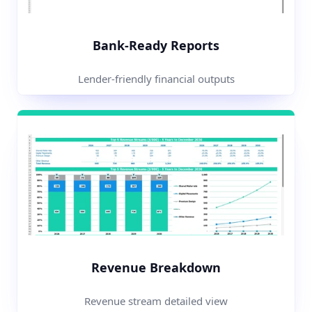
Bank-Ready Reports
Lender-friendly financial outputs
Revenue Breakdown
Revenue stream detailed view