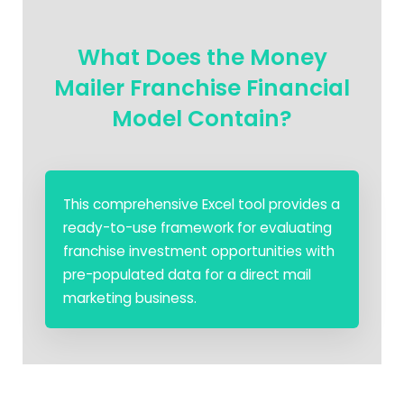
What Does the Money
Mailer Franchise Financial
Model Contain?
This comprehensive Excel tool provides a
ready-to-use framework for evaluating
franchise investment opportunities with
pre-populated data for a direct mail
marketing business.