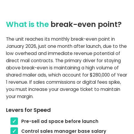
What is the
break-even point?
The unit reaches its monthly break-even point in
January 2026, just one month after launch, due to the
low overhead and immediate revenue potential of
direct mail contracts. The primary driver for staying
above break-even is maintaining a high volume of
shared mailer ads, which account for $280,000 of Year
1 revenue. If sales commissions or digital fees spike,
you must increase your average ticket to maintain
your margin.
Levers for Speed
Pre-sell ad space before launch
Control sales manager base salary