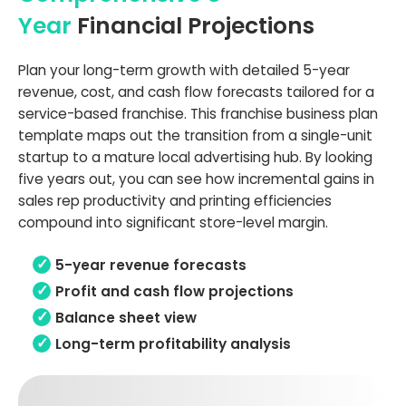
Year
Financial Projections
Plan your long-term growth with detailed 5-year
revenue, cost, and cash flow forecasts tailored for a
service-based franchise. This franchise business plan
template maps out the transition from a single-unit
startup to a mature local advertising hub. By looking
five years out, you can see how incremental gains in
sales rep productivity and printing efficiencies
compound into significant store-level margin.
5-year revenue forecasts
Profit and cash flow projections
Balance sheet view
Long-term profitability analysis