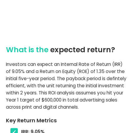
What is the
expected return?
Investors can expect an Internal Rate of Return (IRR)
of 9.05% and a Return on Equity (ROE) of 1.35 over the
initial five-year period. The payback period is defintely
efficient, with the unit returning the initial investment
within 2 years. This ROI analysis assumes you hit your
Year 1 target of $600,000 in total advertising sales
across print and digital channels.
Key Return Metrics
IRR: 9.05%