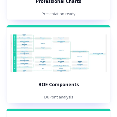
Professional Charts
Presentation ready
ROE Components
DuPont analysis