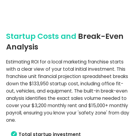
Startup Costs and
Break-Even
Analysis
Estimating ROI for a local marketing franchise starts
with a clear view of your total initial investment. This
franchise unit financial projection spreadsheet breaks
down the $133,950 startup cost, including office fit-
out, vehicles, and equipment. The built-in break-even
analysis identifies the exact sales volume needed to
cover your $3,200 monthly rent and $15,000+ monthly
payroll, ensuring you know your 'safety zone' from day
one.
Total startup investment