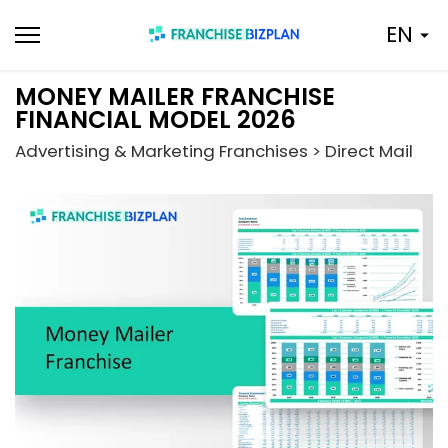
Skip
EN
to
content
MONEY MAILER FRANCHISE
FINANCIAL MODEL 2026
Advertising & Marketing Franchises > Direct Mail