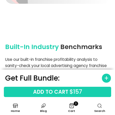
Built-In Industry
Benchmarks
Use our built-in franchise profitability analysis to
sanity-check your local advertising agency franchise
performance against industry norms. The model
Get Full Bundle:
includes benchmarks for printing production (starting
at 9.5% of revenue) and mailing distribution (3.5%),
helping you spot margin leaks early. Comparing your
$157
ADD TO CART
labor and occupancy costs against these standards
ensures your financial forecasting for service-based
0
franchises remains grounded in reality.
Home
Blog
Cart
Search