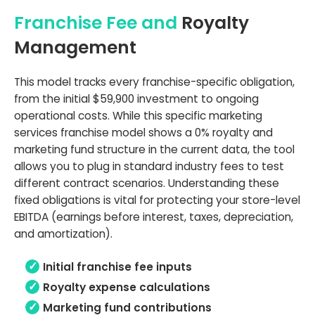
Franchise Fee and
Royalty
Management
This model tracks every franchise-specific obligation,
from the initial $59,900 investment to ongoing
operational costs. While this specific marketing
services franchise model shows a 0% royalty and
marketing fund structure in the current data, the tool
allows you to plug in standard industry fees to test
different contract scenarios. Understanding these
fixed obligations is vital for protecting your store-level
EBITDA (earnings before interest, taxes, depreciation,
and amortization).
Initial franchise fee inputs
Royalty expense calculations
Marketing fund contributions