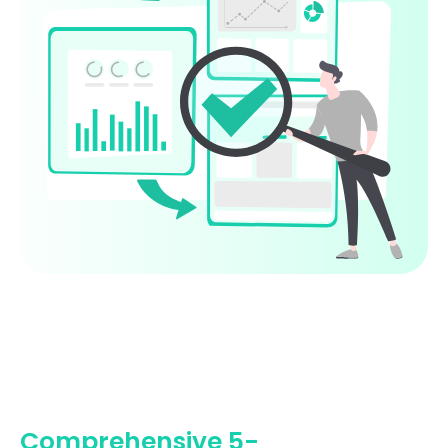
Comprehensive 5-