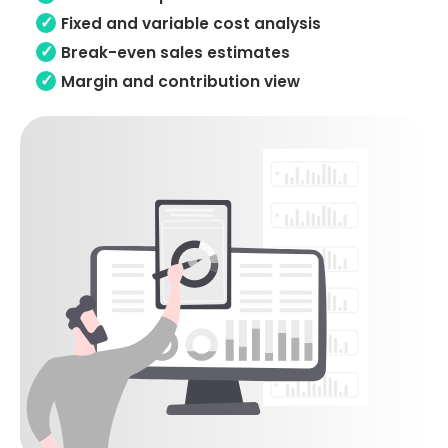
Fixed and variable cost analysis
Break-even sales estimates
Margin and contribution view