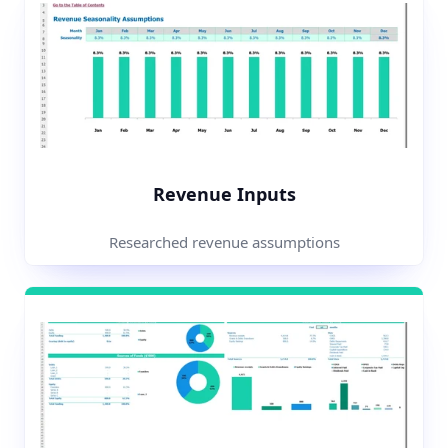
Revenue Inputs
Researched revenue assumptions