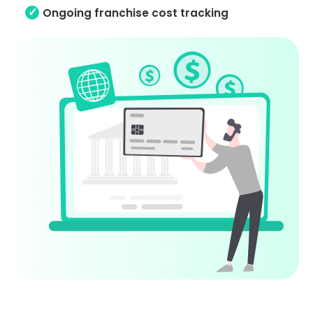
Ongoing franchise cost tracking