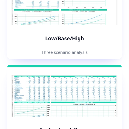
Low/Base/High
Three scenario analysis