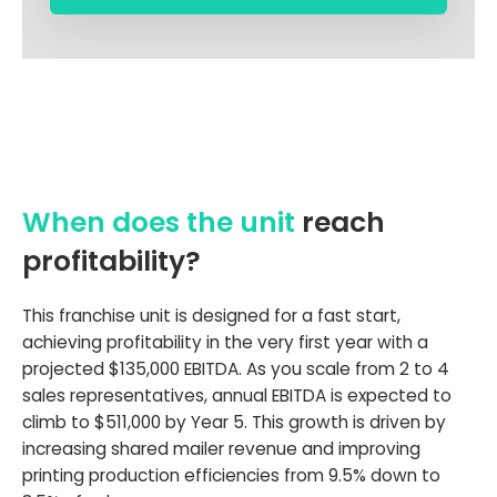
When does the unit
reach
profitability?
This franchise unit is designed for a fast start,
achieving profitability in the very first year with a
projected $135,000 EBITDA. As you scale from 2 to 4
sales representatives, annual EBITDA is expected to
climb to $511,000 by Year 5. This growth is driven by
increasing shared mailer revenue and improving
printing production efficiencies from 9.5% down to