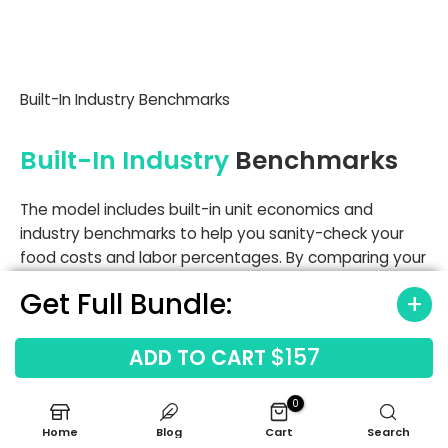
Built-In Industry Benchmarks
Built-In Industry
Benchmarks
The model includes built-in unit economics and
industry benchmarks to help you sanity-check your
food costs and labor percentages. By comparing your
projections against standard franchise disclosure
Get Full Bundle:
document analysis, you can identify if your $72,000
manager salary or 12.5% initial food cost is in line with
$157
top-performing fast-casual units.
ADD TO CART
Labor cost benchmarks
0
Occupancy cost benchmarks
Home
Blog
Cart
Search