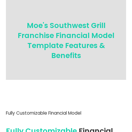
Moe's Southwest Grill
Franchise Financial Model
Template Features &
Benefits
Fully Customizable Financial Model
Fully Customizable
Financial