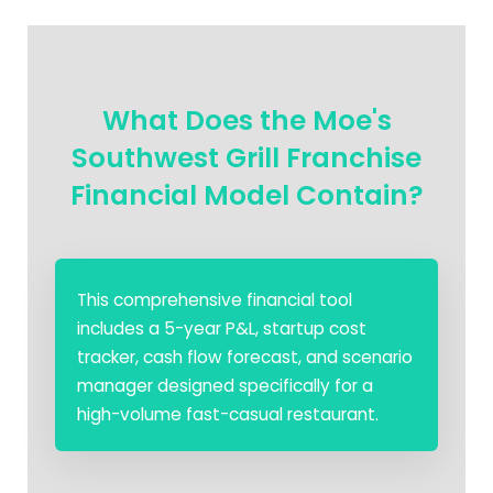
What Does the Moe's
Southwest Grill Franchise
Financial Model Contain?
This comprehensive financial tool
includes a 5-year P&L, startup cost
tracker, cash flow forecast, and scenario
manager designed specifically for a
high-volume fast-casual restaurant.