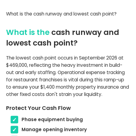
What is the cash runway and lowest cash point?
What is the
cash runway and
lowest cash point?
The lowest cash point occurs in September 2026 at
$469,000, reflecting the heavy investment in build-
out and early staffing. Operational expense tracking
for restaurant franchises is vital during this ramp-up
to ensure your $1,400 monthly property insurance and
other fixed costs don't strain your liquidity.
Protect Your Cash Flow
Phase equipment buying
Manage opening inventory