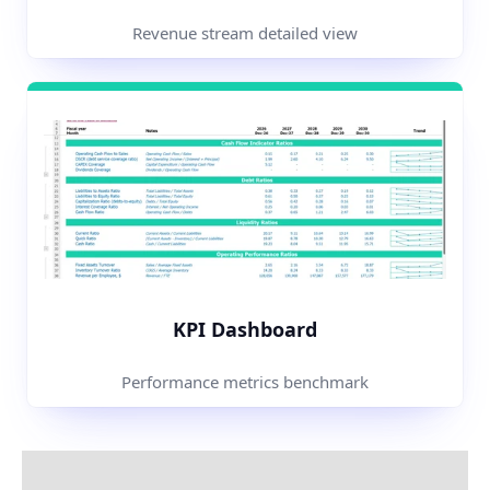
Revenue stream detailed view
KPI Dashboard
Performance metrics benchmark