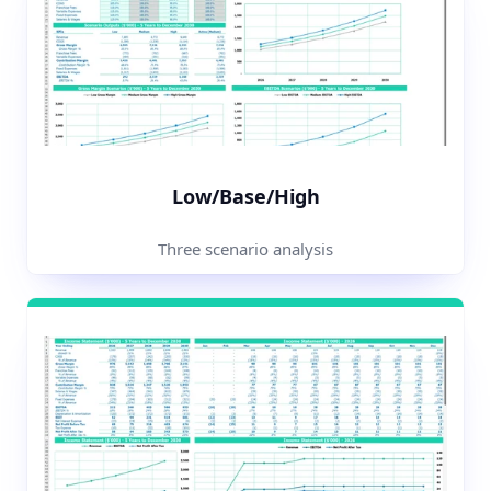
Low/Base/High
Three scenario analysis