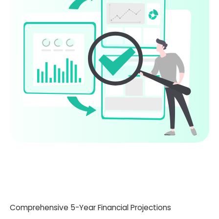
Comprehensive 5-Year Financial Projections