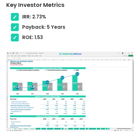
Key Investor Metrics
IRR: 2.73%
Payback: 5 Years
ROE: 1.53