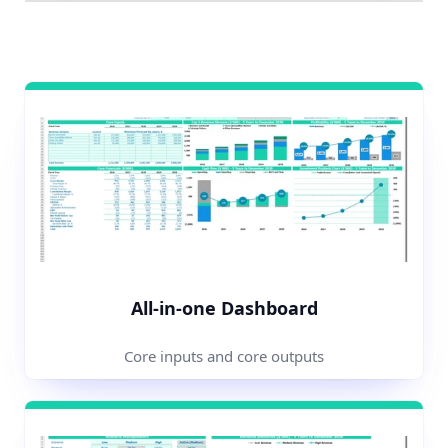
All-in-one Dashboard
Core inputs and core outputs