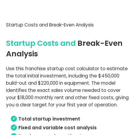
Startup Costs and Break-Even Analysis
Startup Costs and
Break-Even
Analysis
Use this franchise startup cost calculator to estimate
the total initial investment, including the $450,000
build-out and $220,000 in equipment. The model
identifies the exact sales volume needed to cover
your $18,000 monthly rent and other fixed costs, giving
you a clear target for your first year of operation.
Total startup investment
Fixed and variable cost analysis