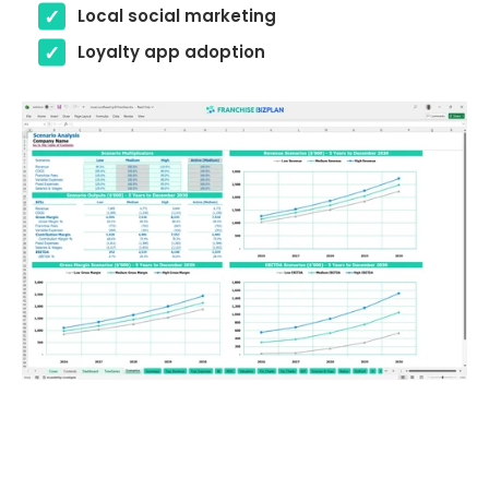
Local social marketing
Loyalty app adoption