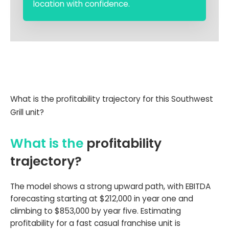
location with confidence.
What is the profitability trajectory for this Southwest
Grill unit?
What is the
profitability
trajectory?
The model shows a strong upward path, with EBITDA
forecasting starting at $212,000 in year one and
climbing to $853,000 by year five. Estimating
profitability for a fast casual franchise unit is