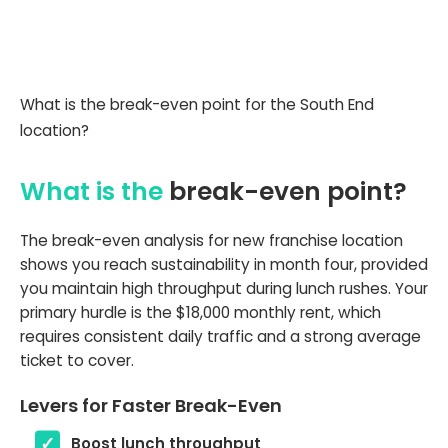
What is the break-even point for the South End
location?
What is the
break-even point?
The break-even analysis for new franchise location
shows you reach sustainability in month four, provided
you maintain high throughput during lunch rushes. Your
primary hurdle is the $18,000 monthly rent, which
requires consistent daily traffic and a strong average
ticket to cover.
Levers for Faster Break-Even
Boost lunch throughput