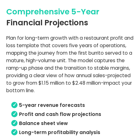
Comprehensive 5-Year
Financial Projections
Plan for long-term growth with a restaurant profit and
loss template that covers five years of operations,
mapping the journey from the first burrito served to a
mature, high-volume unit. The model captures the
ramp-up phase and the transition to stable margins,
providing a clear view of how annual sales-projected
to grow from $1.15 million to $2.48 million-impact your
bottom line.
5-year revenue forecasts
Profit and cash flow projections
Balance sheet view
Long-term profitability analysis