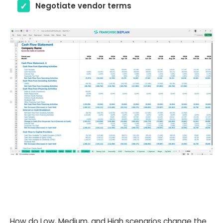
Negotiate vendor terms
How do Low, Medium, and High scenarios change the