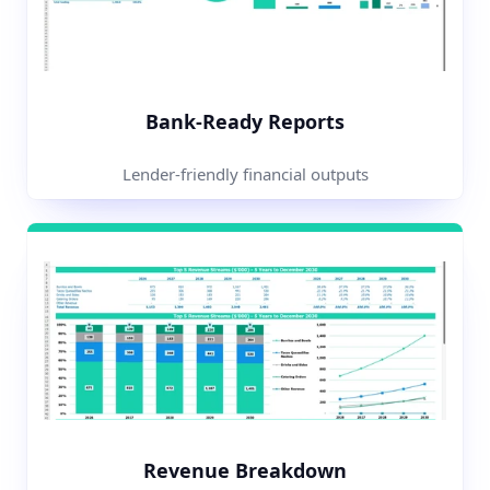
Bank-Ready Reports
Lender-friendly financial outputs
Revenue Breakdown