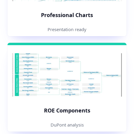
Professional Charts
Presentation ready
ROE Components
DuPont analysis