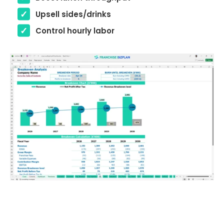
Upsell sides/drinks
Control hourly labor