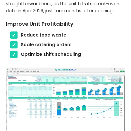
straightforward here, as the unit hits its break-even
date in April 2026, just four months after opening.
Improve Unit Profitability
Reduce food waste
Scale catering orders
Optimize shift scheduling