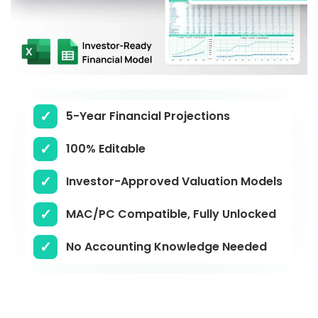
5-Year Financial Projections
100% Editable
Investor-Approved Valuation Models
MAC/PC Compatible, Fully Unlocked
No Accounting Knowledge Needed