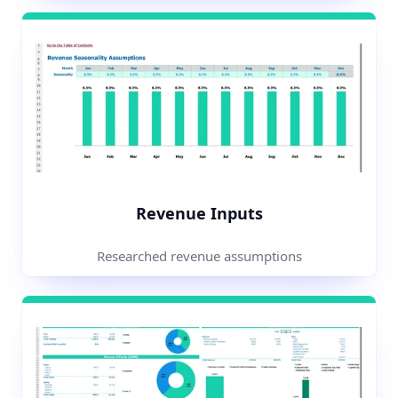
Revenue Inputs
Researched revenue assumptions