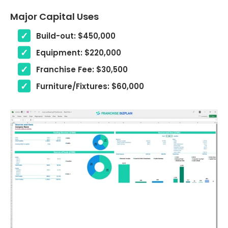
Major Capital Uses
Build-out: $450,000
Equipment: $220,000
Franchise Fee: $30,500
Furniture/Fixtures: $60,000