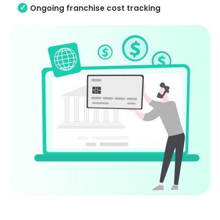
Ongoing franchise cost tracking