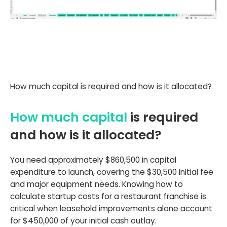
How much capital is required and how is it allocated?
How much capital
is required
and how is it allocated?
You need approximately $860,500 in capital
expenditure to launch, covering the $30,500 initial fee
and major equipment needs. Knowing how to
calculate startup costs for a restaurant franchise is
critical when leasehold improvements alone account
for $450,000 of your initial cash outlay.