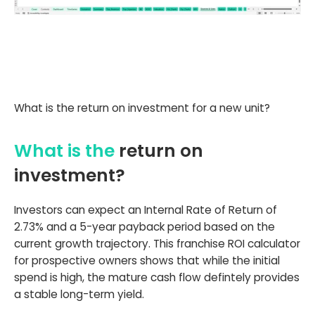
What is the return on investment for a new unit?
What is the
return on
investment?
Investors can expect an Internal Rate of Return of
2.73% and a 5-year payback period based on the
current growth trajectory. This franchise ROI calculator
for prospective owners shows that while the initial
spend is high, the mature cash flow defintely provides
a stable long-term yield.