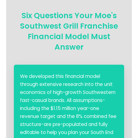
Six Questions Your Moe's
Southwest Grill Franchise
Financial Model Must
Answer
We developed this financial model
through extensive research into the unit
economics of high-growth Southwestern
fast-casual brands. All assumptions-
including the $1.15 million year-one
revenue target and the 8% combined fee
structure-are pre-populated and fully
editable to help you plan your South End