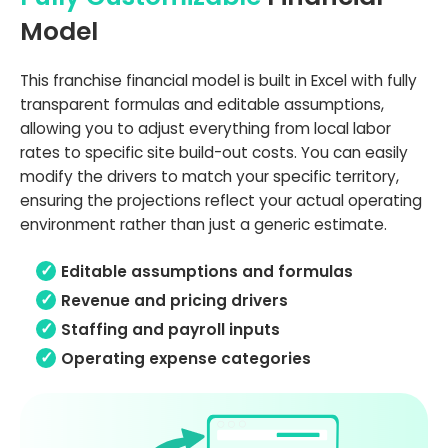
Model
This franchise financial model is built in Excel with fully
transparent formulas and editable assumptions,
allowing you to adjust everything from local labor
rates to specific site build-out costs. You can easily
modify the drivers to match your specific territory,
ensuring the projections reflect your actual operating
environment rather than just a generic estimate.
Editable assumptions and formulas
Revenue and pricing drivers
Staffing and payroll inputs
Operating expense categories