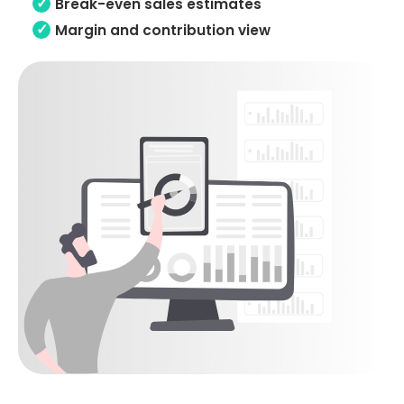
Break-even sales estimates
Margin and contribution view