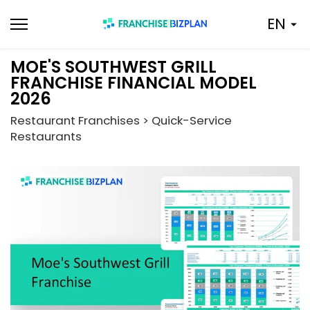
Skip
EN
to
content
MOE'S SOUTHWEST GRILL
FRANCHISE FINANCIAL MODEL
2026
Restaurant Franchises > Quick-Service
Restaurants