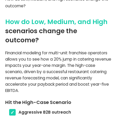
outcome?
How do Low, Medium, and High
scenarios change the
outcome?
Financial modeling for multi-unit franchise operators
allows you to see how a 20% jump in catering revenue
impacts your year-one margin. The high-case
scenario, driven by a successful restaurant catering
revenue forecasting model, can significantly
accelerate your payback period and boost year-five
EBITDA.
Hit the High-Case Scenario
Aggressive B2B outreach