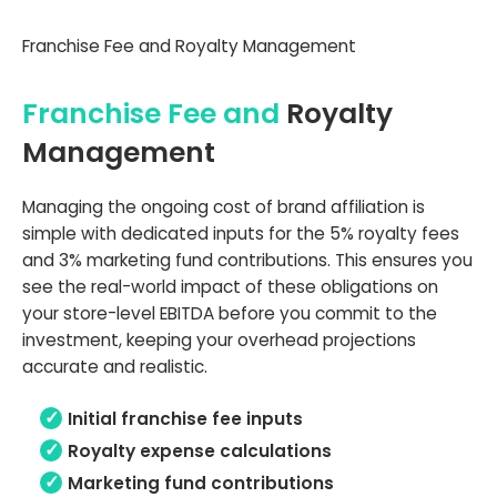
Franchise Fee and Royalty Management
Franchise Fee and
Royalty
Management
Managing the ongoing cost of brand affiliation is
simple with dedicated inputs for the 5% royalty fees
and 3% marketing fund contributions. This ensures you
see the real-world impact of these obligations on
your store-level EBITDA before you commit to the
investment, keeping your overhead projections
accurate and realistic.
Initial franchise fee inputs
Royalty expense calculations
Marketing fund contributions