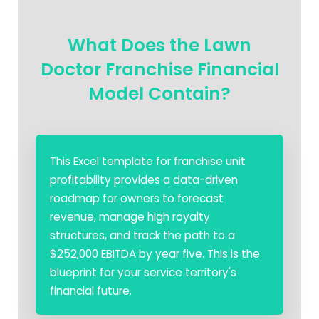
What Does the Lawn
Doctor Franchise Financial
Model Contain?
This Excel template for franchise unit
profitability provides a data-driven
roadmap for owners to forecast
revenue, manage high royalty
structures, and track the path to a
$252,000 EBITDA by year five. This is the
blueprint for your service territory's
financial future.