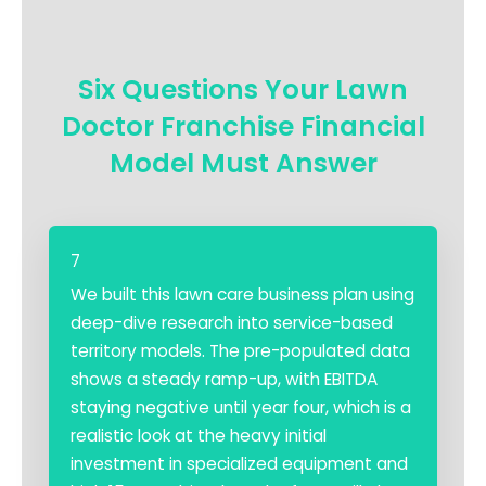
Six Questions Your Lawn
Doctor Franchise Financial
Model Must Answer
7
We built this lawn care business plan using
deep-dive research into service-based
territory models. The pre-populated data
shows a steady ramp-up, with EBITDA
staying negative until year four, which is a
realistic look at the heavy initial
investment in specialized equipment and