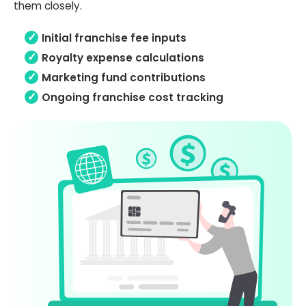
them closely.
Initial franchise fee inputs
Royalty expense calculations
Marketing fund contributions
Ongoing franchise cost tracking