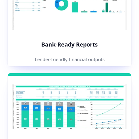
Bank-Ready Reports
Lender-friendly financial outputs