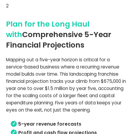
2
Plan for the Long Haul
with
Comprehensive 5-Year
Financial Projections
Mapping out a five-year horizon is critical for a
service-based business where a recurring revenue
model builds over time. This landscaping franchise
financial projection tracks your climb from $675,000 in
year one to over $1.5 million by year five, accounting
for the scaling costs of a larger fleet and capital
expenditure planning. Five years of data keeps your
eyes on the exit, not just the opening.
5-year revenue forecasts
Profit and cash flow projections