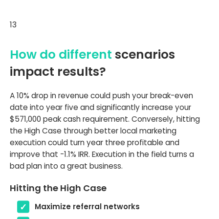
13
How do different
scenarios
impact results?
A 10% drop in revenue could push your break-even
date into year five and significantly increase your
$571,000 peak cash requirement. Conversely, hitting
the High Case through better local marketing
execution could turn year three profitable and
improve that -1.1% IRR. Execution in the field turns a
bad plan into a great business.
Hitting the High Case
Maximize referral networks