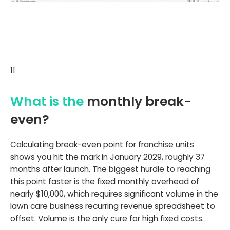
11
What is the
monthly break-
even?
Calculating break-even point for franchise units
shows you hit the mark in January 2029, roughly 37
months after launch. The biggest hurdle to reaching
this point faster is the fixed monthly overhead of
nearly $10,000, which requires significant volume in the
lawn care business recurring revenue spreadsheet to
offset. Volume is the only cure for high fixed costs.