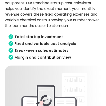
equipment. Our franchise startup cost calculator
helps you identify the exact moment your monthly
revenue covers these fixed operating expenses and
variable chemical costs. Knowing your number makes
the lean months easier to stomach.
Total startup investment
Fixed and variable cost analysis
Break-even sales estimates
Margin and contribution view