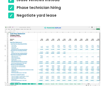
Phase technician hiring
Negotiate yard lease