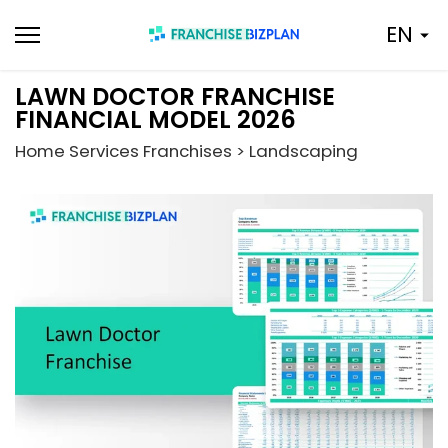
Skip
EN
to
content
LAWN DOCTOR FRANCHISE
FINANCIAL MODEL 2026
Home Services Franchises > Landscaping