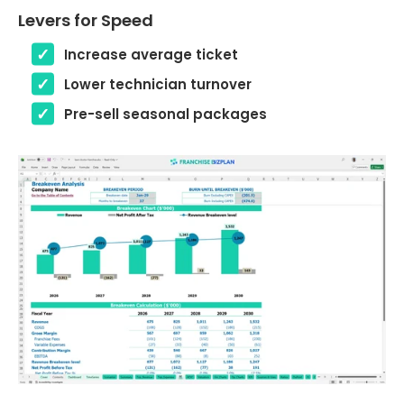
Levers for Speed
Increase average ticket
Lower technician turnover
Pre-sell seasonal packages