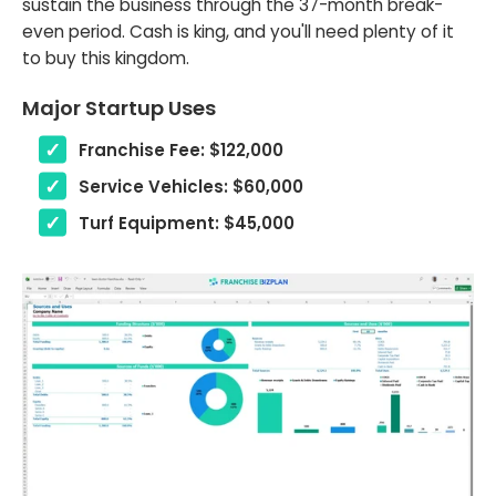
sustain the business through the 37-month break-
even period. Cash is king, and you'll need plenty of it
to buy this kingdom.
Major Startup Uses
Franchise Fee: $122,000
Service Vehicles: $60,000
Turf Equipment: $45,000