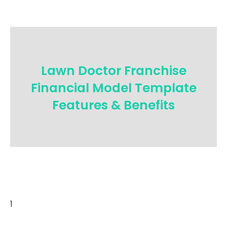
Lawn Doctor Franchise
Financial Model Template
Features & Benefits
1