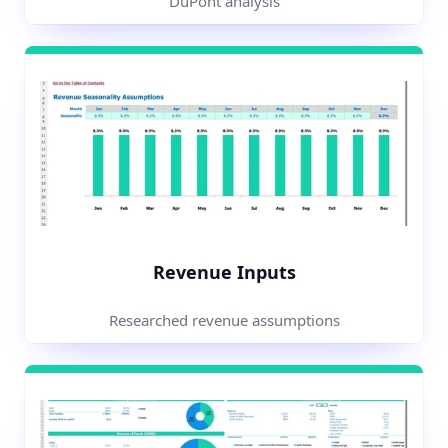
DuPont analysis
Revenue Inputs
Researched revenue assumptions