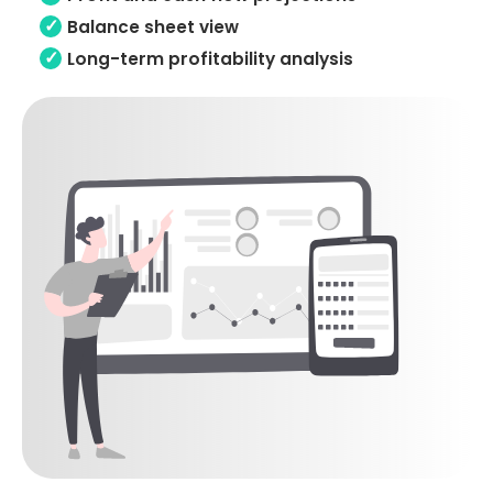
Balance sheet view
Long-term profitability analysis