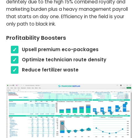
defintely due to the high 15% combined royalty and
marketing burden plus a heavy management payroll
that starts on day one. Efficiency in the field is your
only path to black ink.
Profitability Boosters
Upsell premium eco-packages
Optimize technician route density
Reduce fertilizer waste