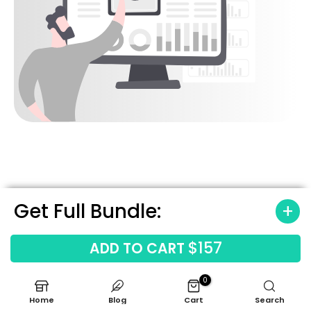
Get Full Bundle:
5
$157
ADD TO CART
Sanity Check Your Numbers
with
Built-In Industry
0
Benchmarks
Home
Blog
Cart
Search