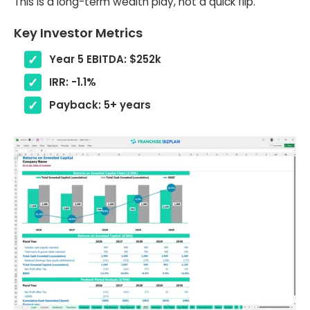
This is a long-term wealth play, not a quick flip.
Key Investor Metrics
Year 5 EBITDA: $252k
IRR: -1.1%
Payback: 5+ years