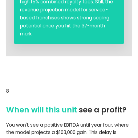
high 15% combined royalty fees. Still, the
revenue projection model for service-
based franchises shows strong scaling
potential once you hit the 37-month
mark.
8
When will this unit
see a profit?
You won't see a positive EBITDA until year four, where
the model projects a $103,000 gain. This delay is