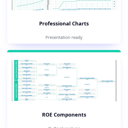
Professional Charts
Presentation ready
ROE Components