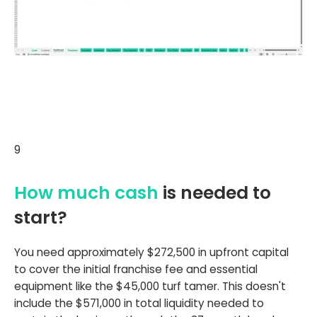
9
How much cash
is needed to
start?
You need approximately $272,500 in upfront capital
to cover the initial franchise fee and essential
equipment like the $45,000 turf tamer. This doesn't
include the $571,000 in total liquidity needed to