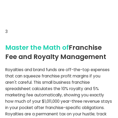
3
Master the Math of
Franchise
Fee and Royalty Management
Royalties and brand funds are off-the-top expenses
that can squeeze franchise profit margins if you
aren't careful. This small business franchise
spreadsheet calculates the 10% royalty and 5%
marketing fee automatically, showing you exactly
how much of your $1,011,000 year-three revenue stays
in your pocket after franchise-specific obligations.
Royalties are a permanent tax on your hustle; track