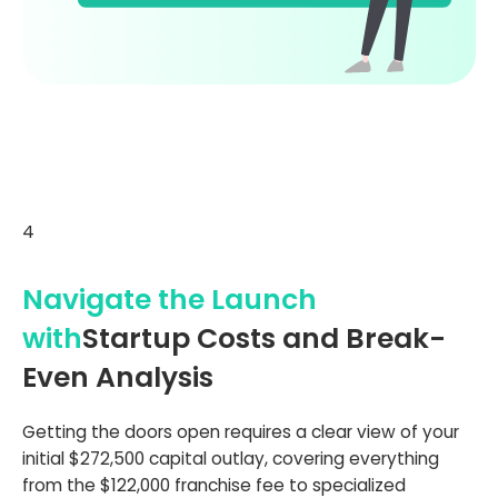
4
Navigate the Launch
with
Startup Costs and Break-
Even Analysis
Getting the doors open requires a clear view of your
initial $272,500 capital outlay, covering everything
from the $122,000 franchise fee to specialized