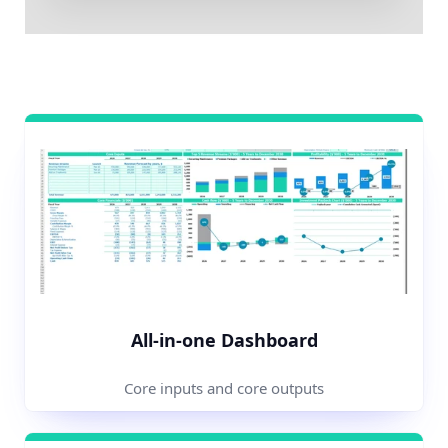
All-in-one Dashboard
Core inputs and core outputs