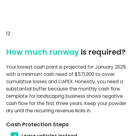
12
How much runway
is required?
Your lowest cash point is projected for January 2029,
with a minimum cash need of $571,000 to cover
cumulative losses and CAPEX. Honestly, you need a
substantial buffer because the monthly cash flow
template for landscaping business shows negative
cash flow for the first three years. Keep your powder
dry until the recurring revenue kicks in.
Cash Protection Steps
Lease vehicles instead