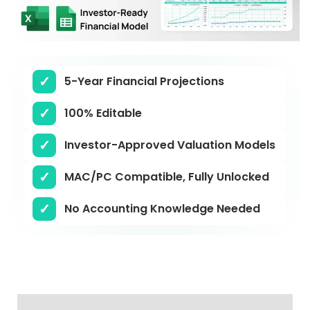
5-Year Financial Projections
100% Editable
Investor-Approved Valuation Models
MAC/PC Compatible, Fully Unlocked
No Accounting Knowledge Needed