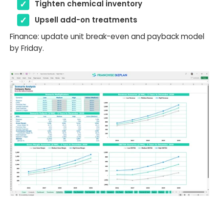
Tighten chemical inventory
Upsell add-on treatments
Finance: update unit break-even and payback model
by Friday.