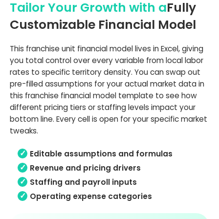
Tailor Your Growth with a
Fully
Customizable Financial Model
This franchise unit financial model lives in Excel, giving
you total control over every variable from local labor
rates to specific territory density. You can swap out
pre-filled assumptions for your actual market data in
this franchise financial model template to see how
different pricing tiers or staffing levels impact your
bottom line. Every cell is open for your specific market
tweaks.
Editable assumptions and formulas
Revenue and pricing drivers
Staffing and payroll inputs
Operating expense categories