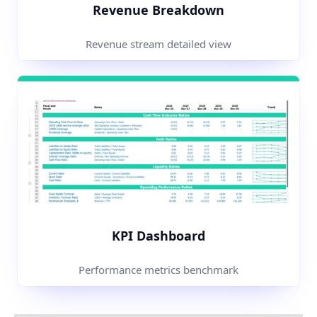
Revenue Breakdown
Revenue stream detailed view
KPI Dashboard
Performance metrics benchmark