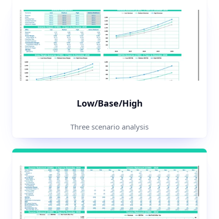
Low/Base/High
Three scenario analysis