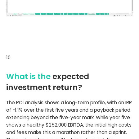
10
What is the
expected
investment return?
The ROI analysis shows a long-term profile, with an IRR
of -1.1% over the first five years and a payback period
extending beyond the five-year mark. While year five
shows a healthy $252,000 EBITDA, the initial high costs
and fees make this a marathon rather than a sprint.