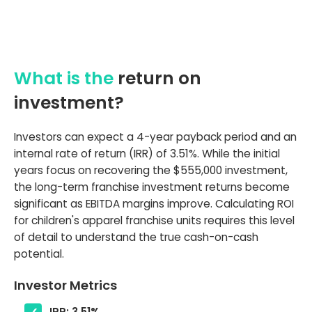
What is the
return on
investment?
Investors can expect a 4-year payback period and an
internal rate of return (IRR) of 3.51%. While the initial
years focus on recovering the $555,000 investment,
the long-term franchise investment returns become
significant as EBITDA margins improve. Calculating ROI
for children's apparel franchise units requires this level
of detail to understand the true cash-on-cash
potential.
Investor Metrics
IRR: 3.51%