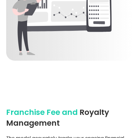
Franchise Fee and
Royalty
Management