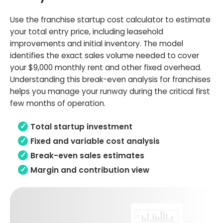
Use the franchise startup cost calculator to estimate
your total entry price, including leasehold
improvements and initial inventory. The model
identifies the exact sales volume needed to cover
your $9,000 monthly rent and other fixed overhead.
Understanding this break-even analysis for franchises
helps you manage your runway during the critical first
few months of operation.
Total startup investment
Fixed and variable cost analysis
Break-even sales estimates
Margin and contribution view