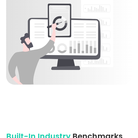
Built-In Industry
Benchmarks