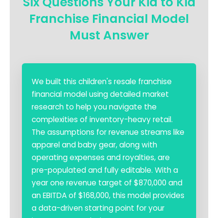
Six Questions Your Kid to Kid
Franchise Financial Model
Must Answer
We built this children's resale franchise
financial model using detailed market
research to help you navigate the
complexities of inventory-heavy retail.
The assumptions for revenue streams like
apparel and baby gear, along with
operating expenses and royalties, are
pre-populated and fully editable. With a
year one revenue target of $870,000 and
an EBITDA of $168,000, this model provides
a data-driven starting point for your