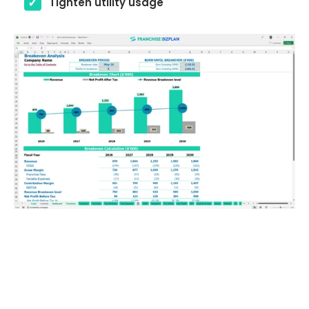
Tighten utility usage