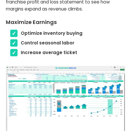
franchise profit and loss statement to see how
margins expand as revenue climbs.
Maximize Earnings
Optimize inventory buying
Control seasonal labor
Increase average ticket