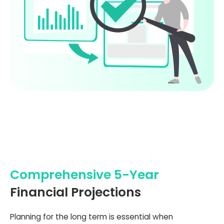
Comprehensive 5-Year
Financial Projections
Planning for the long term is essential when