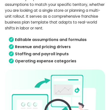
assumptions to match your specific territory, whether
you are looking at a single store or planning a multi-
unit rollout. It serves as a comprehensive franchise
business plan template that adapts to real-world
shifts in labor or rent.
Editable assumptions and formulas
Revenue and pricing drivers
Staffing and payroll inputs
Operating expense categories