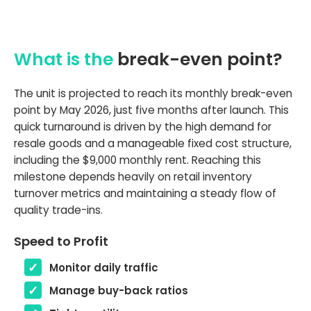
What is the
break-even point?
The unit is projected to reach its monthly break-even
point by May 2026, just five months after launch. This
quick turnaround is driven by the high demand for
resale goods and a manageable fixed cost structure,
including the $9,000 monthly rent. Reaching this
milestone depends heavily on retail inventory
turnover metrics and maintaining a steady flow of
quality trade-ins.
Speed to Profit
Monitor daily traffic
Manage buy-back ratios