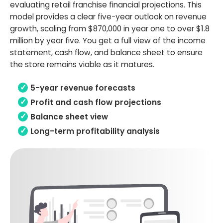
evaluating retail franchise financial projections. This
model provides a clear five-year outlook on revenue
growth, scaling from $870,000 in year one to over $1.8
million by year five. You get a full view of the income
statement, cash flow, and balance sheet to ensure
the store remains viable as it matures.
5-year revenue forecasts
Profit and cash flow projections
Balance sheet view
Long-term profitability analysis