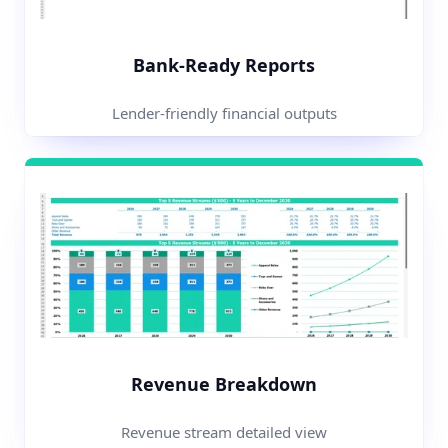
Bank-Ready Reports
Lender-friendly financial outputs
Revenue Breakdown
Revenue stream detailed view