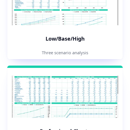
Low/Base/High
Three scenario analysis