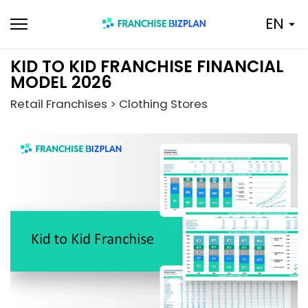
Skip
EN
to
content
KID TO KID FRANCHISE FINANCIAL
MODEL 2026
Retail Franchises > Clothing Stores