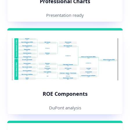
Professional Charts
Presentation ready
ROE Components
DuPont analysis