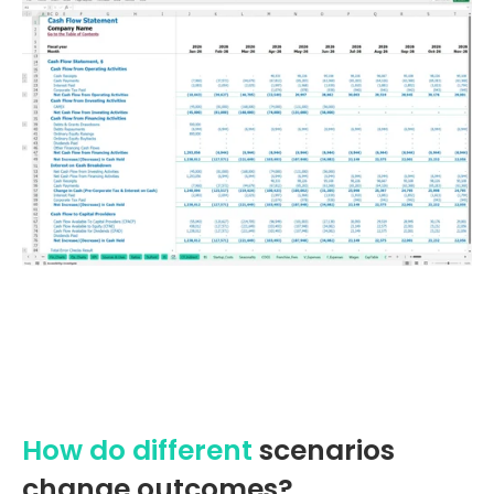
How do different
scenarios
change outcomes?