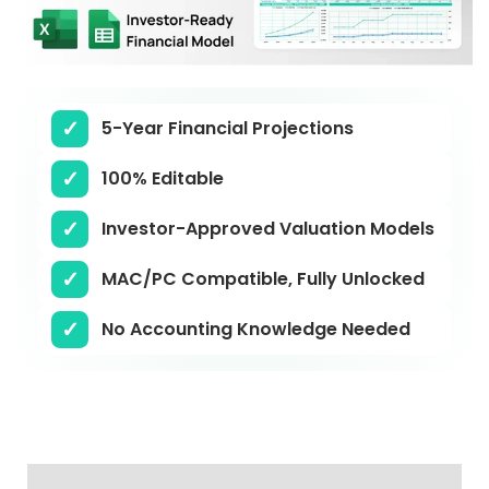
5-Year Financial Projections
100% Editable
Investor-Approved Valuation Models
MAC/PC Compatible, Fully Unlocked
No Accounting Knowledge Needed