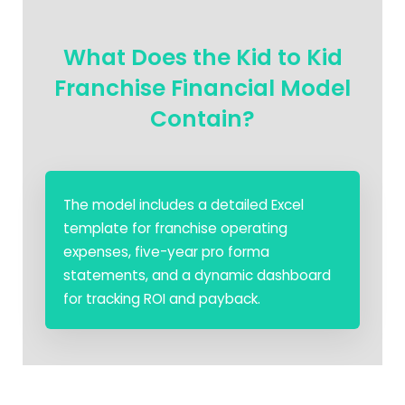
What Does the Kid to Kid
Franchise Financial Model
Contain?
The model includes a detailed Excel
template for franchise operating
expenses, five-year pro forma
statements, and a dynamic dashboard
for tracking ROI and payback.