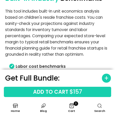
This tool includes built-in unit economics analysis
based on children's resale franchise costs. You can
sanity-check your projections against industry
standards for inventory turnover and labor
percentages. Comparing your expected store-level
margin to typical retail benchmarks ensures your
financial planning guide for retail franchise startups is
grounded in reality rather than optimism.
Labor cost benchmarks
Occupancy cost benchmarks
Get Full Bundle:
Gross margin ranges
Revenue driver benchmarks
$157
ADD TO CART
0
Home
Blog
Cart
Search