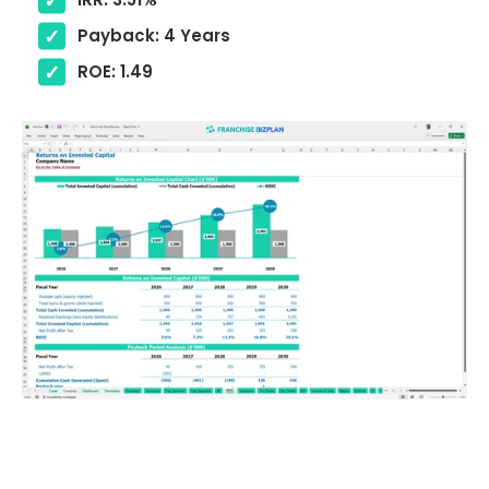
Payback: 4 Years
ROE: 1.49