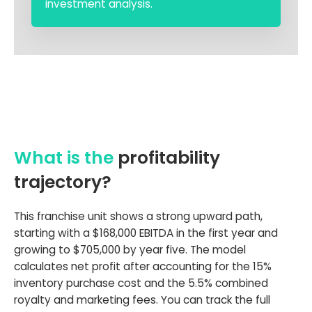
investment analysis.
What is the
profitability
trajectory?
This franchise unit shows a strong upward path,
starting with a $168,000 EBITDA in the first year and
growing to $705,000 by year five. The model
calculates net profit after accounting for the 15%
inventory purchase cost and the 5.5% combined
royalty and marketing fees. You can track the full