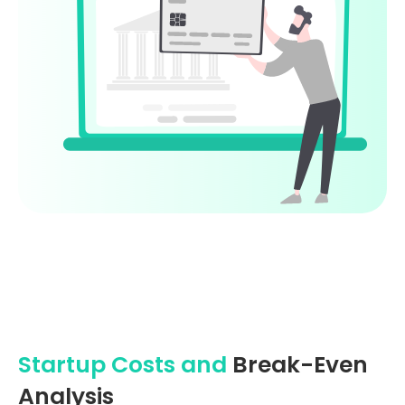
Startup Costs and
Break-Even
Analysis