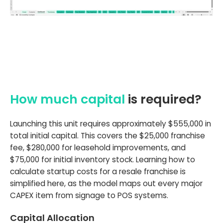
How much capital
is required?
Launching this unit requires approximately $555,000 in
total initial capital. This covers the $25,000 franchise
fee, $280,000 for leasehold improvements, and
$75,000 for initial inventory stock. Learning how to
calculate startup costs for a resale franchise is
simplified here, as the model maps out every major
CAPEX item from signage to POS systems.
Capital Allocation