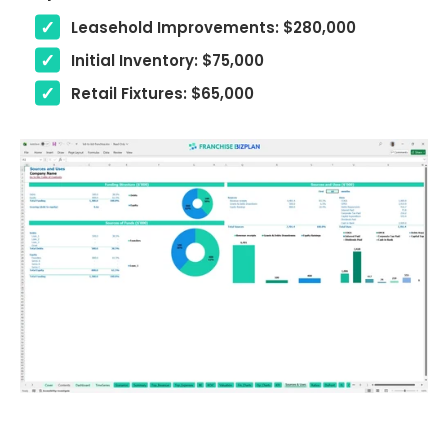
Leasehold Improvements: $280,000
Initial Inventory: $75,000
Retail Fixtures: $65,000