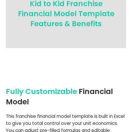
Kid to Kid Franchise
Financial Model Template
Features & Benefits
Fully Customizable
Financial
Model
This franchise financial model template is built in Excel
to give you total control over your unit economics.
You can adjust pre-filled formulas and editable