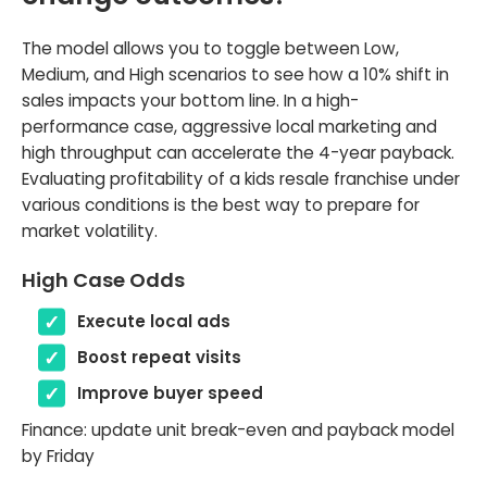
The model allows you to toggle between Low,
Medium, and High scenarios to see how a 10% shift in
sales impacts your bottom line. In a high-
performance case, aggressive local marketing and
high throughput can accelerate the 4-year payback.
Evaluating profitability of a kids resale franchise under
various conditions is the best way to prepare for
market volatility.
High Case Odds
Execute local ads
Boost repeat visits
Improve buyer speed
Finance: update unit break-even and payback model
by Friday