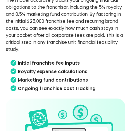
The model accurately tracks your ongoing financial
obligations to the franchisor, including the 5% royalty
and 0.5% marketing fund contribution. By factoring in
the initial $25,000 franchise fee and recurring brand
costs, you can see exactly how much cash stays in
your pocket after all corporate fees are paid. This is a
critical step in any franchise unit financial feasibility
study.
Initial franchise fee inputs
Royalty expense calculations
Marketing fund contributions
Ongoing franchise cost tracking