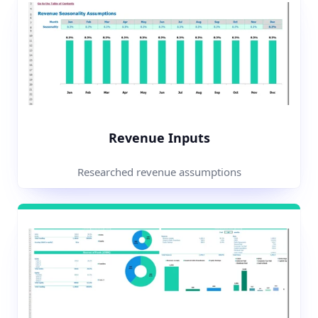
Revenue Inputs
Researched revenue assumptions