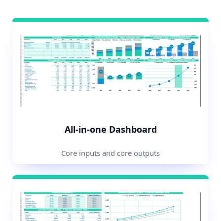
All-in-one Dashboard
Core inputs and core outputs