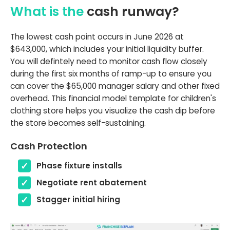
What is the
cash runway?
The lowest cash point occurs in June 2026 at
$643,000, which includes your initial liquidity buffer.
You will defintely need to monitor cash flow closely
during the first six months of ramp-up to ensure you
can cover the $65,000 manager salary and other fixed
overhead. This financial model template for children's
clothing store helps you visualize the cash dip before
the store becomes self-sustaining.
Cash Protection
Phase fixture installs
Negotiate rent abatement
Stagger initial hiring