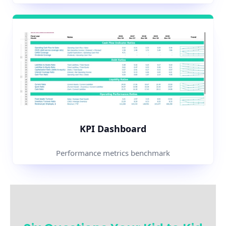
KPI Dashboard
Performance metrics benchmark