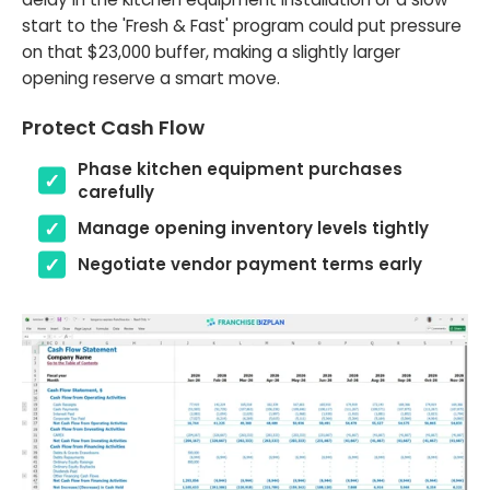
start to the 'Fresh & Fast' program could put pressure
on that $23,000 buffer, making a slightly larger
opening reserve a smart move.
Protect Cash Flow
Phase kitchen equipment purchases
carefully
Manage opening inventory levels tightly
Negotiate vendor payment terms early