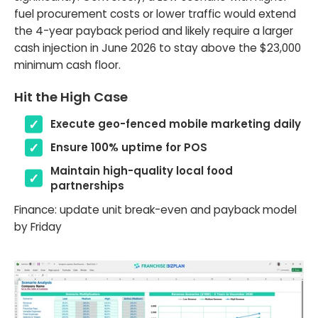
fuel procurement costs or lower traffic would extend
the 4-year payback period and likely require a larger
cash injection in June 2026 to stay above the $23,000
minimum cash floor.
Hit the High Case
Execute geo-fenced mobile marketing daily
Ensure 100% uptime for POS
Maintain high-quality local food
partnerships
Finance: update unit break-even and payback model
by Friday