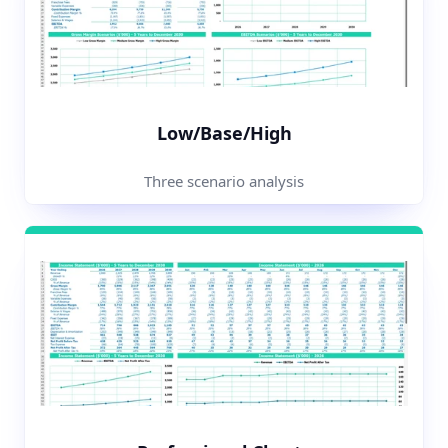
Low/Base/High
Three scenario analysis