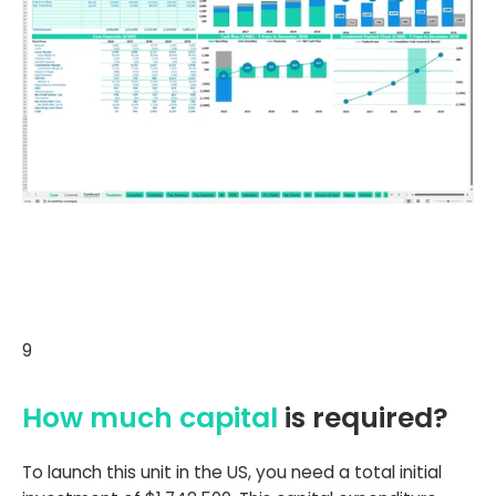
9
How much capital
is required?
To launch this unit in the US, you need a total initial