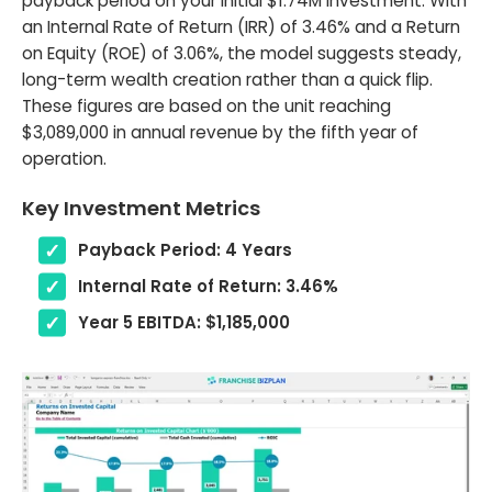
payback period on your initial $1.74M investment. With
an Internal Rate of Return (IRR) of 3.46% and a Return
on Equity (ROE) of 3.06%, the model suggests steady,
long-term wealth creation rather than a quick flip.
These figures are based on the unit reaching
$3,089,000 in annual revenue by the fifth year of
operation.
Key Investment Metrics
Payback Period: 4 Years
Internal Rate of Return: 3.46%
Year 5 EBITDA: $1,185,000