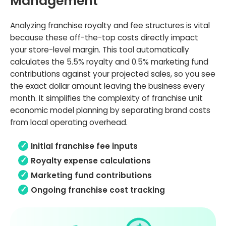
Management
Analyzing franchise royalty and fee structures is vital
because these off-the-top costs directly impact
your store-level margin. This tool automatically
calculates the 5.5% royalty and 0.5% marketing fund
contributions against your projected sales, so you see
the exact dollar amount leaving the business every
month. It simplifies the complexity of franchise unit
economic model planning by separating brand costs
from local operating overhead.
Initial franchise fee inputs
Royalty expense calculations
Marketing fund contributions
Ongoing franchise cost tracking