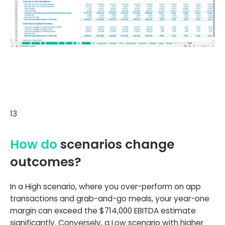
13
How do
scenarios change
outcomes?
In a High scenario, where you over-perform on app
transactions and grab-and-go meals, your year-one
margin can exceed the $714,000 EBITDA estimate
significantly. Conversely, a Low scenario with higher