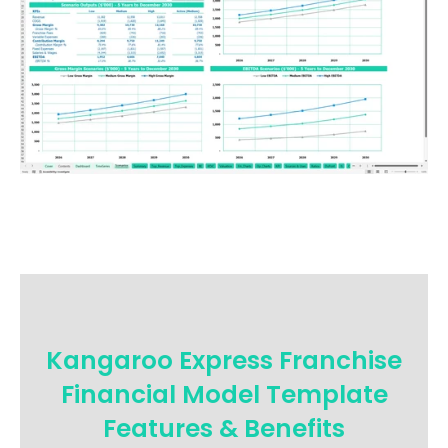
Kangaroo Express Franchise
Financial Model Template
Features & Benefits