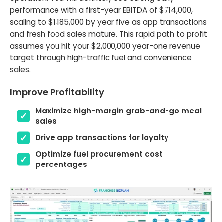
performance with a first-year EBITDA of $714,000,
scaling to $1,185,000 by year five as app transactions
and fresh food sales mature. This rapid path to profit
assumes you hit your $2,000,000 year-one revenue
target through high-traffic fuel and convenience
sales.
Improve Profitability
Maximize high-margin grab-and-go meal
sales
Drive app transactions for loyalty
Optimize fuel procurement cost
percentages