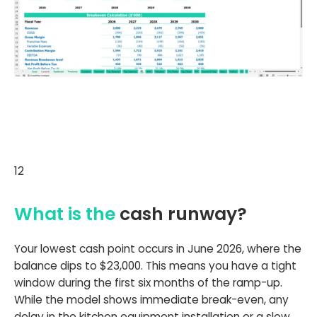
12
What is the
cash runway?
Your lowest cash point occurs in June 2026, where the
balance dips to $23,000. This means you have a tight
window during the first six months of the ramp-up.
While the model shows immediate break-even, any
delay in the kitchen equipment installation or a slow