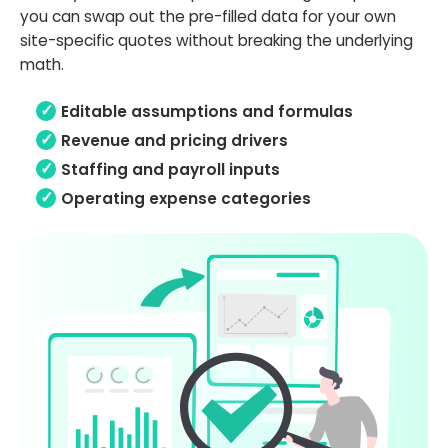
you can swap out the pre-filled data for your own
site-specific quotes without breaking the underlying
math.
Editable assumptions and formulas
Revenue and pricing drivers
Staffing and payroll inputs
Operating expense categories