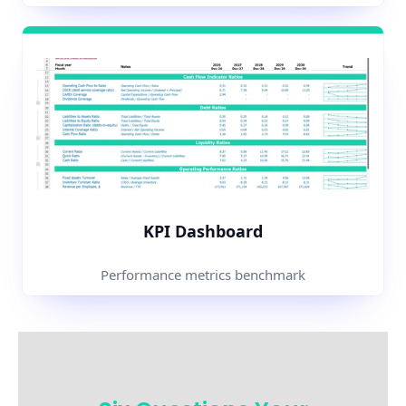
KPI Dashboard
Performance metrics benchmark