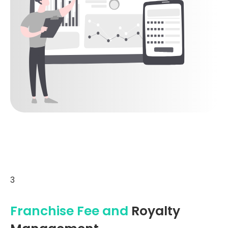
3
Franchise Fee and
Royalty