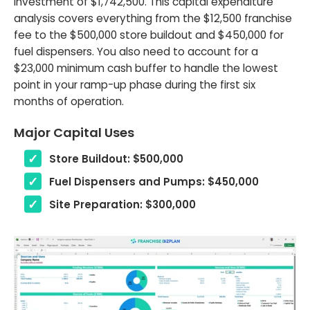
investment of $1,742,500. This capital expenditure
analysis covers everything from the $12,500 franchise
fee to the $500,000 store buildout and $450,000 for
fuel dispensers. You also need to account for a
$23,000 minimum cash buffer to handle the lowest
point in your ramp-up phase during the first six
months of operation.
Major Capital Uses
Store Buildout: $500,000
Fuel Dispensers and Pumps: $450,000
Site Preparation: $300,000