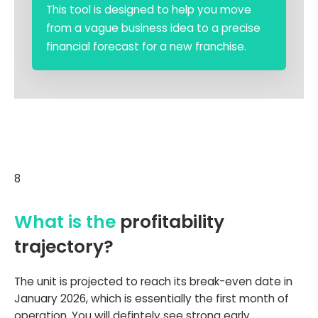
This tool is designed to help you move
from a vague business idea to a precise
financial forecast for a new franchise.
8
What is the
profitability
trajectory?
The unit is projected to reach its break-even date in
January 2026, which is essentially the first month of
operation. You will defintely see strong early