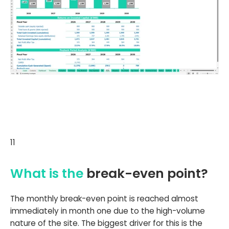
11
What is the
break-even point?
The monthly break-even point is reached almost
immediately in month one due to the high-volume
nature of the site. The biggest driver for this is the