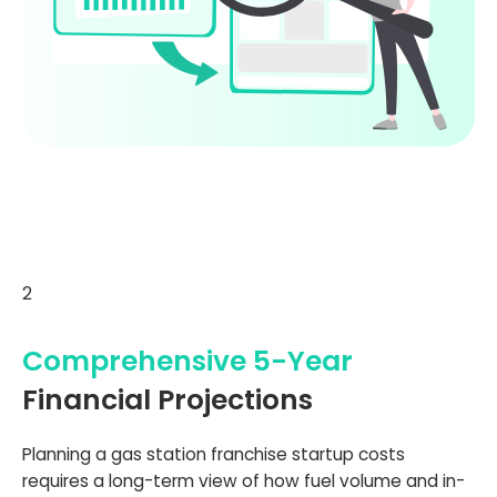
2
Comprehensive 5-Year
Financial Projections
Planning a gas station franchise startup costs
requires a long-term view of how fuel volume and in-