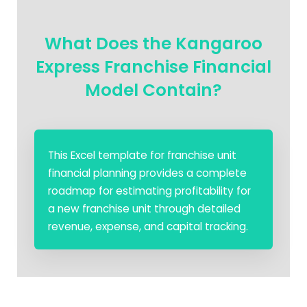
What Does the Kangaroo
Express Franchise Financial
Model Contain?
This Excel template for franchise unit
financial planning provides a complete
roadmap for estimating profitability for
a new franchise unit through detailed
revenue, expense, and capital tracking.