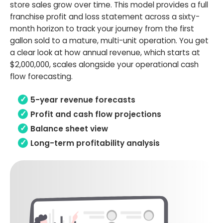
store sales grow over time. This model provides a full
franchise profit and loss statement across a sixty-
month horizon to track your journey from the first
gallon sold to a mature, multi-unit operation. You get
a clear look at how annual revenue, which starts at
$2,000,000, scales alongside your operational cash
flow forecasting.
5-year revenue forecasts
Profit and cash flow projections
Balance sheet view
Long-term profitability analysis