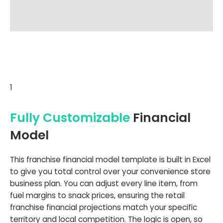
1
Fully Customizable
Financial
Model
This franchise financial model template is built in Excel
to give you total control over your convenience store
business plan. You can adjust every line item, from
fuel margins to snack prices, ensuring the retail
franchise financial projections match your specific
territory and local competition. The logic is open, so