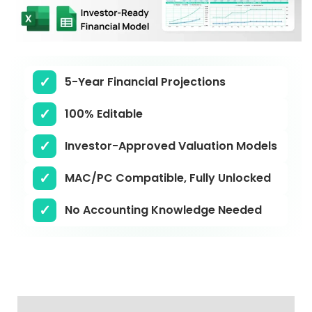
5-Year Financial Projections
100% Editable
Investor-Approved Valuation Models
MAC/PC Compatible, Fully Unlocked
No Accounting Knowledge Needed