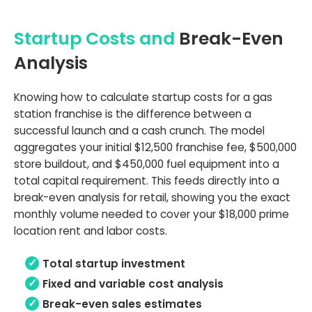
Startup Costs and
Break-Even
Analysis
Knowing how to calculate startup costs for a gas
station franchise is the difference between a
successful launch and a cash crunch. The model
aggregates your initial $12,500 franchise fee, $500,000
store buildout, and $450,000 fuel equipment into a
total capital requirement. This feeds directly into a
break-even analysis for retail, showing you the exact
monthly volume needed to cover your $18,000 prime
location rent and labor costs.
Total startup investment
Fixed and variable cost analysis
Break-even sales estimates