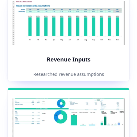
Revenue Inputs
Researched revenue assumptions