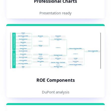
Professional Charts
Presentation ready
ROE Components
DuPont analysis