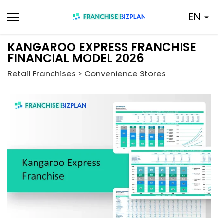
Skip
EN
to
content
KANGAROO EXPRESS FRANCHISE
FINANCIAL MODEL 2026
Retail Franchises > Convenience Stores