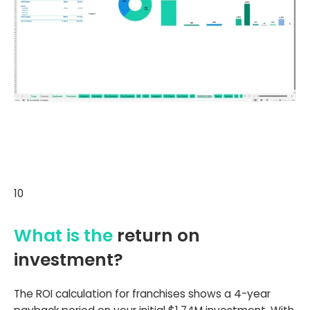
10
What is the
return on
investment?
The ROI calculation for franchises shows a 4-year