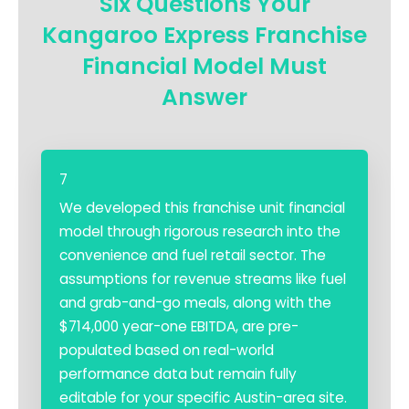
Six Questions Your
Kangaroo Express Franchise
Financial Model Must
Answer
7
We developed this franchise unit financial
model through rigorous research into the
convenience and fuel retail sector. The
assumptions for revenue streams like fuel
and grab-and-go meals, along with the
$714,000 year-one EBITDA, are pre-
populated based on real-world
performance data but remain fully
editable for your specific Austin-area site.