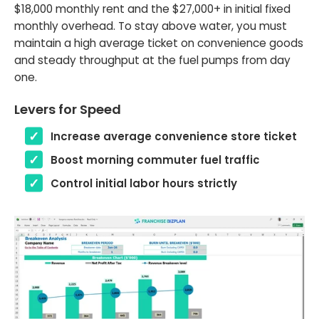
$18,000 monthly rent and the $27,000+ in initial fixed
monthly overhead. To stay above water, you must
maintain a high average ticket on convenience goods
and steady throughput at the fuel pumps from day
one.
Levers for Speed
Increase average convenience store ticket
Boost morning commuter fuel traffic
Control initial labor hours strictly