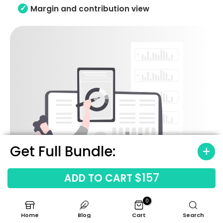
Margin and contribution view
Get Full Bundle:
$157
ADD TO CART
0
Home
Blog
Cart
Search