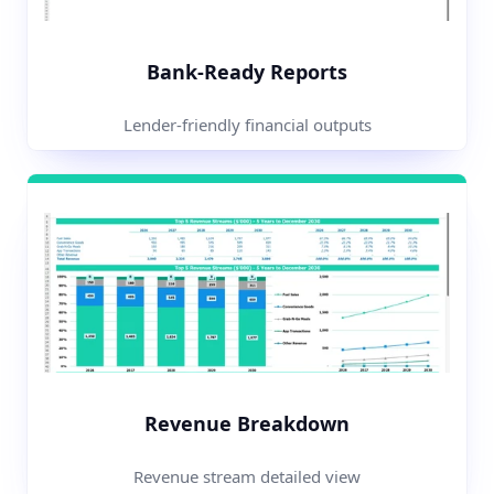
Bank-Ready Reports
Lender-friendly financial outputs
Revenue Breakdown
Revenue stream detailed view