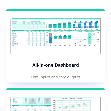
All-in-one Dashboard
Core inputs and core outputs