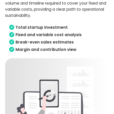
volume and timeline required to cover your fixed and
variable costs, providing a clear path to operational
sustainability.
Total startup investment
Fixed and variable cost analysis
Break-even sales estimates
Margin and contribution view