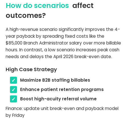
How do scenarios
affect
outcomes?
A high-revenue scenario significantly improves the 4-
year payback by spreading fixed costs like the
$85,000 Branch Administrator salary over more billable
hours. In contrast, a low scenario increases peak cash
needs and delays the April 2026 break-even date.
High Case Strategy
Maximize B2B staffing billables
Enhance patient retention programs
Boost high-acuity referral volume
Finance: update unit break-even and payback model
by Friday