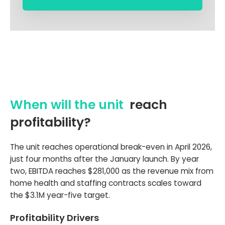
When will the unit
reach
profitability?
The unit reaches operational break-even in April 2026,
just four months after the January launch. By year
two, EBITDA reaches $281,000 as the revenue mix from
home health and staffing contracts scales toward
the $3.1M year-five target.
Profitability Drivers