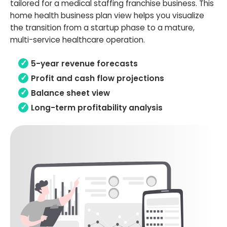
tailored for a medical staffing franchise business. This
home health business plan view helps you visualize
the transition from a startup phase to a mature,
multi-service healthcare operation.
5-year revenue forecasts
Profit and cash flow projections
Balance sheet view
Long-term profitability analysis