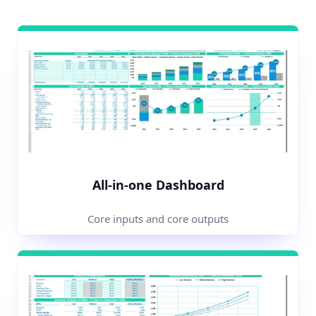
All-in-one Dashboard
Core inputs and core outputs