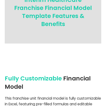
Franchise Financial Model
Template Features &
Benefits
Fully Customizable
Financial
Model
This franchise unit financial model is fully customizable
in Excel, featuring pre-filled formulas and editable