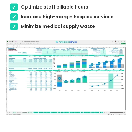
Optimize staff billable hours
Increase high-margin hospice services
Minimize medical supply waste