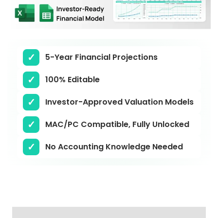
5-Year Financial Projections
100% Editable
Investor-Approved Valuation Models
MAC/PC Compatible, Fully Unlocked
No Accounting Knowledge Needed