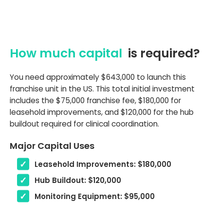
How much capital
is required?
You need approximately $643,000 to launch this
franchise unit in the US. This total initial investment
includes the $75,000 franchise fee, $180,000 for
leasehold improvements, and $120,000 for the hub
buildout required for clinical coordination.
Major Capital Uses
Leasehold Improvements: $180,000
Hub Buildout: $120,000
Monitoring Equipment: $95,000