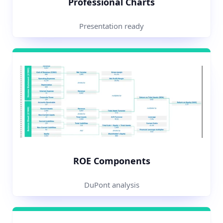
Professional Charts
Presentation ready
ROE Components
DuPont analysis