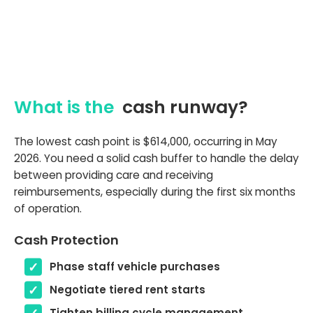
What is the
cash runway?
The lowest cash point is $614,000, occurring in May
2026. You need a solid cash buffer to handle the delay
between providing care and receiving
reimbursements, especially during the first six months
of operation.
Cash Protection
Phase staff vehicle purchases
Negotiate tiered rent starts
Tighten billing cycle management