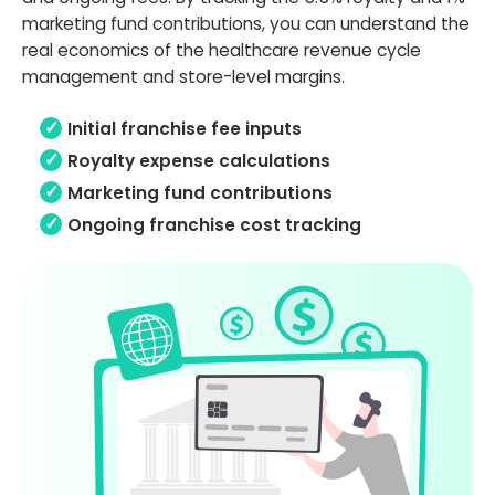
marketing fund contributions, you can understand the
real economics of the healthcare revenue cycle
management and store-level margins.
Initial franchise fee inputs
Royalty expense calculations
Marketing fund contributions
Ongoing franchise cost tracking