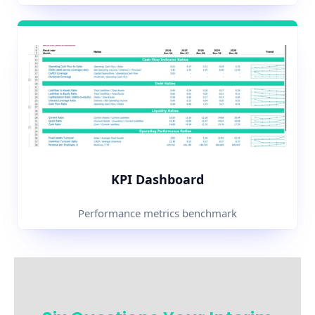
KPI Dashboard
Performance metrics benchmark