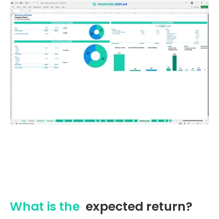
What is the
expected return?