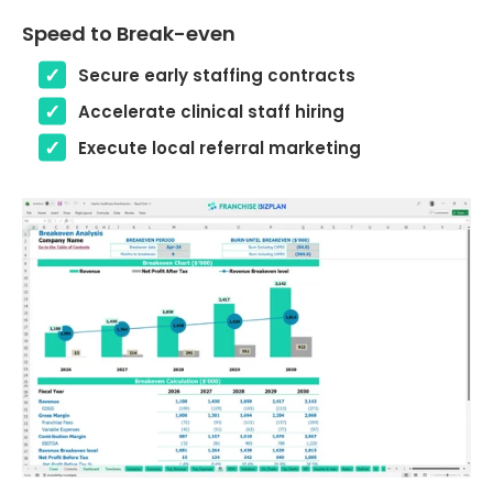
Speed to Break-even
Secure early staffing contracts
Accelerate clinical staff hiring
Execute local referral marketing