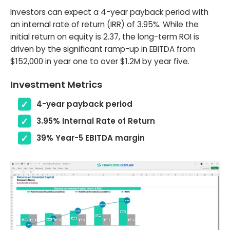
Investors can expect a 4-year payback period with
an internal rate of return (IRR) of 3.95%. While the
initial return on equity is 2.37, the long-term ROI is
driven by the significant ramp-up in EBITDA from
$152,000 in year one to over $1.2M by year five.
Investment Metrics
4-year payback period
3.95% Internal Rate of Return
39% Year-5 EBITDA margin