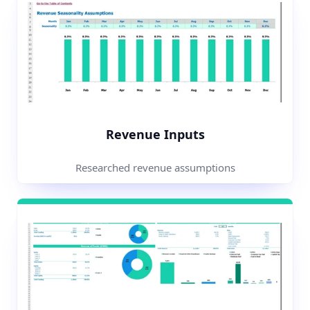
Revenue Inputs
Researched revenue assumptions