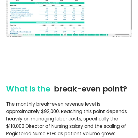
What is the
break-even point?
The monthly break-even revenue level is
approximately $92,000. Reaching this point depends
heavily on managing labor costs, specifically the
$110,000 Director of Nursing salary and the scaling of
Registered Nurse FTEs as patient volume grows.