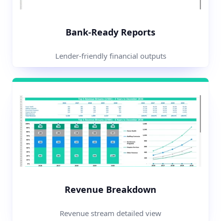
Bank-Ready Reports
Lender-friendly financial outputs
Revenue Breakdown
Revenue stream detailed view