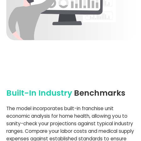
Built-In Industry
Benchmarks
The model incorporates built-in franchise unit
economic analysis for home health, allowing you to
sanity-check your projections against typical industry
ranges. Compare your labor costs and medical supply
expenses against established standards to ensure