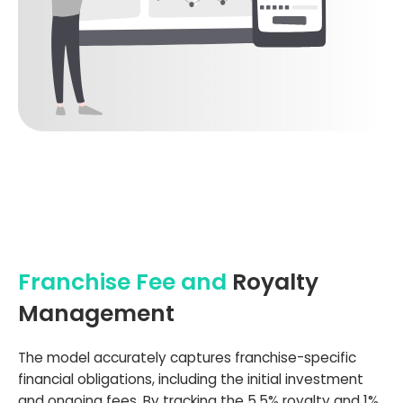
Franchise Fee and
Royalty
Management
The model accurately captures franchise-specific
financial obligations, including the initial investment
and ongoing fees. By tracking the 5.5% royalty and 1%