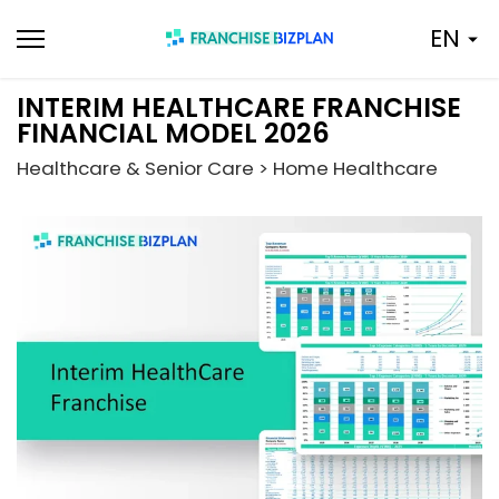
Skip
EN
to
content
INTERIM HEALTHCARE FRANCHISE
FINANCIAL MODEL 2026
Healthcare & Senior Care > Home Healthcare