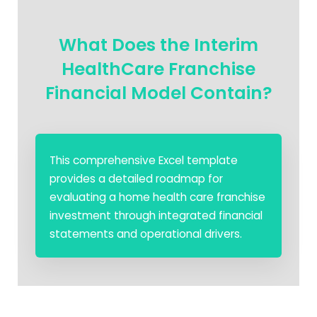
What Does the Interim
HealthCare Franchise
Financial Model Contain?
This comprehensive Excel template
provides a detailed roadmap for
evaluating a home health care franchise
investment through integrated financial
statements and operational drivers.