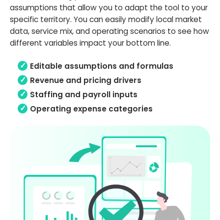
assumptions that allow you to adapt the tool to your
specific territory. You can easily modify local market
data, service mix, and operating scenarios to see how
different variables impact your bottom line.
Editable assumptions and formulas
Revenue and pricing drivers
Staffing and payroll inputs
Operating expense categories