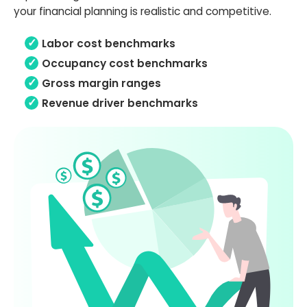
your financial planning is realistic and competitive.
Labor cost benchmarks
Occupancy cost benchmarks
Gross margin ranges
Revenue driver benchmarks