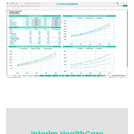
Interim HealthCare