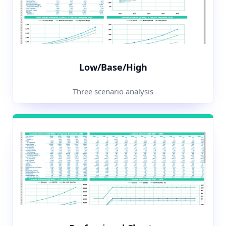
Low/Base/High
Three scenario analysis