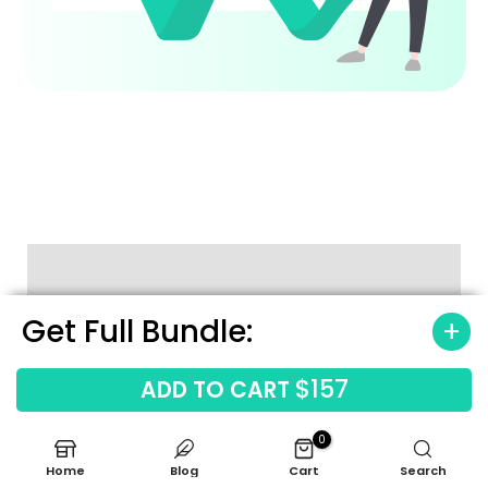
Get Full Bundle:
How to Use the Template
$157
ADD TO CART
0
Home
Blog
Cart
Search