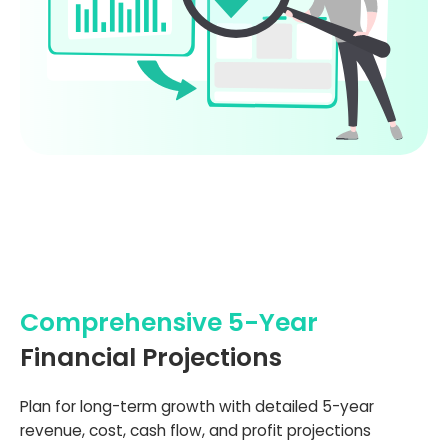
Comprehensive 5-Year
Financial Projections
Plan for long-term growth with detailed 5-year
revenue, cost, cash flow, and profit projections