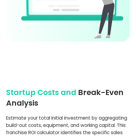
Startup Costs and
Break-Even
Analysis
Estimate your total initial investment by aggregating
build-out costs, equipment, and working capital. This
franchise ROI calculator identifies the specific sales