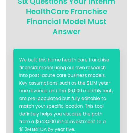
Six Questions Your Interim
HealthCare Franchise
Financial Model Must
Answer
We built this home health care franchise
financial model using our own research
into post-acute care business models.
Key assumptions, such as the $1.1M year-
one revenue and the $6,000 monthly rent,
are pre-populated but fully editable to
match your specific location. This tool
defintely helps you visualize the path
from a $643,000 initial investment to a
$1.2M EBITDA by year five.