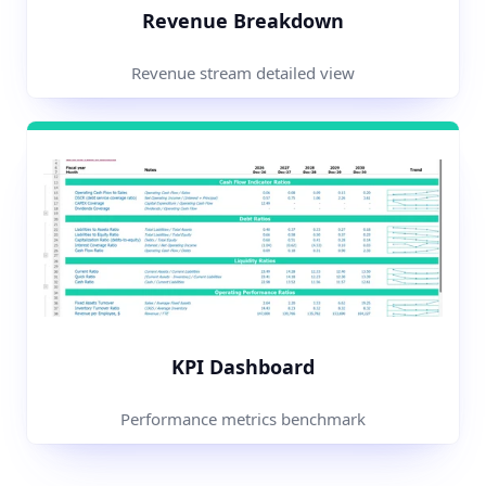
Revenue Breakdown
Revenue stream detailed view
KPI Dashboard
Performance metrics benchmark