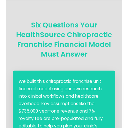
Six Questions Your
HealthSource Chiropractic
Franchise Financial Model
Must Answer
We built this chiropractic franchise unit
financial model using our own research
into clinical workflows and healthcare
overhead. Key assumptions like the
$735,000 year-one revenue and 7%
royalty fee are pre-populated and fully
editable to help you plan your clinic's