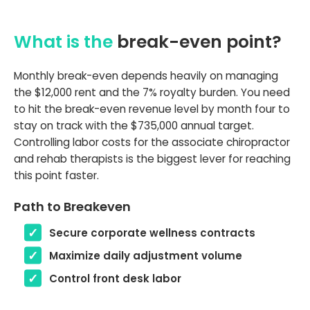
What is the
break-even point?
Monthly break-even depends heavily on managing
the $12,000 rent and the 7% royalty burden. You need
to hit the break-even revenue level by month four to
stay on track with the $735,000 annual target.
Controlling labor costs for the associate chiropractor
and rehab therapists is the biggest lever for reaching
this point faster.
Path to Breakeven
Secure corporate wellness contracts
Maximize daily adjustment volume
Control front desk labor