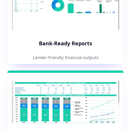
Bank-Ready Reports
Lender-friendly financial outputs