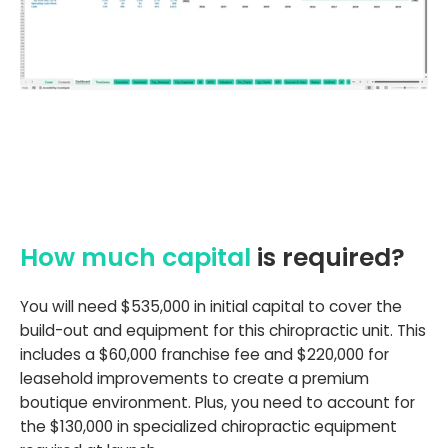
How much capital
is required?
You will need $535,000 in initial capital to cover the
build-out and equipment for this chiropractic unit. This
includes a $60,000 franchise fee and $220,000 for
leasehold improvements to create a premium
boutique environment. Plus, you need to account for
the $130,000 in specialized chiropractic equipment