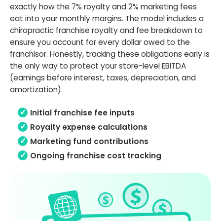
exactly how the 7% royalty and 2% marketing fees
eat into your monthly margins. The model includes a
chiropractic franchise royalty and fee breakdown to
ensure you account for every dollar owed to the
franchisor. Honestly, tracking these obligations early is
the only way to protect your store-level EBITDA
(earnings before interest, taxes, depreciation, and
amortization).
Initial franchise fee inputs
Royalty expense calculations
Marketing fund contributions
Ongoing franchise cost tracking