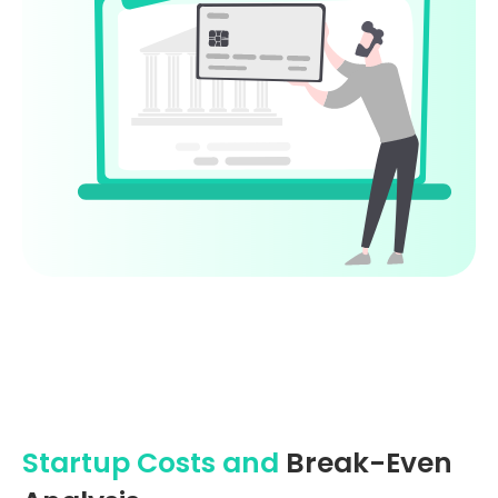
Startup Costs and
Break-Even