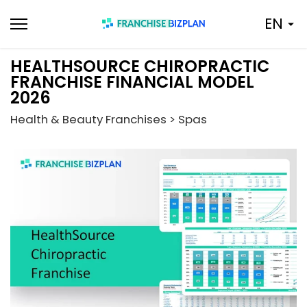
Skip
EN
to
content
HEALTHSOURCE CHIROPRACTIC
FRANCHISE FINANCIAL MODEL
2026
Health & Beauty Franchises > Spas