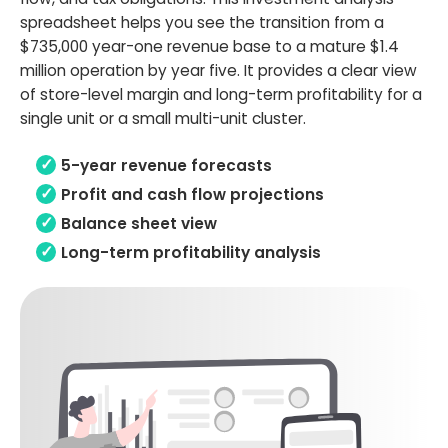
spreadsheet helps you see the transition from a
$735,000 year-one revenue base to a mature $1.4
million operation by year five. It provides a clear view
of store-level margin and long-term profitability for a
single unit or a small multi-unit cluster.
5-year revenue forecasts
Profit and cash flow projections
Balance sheet view
Long-term profitability analysis