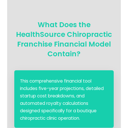
What Does the
HealthSource Chiropractic
Franchise Financial Model
Contain?
This comprehensive financial tool
includes five-year projections, detailed
startup cost breakdowns, and
automated royalty calculations
designed specifically for a boutique
chiropractic clinic operation.