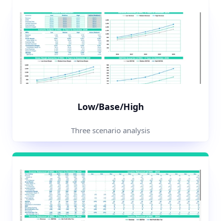
Low/Base/High
Three scenario analysis