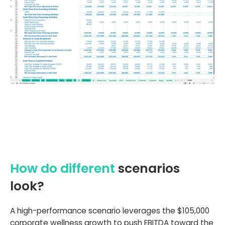
How do different
scenarios
look?
A high-performance scenario leverages the $105,000
corporate wellness growth to push EBITDA toward the