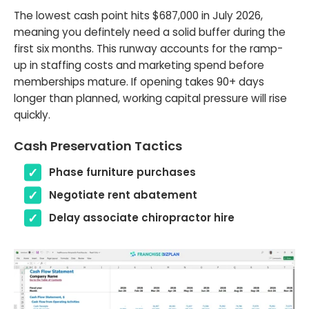
The lowest cash point hits $687,000 in July 2026,
meaning you defintely need a solid buffer during the
first six months. This runway accounts for the ramp-
up in staffing costs and marketing spend before
memberships mature. If opening takes 90+ days
longer than planned, working capital pressure will rise
quickly.
Cash Preservation Tactics
Phase furniture purchases
Negotiate rent abatement
Delay associate chiropractor hire