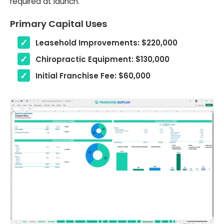
required at launch.
Primary Capital Uses
Leasehold Improvements: $220,000
Chiropractic Equipment: $130,000
Initial Franchise Fee: $60,000