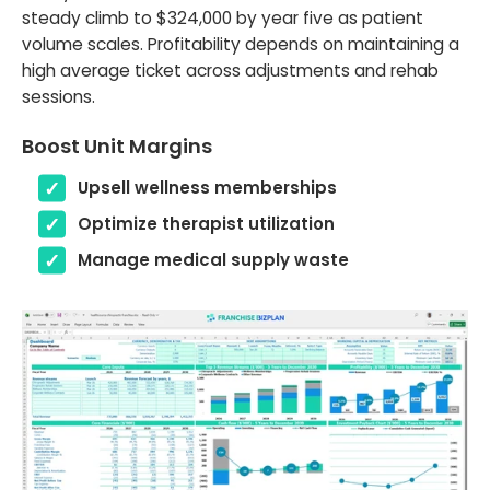
steady climb to $324,000 by year five as patient
volume scales. Profitability depends on maintaining a
high average ticket across adjustments and rehab
sessions.
Boost Unit Margins
Upsell wellness memberships
Optimize therapist utilization
Manage medical supply waste