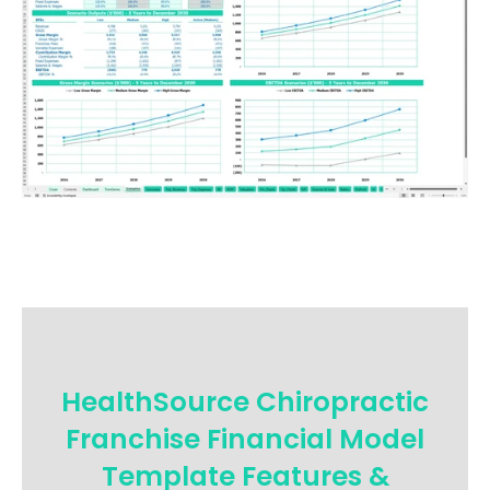
HealthSource Chiropractic
Franchise Financial Model
Template Features &