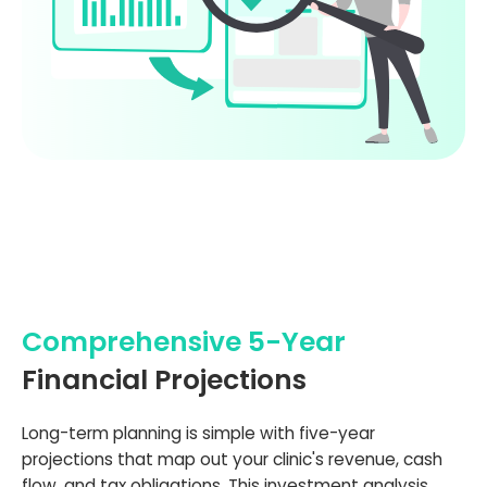
Comprehensive 5-Year
Financial Projections
Long-term planning is simple with five-year
projections that map out your clinic's revenue, cash
flow, and tax obligations. This investment analysis