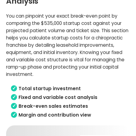
Analysis
You can pinpoint your exact break-even point by
comparing the $535,000 startup cost against your
projected patient volume and ticket size. This section
helps you calculate startup costs for a chiropractic
franchise by detailing leasehold improvements,
equipment, and initial inventory. Knowing your fixed
and variable cost structure is vital for managing the
ramp-up phase and protecting your initial capital
investment.
Total startup investment
Fixed and variable cost analysis
Break-even sales estimates
Margin and contribution view