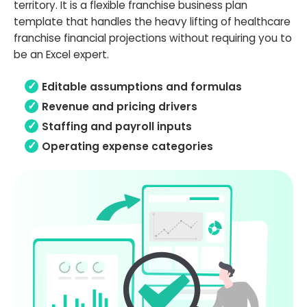
territory. It is a flexible franchise business plan
template that handles the heavy lifting of healthcare
franchise financial projections without requiring you to
be an Excel expert.
Editable assumptions and formulas
Revenue and pricing drivers
Staffing and payroll inputs
Operating expense categories