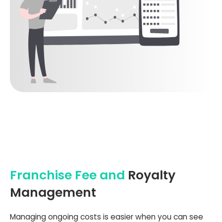
Franchise Fee and
Royalty
Management
Managing ongoing costs is easier when you can see