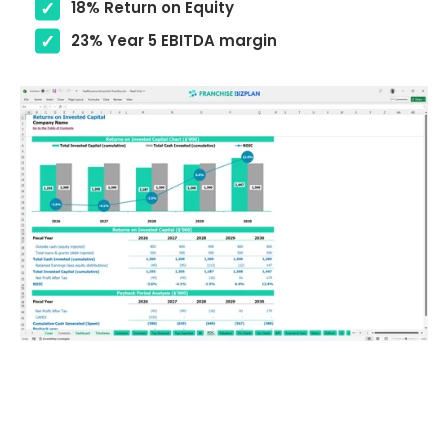
18% Return on Equity
23% Year 5 EBITDA margin