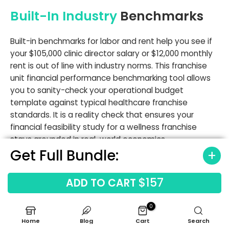
Built-In Industry
Benchmarks
Built-in benchmarks for labor and rent help you see if
your $105,000 clinic director salary or $12,000 monthly
rent is out of line with industry norms. This franchise
unit financial performance benchmarking tool allows
you to sanity-check your operational budget
template against typical healthcare franchise
standards. It is a reality check that ensures your
financial feasibility study for a wellness franchise
stays grounded in real-world economics.
Get Full Bundle:
Labor cost benchmarks
Occupancy cost benchmarks
$157
ADD TO CART
Gross margin ranges
Revenue driver benchmarks
0
Home
Blog
Cart
Search