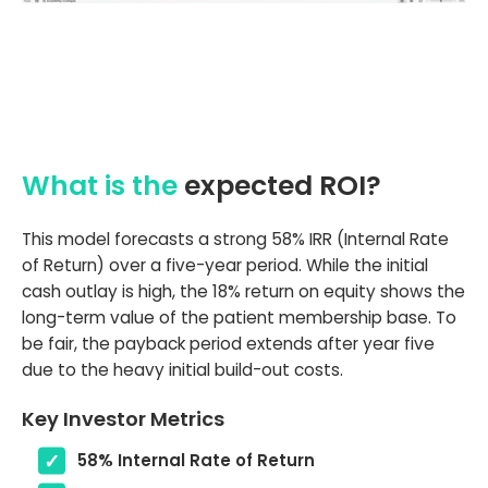
What is the
expected ROI?
This model forecasts a strong 58% IRR (Internal Rate
of Return) over a five-year period. While the initial
cash outlay is high, the 18% return on equity shows the
long-term value of the patient membership base. To
be fair, the payback period extends after year five
due to the heavy initial build-out costs.
Key Investor Metrics
58% Internal Rate of Return