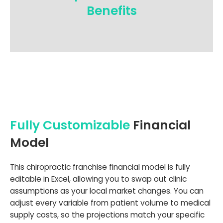
Benefits
Fully Customizable
Financial
Model
This chiropractic franchise financial model is fully
editable in Excel, allowing you to swap out clinic
assumptions as your local market changes. You can
adjust every variable from patient volume to medical
supply costs, so the projections match your specific