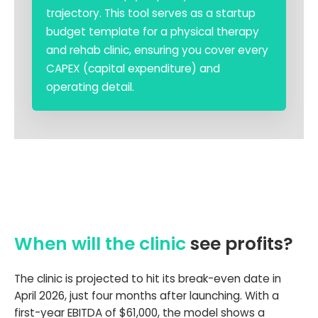
trajectory. This tool serves as a startup
budget template for a physical therapy
and rehab clinic, ensuring you cover every
CAPEX (capital expenditure) and
operating detail.
When will the clinic
see profits?
The clinic is projected to hit its break-even date in
April 2026, just four months after launching. With a
first-year EBITDA of $61,000, the model shows a