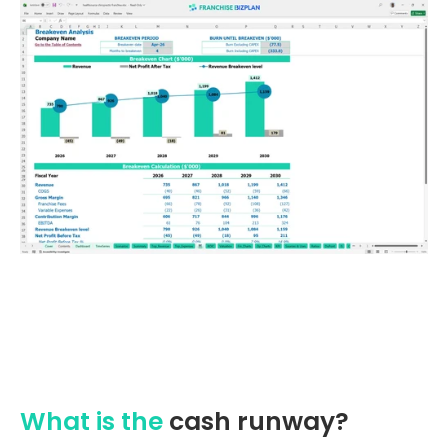
What is the
cash runway?