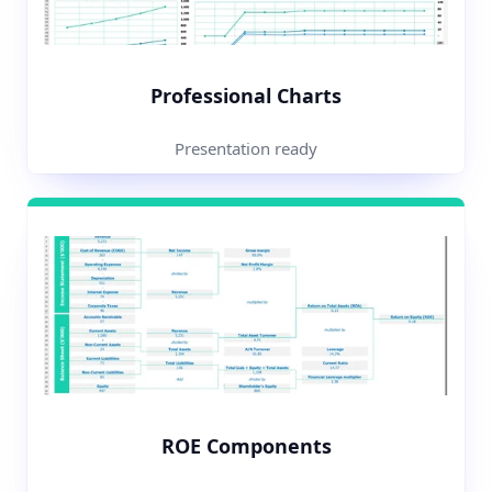
Professional Charts
Presentation ready
ROE Components