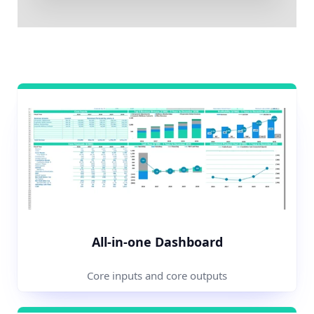
All-in-one Dashboard
Core inputs and core outputs