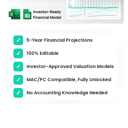
5-Year Financial Projections
100% Editable
Investor-Approved Valuation Models
MAC/PC Compatible, Fully Unlocked
No Accounting Knowledge Needed