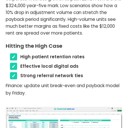
$324,000 year-five mark. Low scenarios show how a
10% drop in adjustment volume can stretch the
payback period significantly. High-volume units see
much better margins as fixed costs like the $12,000
rent are spread over more patients.
Hitting the High Case
High patient retention rates
Effective local digital ads
Strong referral network ties
Finance: update unit break-even and payback model
by Friday.