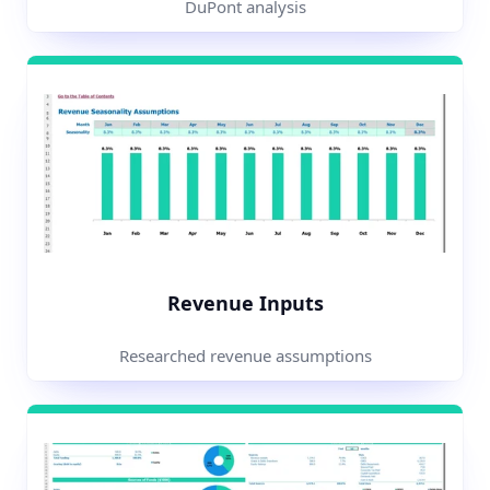
DuPont analysis
Revenue Inputs
Researched revenue assumptions