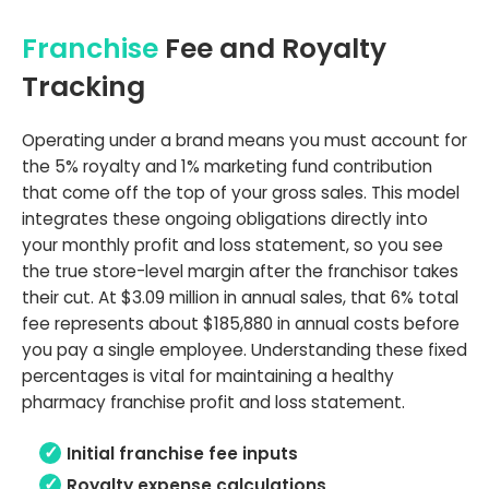
Franchise
Fee and Royalty
Tracking
Operating under a brand means you must account for
the 5% royalty and 1% marketing fund contribution
that come off the top of your gross sales. This model
integrates these ongoing obligations directly into
your monthly profit and loss statement, so you see
the true store-level margin after the franchisor takes
their cut. At $3.09 million in annual sales, that 6% total
fee represents about $185,880 in annual costs before
you pay a single employee. Understanding these fixed
percentages is vital for maintaining a healthy
pharmacy franchise profit and loss statement.
Initial franchise fee inputs
Royalty expense calculations