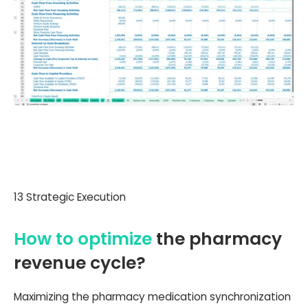
13 Strategic Execution
How to optimize
the pharmacy
revenue cycle?
Maximizing the pharmacy medication synchronization