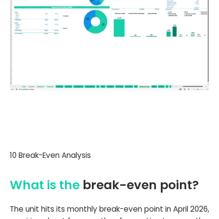
10 Break-Even Analysis
What is the
break-even point?
The unit hits its monthly break-even point in April 2026,