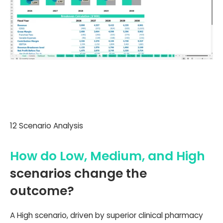
12 Scenario Analysis
How do Low, Medium, and High
scenarios change the
outcome?
A High scenario, driven by superior clinical pharmacy