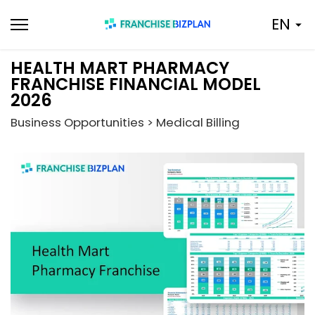
Skip
EN
to
content
HEALTH MART PHARMACY
FRANCHISE FINANCIAL MODEL
2026
Business Opportunities > Medical Billing