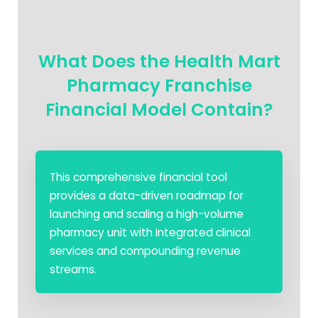
What Does the Health Mart
Pharmacy Franchise
Financial Model Contain?
This comprehensive financial tool
provides a data-driven roadmap for
launching and scaling a high-volume
pharmacy unit with integrated clinical
services and compounding revenue
streams.