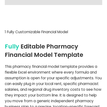
1 Fully Customizable Financial Model
Fully
Editable Pharmacy
Financial Model Template
This pharmacy financial model template provides a
flexible Excel environment where every formula and
assumption is open for your specific adjustments. You
can easily plug in your local rent, specific pharmacist
salaries, and regional drug inventory costs to see how
they impact your bottom line. It is designed to help
you move from a generic independent pharmacy
business plan to a precise, location-specific forecast