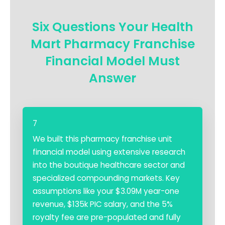
Six Questions Your Health
Mart Pharmacy Franchise
Financial Model Must
Answer
7
We built this pharmacy franchise unit
financial model using extensive research
into the boutique healthcare sector and
specialized compounding markets. Key
assumptions like your $3.09M year-one
revenue, $135k PIC salary, and the 5%
royalty fee are pre-populated and fully