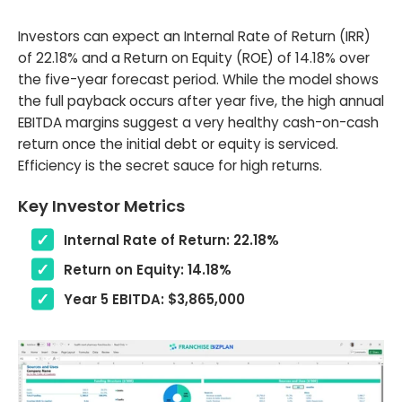
Investors can expect an Internal Rate of Return (IRR)
of 22.18% and a Return on Equity (ROE) of 14.18% over
the five-year forecast period. While the model shows
the full payback occurs after year five, the high annual
EBITDA margins suggest a very healthy cash-on-cash
return once the initial debt or equity is serviced.
Efficiency is the secret sauce for high returns.
Key Investor Metrics
Internal Rate of Return: 22.18%
Return on Equity: 14.18%
Year 5 EBITDA: $3,865,000