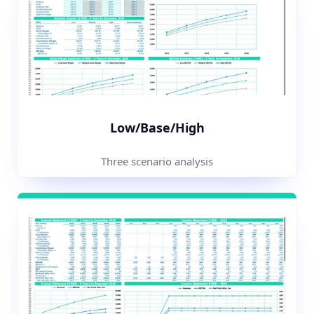
Low/Base/High
Three scenario analysis