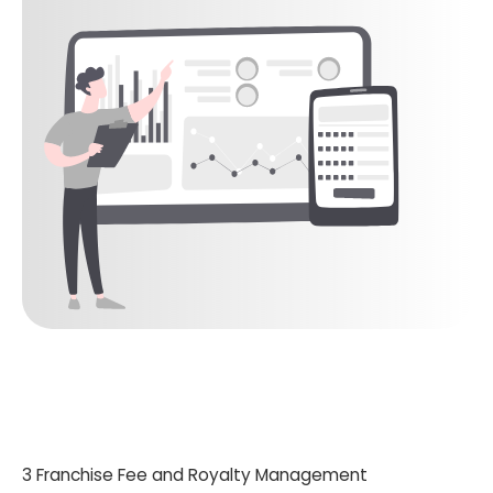
3 Franchise Fee and Royalty Management