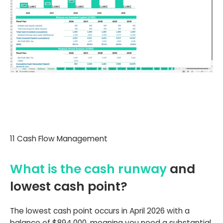
11 Cash Flow Management
What is the cash runway
and
lowest cash point?
The lowest cash point occurs in April 2026 with a
balance of $894,000, meaning you need a substantial