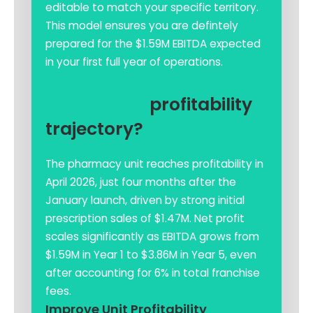
editable to match your specific territory.
This model ensures you are defintely
prepared for the $1.59M EBITDA expected
in your first full year of operations.
What is the
profitability
trajectory?
The pharmacy unit reaches profitability in
April 2026, just four months after the
January launch, driven by strong initial
prescription sales of $1.47M. Net profit
scales significantly as EBITDA grows from
$1.59M in Year 1 to $3.86M in Year 5, even
after accounting for 6% in total franchise
fees.
Improve Unit Profitability