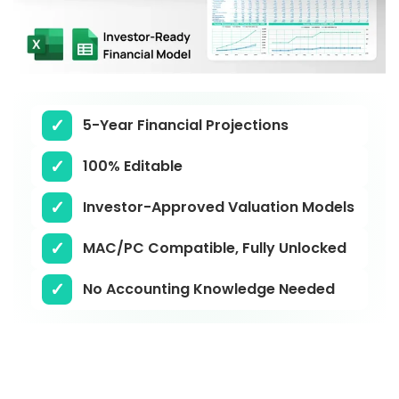
5-Year Financial Projections
100% Editable
Investor-Approved Valuation Models
MAC/PC Compatible, Fully Unlocked
No Accounting Knowledge Needed