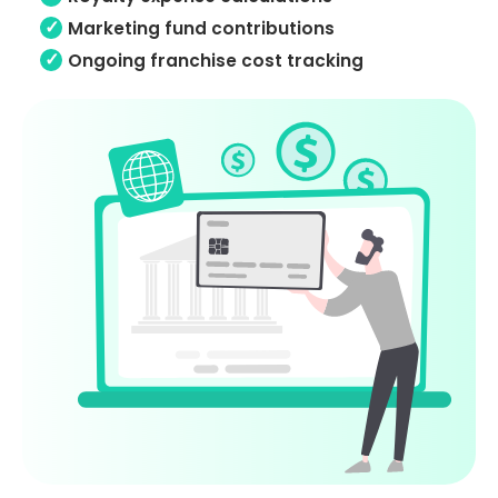
Marketing fund contributions
Ongoing franchise cost tracking