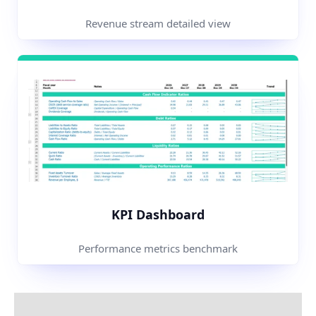
Revenue stream detailed view
KPI Dashboard
Performance metrics benchmark