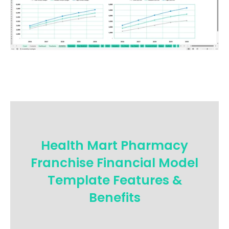
Health Mart Pharmacy
Franchise Financial Model
Template Features &
Benefits