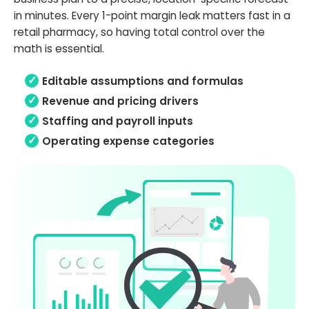
in minutes. Every 1-point margin leak matters fast in a
retail pharmacy, so having total control over the
math is essential.
Editable assumptions and formulas
Revenue and pricing drivers
Staffing and payroll inputs
Operating expense categories