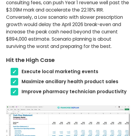
consulting fees, can push Year 1 revenue well past the
$3.09M mark and accelerate the 22.18% IRR.
Conversely, a Low scenario with slower prescription
growth would delay the April 2026 break-even and
increase the peak cash need beyond the current
$894,000 estimate. Scenario planning is about
surviving the worst and preparing for the best.
Hit the High Case
Execute local marketing events
Maximize ancillary health product sales
Improve pharmacy technician productivity