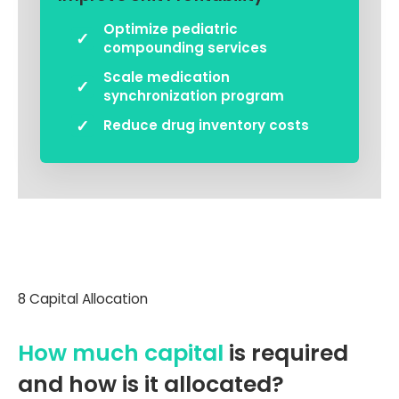
Optimize pediatric
compounding services
Scale medication
synchronization program
Reduce drug inventory costs
8 Capital Allocation
How much capital
is required
and how is it allocated?