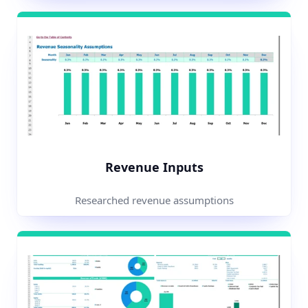
Revenue Inputs
Researched revenue assumptions