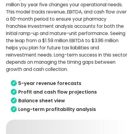
million by year five changes your operational needs.
This model tracks revenue, EBITDA, and cash flow over
a 60-month period to ensure your pharmacy
franchise investment analysis accounts for both the
initial ramp-up and mature-unit performance. Seeing
the leap from a $1.59 million EBITDA to $3.86 million
helps you plan for future tax liabilities and
reinvestment needs. Long-term success in this sector
depends on managing the timing gaps between
growth and cash collection.
5-year revenue forecasts
Profit and cash flow projections
Balance sheet view
Long-term profitability analysis