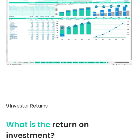
9 Investor Returns
What is the
return on
investment?