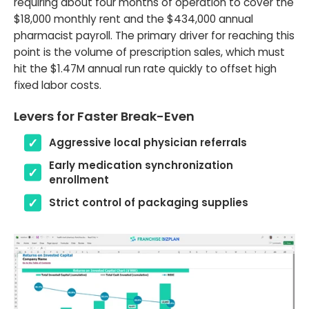
requiring about four months of operation to cover the
$18,000 monthly rent and the $434,000 annual
pharmacist payroll. The primary driver for reaching this
point is the volume of prescription sales, which must
hit the $1.47M annual run rate quickly to offset high
fixed labor costs.
Levers for Faster Break-Even
Aggressive local physician referrals
Early medication synchronization
enrollment
Strict control of packaging supplies