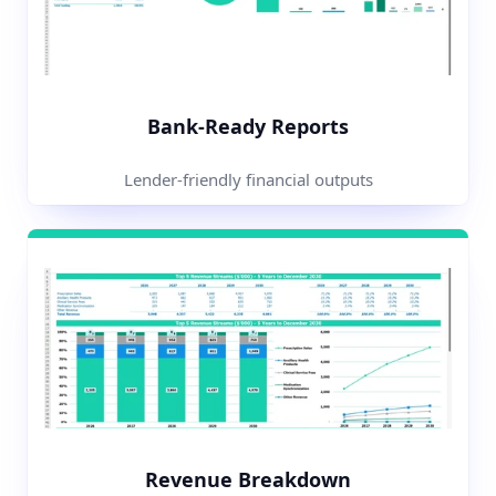
Bank-Ready Reports
Lender-friendly financial outputs
Revenue Breakdown