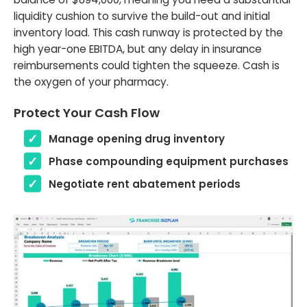
liquidity cushion to survive the build-out and initial
inventory load. This cash runway is protected by the
high year-one EBITDA, but any delay in insurance
reimbursements could tighten the squeeze. Cash is
the oxygen of your pharmacy.
Protect Your Cash Flow
Manage opening drug inventory
Phase compounding equipment purchases
Negotiate rent abatement periods