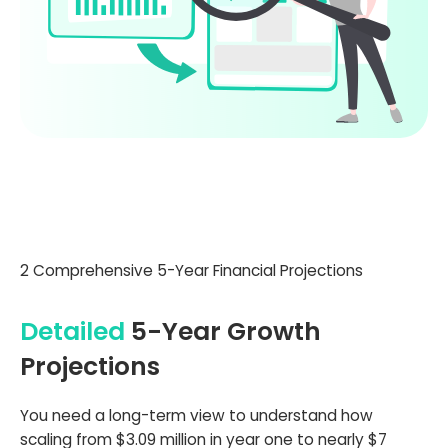
2 Comprehensive 5-Year Financial Projections
Detailed
5-Year Growth
Projections
You need a long-term view to understand how
scaling from $3.09 million in year one to nearly $7