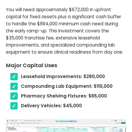
You will need approximately $672,000 in upfront
capital for fixed assets plus a significant cash buffer
to handle the $894,000 minimum cash need during
the early ramp-up. This investment covers the
$35,000 franchise fee, extensive leasehold
improvements, and specialized compounding lab
equipment to ensure clinical readiness from day one.
Major Capital Uses
Leasehold Improvements: $280,000
Compounding Lab Equipment: $110,000
Pharmacy Shelving Fixtures: $65,000
Delivery Vehicles: $45,000