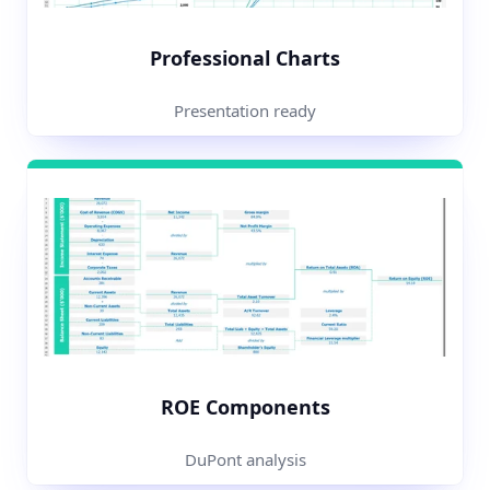
Professional Charts
Presentation ready
ROE Components
DuPont analysis