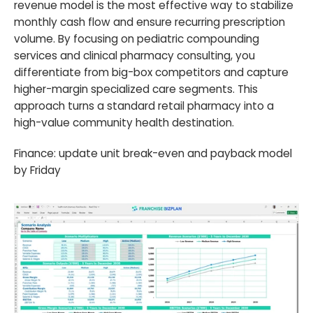
revenue model is the most effective way to stabilize
monthly cash flow and ensure recurring prescription
volume. By focusing on pediatric compounding
services and clinical pharmacy consulting, you
differentiate from big-box competitors and capture
higher-margin specialized care segments. This
approach turns a standard retail pharmacy into a
high-value community health destination.
Finance: update unit break-even and payback model
by Friday