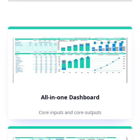
All-in-one Dashboard
Core inputs and core outputs