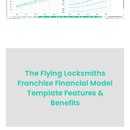
The Flying Locksmiths
Franchise Financial Model
Template Features &
Benefits