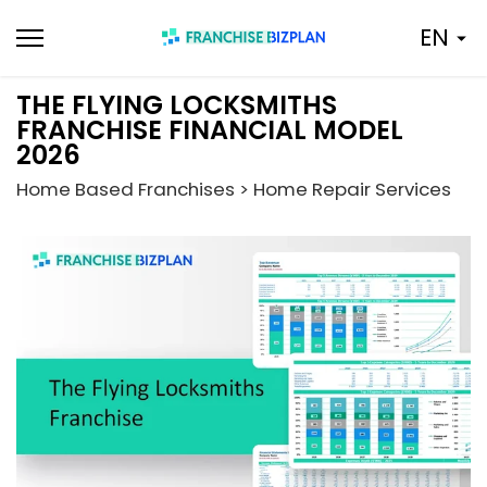
Skip
EN
to
content
THE FLYING LOCKSMITHS
FRANCHISE FINANCIAL MODEL
2026
Home Based Franchises > Home Repair Services