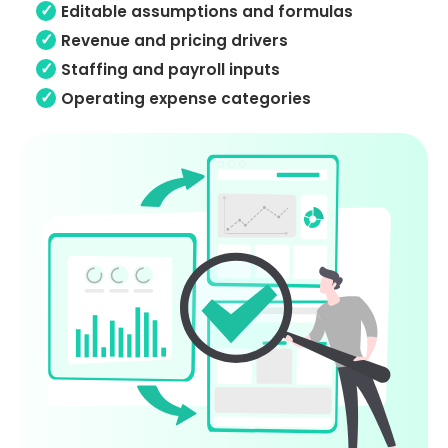
Editable assumptions and formulas
Revenue and pricing drivers
Staffing and payroll inputs
Operating expense categories