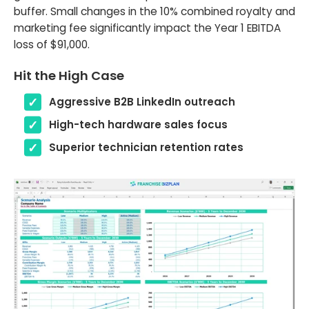
buffer. Small changes in the 10% combined royalty and
marketing fee significantly impact the Year 1 EBITDA
loss of $91,000.
Hit the High Case
Aggressive B2B LinkedIn outreach
High-tech hardware sales focus
Superior technician retention rates