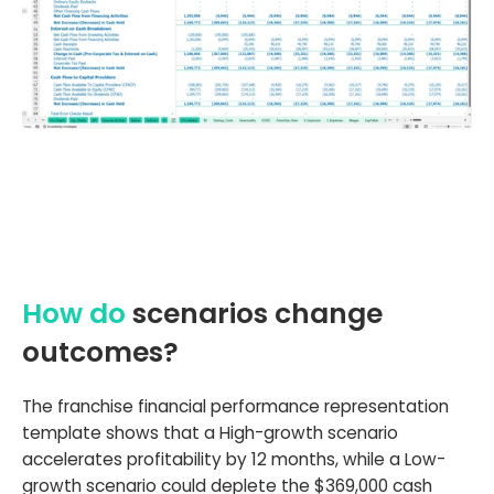
How do
scenarios change
outcomes?
The franchise financial performance representation
template shows that a High-growth scenario
accelerates profitability by 12 months, while a Low-
growth scenario could deplete the $369,000 cash