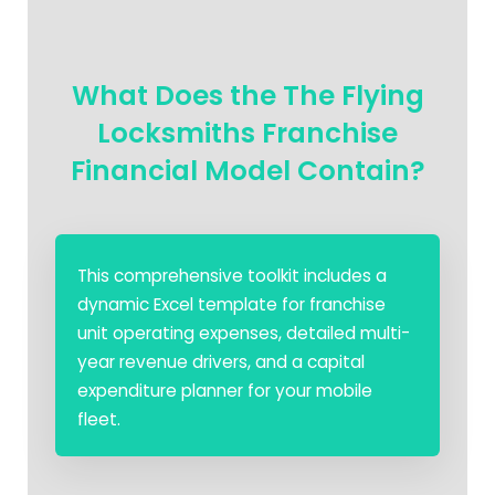
What Does the The Flying
Locksmiths Franchise
Financial Model Contain?
This comprehensive toolkit includes a
dynamic Excel template for franchise
unit operating expenses, detailed multi-
year revenue drivers, and a capital
expenditure planner for your mobile
fleet.