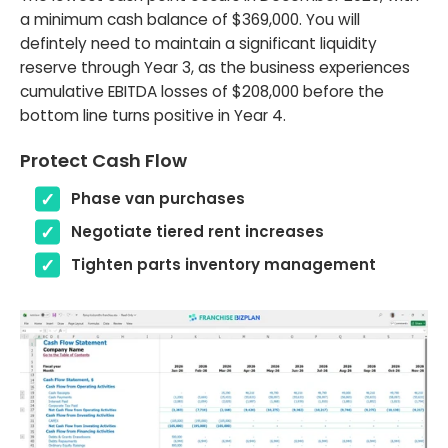
a minimum cash balance of $369,000. You will
defintely need to maintain a significant liquidity
reserve through Year 3, as the business experiences
cumulative EBITDA losses of $208,000 before the
bottom line turns positive in Year 4.
Protect Cash Flow
Phase van purchases
Negotiate tiered rent increases
Tighten parts inventory management