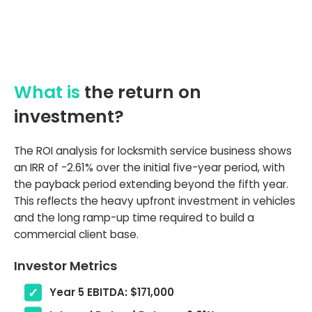
What is
the return on
investment?
The ROI analysis for locksmith service business shows
an IRR of -2.61% over the initial five-year period, with
the payback period extending beyond the fifth year.
This reflects the heavy upfront investment in vehicles
and the long ramp-up time required to build a
commercial client base.
Investor Metrics
Year 5 EBITDA: $171,000