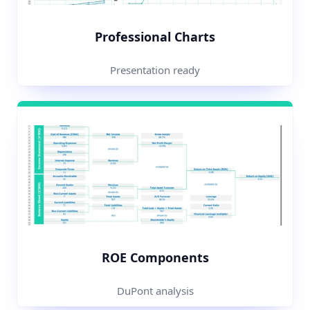
Professional Charts
Presentation ready
ROE Components
DuPont analysis