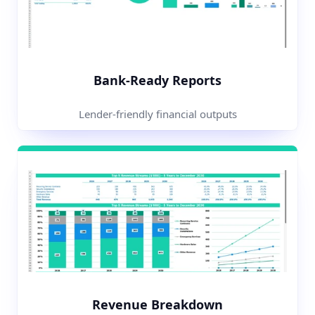
Bank-Ready Reports
Lender-friendly financial outputs
Revenue Breakdown