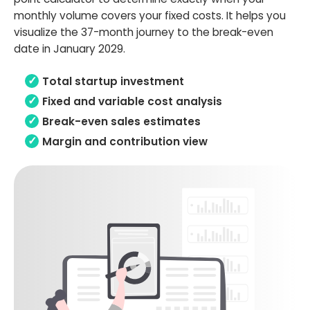
monthly volume covers your fixed costs. It helps you
visualize the 37-month journey to the break-even
date in January 2029.
Total startup investment
Fixed and variable cost analysis
Break-even sales estimates
Margin and contribution view