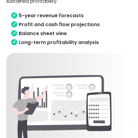
sustained profitability.
5-year revenue forecasts
Profit and cash flow projections
Balance sheet view
Long-term profitability analysis