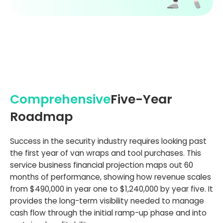
Comprehensive
Five-Year
Roadmap
Success in the security industry requires looking past
the first year of van wraps and tool purchases. This
service business financial projection maps out 60
months of performance, showing how revenue scales
from $490,000 in year one to $1,240,000 by year five. It
provides the long-term visibility needed to manage
cash flow through the initial ramp-up phase and into