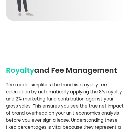
Royalty
and Fee Management
The model simplifies the franchise royalty fee
calculation by automatically applying the 8% royalty
and 2% marketing fund contribution against your
gross sales. This ensures you see the true net impact
of brand overhead on your unit economics analysis
before you ever sign a lease. Understanding these
fixed percentages is vital because they represent a