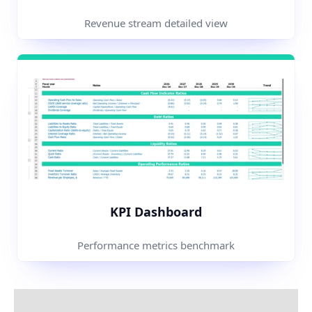
Revenue stream detailed view
KPI Dashboard
Performance metrics benchmark