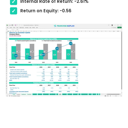
Internal Rate of Return: -2.61%
Return on Equity: -0.56