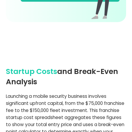
Startup Costs
and Break-Even
Analysis
Launching a mobile security business involves
significant upfront capital, from the $75,000 franchise
fee to the $150,000 fleet investment. This franchise
startup cost spreadsheet aggregates these figures
to show your total entry price and uses a break-even
point calculator to determine exactly when your