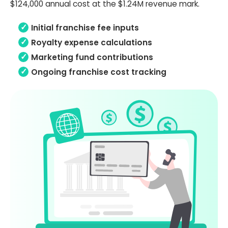
$124,000 annual cost at the $1.24M revenue mark.
Initial franchise fee inputs
Royalty expense calculations
Marketing fund contributions
Ongoing franchise cost tracking