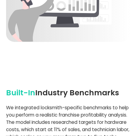
Built-In
Industry Benchmarks
We integrated locksmith-specific benchmarks to help
you perform a realistic franchise profitability analysis.
The model includes researched targets for hardware
costs, which start at 11% of sales, and technician labor,