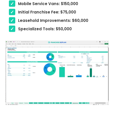
Mobile Service Vans: $150,000
Initial Franchise Fee: $75,000
Leasehold Improvements: $60,000
Specialized Tools: $50,000