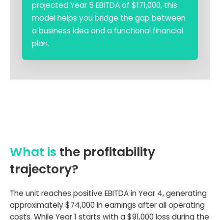
projected Year 5 EBITDA of $171,000, this
model helps you bridge the gap between
a business idea and a functional financial
plan.
What is
the profitability
trajectory?
The unit reaches positive EBITDA in Year 4, generating
approximately $74,000 in earnings after all operating
costs. While Year 1 starts with a $91,000 loss during the