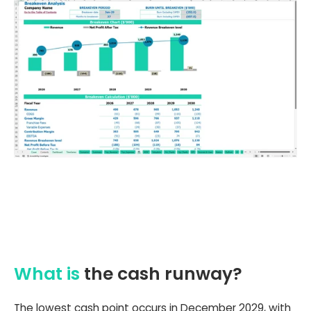
What is
the cash runway?
The lowest cash point occurs in December 2029, with