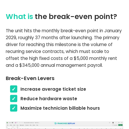
What is
the break-even point?
The unit hits the monthly break-even point in January
2029, roughly 37 months after launching. The primary
driver for reaching this milestone is the volume of
recurring service contracts, which must scale to
offset the high fixed costs of a $5,000 monthly rent
and a $345,000 annual management payroll.
Break-Even Levers
Increase average ticket size
Reduce hardware waste
Maximize technician billable hours