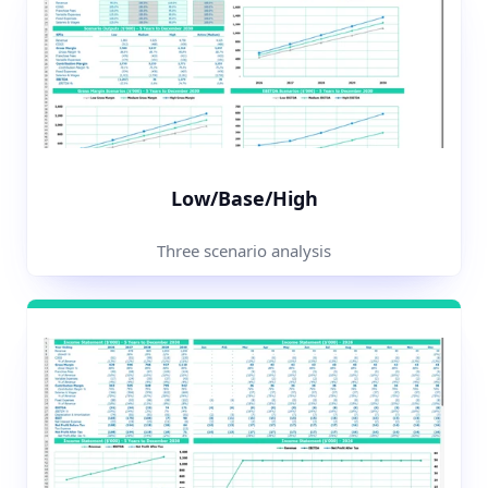
Low/Base/High
Three scenario analysis