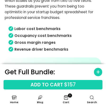
which scales as you grow from two to five techs.
These guardrails prevent you from being too
optimistic in your startup budget spreadsheet for
professional service franchises.
Labor cost benchmarks
Occupancy cost benchmarks
Gross margin ranges
Revenue driver benchmarks
Get Full Bundle:
$157
ADD TO CART
0
Home
Blog
Cart
Search