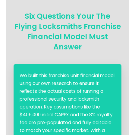
Six Questions Your The
Flying Locksmiths Franchise
Financial Model Must
Answer
We built this franchise unit financial model
using our own research to ensure it
reflects the actual costs of running a
professional security and locksmith
operation. Key assumptions like the
$405,000 initial CAPEX and the 8% royalty
fee are pre-populated and fully editable
to match your specific market. With a