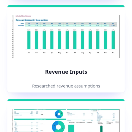
Revenue Inputs
Researched revenue assumptions