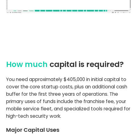
How much
capital is required?
You need approximately $405,000 in initial capital to
cover the core startup costs, plus an additional cash
buffer for the first three years of operations. The
primary uses of funds include the franchise fee, your
mobile service fleet, and specialized tools required for
high-tech security work.
Major Capital Uses