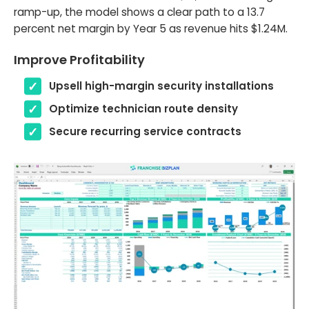
ramp-up, the model shows a clear path to a 13.7
percent net margin by Year 5 as revenue hits $1.24M.
Improve Profitability
Upsell high-margin security installations
Optimize technician route density
Secure recurring service contracts