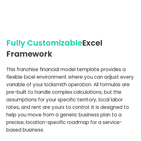
Fully Customizable
Excel
Framework
This franchise financial model template provides a
flexible Excel environment where you can adjust every
variable of your locksmith operation. All formulas are
pre-built to handle complex calculations, but the
assumptions for your specific territory, local labor
rates, and rent are yours to control. It is designed to
help you move from a generic business plan to a
precise, location-specific roadmap for a service-
based business.