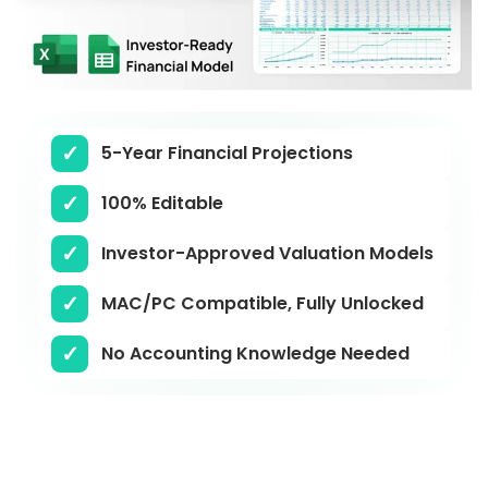
5-Year Financial Projections
100% Editable
Investor-Approved Valuation Models
MAC/PC Compatible, Fully Unlocked
No Accounting Knowledge Needed