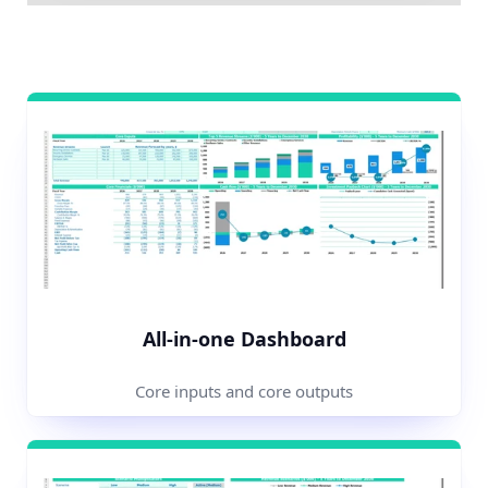
All-in-one Dashboard
Core inputs and core outputs