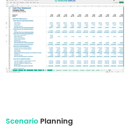
Scenario
Planning