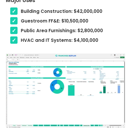
Major Uses
Building Construction: $42,000,000
Guestroom FF&E: $10,500,000
Public Area Furnishings: $2,800,000
HVAC and IT Systems: $4,100,000