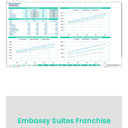
Embassy Suites Franchise