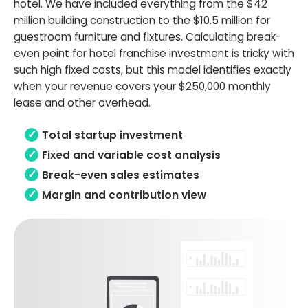
hotel. We have included everything from the $42
million building construction to the $10.5 million for
guestroom furniture and fixtures. Calculating break-
even point for hotel franchise investment is tricky with
such high fixed costs, but this model identifies exactly
when your revenue covers your $250,000 monthly
lease and other overhead.
Total startup investment
Fixed and variable cost analysis
Break-even sales estimates
Margin and contribution view