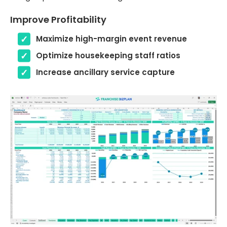
Improve Profitability
Maximize high-margin event revenue
Optimize housekeeping staff ratios
Increase ancillary service capture