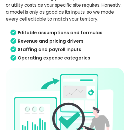
or utility costs as your specific site requires. Honestly,
a model is only as good as its inputs, so we made
every cell editable to match your territory.
Editable assumptions and formulas
Revenue and pricing drivers
Staffing and payroll inputs
Operating expense categories