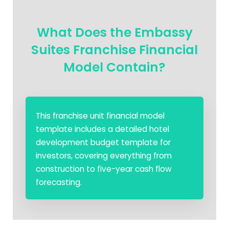
What Does the Embassy
Suites Franchise Financial
Model Contain?
This franchise unit financial model
template includes a detailed hotel
development budget template for
investors, covering everything from
construction to five-year cash flow
forecasting.