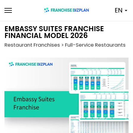
Skip
EN
to
content
EMBASSY SUITES FRANCHISE
FINANCIAL MODEL 2026
Restaurant Franchises > Full-Service Restaurants