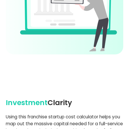
Investment
Clarity
Using this franchise startup cost calculator helps you
map out the massive capital needed for a full-service