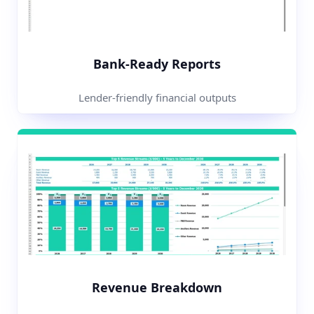
Bank-Ready Reports
Lender-friendly financial outputs
Revenue Breakdown