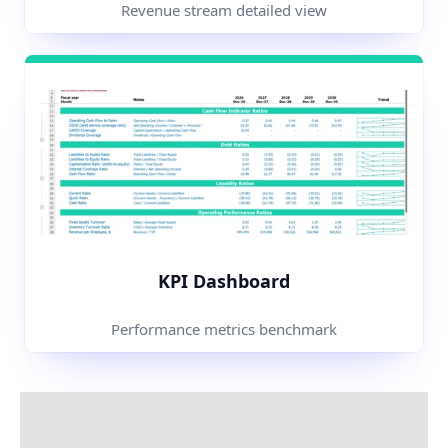
Revenue stream detailed view
KPI Dashboard
Performance metrics benchmark