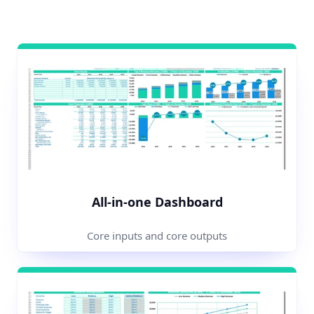
All-in-one Dashboard
Core inputs and core outputs