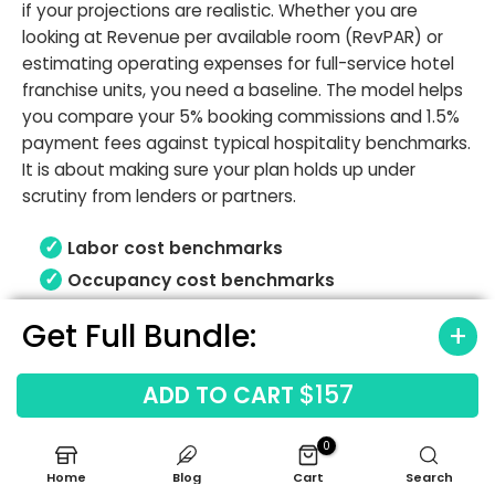
if your projections are realistic. Whether you are
looking at Revenue per available room (RevPAR) or
estimating operating expenses for full-service hotel
franchise units, you need a baseline. The model helps
you compare your 5% booking commissions and 1.5%
payment fees against typical hospitality benchmarks.
It is about making sure your plan holds up under
scrutiny from lenders or partners.
Labor cost benchmarks
Occupancy cost benchmarks
Gross margin ranges
Get Full Bundle:
Revenue driver benchmarks
$157
ADD TO CART
0
Home
Blog
Cart
Search