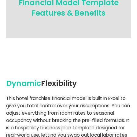
Financial Model Template
Features & Benefits
Dynamic
Flexibility
This hotel franchise financial model is built in Excel to
give you total control over your assumptions. You can
adjust everything from room rates to seasonal
occupancy without breaking the pre-filled formulas. It
is a hospitality business plan template designed for
real-world use, letting you swap out local labor rates