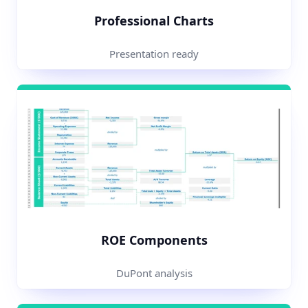
Professional Charts
Presentation ready
ROE Components
DuPont analysis