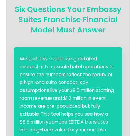
Six Questions Your Embassy
Suites Franchise Financial
Model Must Answer
We built this model using detailed
research into upscale hotel operations to
ensure the numbers reflect the reality of
a high-end suite concept. Key
assumptions like your $9.5 million starting
room revenue and $1.2 million in event
income are pre-populated but fully
editable. This tool helps you see how a
$6.5 million year-one EBITDA translates
into long-term value for your portfolio.