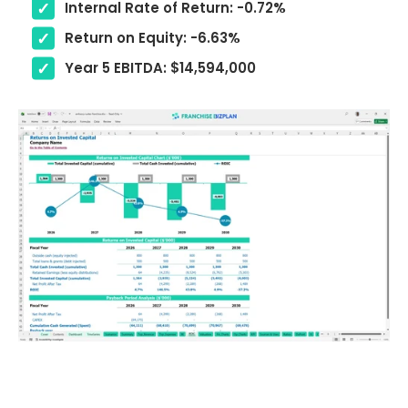
Internal Rate of Return: -0.72%
Return on Equity: -6.63%
Year 5 EBITDA: $14,594,000