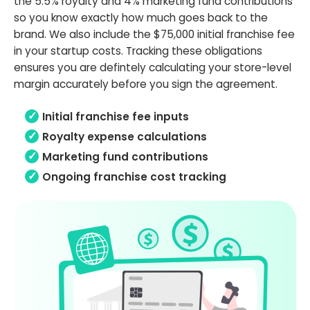
the 5.5% royalty and 4% marketing fund contributions
so you know exactly how much goes back to the
brand. We also include the $75,000 initial franchise fee
in your startup costs. Tracking these obligations
ensures you are defintely calculating your store-level
margin accurately before you sign the agreement.
Initial franchise fee inputs
Royalty expense calculations
Marketing fund contributions
Ongoing franchise cost tracking