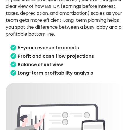
clear view of how EBITDA (earnings before interest,
taxes, depreciation, and amortization) scales as your
team gets more efficient. Long-term planning helps
you spot the difference between a busy lobby and a
profitable bottom line.
5-year revenue forecasts
Profit and cash flow projections
Balance sheet view
Long-term profitability analysis