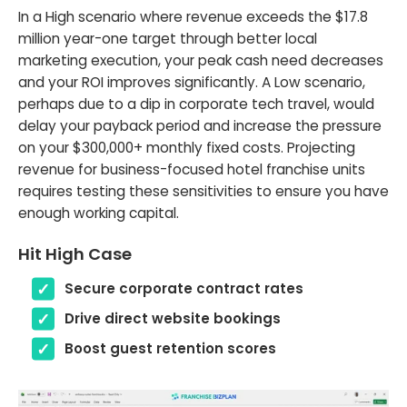
In a High scenario where revenue exceeds the $17.8
million year-one target through better local
marketing execution, your peak cash need decreases
and your ROI improves significantly. A Low scenario,
perhaps due to a dip in corporate tech travel, would
delay your payback period and increase the pressure
on your $300,000+ monthly fixed costs. Projecting
revenue for business-focused hotel franchise units
requires testing these sensitivities to ensure you have
enough working capital.
Hit High Case
Secure corporate contract rates
Drive direct website bookings
Boost guest retention scores