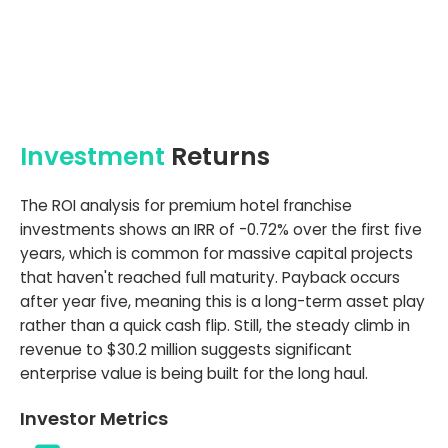
Investment
Returns
The ROI analysis for premium hotel franchise
investments shows an IRR of -0.72% over the first five
years, which is common for massive capital projects
that haven't reached full maturity. Payback occurs
after year five, meaning this is a long-term asset play
rather than a quick cash flip. Still, the steady climb in
revenue to $30.2 million suggests significant
enterprise value is being built for the long haul.
Investor Metrics