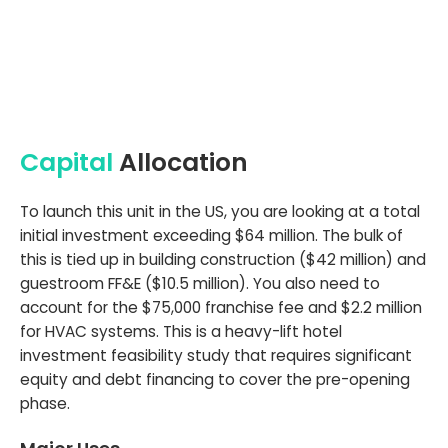
Capital
Allocation
To launch this unit in the US, you are looking at a total
initial investment exceeding $64 million. The bulk of
this is tied up in building construction ($42 million) and
guestroom FF&E ($10.5 million). You also need to
account for the $75,000 franchise fee and $2.2 million
for HVAC systems. This is a heavy-lift hotel
investment feasibility study that requires significant
equity and debt financing to cover the pre-opening
phase.