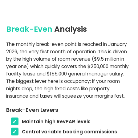
Break-Even
Analysis
The monthly break-even point is reached in January
2026, the very first month of operation. This is driven
by the high volume of room revenue ($9.5 million in
year one) which quickly covers the $250,000 monthly
facility lease and $155,000 general manager salary.
The biggest lever here is occupancy; if your room
nights drop, the high fixed costs like property
insurance and taxes will squeeze your margins fast.
Break-Even Levers
Maintain high RevPAR levels
Control variable booking commissions