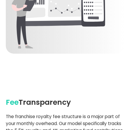
Fee
Transparency
The franchise royalty fee structure is a major part of
your monthly overhead. Our model specifically tracks