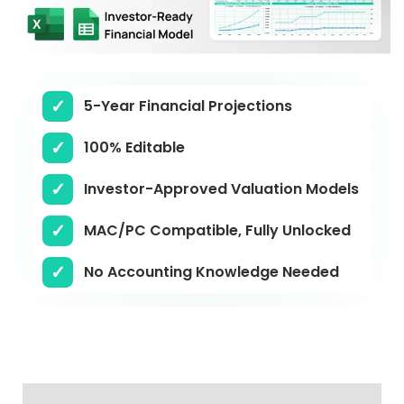
5-Year Financial Projections
100% Editable
Investor-Approved Valuation Models
MAC/PC Compatible, Fully Unlocked
No Accounting Knowledge Needed