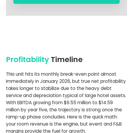
Profitability
Timeline
This unit hits its monthly break-even point almost
immediately in January 2026, but true net profitability
takes longer to stabilize due to the heavy debt
service and depreciation typical of large hotel assets.
With EBITDA growing from $6.55 million to $14.59
million by year five, the trajectory is strong once the
ramp-up phase concludes. Here is the quick math:
your room revenue is the engine, but event and F&B
margins provide the fuel for growth.