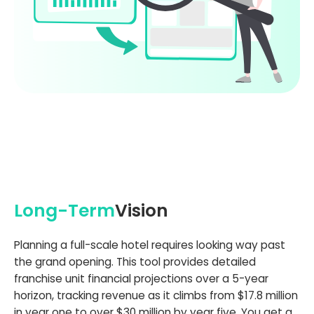
Long-Term
Vision
Planning a full-scale hotel requires looking way past
the grand opening. This tool provides detailed
franchise unit financial projections over a 5-year
horizon, tracking revenue as it climbs from $17.8 million
in year one to over $30 million by year five. You get a