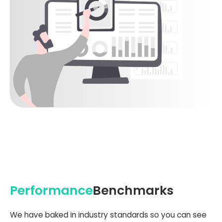
Performance
Benchmarks
We have baked in industry standards so you can see