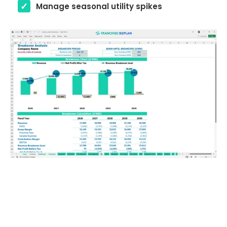
Manage seasonal utility spikes