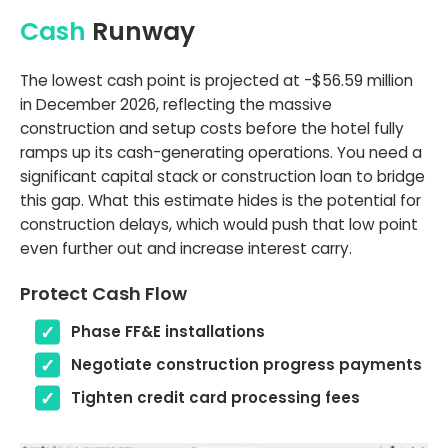
Cash
Runway
The lowest cash point is projected at -$56.59 million
in December 2026, reflecting the massive
construction and setup costs before the hotel fully
ramps up its cash-generating operations. You need a
significant capital stack or construction loan to bridge
this gap. What this estimate hides is the potential for
construction delays, which would push that low point
even further out and increase interest carry.
Protect Cash Flow
Phase FF&E installations
Negotiate construction progress payments
Tighten credit card processing fees