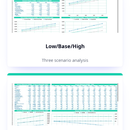
Low/Base/High
Three scenario analysis