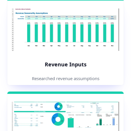
Revenue Inputs
Researched revenue assumptions