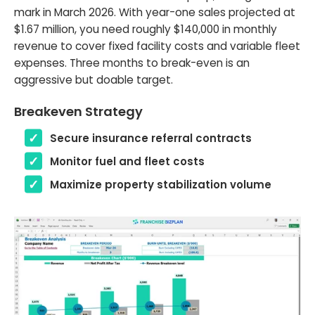
mark in March 2026. With year-one sales projected at
$1.67 million, you need roughly $140,000 in monthly
revenue to cover fixed facility costs and variable fleet
expenses. Three months to break-even is an
aggressive but doable target.
Breakeven Strategy
Secure insurance referral contracts
Monitor fuel and fleet costs
Maximize property stabilization volume