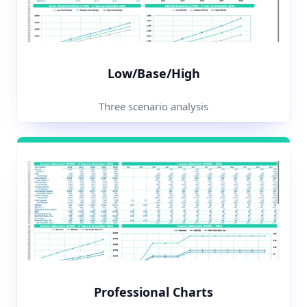
Low/Base/High
Three scenario analysis
Professional Charts