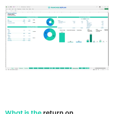
What is the
return on