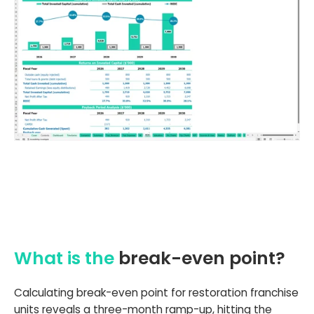
What is the
break-even point?
Calculating break-even point for restoration franchise
units reveals a three-month ramp-up, hitting the