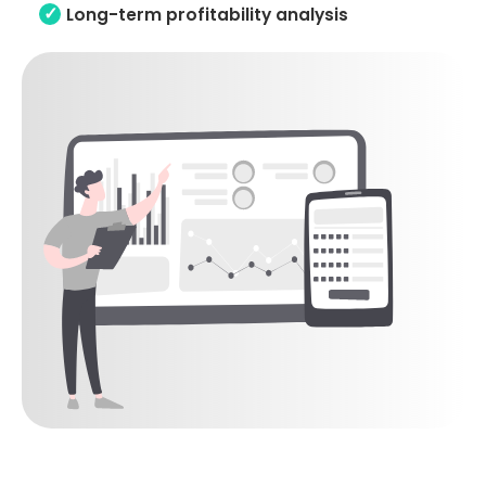
Long-term profitability analysis