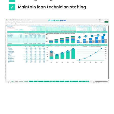
Maintain lean technician staffing