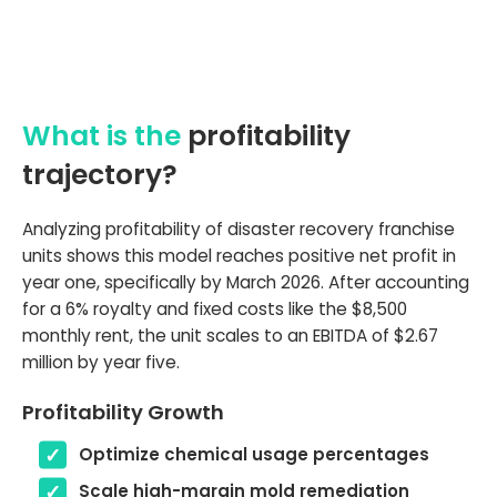
What is the
profitability
trajectory?
Analyzing profitability of disaster recovery franchise
units shows this model reaches positive net profit in
year one, specifically by March 2026. After accounting
for a 6% royalty and fixed costs like the $8,500
monthly rent, the unit scales to an EBITDA of $2.67
million by year five.
Profitability Growth
Optimize chemical usage percentages
Scale high-margin mold remediation