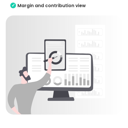
Margin and contribution view