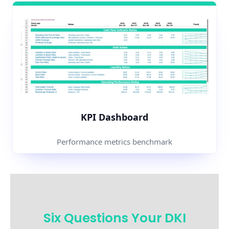
KPI Dashboard
Performance metrics benchmark
Six Questions Your DKI