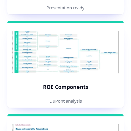
Presentation ready
ROE Components
DuPont analysis