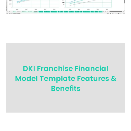
DKI Franchise Financial
Model Template Features &
Benefits