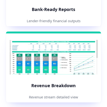
Bank-Ready Reports
Lender-friendly financial outputs
Revenue Breakdown
Revenue stream detailed view