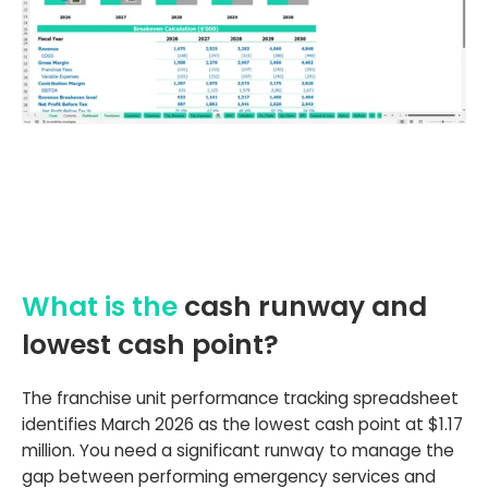
What is the
cash runway and
lowest cash point?
The franchise unit performance tracking spreadsheet
identifies March 2026 as the lowest cash point at $1.17
million. You need a significant runway to manage the
gap between performing emergency services and