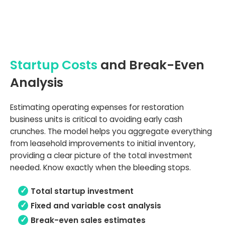
Startup Costs
and Break-Even
Analysis
Estimating operating expenses for restoration
business units is critical to avoiding early cash
crunches. The model helps you aggregate everything
from leasehold improvements to initial inventory,
providing a clear picture of the total investment
needed. Know exactly when the bleeding stops.
Total startup investment
Fixed and variable cost analysis
Break-even sales estimates