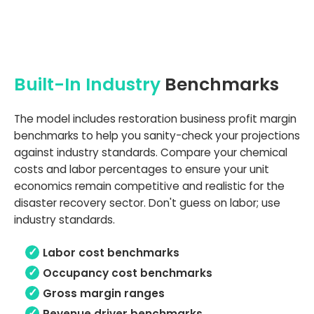
Built-In Industry
Benchmarks
The model includes restoration business profit margin
benchmarks to help you sanity-check your projections
against industry standards. Compare your chemical
costs and labor percentages to ensure your unit
economics remain competitive and realistic for the
disaster recovery sector. Don't guess on labor; use
industry standards.
Labor cost benchmarks
Occupancy cost benchmarks
Gross margin ranges
Revenue driver benchmarks