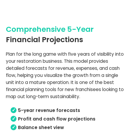
Comprehensive 5-Year
Financial Projections
Plan for the long game with five years of visibility into
your restoration business. This model provides
detailed forecasts for revenue, expenses, and cash
flow, helping you visualize the growth from a single
unit into a mature operation. It is one of the best
financial planning tools for new franchisees looking to
map out long-term sustainability.
5-year revenue forecasts
Profit and cash flow projections
Balance sheet view