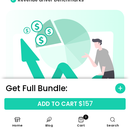
Get Full Bundle:
$157
ADD TO CART
0
Home
Blog
Cart
Search