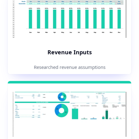
Revenue Inputs
Researched revenue assumptions