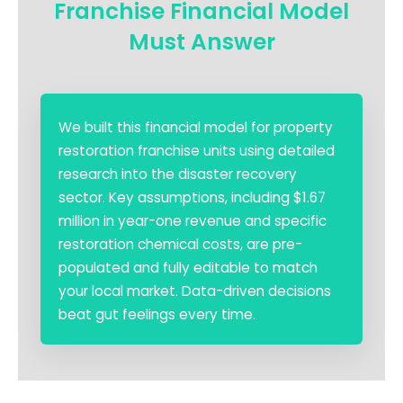
Franchise Financial Model
Must Answer
We built this financial model for property
restoration franchise units using detailed
research into the disaster recovery
sector. Key assumptions, including $1.67
million in year-one revenue and specific
restoration chemical costs, are pre-
populated and fully editable to match
your local market. Data-driven decisions
beat gut feelings every time.