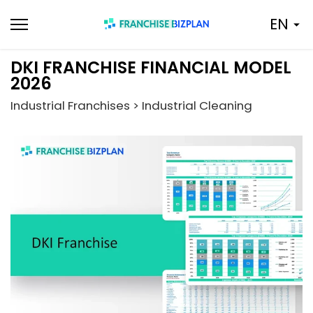
Skip
EN
to
content
DKI FRANCHISE FINANCIAL MODEL
2026
Industrial Franchises > Industrial Cleaning