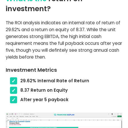
investment?
The ROI analysis indicates an internal rate of return of
29.62% and a return on equity of 8.37. While the unit
generates strong EBITDA, the high initial cash
requirement means the full payback occurs after year
five, though you will defintely see strong annual cash
yields before then.
Investment Metrics
29.62% Internal Rate of Return
8.37 Return on Equity
After year 5 payback