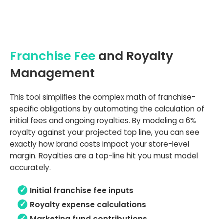
Franchise Fee
and Royalty
Management
This tool simplifies the complex math of franchise-
specific obligations by automating the calculation of
initial fees and ongoing royalties. By modeling a 6%
royalty against your projected top line, you can see
exactly how brand costs impact your store-level
margin. Royalties are a top-line hit you must model
accurately.
Initial franchise fee inputs
Royalty expense calculations
Marketing fund contributions