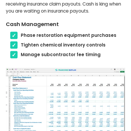
receiving insurance claim payouts. Cash is king when
you are waiting on insurance payouts.
Cash Management
Phase restoration equipment purchases
Tighten chemical inventory controls
Manage subcontractor fee timing