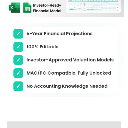
5-Year Financial Projections
100% Editable
Investor-Approved Valuation Models
MAC/PC Compatible, Fully Unlocked
No Accounting Knowledge Needed