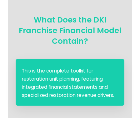
What Does the DKI
Franchise Financial Model
Contain?
This is the complete toolkit for
restoration unit planning, featuring
integrated financial statements and
specialized restoration revenue drivers.