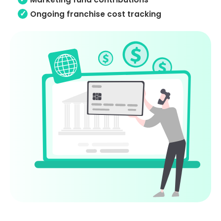
Ongoing franchise cost tracking