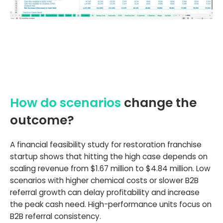
How do scenarios
change the
outcome?
A financial feasibility study for restoration franchise
startup shows that hitting the high case depends on
scaling revenue from $1.67 million to $4.84 million. Low
scenarios with higher chemical costs or slower B2B
referral growth can delay profitability and increase
the peak cash need. High-performance units focus on
B2B referral consistency.