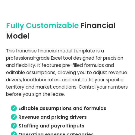
Fully Customizable
Financial
Model
This franchise financial model template is a
professional-grade Excel tool designed for precision
and flexibility. It features pre-filled formulas and
editable assumptions, allowing you to adjust revenue
drivers, local labor rates, and rent to fit your specific
territory and market conditions. Control your numbers
before you sign the lease.
Editable assumptions and formulas
Revenue and pricing drivers
Staffing and payroll inputs
Operating expense categories