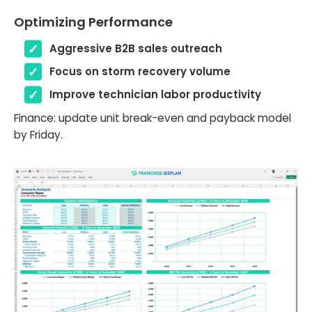
Optimizing Performance
Aggressive B2B sales outreach
Focus on storm recovery volume
Improve technician labor productivity
Finance: update unit break-even and payback model
by Friday.