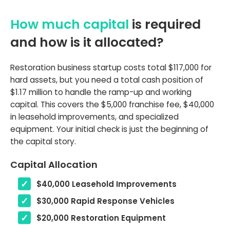
How much capital
is required
and how is it allocated?
Restoration business startup costs total $117,000 for
hard assets, but you need a total cash position of
$1.17 million to handle the ramp-up and working
capital. This covers the $5,000 franchise fee, $40,000
in leasehold improvements, and specialized
equipment. Your initial check is just the beginning of
the capital story.
Capital Allocation
$40,000 Leasehold Improvements
$30,000 Rapid Response Vehicles
$20,000 Restoration Equipment