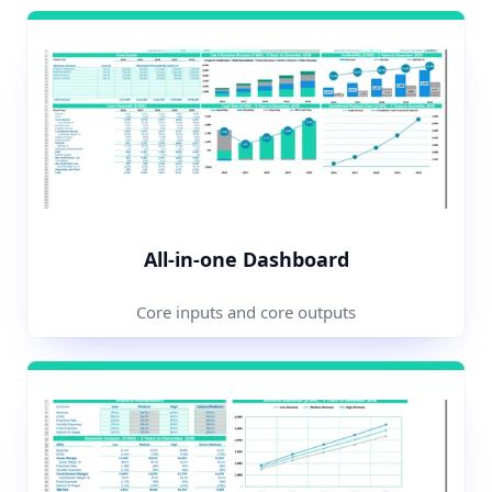
All-in-one Dashboard
Core inputs and core outputs