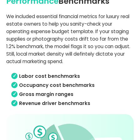
Performance
Benchmarks
We included essential financial metrics for luxury real
estate owners to help you sanity-check your
operating expense budget template. If your staging
supplies or photography costs drift too far from the
1.2% benchmark, the model flags it so you can adjust.
Still, local market density will defintely dictate your
actual marketing spend.
Labor cost benchmarks
Occupancy cost benchmarks
Gross margin ranges
Revenue driver benchmarks