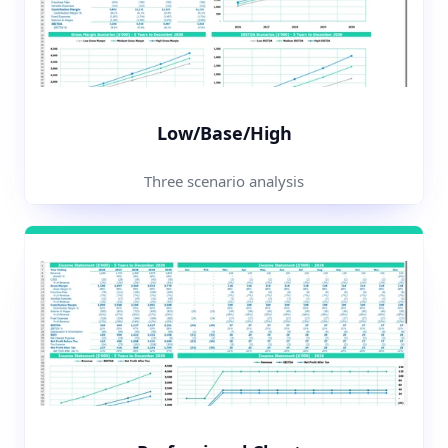
Low/Base/High
Three scenario analysis