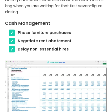
king when you are waiting for that first seven-figure
closing.
Cash Management
Phase furniture purchases
Negotiate rent abatement
Delay non-essential hires