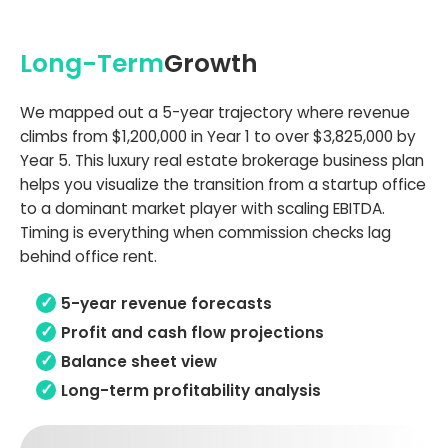
Long-Term
Growth
We mapped out a 5-year trajectory where revenue
climbs from $1,200,000 in Year 1 to over $3,825,000 by
Year 5. This luxury real estate brokerage business plan
helps you visualize the transition from a startup office
to a dominant market player with scaling EBITDA.
Timing is everything when commission checks lag
behind office rent.
5-year revenue forecasts
Profit and cash flow projections
Balance sheet view
Long-term profitability analysis