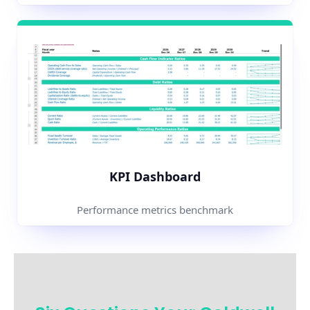
KPI Dashboard
Performance metrics benchmark