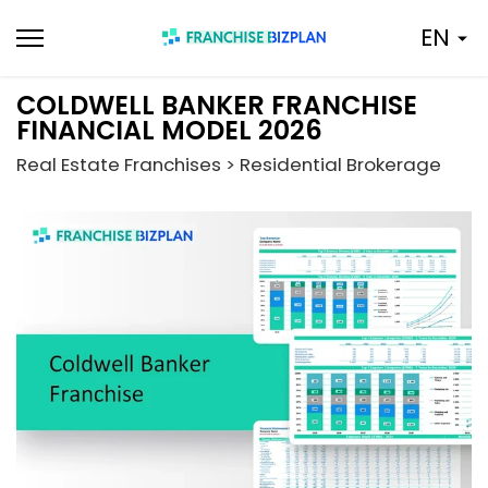
Skip
EN
to
content
COLDWELL BANKER FRANCHISE
FINANCIAL MODEL 2026
Real Estate Franchises > Residential Brokerage