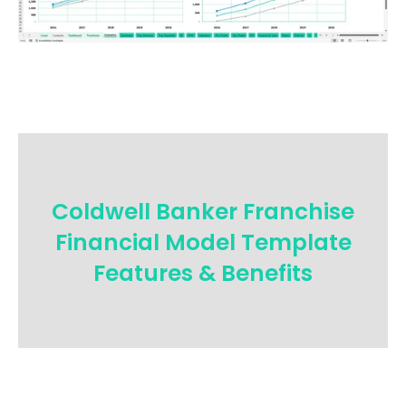
Coldwell Banker Franchise
Financial Model Template
Features & Benefits