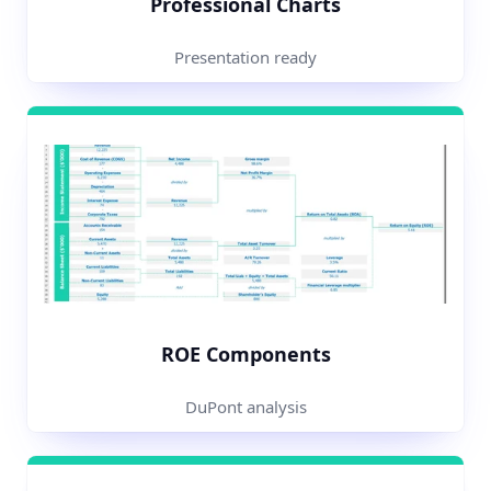
Professional Charts
Presentation ready
ROE Components
DuPont analysis