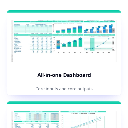
All-in-one Dashboard
Core inputs and core outputs