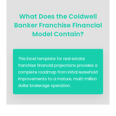
What Does the Coldwell
Banker Franchise Financial
Model Contain?
This Excel template for real estate
franchise financial projections provides a
complete roadmap from initial leasehold
improvements to a mature, multi-million
dollar brokerage operation.