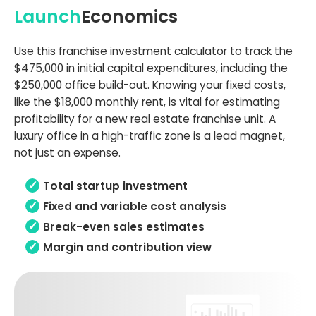
Launch
Economics
Use this franchise investment calculator to track the
$475,000 in initial capital expenditures, including the
$250,000 office build-out. Knowing your fixed costs,
like the $18,000 monthly rent, is vital for estimating
profitability for a new real estate franchise unit. A
luxury office in a high-traffic zone is a lead magnet,
not just an expense.
Total startup investment
Fixed and variable cost analysis
Break-even sales estimates
Margin and contribution view