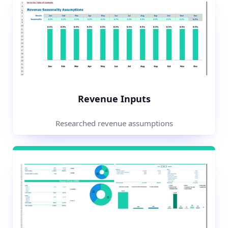
Revenue Inputs
Researched revenue assumptions