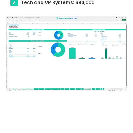
Tech and VR Systems: $80,000