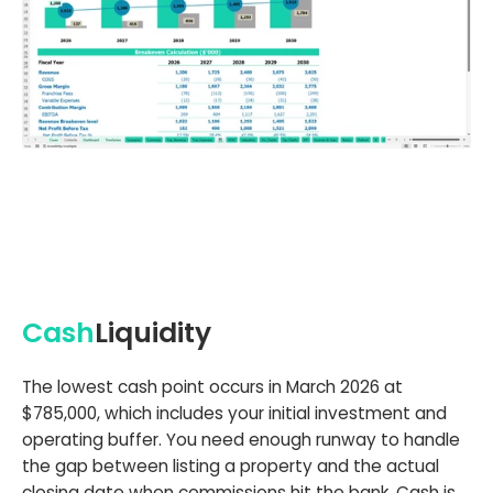
Cash
Liquidity
The lowest cash point occurs in March 2026 at
$785,000, which includes your initial investment and
operating buffer. You need enough runway to handle
the gap between listing a property and the actual
closing date when commissions hit the bank. Cash is