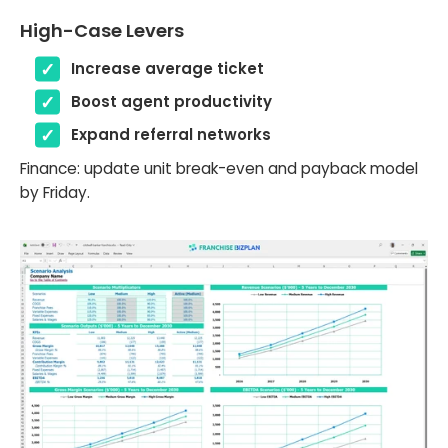
High-Case Levers
Increase average ticket
Boost agent productivity
Expand referral networks
Finance: update unit break-even and payback model
by Friday.