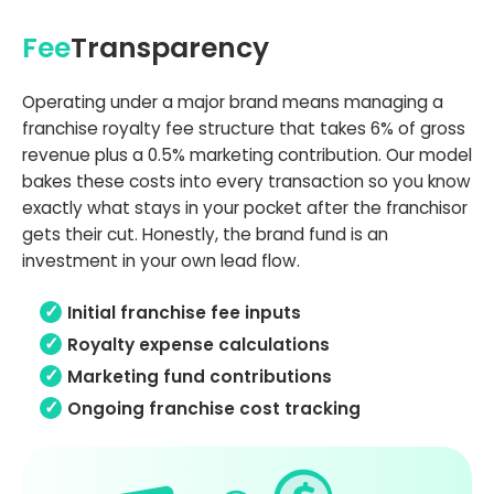
Fee
Transparency
Operating under a major brand means managing a
franchise royalty fee structure that takes 6% of gross
revenue plus a 0.5% marketing contribution. Our model
bakes these costs into every transaction so you know
exactly what stays in your pocket after the franchisor
gets their cut. Honestly, the brand fund is an
investment in your own lead flow.
Initial franchise fee inputs
Royalty expense calculations
Marketing fund contributions
Ongoing franchise cost tracking