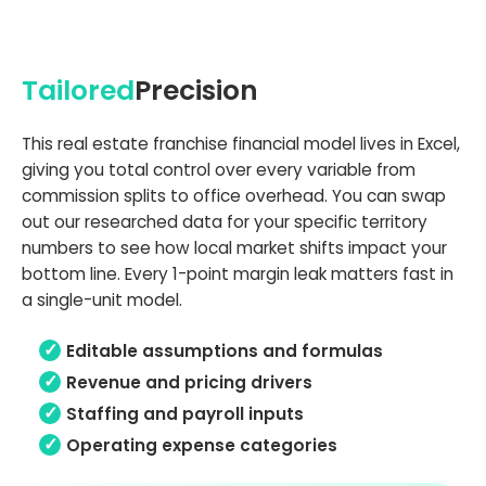
Tailored
Precision
This real estate franchise financial model lives in Excel,
giving you total control over every variable from
commission splits to office overhead. You can swap
out our researched data for your specific territory
numbers to see how local market shifts impact your
bottom line. Every 1-point margin leak matters fast in
a single-unit model.
Editable assumptions and formulas
Revenue and pricing drivers
Staffing and payroll inputs
Operating expense categories