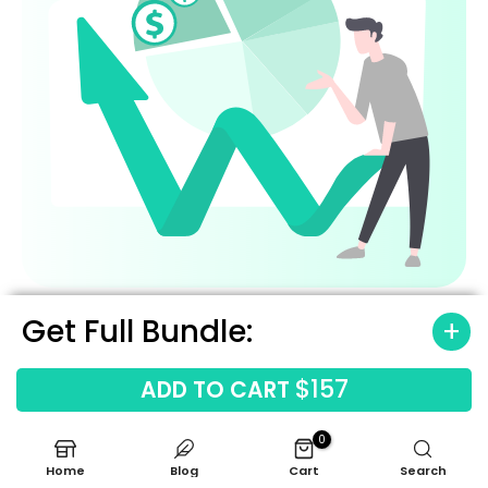
Get Full Bundle:
$157
ADD TO CART
0
Home
Blog
Cart
Search