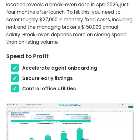
location reveals a break-even date in April 2026, just
four months after launch. To hit this, you need to
cover roughly $27,000 in monthly fixed costs, including
rent and the managing broker's $150,000 annual
salary. Break-even depends more on closing speed
than on listing volume.
Speed to Profit
Accelerate agent onboarding
Secure early listings
Control office utilities