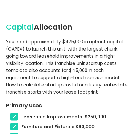
Capital
Allocation
You need approximately $475,000 in upfront capital
(CAPEX) to launch this unit, with the largest chunk
going toward leasehold improvements in a high-
visibility location. This franchise unit startup costs
template also accounts for $45,000 in tech
equipment to support a high-touch service model.
How to calculate startup costs for a luxury real estate
franchise starts with your lease footprint.
Primary Uses
Leasehold Improvements: $250,000
Furniture and Fixtures: $60,000