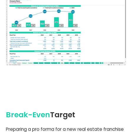
Break-Even
Target
Preparing a pro forma for a new real estate franchise