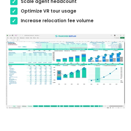
Scale agent headcount
Optimize VR tour usage
Increase relocation fee volume