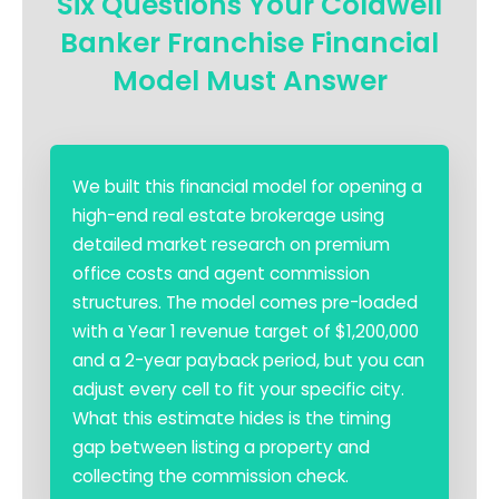
Six Questions Your Coldwell
Banker Franchise Financial
Model Must Answer
We built this financial model for opening a
high-end real estate brokerage using
detailed market research on premium
office costs and agent commission
structures. The model comes pre-loaded
with a Year 1 revenue target of $1,200,000
and a 2-year payback period, but you can
adjust every cell to fit your specific city.
What this estimate hides is the timing
gap between listing a property and
collecting the commission check.