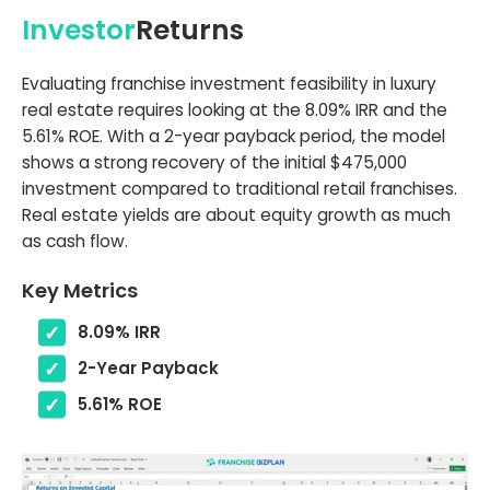
Investor
Returns
Evaluating franchise investment feasibility in luxury
real estate requires looking at the 8.09% IRR and the
5.61% ROE. With a 2-year payback period, the model
shows a strong recovery of the initial $475,000
investment compared to traditional retail franchises.
Real estate yields are about equity growth as much
as cash flow.
Key Metrics
8.09% IRR
2-Year Payback
5.61% ROE