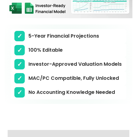
5-Year Financial Projections
100% Editable
Investor-Approved Valuation Models
MAC/PC Compatible, Fully Unlocked
No Accounting Knowledge Needed