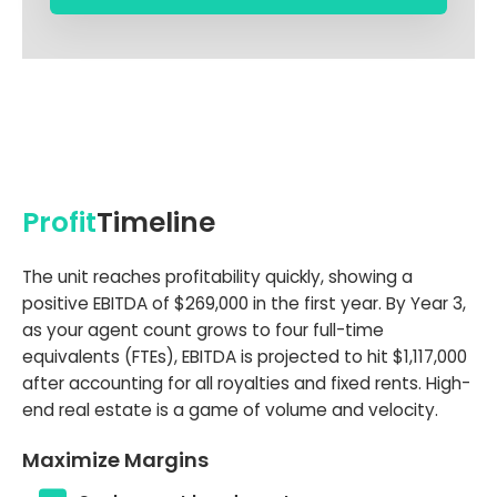
Profit
Timeline
The unit reaches profitability quickly, showing a
positive EBITDA of $269,000 in the first year. By Year 3,
as your agent count grows to four full-time
equivalents (FTEs), EBITDA is projected to hit $1,117,000
after accounting for all royalties and fixed rents. High-
end real estate is a game of volume and velocity.
Maximize Margins