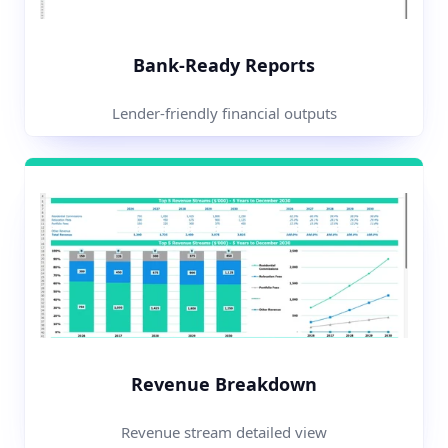
Bank-Ready Reports
Lender-friendly financial outputs
Revenue Breakdown
Revenue stream detailed view