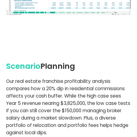
Scenario
Planning
Our real estate franchise profitability analysis
compares how a 20% dip in residential commissions
affects your cash buffer. While the high case sees
Year 5 revenue nearing $3,825,000, the low case tests
if you can still cover the $150,000 managing broker
salary during a market slowdown. Plus, a diverse
portfolio of relocation and portfolio fees helps hedge
against local dips.