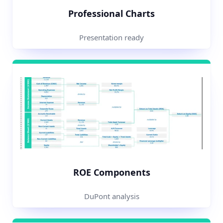
Professional Charts
Presentation ready
ROE Components
DuPont analysis