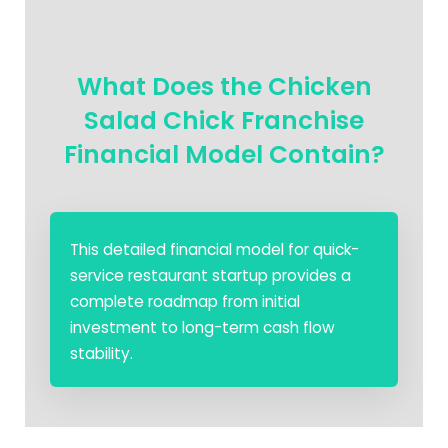
What Does the Chicken
Salad Chick Franchise
Financial Model Contain?
This detailed financial model for quick-
service restaurant startup provides a
complete roadmap from initial
investment to long-term cash flow
stability.