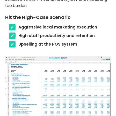
fee burden.
Hit the High-Case Scenario
Aggressive local marketing execution
High staff productivity and retention
Upselling at the POS system