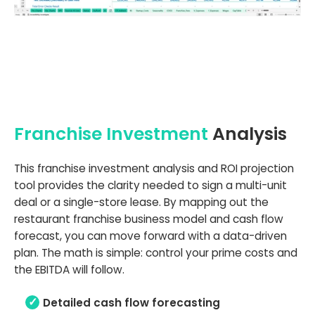
Franchise Investment
Analysis
This franchise investment analysis and ROI projection
tool provides the clarity needed to sign a multi-unit
deal or a single-store lease. By mapping out the
restaurant franchise business model and cash flow
forecast, you can move forward with a data-driven
plan. The math is simple: control your prime costs and
the EBITDA will follow.
Detailed cash flow forecasting