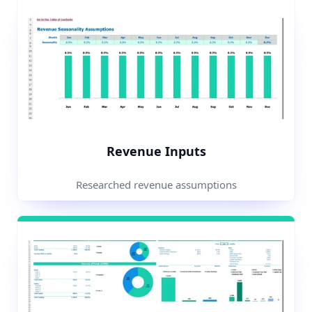
Revenue Inputs
Researched revenue assumptions