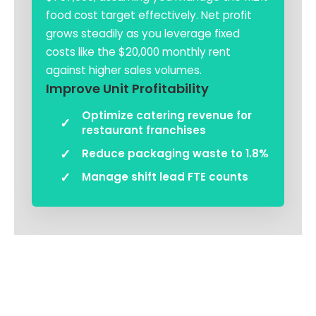
food cost target effectively. Net profit
grows steadily as you leverage fixed
costs like the $20,000 monthly rent
against higher sales volumes.
Improve Unit Profitability
Optimize catering revenue for
restaurant franchises
Reduce packaging waste to 1.8%
Manage shift lead FTE counts