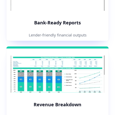
Bank-Ready Reports
Lender-friendly financial outputs
Revenue Breakdown