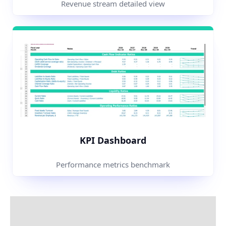
Revenue stream detailed view
KPI Dashboard
Performance metrics benchmark