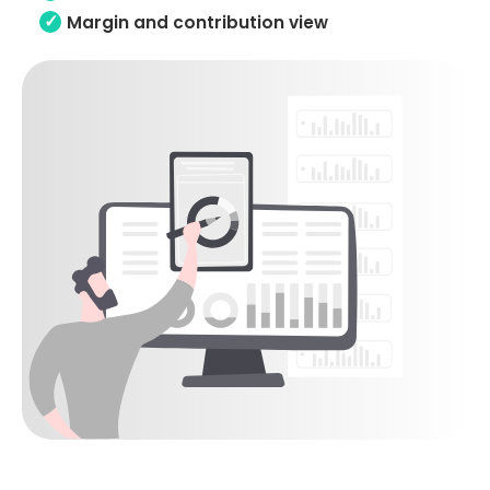
Margin and contribution view