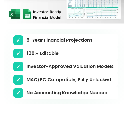
5-Year Financial Projections
100% Editable
Investor-Approved Valuation Models
MAC/PC Compatible, Fully Unlocked
No Accounting Knowledge Needed