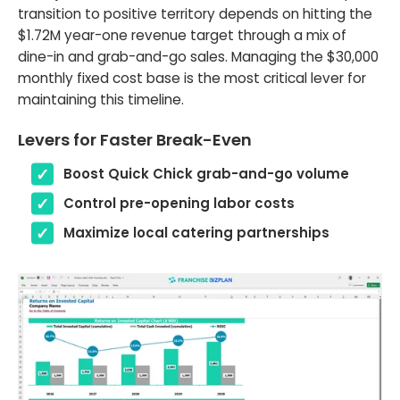
transition to positive territory depends on hitting the
$1.72M year-one revenue target through a mix of
dine-in and grab-and-go sales. Managing the $30,000
monthly fixed cost base is the most critical lever for
maintaining this timeline.
Levers for Faster Break-Even
Boost Quick Chick grab-and-go volume
Control pre-opening labor costs
Maximize local catering partnerships