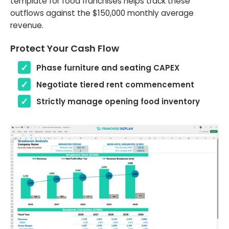
template for food franchises helps track these
outflows against the $150,000 monthly average
revenue.
Protect Your Cash Flow
Phase furniture and seating CAPEX
Negotiate tiered rent commencement
Strictly manage opening food inventory