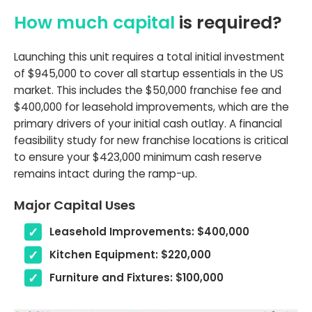
How much capital
is required?
Launching this unit requires a total initial investment
of $945,000 to cover all startup essentials in the US
market. This includes the $50,000 franchise fee and
$400,000 for leasehold improvements, which are the
primary drivers of your initial cash outlay. A financial
feasibility study for new franchise locations is critical
to ensure your $423,000 minimum cash reserve
remains intact during the ramp-up.
Major Capital Uses
Leasehold Improvements: $400,000
Kitchen Equipment: $220,000
Furniture and Fixtures: $100,000