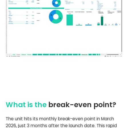
What is the
break-even point?
The unit hits its monthly break-even point in March
2026, just 3 months after the launch date. This rapid