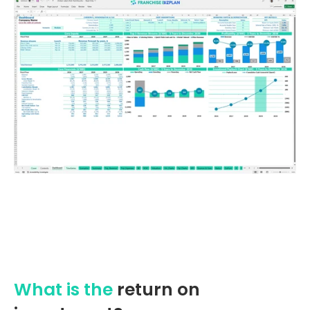
What is the
return on