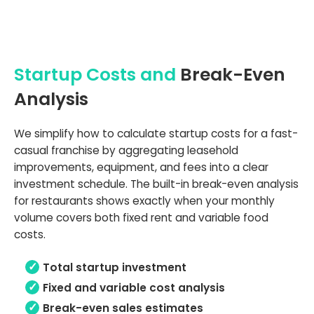
Startup Costs and
Break-Even
Analysis
We simplify how to calculate startup costs for a fast-
casual franchise by aggregating leasehold
improvements, equipment, and fees into a clear
investment schedule. The built-in break-even analysis
for restaurants shows exactly when your monthly
volume covers both fixed rent and variable food
costs.
Total startup investment
Fixed and variable cost analysis
Break-even sales estimates