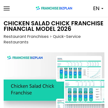
Skip
EN
to
content
CHICKEN SALAD CHICK FRANCHISE
FINANCIAL MODEL 2026
Restaurant Franchises > Quick-Service
Restaurants