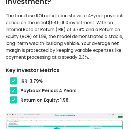
investment?
The franchise ROI calculation shows a 4-year payback
period on the initial $945,000 investment. With an
Internal Rate of Return (IRR) of 3.79% and a Return on
Equity (ROE) of 1.98, the model demonstrates a stable,
long-term wealth-building vehicle. Your average net
margin is protected by keeping variable expenses like
payment processing at a steady 2.3%.
Key Investor Metrics
IRR: 3.79%
Payback Period: 4 Years
Return on Equity: 1.98