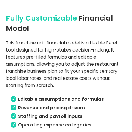
Fully Customizable
Financial
Model
This franchise unit financial model is a flexible Excel
tool designed for high-stakes decision-making. It
features pre-filled formulas and editable
assumptions, allowing you to adjust the restaurant
franchise business plan to fit your specific territory,
local labor rates, and real estate costs without
starting from scratch.
Editable assumptions and formulas
Revenue and pricing drivers
Staffing and payroll inputs
Operating expense categories