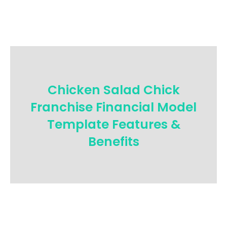
Chicken Salad Chick
Franchise Financial Model
Template Features &
Benefits