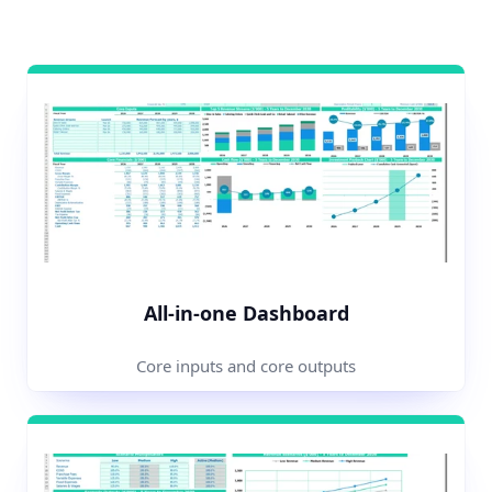
All-in-one Dashboard
Core inputs and core outputs