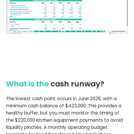
What is the
cash runway?
The lowest cash point occurs in June 2026, with a
minimum cash balance of $423,000. This provides a
healthy buffer, but you must monitor the timing of
the $220,000 kitchen equipment payments to avoid
liquidity pinches. A monthly operating budget