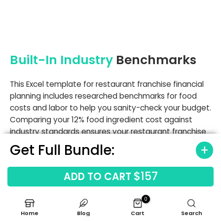
Built-In Industry
Benchmarks
This Excel template for restaurant franchise financial
planning includes researched benchmarks for food
costs and labor to help you sanity-check your budget.
Comparing your 12% food ingredient cost against
industry standards ensures your restaurant franchise
profitability spreadsheet template remains realistic
Get Full Bundle:
and achievable.
$157
ADD TO CART
Labor cost benchmarks
Occupancy cost benchmarks
0
Gross margin ranges
Home
Blog
Cart
Search