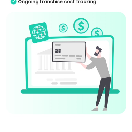
Ongoing franchise cost tracking