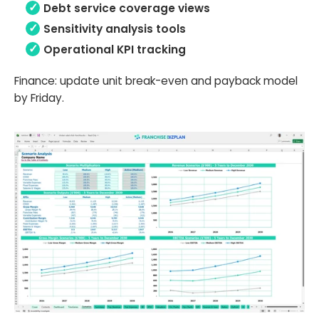
Debt service coverage views
Sensitivity analysis tools
Operational KPI tracking
Finance: update unit break-even and payback model
by Friday.