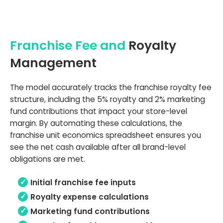
Franchise Fee and
Royalty
Management
The model accurately tracks the franchise royalty fee
structure, including the 5% royalty and 2% marketing
fund contributions that impact your store-level
margin. By automating these calculations, the
franchise unit economics spreadsheet ensures you
see the net cash available after all brand-level
obligations are met.
Initial franchise fee inputs
Royalty expense calculations
Marketing fund contributions