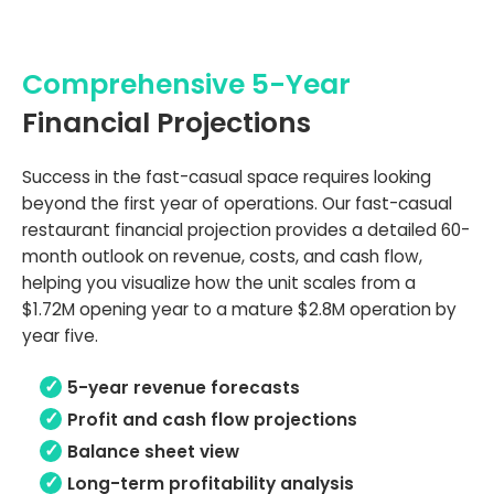
Comprehensive 5-Year
Financial Projections
Success in the fast-casual space requires looking
beyond the first year of operations. Our fast-casual
restaurant financial projection provides a detailed 60-
month outlook on revenue, costs, and cash flow,
helping you visualize how the unit scales from a
$1.72M opening year to a mature $2.8M operation by
year five.
5-year revenue forecasts
Profit and cash flow projections
Balance sheet view
Long-term profitability analysis