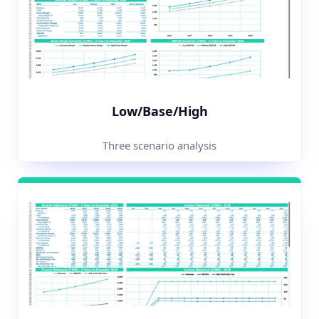
Low/Base/High
Three scenario analysis