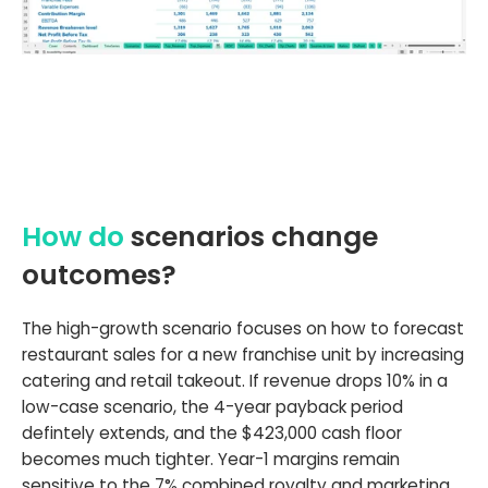
How do
scenarios change
outcomes?
The high-growth scenario focuses on how to forecast
restaurant sales for a new franchise unit by increasing
catering and retail takeout. If revenue drops 10% in a
low-case scenario, the 4-year payback period
defintely extends, and the $423,000 cash floor
becomes much tighter. Year-1 margins remain
sensitive to the 7% combined royalty and marketing