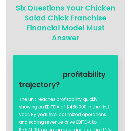
Six Questions Your Chicken
Salad Chick Franchise
Financial Model Must
Answer
What is the
profitability
trajectory?
The unit reaches profitability quickly,
showing an EBITDA of $486,000 in the first
year. By year five, optimized operations
and scaling revenue drive EBITDA to
$757,000, assuming you manage the 11.2%