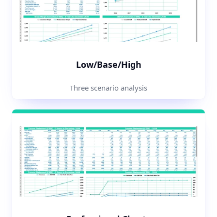
Low/Base/High
Three scenario analysis