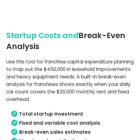
Startup Costs and
Break-Even
Analysis
Use this tool for franchise capital expenditure planning
to map out the $450,000 in leasehold improvements
and heavy equipment needs. A built-in break-even
analysis for franchises shows exactly when your daily
car count covers the $20,000 monthly rent and fixed
overhead.
Total startup investment
Fixed and variable cost analysis
Break-even sales estimates