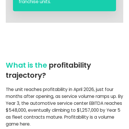
franchise units.
What is the
profitability
trajectory?
The unit reaches profitability in April 2026, just four
months after opening, as service volume ramps up. By
Year 3, the automotive service center EBITDA reaches
$548,000, eventually climbing to $1,257,000 by Year 5
as fleet contracts mature. Profitability is a volume
game here.