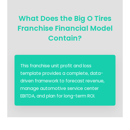
What Does the Big O Tires
Franchise Financial Model
Contain?
This franchise unit profit and loss
template provides a complete, data-
driven framework to forecast revenue,
manage automotive service center
EBITDA, and plan for long-term ROI.