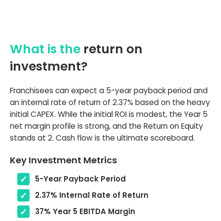
What is the
return on
investment?
Franchisees can expect a 5-year payback period and
an internal rate of return of 2.37% based on the heavy
initial CAPEX. While the initial ROI is modest, the Year 5
net margin profile is strong, and the Return on Equity
stands at 2. Cash flow is the ultimate scoreboard.
Key Investment Metrics
5-Year Payback Period
2.37% Internal Rate of Return
37% Year 5 EBITDA Margin