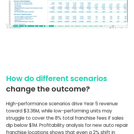
How do different scenarios
change the outcome?
High-performance scenarios drive Year 5 revenue
toward $3.36M, while low-performing units may
struggle to cover the 8% total franchise fees if sales
dip below $1M. Profitability analysis for new auto repair
franchise locations shows that even a 2% shift in