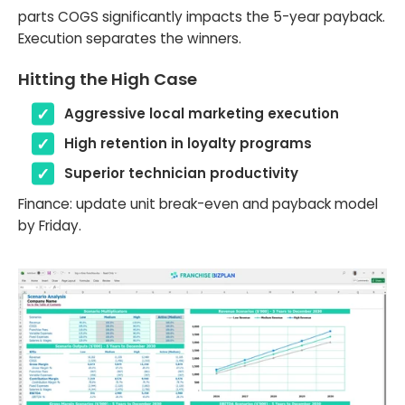
parts COGS significantly impacts the 5-year payback.
Execution separates the winners.
Hitting the High Case
Aggressive local marketing execution
High retention in loyalty programs
Superior technician productivity
Finance: update unit break-even and payback model
by Friday.