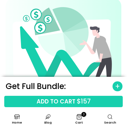
Get Full Bundle:
$157
ADD TO CART
0
Home
Blog
Cart
Search