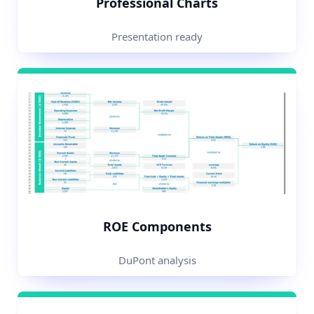
Professional Charts
Presentation ready
ROE Components
DuPont analysis