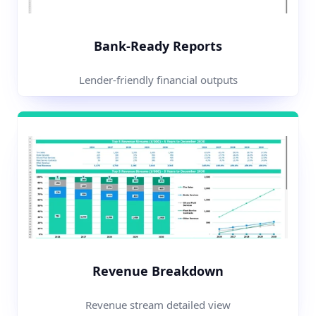
Bank-Ready Reports
Lender-friendly financial outputs
Revenue Breakdown
Revenue stream detailed view