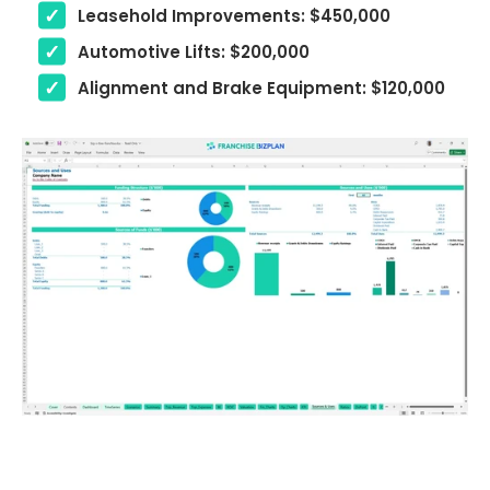
Leasehold Improvements: $450,000
Automotive Lifts: $200,000
Alignment and Brake Equipment: $120,000