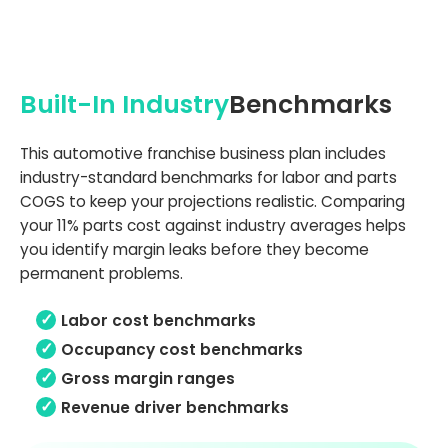
Built-In Industry
Benchmarks
This automotive franchise business plan includes
industry-standard benchmarks for labor and parts
COGS to keep your projections realistic. Comparing
your 11% parts cost against industry averages helps
you identify margin leaks before they become
permanent problems.
Labor cost benchmarks
Occupancy cost benchmarks
Gross margin ranges
Revenue driver benchmarks