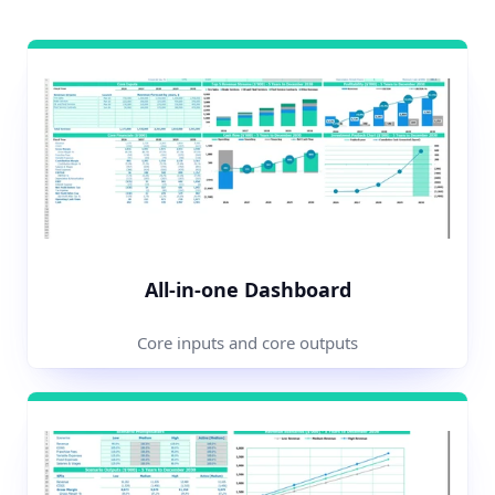
All-in-one Dashboard
Core inputs and core outputs