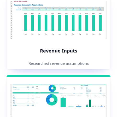
Revenue Inputs
Researched revenue assumptions