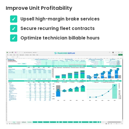
Improve Unit Profitability
Upsell high-margin brake services
Secure recurring fleet contracts
Optimize technician billable hours