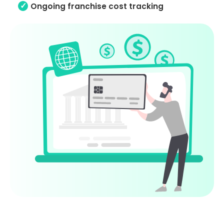
Ongoing franchise cost tracking