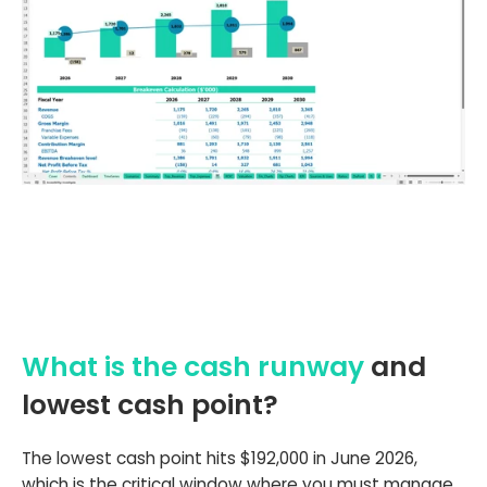
What is the cash runway
and
lowest cash point?
The lowest cash point hits $192,000 in June 2026,
which is the critical window where you must manage