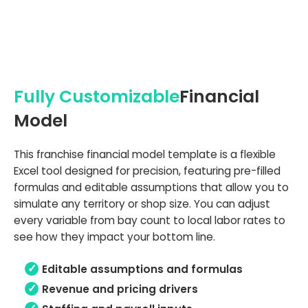
Fully Customizable
Financial
Model
This franchise financial model template is a flexible
Excel tool designed for precision, featuring pre-filled
formulas and editable assumptions that allow you to
simulate any territory or shop size. You can adjust
every variable from bay count to local labor rates to
see how they impact your bottom line.
Editable assumptions and formulas
Revenue and pricing drivers