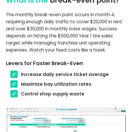
What is the
break-even point?
The monthly break-even point occurs in month 4,
requiring enough daily traffic to cover $20,000 in rent
and over $30,000 in monthly base wages. Success
depends on hitting the $500,000 Year 1 tire sales
target while managing franchise unit operating
expenses. Watch your fixed costs like a hawk.
Levers for Faster Break-Even
Increase daily service ticket average
Maximize bay utilization rates
Control shop supply waste