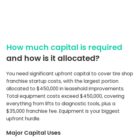
How much capital is required
and how is it allocated?
You need significant upfront capital to cover tire shop
franchise startup costs, with the largest portion
allocated to $450,000 in leasehold improvements.
Total equipment costs exceed $450,000, covering
everything from lifts to diagnostic tools, plus a
$35,000 franchise fee. Equipment is your biggest
upfront hurdle.
Major Capital Uses