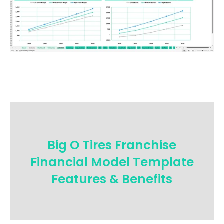
Big O Tires Franchise
Financial Model Template
Features & Benefits