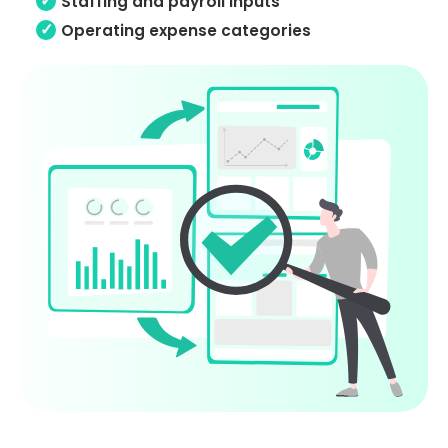
Staffing and payroll inputs
Operating expense categories