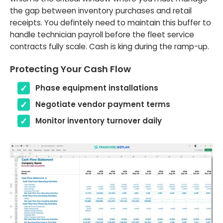
the gap between inventory purchases and retail
receipts. You defintely need to maintain this buffer to
handle technician payroll before the fleet service
contracts fully scale. Cash is king during the ramp-up.
Protecting Your Cash Flow
Phase equipment installations
Negotiate vendor payment terms
Monitor inventory turnover daily