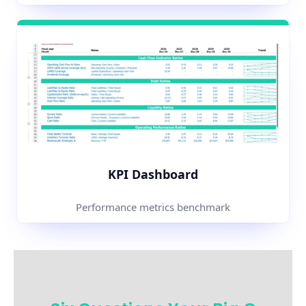
KPI Dashboard
Performance metrics benchmark