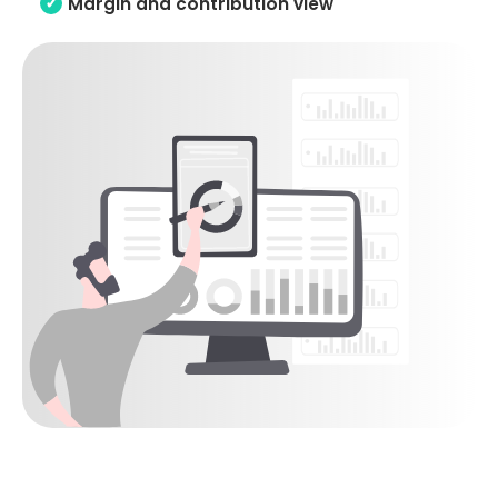
Margin and contribution view