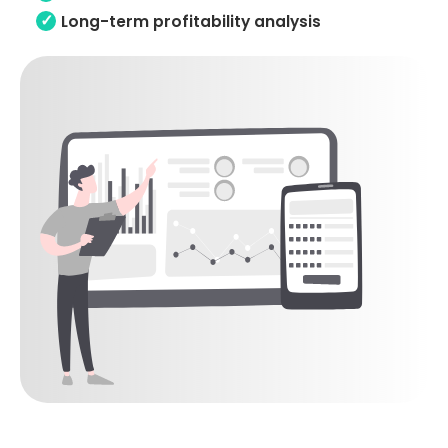
Long-term profitability analysis