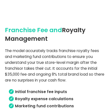
Franchise Fee and
Royalty
Management
The model accurately tracks franchise royalty fees
and marketing fund contributions to ensure you
understand your true store-level margin after the
franchisor takes their cut. It accounts for the initial
$35,000 fee and ongoing 8% total brand load so there
are no surprises in your cash flow.
Initial franchise fee inputs
Royalty expense calculations
Marketing fund contributions