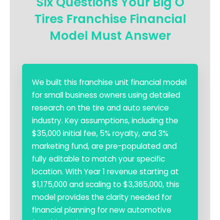
Six Questions Your Big O
Tires Franchise Financial
Model Must Answer
We built this franchise unit financial model
for small business owners using detailed
research on the tire and auto service
industry. Key assumptions, including the
$35,000 initial fee, 5% royalty, and 3%
marketing fund, are pre-populated and
fully editable to match your specific
location. With Year 1 revenue starting at
$1,175,000 and scaling to $3,365,000, this
model provides the clarity needed for
financial planning for new automotive