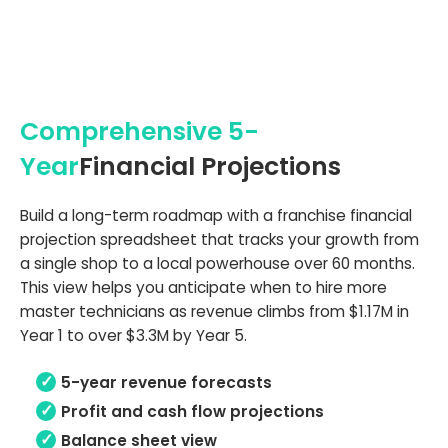
Comprehensive 5-
Year
Financial Projections
Build a long-term roadmap with a franchise financial
projection spreadsheet that tracks your growth from
a single shop to a local powerhouse over 60 months.
This view helps you anticipate when to hire more
master technicians as revenue climbs from $1.17M in
Year 1 to over $3.3M by Year 5.
5-year revenue forecasts
Profit and cash flow projections
Balance sheet view