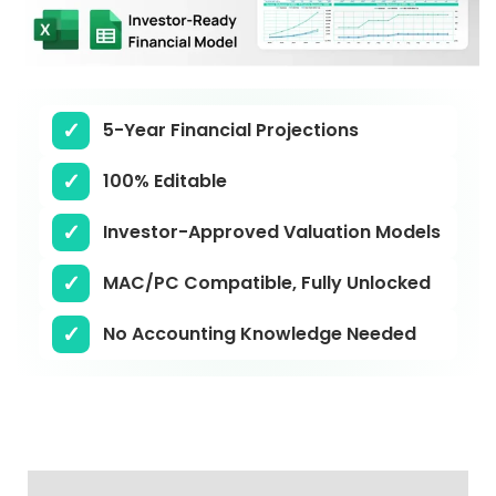
5-Year Financial Projections
100% Editable
Investor-Approved Valuation Models
MAC/PC Compatible, Fully Unlocked
No Accounting Knowledge Needed