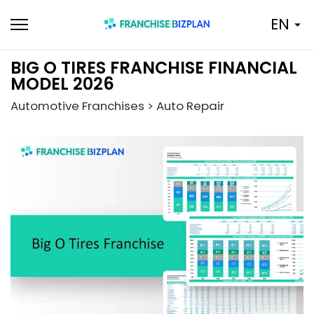
Skip
EN
to
content
BIG O TIRES FRANCHISE FINANCIAL
MODEL 2026
Automotive Franchises > Auto Repair