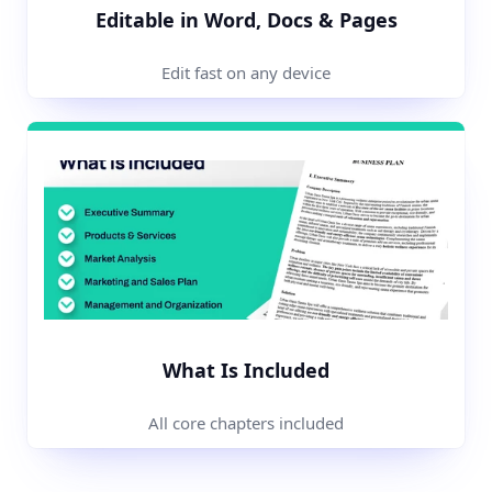
Editable in Word, Docs & Pages
Edit fast on any device
What Is Included
All core chapters included