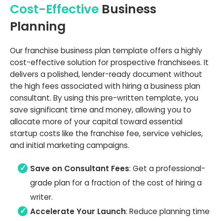
Cost-Effective
Business
Planning
Our franchise business plan template offers a highly
cost-effective solution for prospective franchisees. It
delivers a polished, lender-ready document without
the high fees associated with hiring a business plan
consultant. By using this pre-written template, you
save significant time and money, allowing you to
allocate more of your capital toward essential
startup costs like the franchise fee, service vehicles,
and initial marketing campaigns.
Save on Consultant Fees
: Get a professional-
grade plan for a fraction of the cost of hiring a
writer.
Accelerate Your Launch
: Reduce planning time