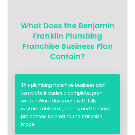
What Does the Benjamin
Franklin Plumbing
Franchise Business Plan
Contain?
This plumbing franchise business plan
template includes a complete, pre-
written Word document with fully
customizable text, tables, and financial
projections tailored to the franchise
model.