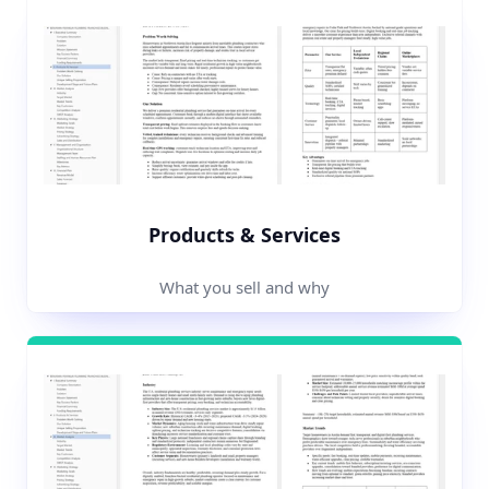
Products & Services
What you sell and why