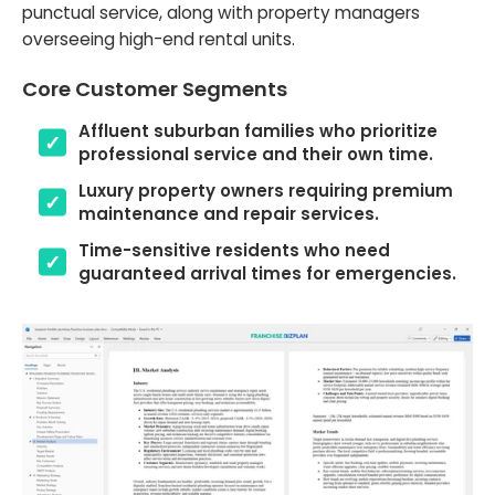
punctual service, along with property managers
overseeing high-end rental units.
Core Customer Segments
Affluent suburban families who prioritize
professional service and their own time.
Luxury property owners requiring premium
maintenance and repair services.
Time-sensitive residents who need
guaranteed arrival times for emergencies.