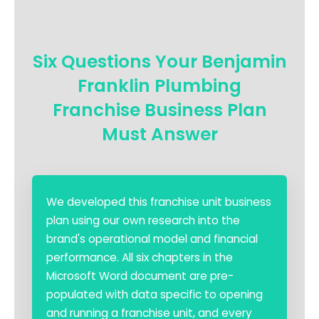
Six Questions Your Benjamin
Franklin Plumbing
Franchise Business Plan
Must Answer
We developed this franchise unit business
plan using our own research into the
brand's operational model and financial
performance. All six chapters in the
Microsoft Word document are pre-
populated with data specific to opening
and running a franchise unit, and every