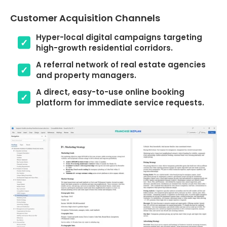
Customer Acquisition Channels
Hyper-local digital campaigns targeting
high-growth residential corridors.
A referral network of real estate agencies
and property managers.
A direct, easy-to-use online booking
platform for immediate service requests.