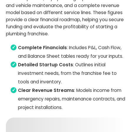
and vehicle maintenance, and a complete revenue
model based on different service lines. These figures
provide a clear financial roadmap, helping you secure
funding and evaluate the profitability of starting a
plumbing franchise.
Complete Financials
: Includes P&L, Cash Flow,
and Balance Sheet tables ready for your inputs.
Detailed Startup Costs
: Outlines initial
investment needs, from the franchise fee to
tools and inventory.
Clear Revenue Streams
: Models income from
emergency repairs, maintenance contracts, and
project installations.