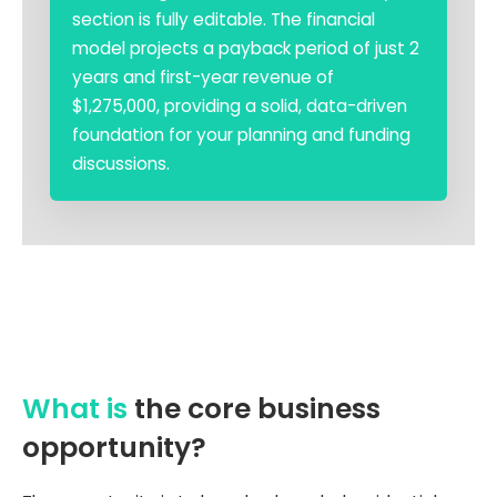
section is fully editable. The financial
model projects a payback period of just 2
years and first-year revenue of
$1,275,000, providing a solid, data-driven
foundation for your planning and funding
discussions.
What is
the core business
opportunity?