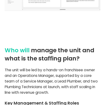
Who will
manage the unit and
what is the staffing plan?
The unit will be led by a hands-on franchisee owner
and an Operations Manager, supported by a core
team of a Service Manager, a Lead Plumber, and two
Plumbing Technicians at launch, with staff scaling in
line with revenue growth.
Key Management & Staffing Roles