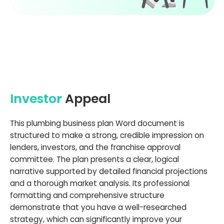
Investor
Appeal
This plumbing business plan Word document is
structured to make a strong, credible impression on
lenders, investors, and the franchise approval
committee. The plan presents a clear, logical
narrative supported by detailed financial projections
and a thorough market analysis. Its professional
formatting and comprehensive structure
demonstrate that you have a well-researched
strategy, which can significantly improve your