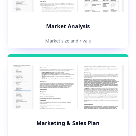
Market Analysis
Market size and rivals
Marketing & Sales Plan