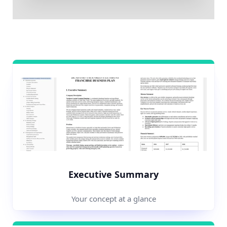
Executive Summary
Your concept at a glance