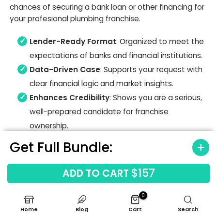
chances of securing a bank loan or other financing for
your profesional plumbing franchise.
Lender-Ready Format
: Organized to meet the
expectations of banks and financial institutions.
Data-Driven Case
: Supports your request with
clear financial logic and market insights.
Enhances Credibility
: Shows you are a serious,
well-prepared candidate for franchise
ownership.
Get Full Bundle:
$157
ADD TO CART
0
Home
Blog
Cart
Search