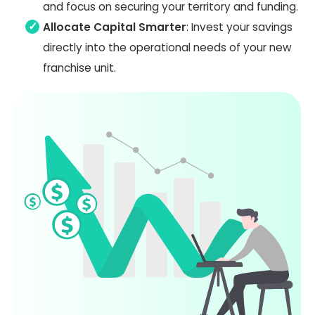
and focus on securing your territory and funding.
Allocate Capital Smarter
: Invest your savings
directly into the operational needs of your new
franchise unit.