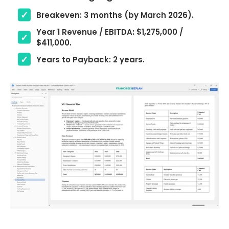
Breakeven: 3 months (by March 2026).
Year 1 Revenue / EBITDA: $1,275,000 /
$411,000.
Years to Payback: 2 years.