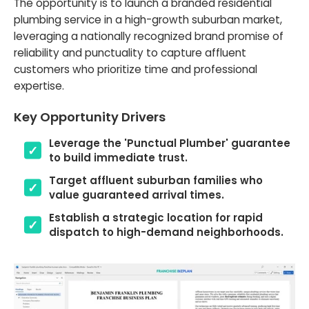
The opportunity is to launch a branded residential
plumbing service in a high-growth suburban market,
leveraging a nationally recognized brand promise of
reliability and punctuality to capture affluent
customers who prioritize time and professional
expertise.
Key Opportunity Drivers
Leverage the 'Punctual Plumber' guarantee
to build immediate trust.
Target affluent suburban families who
value guaranteed arrival times.
Establish a strategic location for rapid
dispatch to high-demand neighborhoods.