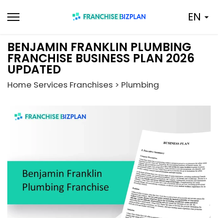
Skip
EN
to
content
BENJAMIN FRANKLIN PLUMBING
FRANCHISE BUSINESS PLAN 2026
UPDATED
Home Services Franchises > Plumbing