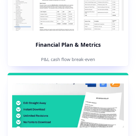
Financial Plan & Metrics
P&L cash flow break-even