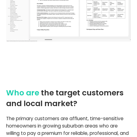
Who are
the target customers
and local market?
The primary customers are affluent, time-sensitive
homeowners in growing suburban areas who are
willing to pay a premium for reliable, professional, and