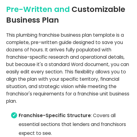
Pre-Written and
Customizable
Business Plan
This plumbing franchise business plan template is a
complete, pre-written guide designed to save you
dozens of hours. It arrives fully populated with
franchise-specific research and operational details,
but because it's a standard Word document, you can
easily edit every section. This flexibility allows you to
align the plan with your specific territory, financial
situation, and strategic vision while meeting the
franchisor's requirements for a franchise unit business
plan.
Franchise-Specific Structure
: Covers all
essential sections that lenders and franchisors
expect to see.