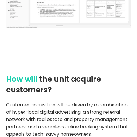
How will
the unit acquire
customers?
Customer acquisition will be driven by a combination
of hyper-local digital advertising, a strong referral
network with real estate and property management
partners, and a seamless online booking system that
appeals to tech-savvy homeowners.