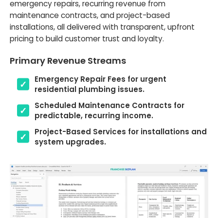
emergency repairs, recurring revenue from
maintenance contracts, and project-based
installations, all delivered with transparent, upfront
pricing to build customer trust and loyalty.
Primary Revenue Streams
Emergency Repair Fees for urgent
residential plumbing issues.
Scheduled Maintenance Contracts for
predictable, recurring income.
Project-Based Services for installations and
system upgrades.