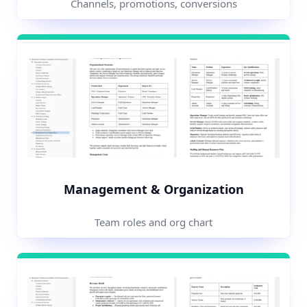
Channels, promotions, conversions
Management & Organization
Team roles and org chart