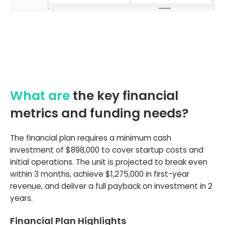
What are
the key financial
metrics and funding needs?
The financial plan requires a minimum cash
investment of $898,000 to cover startup costs and
initial operations. The unit is projected to break even
within 3 months, achieve $1,275,000 in first-year
revenue, and deliver a full payback on investment in 2
years.
Financial Plan Highlights