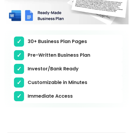
30+ Business Plan Pages
Pre-Written Business Plan
Investor/Bank Ready
Customizable in Minutes
Immediate Access