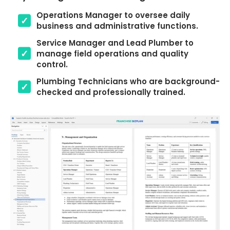
Operations Manager to oversee daily
business and administrative functions.
Service Manager and Lead Plumber to
manage field operations and quality
control.
Plumbing Technicians who are background-
checked and professionally trained.