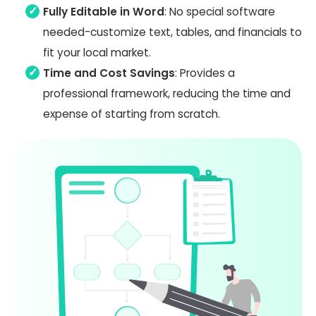
Fully Editable in Word
: No special software
needed-customize text, tables, and financials to
fit your local market.
Time and Cost Savings
: Provides a
professional framework, reducing the time and
expense of starting from scratch.