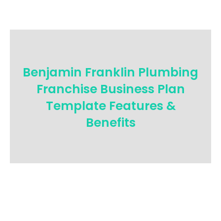
Benjamin Franklin Plumbing
Franchise Business Plan
Template Features &
Benefits