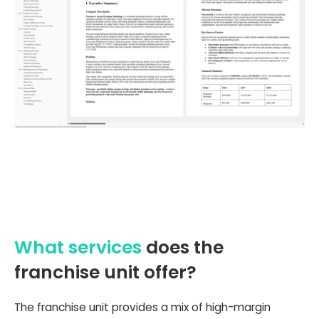
What services
does the
franchise unit offer?
The franchise unit provides a mix of high-margin