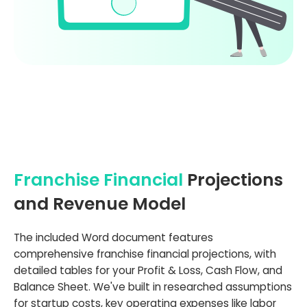
Franchise Financial
Projections
and Revenue Model
The included Word document features
comprehensive franchise financial projections, with
detailed tables for your Profit & Loss, Cash Flow, and
Balance Sheet. We've built in researched assumptions
for startup costs, key operating expenses like labor