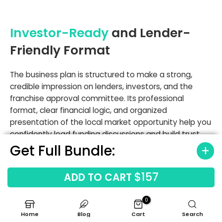
Investor-Ready
and Lender-
Friendly Format
The business plan is structured to make a strong,
credible impression on lenders, investors, and the
franchise approval committee. Its professional
format, clear financial logic, and organized
presentation of the local market opportunity help you
confidently lead funding discussions and build trust
with key stakeholders. A solid business plan for a
Get Full Bundle:
healthcare staffing business is essential for securing
capital.
$157
ADD TO CART
Professional Formatting
: Clean, easy-to-read
0
layout designed for serious financial review.
Home
Blog
Cart
Search
Clear Summaries
: Delivers key takeaways and