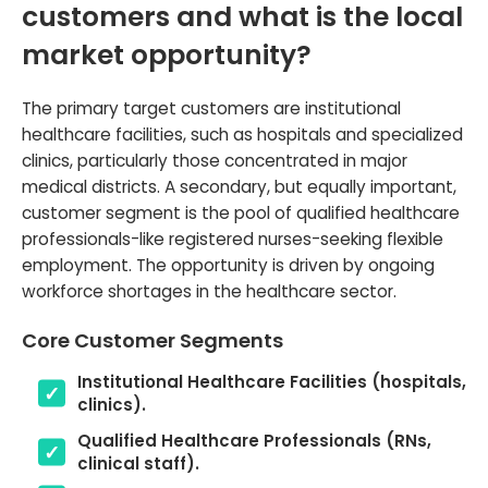
customers and what is the local
market opportunity?
The primary target customers are institutional
healthcare facilities, such as hospitals and specialized
clinics, particularly those concentrated in major
medical districts. A secondary, but equally important,
customer segment is the pool of qualified healthcare
professionals-like registered nurses-seeking flexible
employment. The opportunity is driven by ongoing
workforce shortages in the healthcare sector.
Core Customer Segments
Institutional Healthcare Facilities (hospitals,
clinics).
Qualified Healthcare Professionals (RNs,
clinical staff).