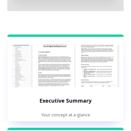
Executive Summary
Your concept at a glance