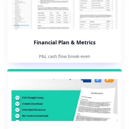
Financial Plan & Metrics
P&L cash flow break-even