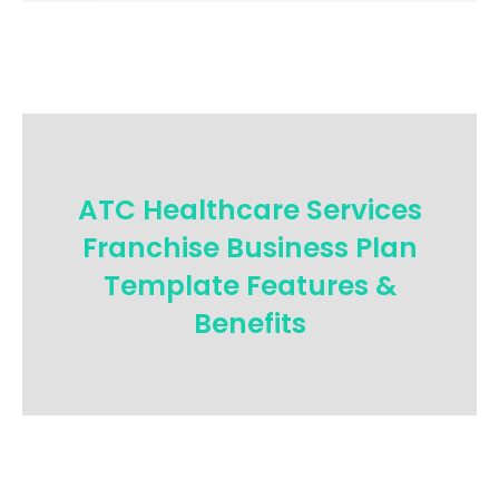
ATC Healthcare Services
Franchise Business Plan
Template Features &
Benefits