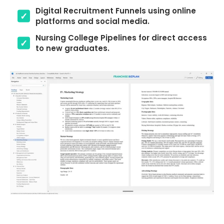
Digital Recruitment Funnels using online
platforms and social media.
Nursing College Pipelines for direct access
to new graduates.