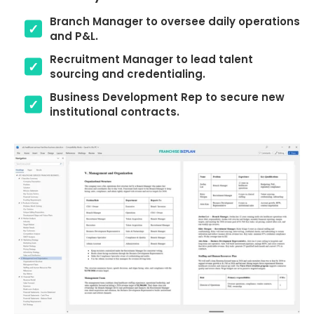
Branch Manager to oversee daily operations
and P&L.
Recruitment Manager to lead talent
sourcing and credentialing.
Business Development Rep to secure new
institutional contracts.