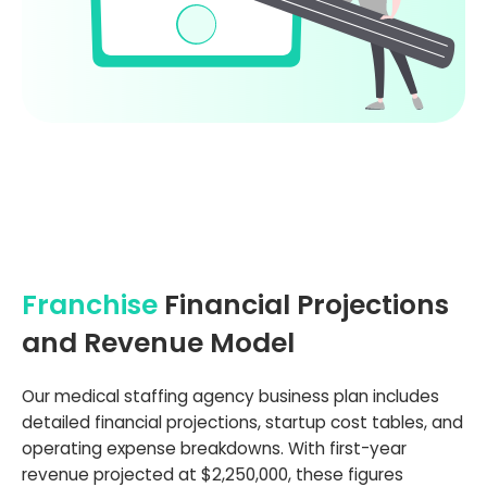
Franchise
Financial Projections
and Revenue Model
Our medical staffing agency business plan includes
detailed financial projections, startup cost tables, and
operating expense breakdowns. With first-year
revenue projected at $2,250,000, these figures