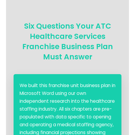
Six Questions Your ATC
Healthcare Services
Franchise Business Plan
Must Answer
We built this franchise unit business plan in
Microsoft Word using our own
independent research into the healthcare
staffing industry. All six chapters are pre-
populated with data specific to opening
and operating a medical staffing agency,
including financial projections showing