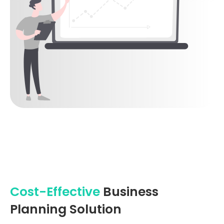
Cost-Effective
Business
Planning Solution