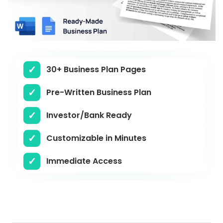
30+ Business Plan Pages
Pre-Written Business Plan
Investor/Bank Ready
Customizable in Minutes
Immediate Access