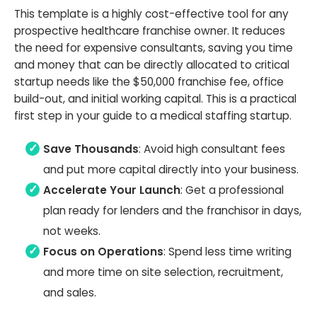
This template is a highly cost-effective tool for any
prospective healthcare franchise owner. It reduces
the need for expensive consultants, saving you time
and money that can be directly allocated to critical
startup needs like the $50,000 franchise fee, office
build-out, and initial working capital. This is a practical
first step in your guide to a medical staffing startup.
Save Thousands
: Avoid high consultant fees
and put more capital directly into your business.
Accelerate Your Launch
: Get a professional
plan ready for lenders and the franchisor in days,
not weeks.
Focus on Operations
: Spend less time writing
and more time on site selection, recruitment,
and sales.