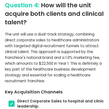
Question 4:
How will the unit
acquire both clients and clinical
talent?
The unit will use a dual-track strategy, combining
direct corporate sales to healthcare administrators
with targeted digital recruitment funnels to attract
clinical talent. This approach is supported by the
franchisor's national brand and a 1.0% marketing fee,
which amounts to $22,500 in Year 1. This is defintely a
key part of the healthcare business development
strategy and essential for scaling a healthcare
recruitment franchise.
Key Acquisition Channels
Direct Corporate Sales to hospital and clinic
leadership.