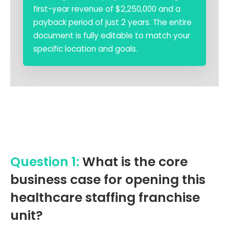
first-year revenue of $2,250,000 and a
payback period of just 2 years. The entire
document is fully editable to match your
specific location and goals.
Question 1:
What is the core
business case for opening this
healthcare staffing franchise
unit?