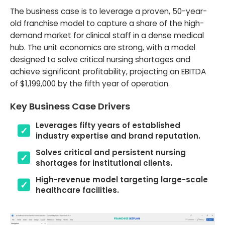
The business case is to leverage a proven, 50-year-
old franchise model to capture a share of the high-
demand market for clinical staff in a dense medical
hub. The unit economics are strong, with a model
designed to solve critical nursing shortages and
achieve significant profitability, projecting an EBITDA
of $1,199,000 by the fifth year of operation.
Key Business Case Drivers
Leverages fifty years of established
industry expertise and brand reputation.
Solves critical and persistent nursing
shortages for institutional clients.
High-revenue model targeting large-scale
healthcare facilities.