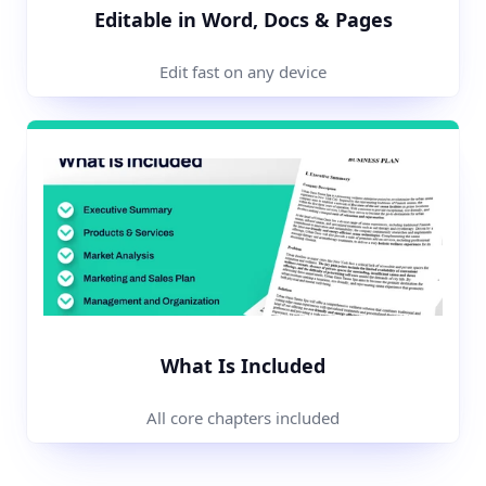
Editable in Word, Docs & Pages
Edit fast on any device
What Is Included
All core chapters included