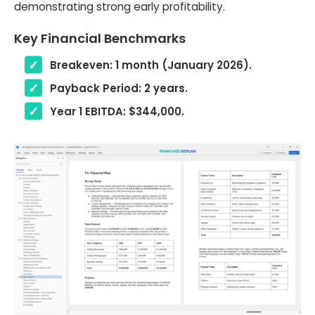
demonstrating strong early profitability.
Key Financial Benchmarks
Breakeven: 1 month (January 2026).
Payback Period: 2 years.
Year 1 EBITDA: $344,000.