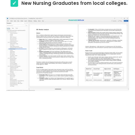
New Nursing Graduates from local colleges.