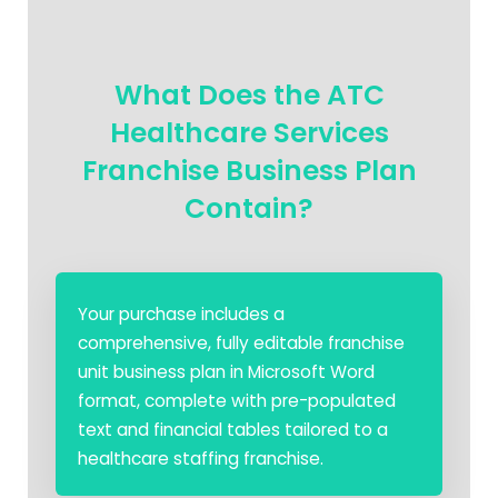
What Does the ATC
Healthcare Services
Franchise Business Plan
Contain?
Your purchase includes a
comprehensive, fully editable franchise
unit business plan in Microsoft Word
format, complete with pre-populated
text and financial tables tailored to a
healthcare staffing franchise.