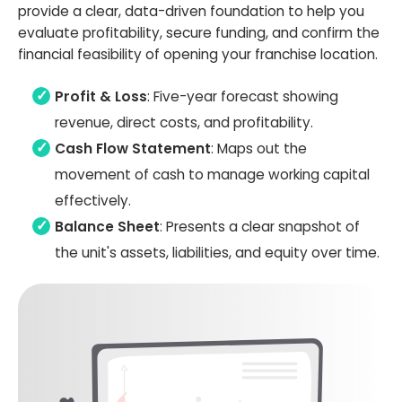
provide a clear, data-driven foundation to help you
evaluate profitability, secure funding, and confirm the
financial feasibility of opening your franchise location.
Profit & Loss
: Five-year forecast showing
revenue, direct costs, and profitability.
Cash Flow Statement
: Maps out the
movement of cash to manage working capital
effectively.
Balance Sheet
: Presents a clear snapshot of
the unit's assets, liabilities, and equity over time.