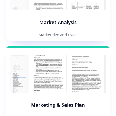
Market Analysis
Market size and rivals
Marketing & Sales Plan