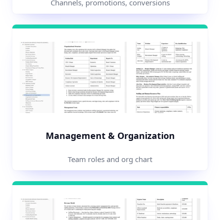
Channels, promotions, conversions
Management & Organization
Team roles and org chart