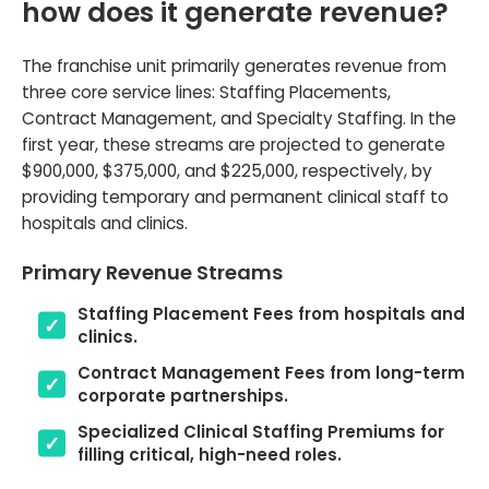
how does it generate revenue?
The franchise unit primarily generates revenue from
three core service lines: Staffing Placements,
Contract Management, and Specialty Staffing. In the
first year, these streams are projected to generate
$900,000, $375,000, and $225,000, respectively, by
providing temporary and permanent clinical staff to
hospitals and clinics.
Primary Revenue Streams
Staffing Placement Fees from hospitals and
clinics.
Contract Management Fees from long-term
corporate partnerships.
Specialized Clinical Staffing Premiums for
filling critical, high-need roles.