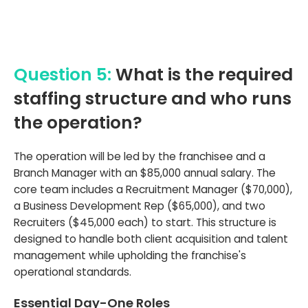
Question 5:
What is the required
staffing structure and who runs
the operation?
The operation will be led by the franchisee and a
Branch Manager with an $85,000 annual salary. The
core team includes a Recruitment Manager ($70,000),
a Business Development Rep ($65,000), and two
Recruiters ($45,000 each) to start. This structure is
designed to handle both client acquisition and talent
management while upholding the franchise's
operational standards.
Essential Day-One Roles