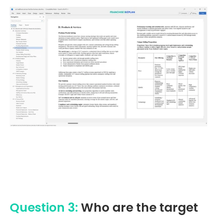
Question 3:
Who are the target