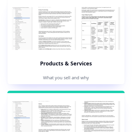
Products & Services
What you sell and why