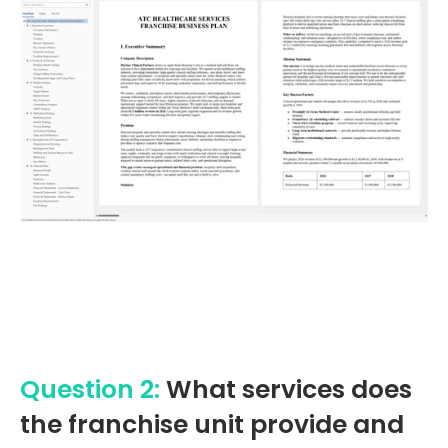
Question 2:
What services does
the franchise unit provide and