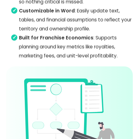
so nothing critical is missed.
Customizable in Word
: Easily update text,
tables, and financial assumptions to reflect your
territory and ownership profile.
Built for Franchise Economics
: Supports
planning around key metrics like royalties,
marketing fees, and unit-level profitability.