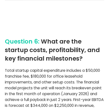
Question 6:
What are the
startup costs, profitability, and
key financial milestones?
Total startup capital expenditure includes a $50,000
franchise fee, $180,000 for office leasehold
improvements, and other setup costs. The financial
model projects the unit will reach its breakeven point
in the first month of operation (January 2026) and
achieve a full payback in just 2 years. First-year EBITDA
is forecast at $344,000 on $2,250,000 in revenue,