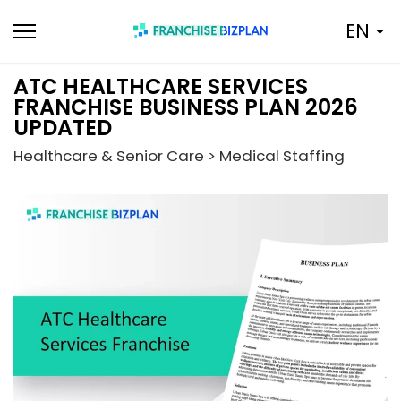
Skip
EN
to
content
ATC HEALTHCARE SERVICES
FRANCHISE BUSINESS PLAN 2026
UPDATED
Healthcare & Senior Care > Medical Staffing