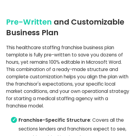
Pre-Written
and Customizable
Business Plan
This healthcare staffing franchise business plan
template is fully pre-written to save you dozens of
hours, yet remains 100% editable in Microsoft Word.
This combination of a ready-made structure and
complete customization helps you align the plan with
the franchisor's expectations, your specific local
market conditions, and your own operational strategy
for starting a medical staffing agency with a
franchise model.
Franchise-Specific Structure
: Covers all the
sections lenders and franchisors expect to see,