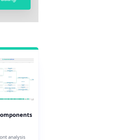
Components
nt analysis