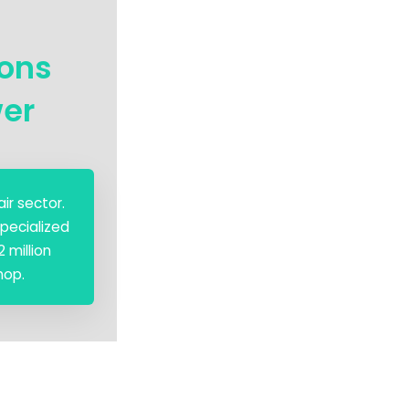
ions
wer
ir sector.
pecialized
 million
hop.