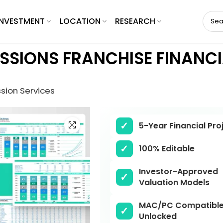
INVESTMENT
LOCATION
RESEARCH
SIONS FRANCHISE FINANCI
sion Services
Click to enlarge
5-Year Financial Pro
100% Editable
Investor-Approved
Valuation Models
MAC/PC Compatible,
Unlocked