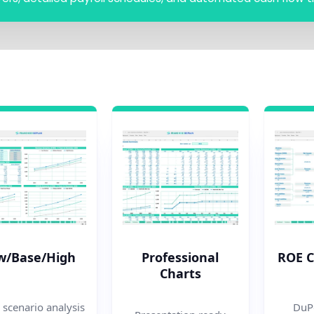
w/Base/High
Professional
ROE 
Charts
 scenario analysis
DuPo