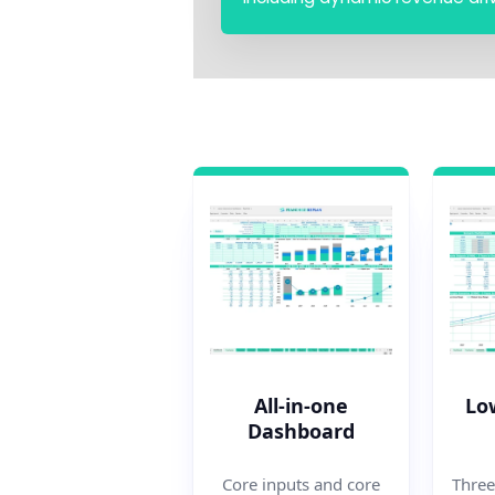
All-in-one
Lo
Dashboard
Three
Core inputs and core