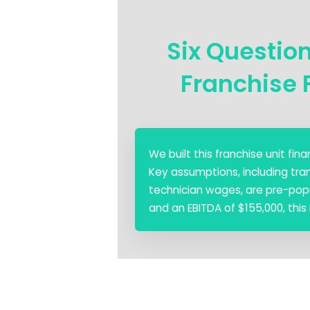
Six Questio
Franchise 
We built this franchise unit fi
Key assumptions, including tra
technician wages, are pre-popul
and an EBITDA of $155,000, this