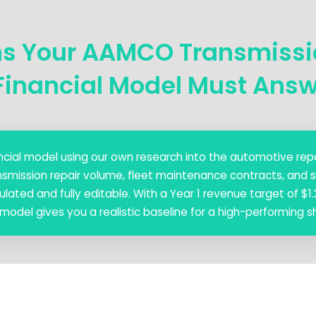
ns Your AAMCO Transmiss
Financial Model Must Ans
nancial model using our own research into the automotive repa
nsmission repair volume, fleet maintenance contracts, and s
ated and fully editable. With a Year 1 revenue target of $1.2
 model gives you a realistic baseline for a high-performing s