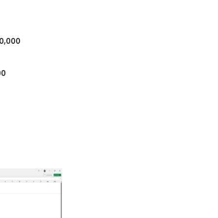
0,000
00