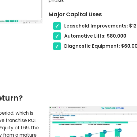
phase.
Major Capital Uses
Leasehold Improvements: $12
Automotive Lifts: $80,000
Diagnostic Equipment: $60,0
eturn?
riod, which is
e franchise ROI.
quity of 1.69, the
ow from a mature