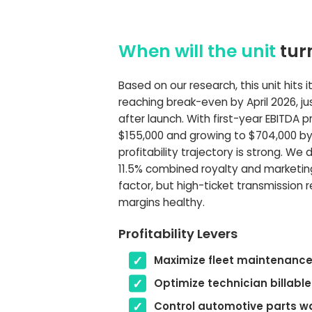
When will the unit
tur
Based on our research, this unit hits it
reaching break-even by April 2026, j
after launch. With first-year EBITDA 
$155,000 and growing to $704,000 by 
profitability trajectory is strong. We 
11.5% combined royalty and marketin
factor, but high-ticket transmission 
margins healthy.
Profitability Levers
Maximize fleet maintenance
Optimize technician billable
Control automotive parts w