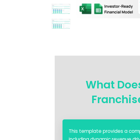
What Doe
Franchis
This template provides a comp
including dynamic revenue driv