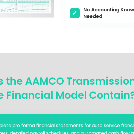
No Accounting Know
Needed
s the AAMCO Transmissio
e Financial Model Contain
lete pro forma financial statements for auto service franch
ers, detailed payroll schedules, and automated cash flow tr