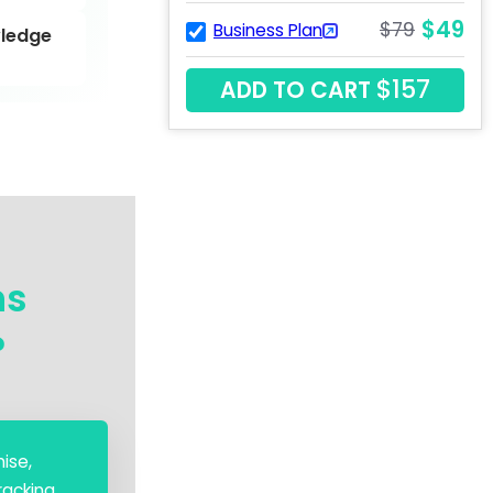
$49
$79
Business Plan
ledge
$157
ADD TO CART
ns
?
ise,
acking.