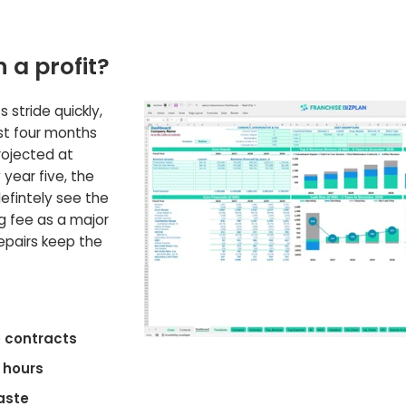
n a profit?
s stride quickly,
ust four months
projected at
year five, the
defintely see the
g fee as a major
repairs keep the
 contracts
 hours
aste