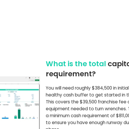
What is the total
capit
requirement?
You will need roughly $384,500 in initia
healthy cash buffer to get started in 
This covers the $39,500 franchise fee
equipment needed to turn wrenches.
a minimum cash requirement of $811,0
to ensure you have enough runway du