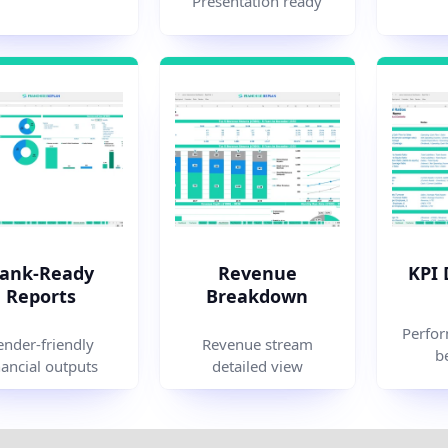
Presentation ready
ank-Ready
Revenue
KPI
Reports
Breakdown
Perfor
ender-friendly
Revenue stream
b
nancial outputs
detailed view