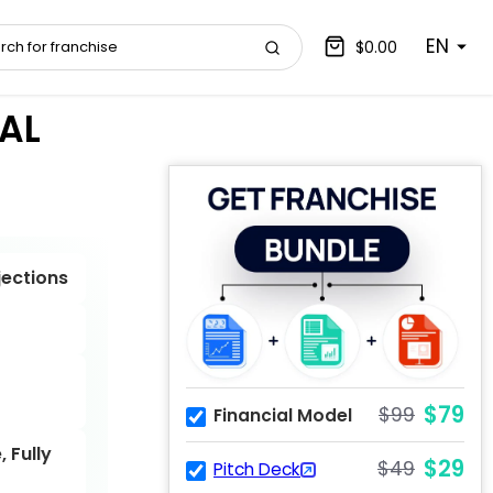
EN
$0.00
AL
jections
$79
$99
Financial Model
 Fully
$29
$49
Pitch Deck