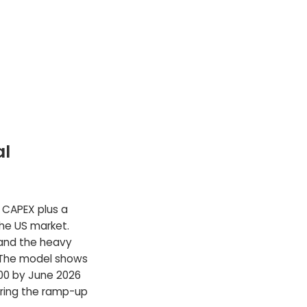
al
l CAPEX plus a
the US market.
 and the heavy
 The model shows
00 by June 2026
ring the ramp-up