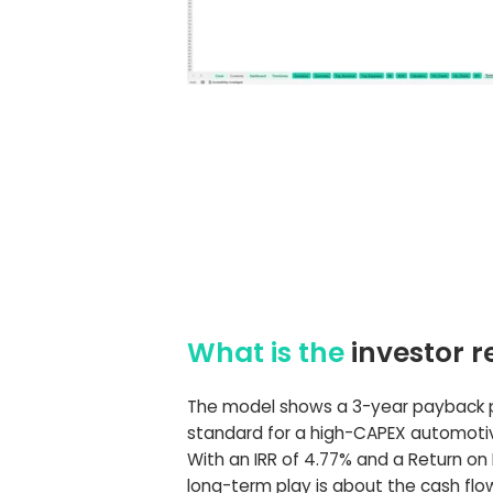
What is the
investor r
The model shows a 3-year payback pe
standard for a high-CAPEX automotiv
With an IRR of 4.77% and a Return on E
long-term play is about the cash fl