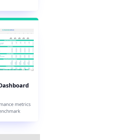
 Dashboard
mance metrics
enchmark