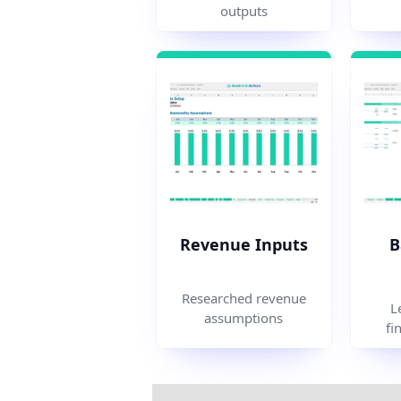
outputs
Revenue Inputs
B
Researched revenue
L
assumptions
fi