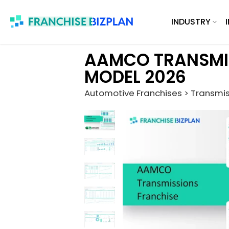
Skip
INDUSTRY
to
content
AAMCO TRANSMIS
MODEL 2026
Automotive Franchises > Transmis